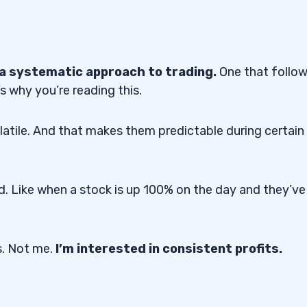
a systematic approach to trading.
One that follo
s why you’re reading this.
olatile. And that makes them predictable during certain
. Like when a stock is up 100% on the day and they’ve
s. Not me.
I’m interested in consistent profits.