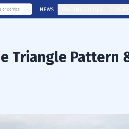
NEWS
TRADING GUIDES
STOCKS
e Triangle Pattern 