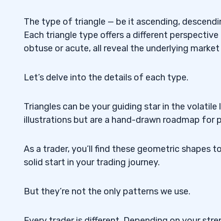
When Is a Descending Triangle Bullish?
5.5
The type of triangle — be it ascending, descendi
Each triangle type offers a different perspective
Does the Descending Triangle Work?
5.6
obtuse or acute, all reveal the underlying market
How Are Triangle Chart Patterns Used in
5.7
Let’s delve into the details of each type.
What Tools Are Used To Illustrate Triang
5.8
How Can Investors Approach Triangle P
5.9
Triangles can be your guiding star in the volatil
illustrations but are a hand-drawn roadmap for 
How Does the English Language Impact
5.10
Documentation?
As a trader, you’ll find these geometric shapes t
How Can Brokers Utilize Hand-Drawn Tri
5.11
solid start in your trading journey.
But they’re not the only patterns we use.
Every trader is different. Depending on your str