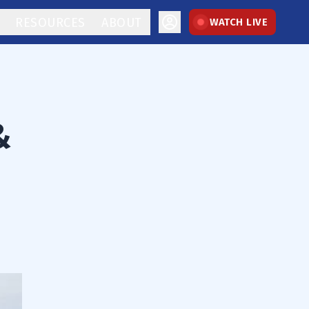
RESOURCES
ABOUT
WATCH LIVE
&