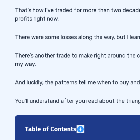
That’s how I’ve traded for more than two decade
profits right now.
There were some losses along the way, but I lea
There’s another trade to make right around the c
my way.
And luckily, the patterns tell me when to buy and 
You’ll understand after you read about the trian
Table of Contents
1