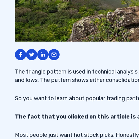
The triangle pattern is used in technical analysi
and lows. The pattern shows either consolidation 
So you want to learn about popular trading patt
The fact that you clicked on this article is 
Most people just want hot stock picks. Honestly,