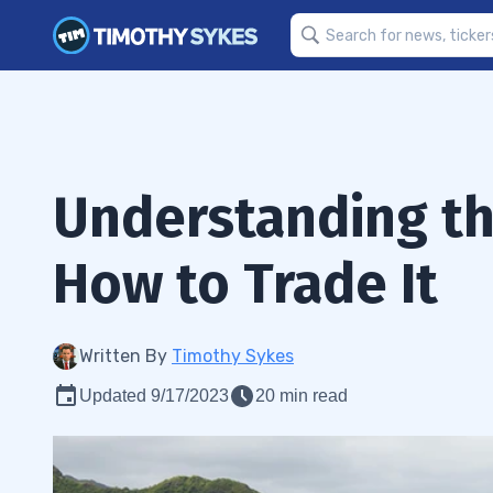
Understanding th
How to Trade It
Written By
Timothy Sykes
Updated 9/17/2023
20 min read