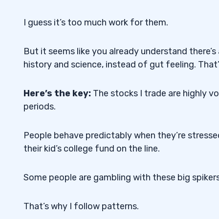
I guess it’s too much work for them.
But it seems like you already understand there’s
history and science, instead of gut feeling. That’
Here’s the key:
The stocks I trade are highly v
periods.
People behave predictably when they’re stressed
their kid’s college fund on the line.
Some people are gambling with these big spiker
That’s why I follow patterns.