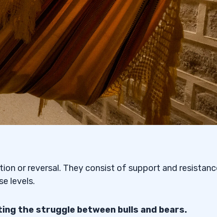
s
 or Bearish?
 Patterns and
tion or reversal. They consist of support and resistanc
Trading the Symmetrical
e levels.
ing the struggle between bulls and bears.
attern?