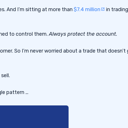
s. And I’m sitting at more than
$7.4 million
in tradin
rned to control them.
Always protect the account.
orner. So I’m never worried about a trade that doesn’t
sell.
gle pattern …