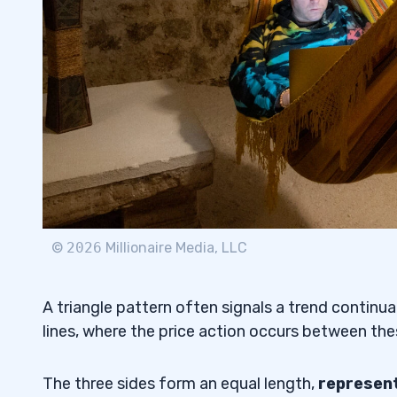
How To Trade a Descending Triangle
3.2
How To Trade an Ascending Triangle
3.3
Pros & Cons of Trading Triangle Pattern
3.4
4
5
Is a Symmetrical Triangle Pattern Bullish
5.1
©
2026
Millionaire Media, LLC
What Is the Difference Between Pennant
5.2
Symmetrical Triangles?
A triangle pattern often signals a trend continua
How To Find a Take-Profit Target When 
5.3
lines, where the price action occurs between thes
Triangle Pattern?
The three sides form an equal length,
represent
How Reliable Is a Descending Triangle P
5.4