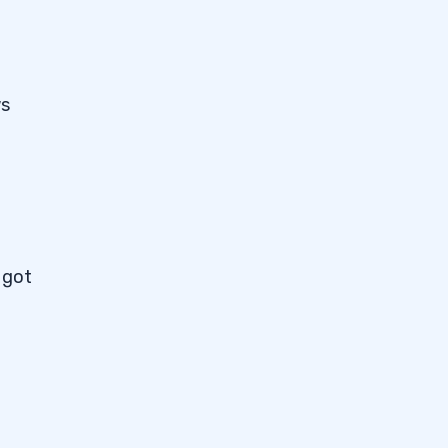
ws
 got