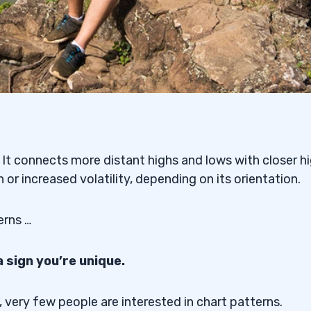
s. It connects more distant highs and lows with closer h
or increased volatility, depending on its orientation.
erns …
a sign you’re unique.
 very few people are interested in chart patterns.