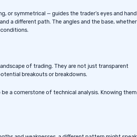
ng, or symmetrical — guides the trader’s eyes and hand
 and a different path. The angles and the base, whether
 conditions.
 Trading?
le Patterns?
atterns?
e landscape of trading. They are not just transparent
potential breakouts or breakdowns.
 Trading
o be a cornerstone of technical analysis. Knowing them 
angle Patterns?
engths and weaknesses, a different pattern might speak