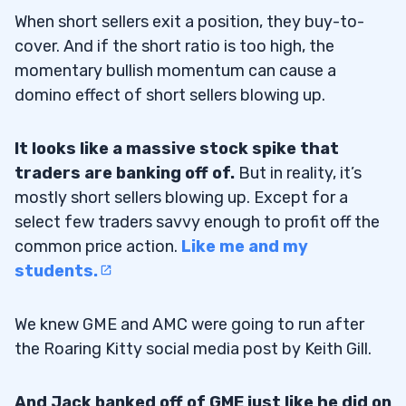
When short sellers exit a position, they buy-to-
cover. And if the short ratio is too high, the
momentary bullish momentum can cause a
domino effect of short sellers blowing up.
It looks like a massive stock spike that
traders are banking off of.
But in reality, it’s
mostly short sellers blowing up. Except for a
select few traders savvy enough to profit off the
common price action.
Like me and my
students.
We knew GME and AMC were going to run after
the Roaring Kitty social media post by Keith Gill.
And Jack banked off of GME just like he did on