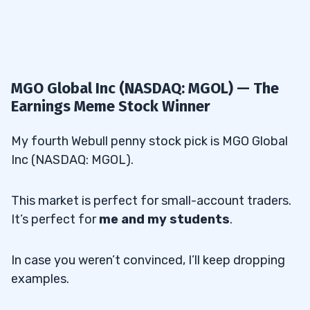
MGO Global Inc (NASDAQ: MGOL) — The
Earnings Meme Stock Winner
My fourth Webull penny stock pick is MGO Global
Inc (NASDAQ: MGOL).
This market is perfect for small-account traders.
It’s perfect for
me and my students
.
In case you weren’t convinced, I’ll keep dropping
examples.