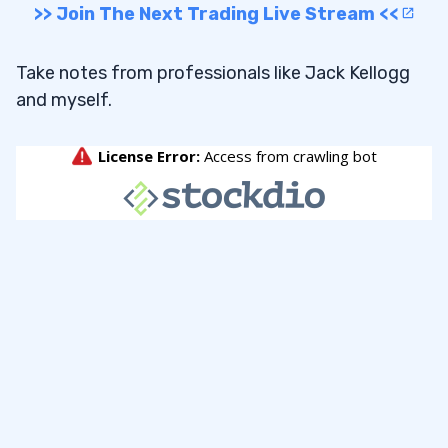
>> Join The Next Trading Live Stream <<
Take notes from professionals like Jack Kellogg
and myself.