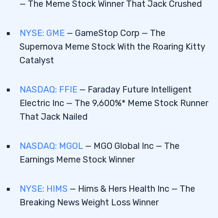
— The Meme Stock Winner That Jack Crushed
GameStop Corp (NYSE: GME) — The
2.3
Supernova Meme Stock With the Roaring
NYSE: GME
— GameStop Corp — The
Kitty Catalyst
Supernova Meme Stock With the Roaring Kitty
Catalyst
There’s One Major Issue
2.4
Faraday Future Intelligent Electric Inc
2.5
NASDAQ: FFIE
— Faraday Future Intelligent
(NASDAQ: FFIE) — The 9,600%* Meme Stock
Electric Inc — The 9,600%* Meme Stock Runner
Runner That Jack Nailed
That Jack Nailed
MGO Global Inc (NASDAQ: MGOL) — The
2.6
Earnings Meme Stock Winner
NASDAQ: MGOL
— MGO Global Inc — The
Earnings Meme Stock Winner
Hims & Hers Health Inc (NYSE: HIMS) —
2.7
The Breaking News Weight Loss Winner
NYSE: HIMS
— Hims & Hers Health Inc — The
Breaking News Weight Loss Winner
3