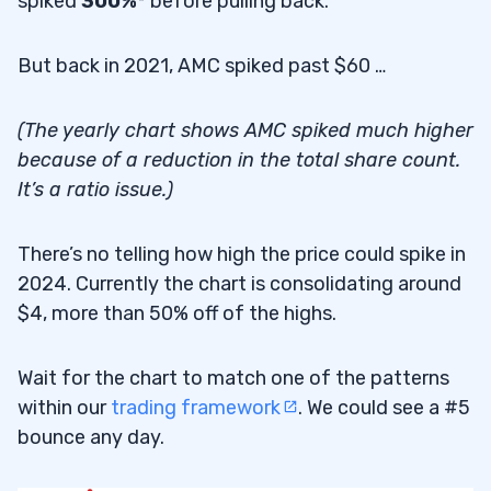
spiked
300%*
before pulling back.
But back in 2021, AMC spiked past $60 …
(The yearly chart shows AMC spiked much higher
because of a reduction in the total share count.
It’s a ratio issue.)
There’s no telling how high the price could spike in
2024. Currently the chart is consolidating around
$4, more than 50% off of the highs.
Wait for the chart to match one of the patterns
within our
trading framework
. We could see a #5
bounce any day.