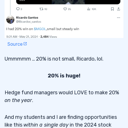
Source
Ummmmm … 20% is not small, Ricardo, lol.
20% is huge!
Hedge fund managers would LOVE to make 20%
on the year
.
And my students and I are finding opportunities
like this
within a single day
in the 2024 stock