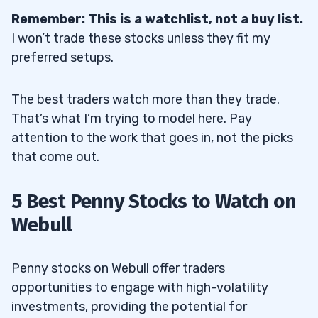
4
Remember: This is a watchlist, not a buy list.
I won’t trade these stocks unless they fit my
5
preferred setups.
6
The best traders watch more than they trade.
Appeals to Both Beginner and
6.1
That’s what I’m trying to model here. Pay
Intermediate Traders
attention to the work that goes in, not the picks
Offers a Lower Barrier to Entry
6.2
that come out.
Provides Competitive Fees and Rates
6.3
5 Best Penny Stocks to Watch on
7
Webull
Limited Access to the Penny Stock
7.1
Market
Penny stocks on Webull offer traders
opportunities to engage with high-volatility
Complicated Penny Stock Trade
7.2
investments, providing the potential for
Requirements