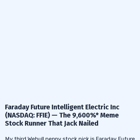
Faraday Future Intelligent Electric Inc
(NASDAQ: FFIE) — The 9,600%* Meme
Stock Runner That Jack Nailed
My third Webull penny stock pick is Faraday Future