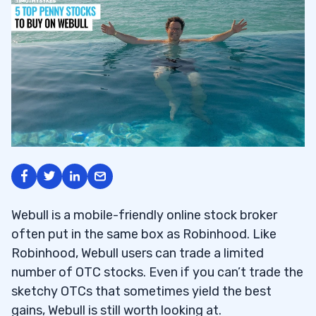
Webull is a mobile-friendly online stock broker
often put in the same box as Robinhood. Like
Robinhood, Webull users can trade a limited
number of OTC stocks. Even if you can’t trade the
sketchy OTCs that sometimes yield the best
gains, Webull is still worth looking at.