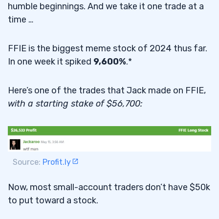
humble beginnings. And we take it one trade at a
time …
FFIE is the biggest meme stock of 2024 thus far.
In one week it spiked
9,600%
.*
Here’s one of the trades that Jack made on FFIE,
with a starting stake of $56,700:
Source:
Profit.ly
Now, most small-account traders don’t have $50k
to put toward a stock.