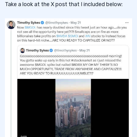
Take a look at the X post that I included below: