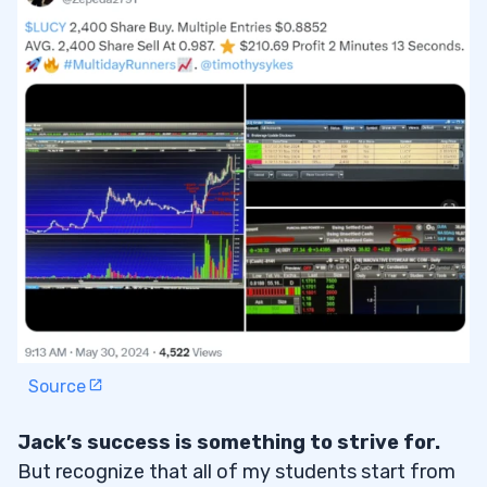
Source
Jack’s success is something to strive for.
But recognize that all of my students start from