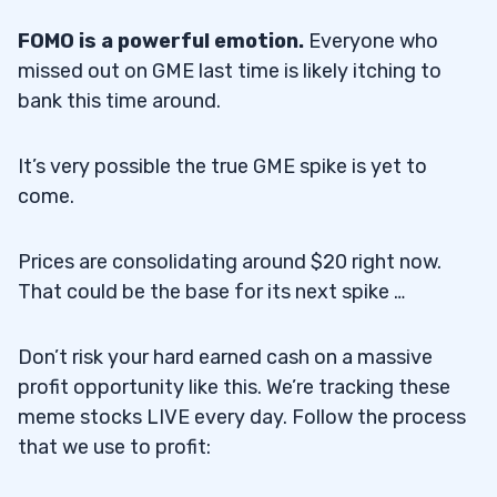
FOMO is a powerful emotion.
Everyone who
missed out on GME last time is likely itching to
bank this time around.
It’s very possible the true GME spike is yet to
come.
Prices are consolidating around $20 right now.
That could be the base for its next spike …
Don’t risk your hard earned cash on a massive
profit opportunity like this. We’re tracking these
meme stocks LIVE every day. Follow the process
that we use to profit: