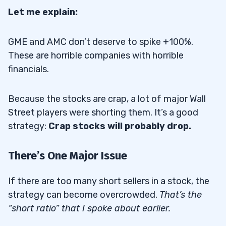
Let me explain:
GME and AMC don’t deserve to spike +100%.
These are horrible companies with horrible
financials.
Because the stocks are crap, a lot of major Wall
Street players were shorting them. It’s a good
strategy:
Crap stocks will probably drop.
There’s One Major Issue
If there are too many short sellers in a stock, the
strategy can become overcrowded.
That’s the
“short ratio” that I spoke about earlier.