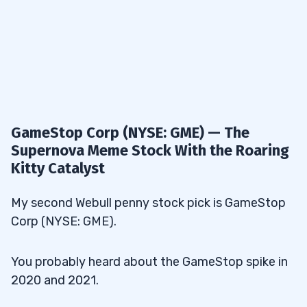
GameStop Corp (NYSE: GME) — The
Supernova Meme Stock With the Roaring
Kitty Catalyst
My second Webull penny stock pick is GameStop
Corp (NYSE: GME).
You probably heard about the GameStop spike in
2020 and 2021.