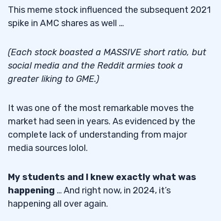
This meme stock influenced the subsequent 2021
spike in AMC shares as well …
(Each stock boasted a MASSIVE short ratio, but
social media and the Reddit armies took a
greater liking to GME.)
It was one of the most remarkable moves the
market had seen in years. As evidenced by the
complete lack of understanding from major
media sources lolol.
My students and I knew exactly what was
happening
… And right now, in 2024, it’s
happening all over again.