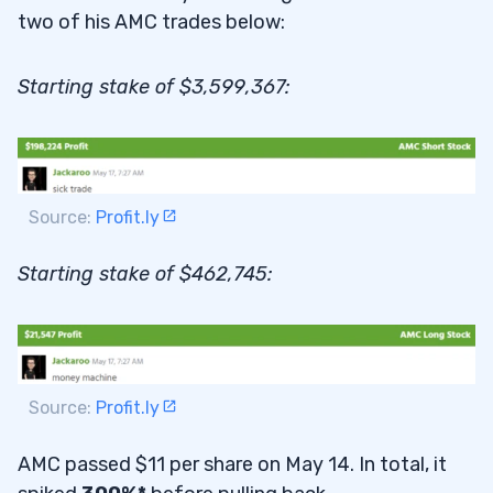
two of his AMC trades below:
Starting stake of $3,599,367:
Source:
Profit.ly
Starting stake of $462,745:
Source:
Profit.ly
AMC passed $11 per share on May 14. In total, it