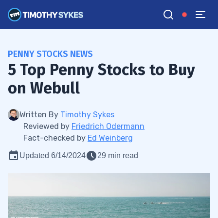
PENNY STOCKS NEWS
​​5 Top Penny Stocks to Buy
on Webull
Written By
Timothy Sykes
Reviewed by
Friedrich Odermann
Fact-checked by
Ed Weinberg
Updated 6/14/2024
29 min read