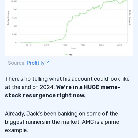
Source:
Profit.ly
There’s no telling what his account could look like
at the end of 2024.
We’re in a HUGE meme-
stock resurgence right now.
Already, Jack’s been banking on some of the
biggest runners in the market. AMC is a prime
example.