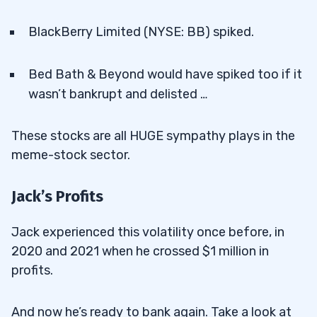
BlackBerry Limited (NYSE: BB) spiked.
Bed Bath & Beyond would have spiked too if it
wasn’t bankrupt and delisted …
These stocks are all HUGE sympathy plays in the
meme-stock sector.
Jack’s Profits
Jack experienced this volatility once before, in
2020 and 2021 when he crossed $1 million in
profits.
And now he’s ready to bank again. Take a look at