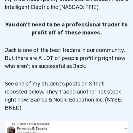
Intelligent Electric Inc (NASDAQ: FFIE).
You don’t need to be a professional trader to
profit off of these moves.
Jack is one of the best traders in our community.
But there are A LOT of people profiting right now
who aren’t as successful as Jack.
See one of my student’s posts on X that I
reposted below. They traded another hot stock
right now, Barnes & Noble Education Inc. (NYSE:
BNED):