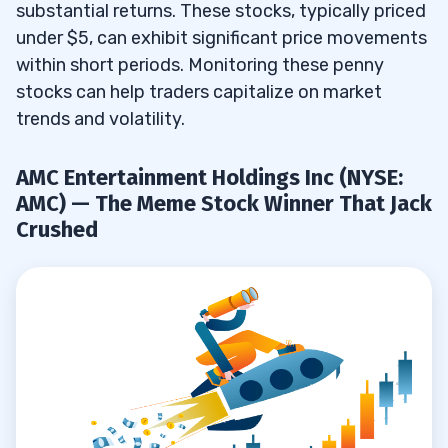
substantial returns. These stocks, typically priced
under $5, can exhibit significant price movements
No StocksToTrade Integration
7.3
within short periods. Monitoring these penny
8
stocks can help traders capitalize on market
trends and volatility.
9
AMC Entertainment Holdings Inc (NYSE:
10
AMC) — The Meme Stock Winner That Jack
11
Crushed
12
Set Up and Fund Your Webull Account
12.1
Understand Penny Stocks on Webull
12.2
Research and Select Penny Stocks
12.3