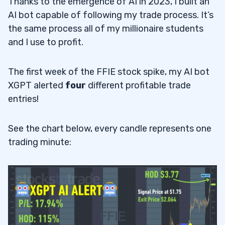
Thanks to the emergence of AI in 2023, I built an
AI bot capable of following my trade process. It’s
the same process all of my millionaire students
and I use to profit.
The first week of the FFIE stock spike, my AI bot
XGPT alerted
four
different profitable trade
entries!
See the chart below, every candle represents one
trading minute: