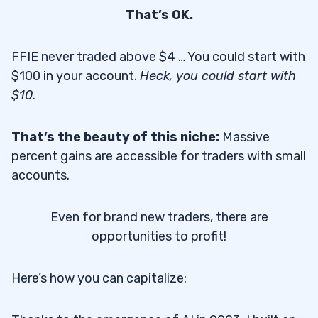
That’s OK.
FFIE never traded above $4 … You could start with
$100 in your account.
Heck, you could start with
$10.
That’s the beauty of this niche:
Massive
percent gains are accessible for traders with small
accounts.
Even for brand new traders, there are
opportunities to profit!
Here’s how you can capitalize: