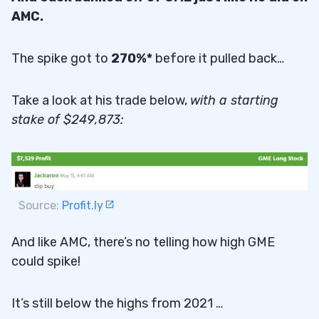
AMC.
The spike got to
270%*
before it pulled back…
Take a look at his trade below,
with a starting
stake of $249,873:
Source:
Profit.ly
And like AMC, there’s no telling how high GME
could spike!
It’s still below the highs from 2021 …