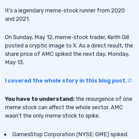
It’s a legendary meme-stock runner from 2020
and 2021.
On Sunday, May 12, meme-stock trader, Keith Gill
posted a cryptic image to X. As a direct result, the
share price of AMC spiked the next day, Monday,
May 13.
I covered the whole story in this blog post.
You have to understand:
the resurgence of one
meme stock can affect the whole sector. AMC
wasn’t the only meme stock to spike.
GamesStop Corporation (NYSE: GME) spiked.