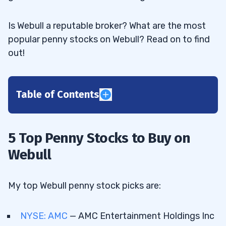
Is Webull a reputable broker? What are the most
popular penny stocks on Webull? Read on to find
out!
Table of Contents
1
2
5 Top Penny Stocks to Buy on
Webull
AMC Entertainment Holdings Inc (NYSE:
2.1
AMC) — The Meme Stock Winner That Jack
My top Webull penny stock picks are:
Crushed
NYSE: AMC
— AMC Entertainment Holdings Inc
Jack’s Profits
2.2