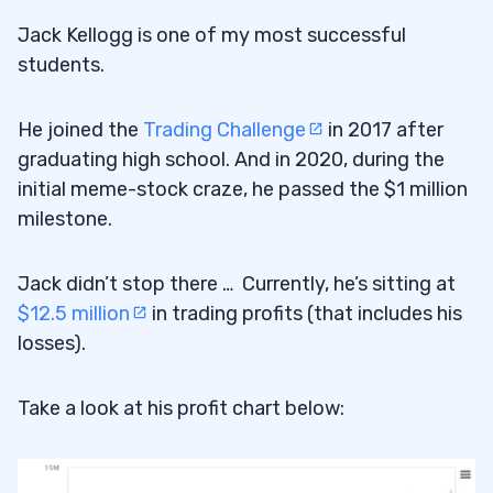
How do I make money on Webull?
14.3
Jack Kellogg is one of my most successful
What are some tips for investors
14.4
students.
managing market volatility?
He joined the
Trading Challenge
in 2017 after
How can clients of an investment hub
14.5
graduating high school. And in 2020, during the
improve their trading performance?
initial meme-stock craze, he passed the $1 million
milestone.
Jack didn’t stop there … Currently, he’s sitting at
$12.5 million
in trading profits (that includes his
losses).
Take a look at his profit chart below: