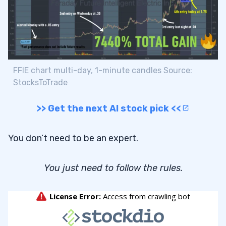
FFIE chart multi-day, 1-minute candles Source:
StocksToTrade
>> Get the next AI stock pick <<
You don’t need to be an expert.
You just need to follow the rules.