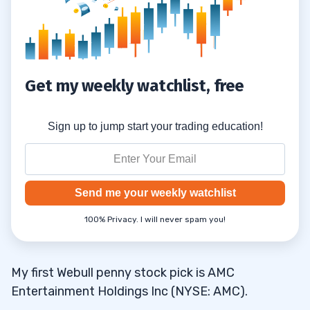
Trade Penny Stocks
12.4
Monitor Your Trades
12.5
Consider Trading Strategies
12.6
Get my weekly watchlist, free
13
Sign up to jump start your trading education!
What’s on YOUR Webull penny stock
13.1
watchlist? Share your picks in the comments!
14
Send me your weekly watchlist
What are the best penny stocks on
14.1
100% Privacy. I will never spam you!
Webull?
What are the cheapest stocks you can
14.2
My first Webull penny stock pick is AMC
buy on Webull?
Entertainment Holdings Inc (NYSE: AMC).