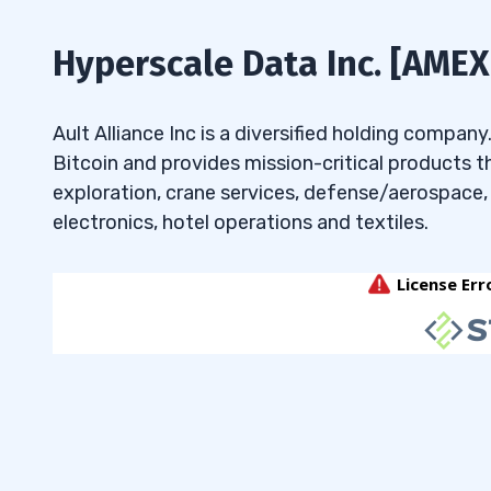
7.6
How do different market conditions 
under 50 cents?
Hyperscale Data Inc. [AMEX
7.7
What factors should traders conside
bargain penny stocks under 50 cents?
Ault Alliance Inc is a diversified holding compan
Bitcoin and provides mission-critical products th
exploration, crane services, defense/aerospace
electronics, hotel operations and textiles.