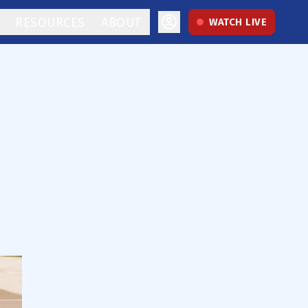
RESOURCES
ABOUT
WATCH LIVE
o