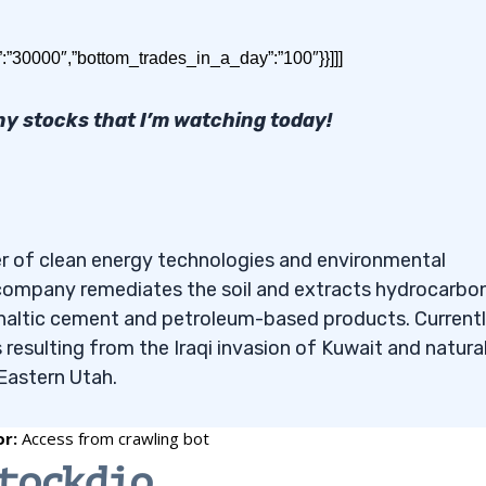
stocks under 50 cents. Read on for the results!
”:”30000″,”bottom_trades_in_a_day”:”100″}}]]]
ny stocks that I’m watching today!
 50 cents to Buy in May 20
per of clean energy technologies and environmental
e company remediates the soil and extracts hydrocarbo
26 are:
phaltic cement and petroleum-based products. Currentl
 resulting from the Iraqi invasion of Kuwait and natural
 Eastern Utah.