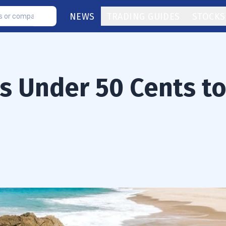
NEWS
TRADING GUIDES
STOCKS
s Under 50 Cents t