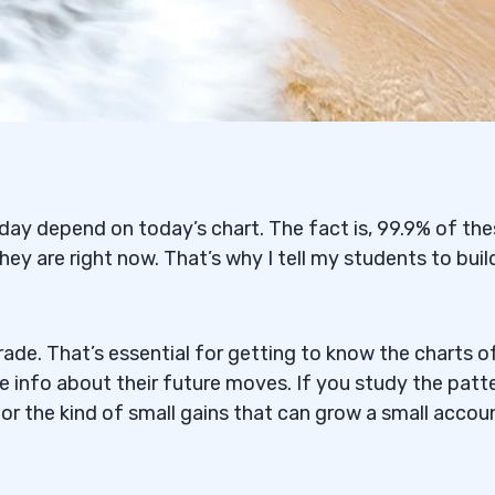
ay depend on today’s chart. The fact is, 99.9% of th
hey are right now. That’s why I tell my students to buil
ade. That’s essential for getting to know the charts o
le info about their future moves. If you study the patt
for the kind of small gains that can grow a small accou