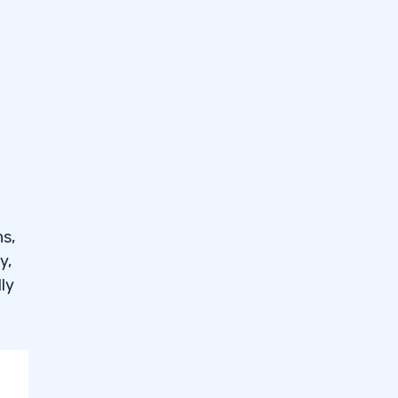
26
ns,
y,
ly