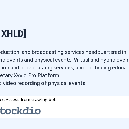
 it has all the tools and customizations I look for to cr
 XHLD]
 how it helps your watchlist skills — only $7!
ion
, I input the following criteria:
roduction, and broadcasting services headquartered in
id events and physical events. Virtual and hybrid even
ction and broadcasting services, and continuing educa
ietary Xyvid Pro Platform.
d video recording of physical events.