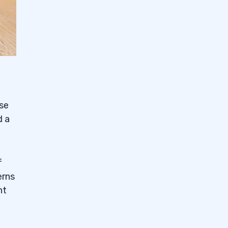
ese
d a
f
erns
nt