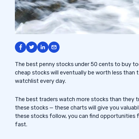
The best penny stocks under 50 cents to buy tod
cheap stocks will eventually be worth less than t
watchlist every day.
The best traders watch more stocks than they tr
these stocks — these charts will give you valuab
these stocks follow, you can find opportunities 
fast.