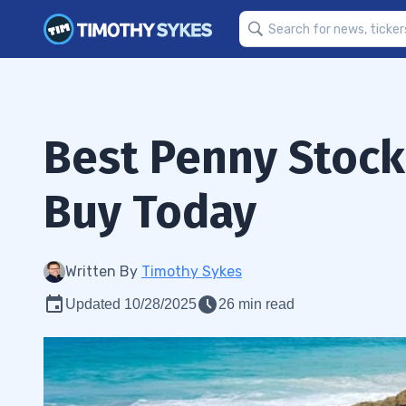
Best Penny Stock
Buy Today
Written By
Timothy Sykes
Updated 10/28/2025
26 min read