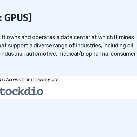
affect penny stocks
: GPUS]
r when looking for
y. It owns and operates a data center at which it mines
at support a diverse range of industries, including oil
, industrial, automotive, medical/biopharma, consumer