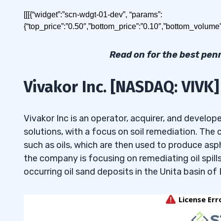
Today I’ll show you how to build a watchlist for 
[[[{“widget”:”scn-wdgt-01-dev”, “params”:
{“top_price”:”0.50″,”bottom_price”:”0.10″,”bottom_volume
Table of Contents
Read on for the best pen
1
Vivakor Inc. [NASDAQ: VIVK]
2
Best Penny Stocks Under
2.1
Vivakor Inc. [NASDAQ: VIVK]
Vivakor Inc is an operator, acquirer, and develo
solutions, with a focus on soil remediation. Th
The best penny stocks under 50 cents in May 20
2.2
TEN Holdings Inc. [NASDAQ: XHLD]
such as oils, which are then used to produce as
2.3
Hyperscale Data Inc. [AMEX: GPUS]
the company is focusing on remediating oil spills
Vivakor Inc.
[NASDAQ: VIVK]
occurring oil sand deposits in the Unita basin of
2.4
Nuburu Inc. [AMEX: BURU]
TEN Holdings Inc.
[NASDAQ: XHLD]
2.5
Ryvyl Inc. [NASDAQ: RVYL]
3