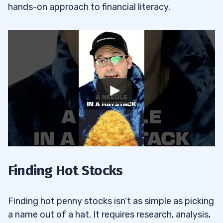
hands-on approach to financial literacy.
Finding Hot Stocks
Finding hot penny stocks isn’t as simple as picking
a name out of a hat. It requires research, analysis,