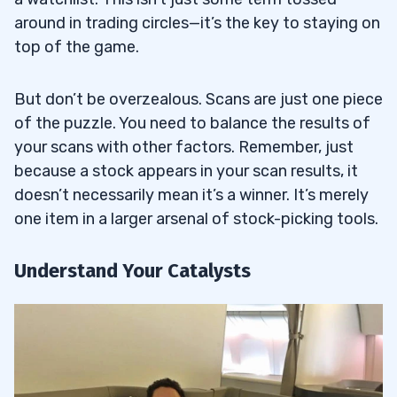
around in trading circles—it’s the key to staying on
top of the game.
But don’t be overzealous. Scans are just one piece
of the puzzle. You need to balance the results of
your scans with other factors. Remember, just
because a stock appears in your scan results, it
doesn’t necessarily mean it’s a winner. It’s merely
one item in a larger arsenal of stock-picking tools.
Understand Your Catalysts