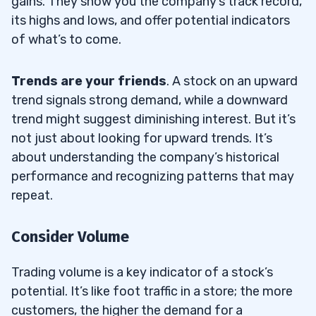
gains. They show you the company’s track record,
its highs and lows, and offer potential indicators
of what’s to come.
Trends are your friends
. A stock on an upward
trend signals strong demand, while a downward
trend might suggest diminishing interest. But it’s
not just about looking for upward trends. It’s
about understanding the company’s historical
performance and recognizing patterns that may
repeat.
Consider Volume
Trading volume is a key indicator of a stock’s
potential. It’s like foot traffic in a store; the more
customers, the higher the demand for a