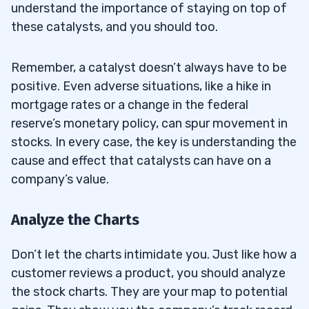
understand the importance of staying on top of
these catalysts, and you should too.
Remember, a catalyst doesn’t always have to be
positive. Even adverse situations, like a hike in
mortgage rates or a change in the federal
reserve’s monetary policy, can spur movement in
stocks. In every case, the key is understanding the
cause and effect that catalysts can have on a
company’s value.
Analyze the Charts
Don’t let the charts intimidate you. Just like how a
customer reviews a product, you should analyze
the stock charts. They are your map to potential