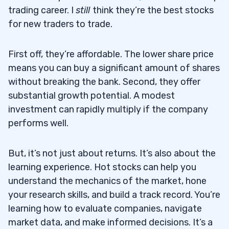
trading career. I
still
think they’re the best stocks
for new traders to trade.
First off, they’re affordable. The lower share price
means you can buy a significant amount of shares
without breaking the bank. Second, they offer
substantial growth potential. A modest
investment can rapidly multiply if the company
performs well.
But, it’s not just about returns. It’s also about the
learning experience. Hot stocks can help you
understand the mechanics of the market, hone
your research skills, and build a track record. You’re
learning how to evaluate companies, navigate
market data, and make informed decisions. It’s a