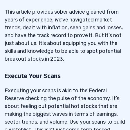
This article provides sober advice gleaned from
years of experience. We’ve navigated market
trends, dealt with inflation, seen gains and losses,
and have the track record to prove it. But it’s not
just about us. It’s about equipping you with the
skills and knowledge to be able to spot potential
breakout stocks in 2023.
Execute Your Scans
Executing your scans is akin to the Federal
Reserve checking the pulse of the economy. It’s
about feeling out potential hot stocks that are
making the biggest waves in terms of earnings,
sector trends, and volume. Use your scans to build
a watchlist. This isn’t just some term tossed