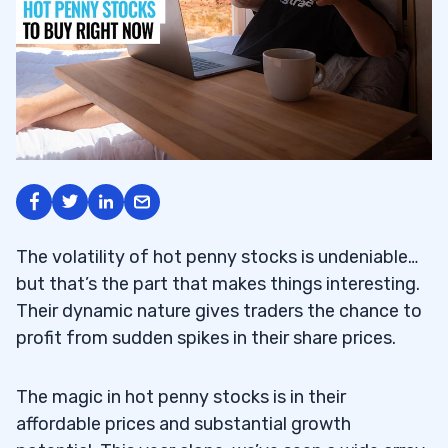
The volatility of hot penny stocks is undeniable…
but that’s the part that makes things interesting.
Their dynamic nature gives traders the chance to
profit from sudden spikes in their share prices.
The magic in hot penny stocks is in their
affordable prices and substantial growth