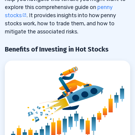
Consider Volume
7.4
explore this comprehensive guide on
penny
stocks
. It provides insights into how penny
Take Cues from Other Traders
7.5
stocks work, how to trade them, and how to
mitigate the associated risks.
8
Benefits of Investing in Hot Stocks