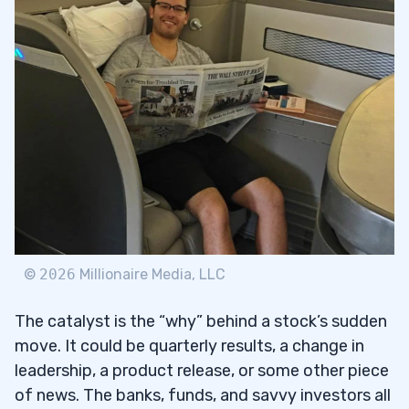
©
2026
Millionaire Media, LLC
The catalyst is the “why” behind a stock’s sudden
move. It could be quarterly results, a change in
leadership, a product release, or some other piece
of news. The banks, funds, and savvy investors all