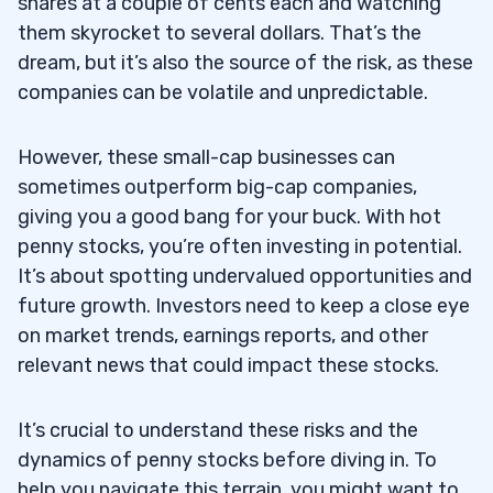
shares at a couple of cents each and watching
them skyrocket to several dollars. That’s the
Researching Customer Service Reviews &
4.2
dream, but it’s also the source of the risk, as these
Profit Margins
companies can be volatile and unpredictable.
Diversifying Your Portfolio with a Wide
4.3
Range of Assets
However, these small-cap businesses can
sometimes outperform big-cap companies,
5
giving you a good bang for your buck. With hot
6
penny stocks, you’re often investing in potential.
It’s about spotting undervalued opportunities and
7
future growth. Investors need to keep a close eye
on market trends, earnings reports, and other
relevant news that could impact these stocks.
Execute Your Scans
7.1
Understand Your Catalysts
7.2
It’s crucial to understand these risks and the
dynamics of penny stocks before diving in. To
Analyze the Charts
7.3
help you navigate this terrain, you might want to