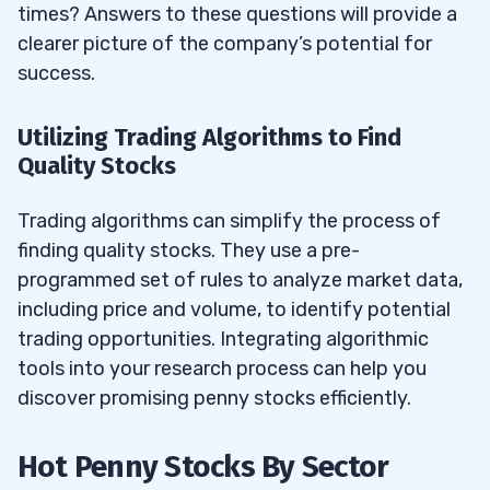
times? Answers to these questions will provide a
clearer picture of the company’s potential for
success.
Utilizing Trading Algorithms to Find
Quality Stocks
Trading algorithms can simplify the process of
finding quality stocks. They use a pre-
programmed set of rules to analyze market data,
including price and volume, to identify potential
trading opportunities. Integrating algorithmic
tools into your research process can help you
discover promising penny stocks efficiently.
Hot Penny Stocks By Sector