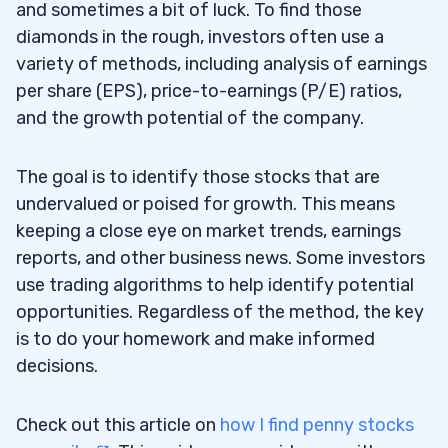
and sometimes a bit of luck. To find those
diamonds in the rough, investors often use a
variety of methods, including analysis of earnings
per share (EPS), price-to-earnings (P/E) ratios,
and the growth potential of the company.
The goal is to identify those stocks that are
undervalued or poised for growth. This means
keeping a close eye on market trends, earnings
reports, and other business news. Some investors
use trading algorithms to help identify potential
opportunities. Regardless of the method, the key
is to do your homework and make informed
decisions.
Check out this article on
how I find penny stocks