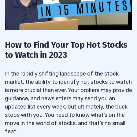
How to Find Your Top Hot Stocks
to Watch in 2023
In the rapidly shifting landscape of the stock
market, the ability to identify hot stocks to watch
is more crucial than ever. Your brokers may provide
guidance, and newsletters may send you an
updated list every week, but ultimately, the buck
stops with you. You need to know what’s on the
move in the world of stocks, and that’s no small
feat.