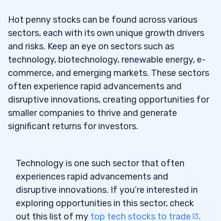
Hot penny stocks can be found across various
sectors, each with its own unique growth drivers
and risks. Keep an eye on sectors such as
technology, biotechnology, renewable energy, e-
commerce, and emerging markets. These sectors
often experience rapid advancements and
disruptive innovations, creating opportunities for
smaller companies to thrive and generate
significant returns for investors.
Technology is one such sector that often
experiences rapid advancements and
disruptive innovations. If you’re interested in
exploring opportunities in this sector, check
out this list of my
top tech stocks to trade
.