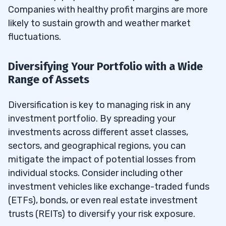
Companies with healthy profit margins are more
likely to sustain growth and weather market
fluctuations.
Diversifying Your Portfolio with a Wide
Range of Assets
Diversification is key to managing risk in any
investment portfolio. By spreading your
investments across different asset classes,
sectors, and geographical regions, you can
mitigate the impact of potential losses from
individual stocks. Consider including other
investment vehicles like exchange-traded funds
(ETFs), bonds, or even real estate investment
trusts (REITs) to diversify your risk exposure.