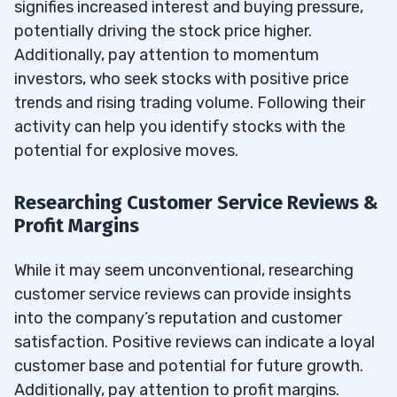
signifies increased interest and buying pressure,
potentially driving the stock price higher.
Additionally, pay attention to momentum
investors, who seek stocks with positive price
trends and rising trading volume. Following their
activity can help you identify stocks with the
potential for explosive moves.
Researching Customer Service Reviews &
Profit Margins
While it may seem unconventional, researching
customer service reviews can provide insights
into the company’s reputation and customer
satisfaction. Positive reviews can indicate a loyal
customer base and potential for future growth.
Additionally, pay attention to profit margins.