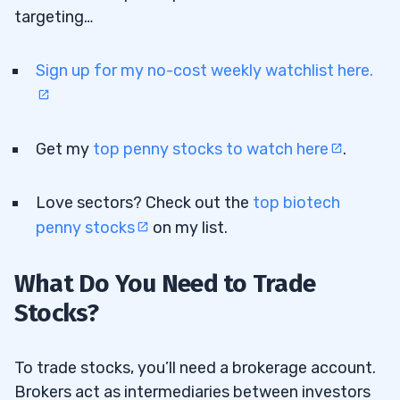
targeting…
Sign up for my no-cost weekly watchlist here.
Get my
top penny stocks to watch here
.
Love sectors? Check out the
top biotech
penny stocks
on my list.
What Do You Need to Trade
Stocks?
To trade stocks, you’ll need a brokerage account.
Brokers act as intermediaries between investors