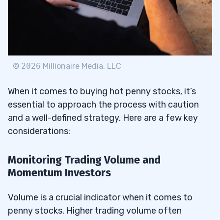
©
2026
Millionaire Media, LLC
When it comes to buying hot penny stocks, it’s
essential to approach the process with caution
and a well-defined strategy. Here are a few key
considerations:
Monitoring Trading Volume and
Momentum Investors
Volume is a crucial indicator when it comes to
penny stocks. Higher trading volume often