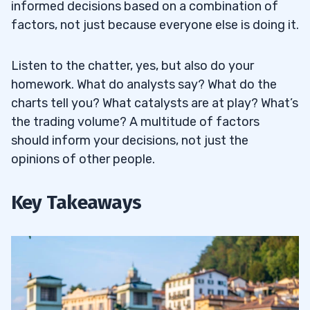
informed decisions based on a combination of
factors, not just because everyone else is doing it.
Listen to the chatter, yes, but also do your
homework. What do analysts say? What do the
charts tell you? What catalysts are at play? What’s
the trading volume? A multitude of factors
should inform your decisions, not just the
opinions of other people.
Key Takeaways