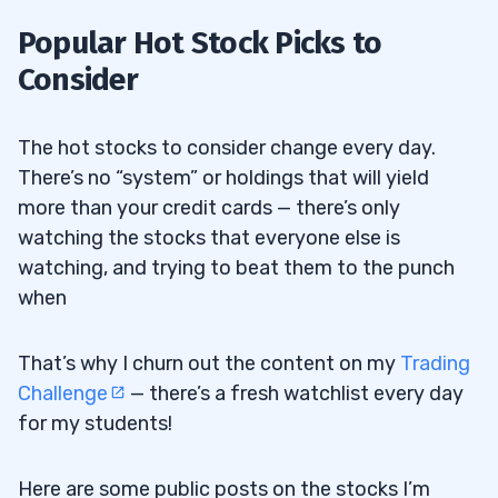
Popular Hot Stock Picks to
Consider
The hot stocks to consider change every day.
There’s no “system” or holdings that will yield
more than your credit cards — there’s only
watching the stocks that everyone else is
watching, and trying to beat them to the punch
when
That’s why I churn out the content on my
Trading
Challenge
— there’s a fresh watchlist every day
for my students!
Here are some public posts on the stocks I’m