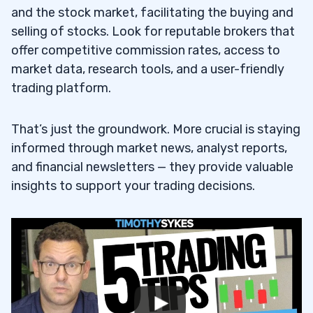
and the stock market, facilitating the buying and
selling of stocks. Look for reputable brokers that
offer competitive commission rates, access to
market data, research tools, and a user-friendly
trading platform.
That’s just the groundwork. More crucial is staying
informed through market news, analyst reports,
and financial newsletters — they provide valuable
insights to support your trading decisions.