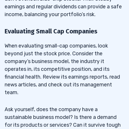
earnings and regular dividends can provide a safe
income, balancing your portfolio’s risk.
Evaluating Small Cap Companies
When evaluating small-cap companies, look
beyond just the stock price. Consider the
company’s business model, the industry it
operates in, its competitive position, and its
financial health. Review its earnings reports, read
news articles, and check out its management
team.
Ask yourself, does the company have a
sustainable business model? Is there a demand
for its products or services? Can it survive tough