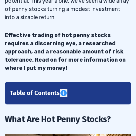
potential. This year alone, we’ve seen a wide array
of penny stocks turning a modest investment
into a sizable return.
Effective trading of hot penny stocks
requires a discerning eye, a researched
approach, and a reasonable amount of risk
tolerance. Read on for more information on
where I put my money!
Table of Contents
1
Benefits of Investing in Hot Stocks
1.1
What Are Hot Penny Stocks?
2