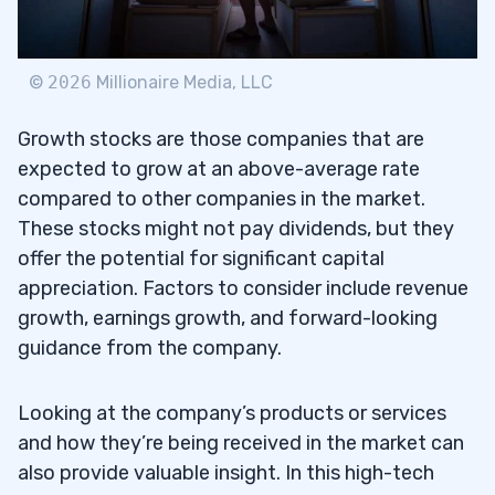
©
2026
Millionaire Media, LLC
Growth stocks are those companies that are
expected to grow at an above-average rate
compared to other companies in the market.
These stocks might not pay dividends, but they
offer the potential for significant capital
appreciation. Factors to consider include revenue
growth, earnings growth, and forward-looking
guidance from the company.
Looking at the company’s products or services
and how they’re being received in the market can
also provide valuable insight. In this high-tech