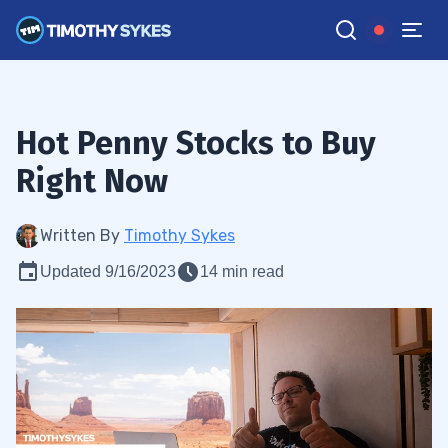
Hot Penny Stocks to Buy
Right Now
Written By
Timothy Sykes
Updated 9/16/2023
14 min read