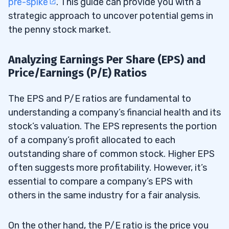
pre-spike
. This guide can provide you with a
strategic approach to uncover potential gems in
the penny stock market.
Analyzing Earnings Per Share (EPS) and
Price/Earnings (P/E) Ratios
The EPS and P/E ratios are fundamental to
understanding a company’s financial health and its
stock’s valuation. The EPS represents the portion
of a company’s profit allocated to each
outstanding share of common stock. Higher EPS
often suggests more profitability. However, it’s
essential to compare a company’s EPS with
others in the same industry for a fair analysis.
On the other hand, the P/E ratio is the price you