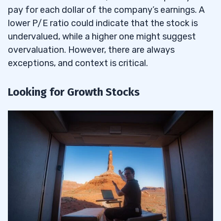
pay for each dollar of the company’s earnings. A
lower P/E ratio could indicate that the stock is
undervalued, while a higher one might suggest
overvaluation. However, there are always
exceptions, and context is critical.
Looking for Growth Stocks