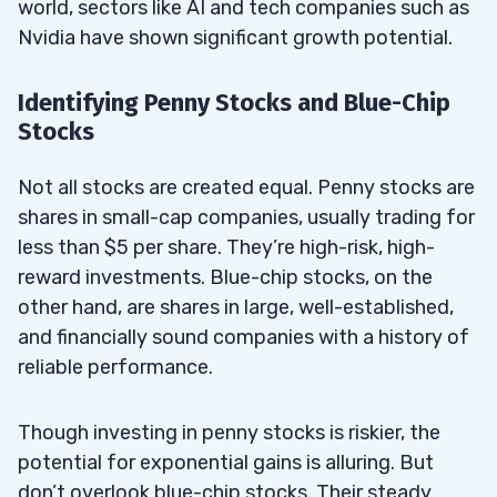
world, sectors like AI and tech companies such as
Nvidia have shown significant growth potential.
Identifying Penny Stocks and Blue-Chip
Stocks
Not all stocks are created equal. Penny stocks are
shares in small-cap companies, usually trading for
less than $5 per share. They’re high-risk, high-
reward investments. Blue-chip stocks, on the
other hand, are shares in large, well-established,
and financially sound companies with a history of
reliable performance.
Though investing in penny stocks is riskier, the
potential for exponential gains is alluring. But
don’t overlook blue-chip stocks. Their steady