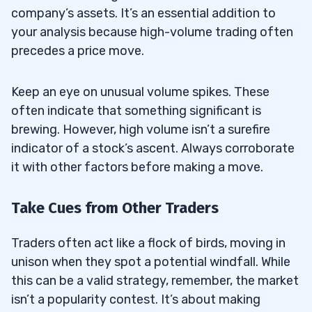
company’s assets. It’s an essential addition to
your analysis because high-volume trading often
precedes a price move.
Keep an eye on unusual volume spikes. These
often indicate that something significant is
brewing. However, high volume isn’t a surefire
indicator of a stock’s ascent. Always corroborate
it with other factors before making a move.
Take Cues from Other Traders
Traders often act like a flock of birds, moving in
unison when they spot a potential windfall. While
this can be a valid strategy, remember, the market
isn’t a popularity contest. It’s about making