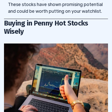
These stocks have shown promising potential
and could be worth putting on your watchlist.
Buying in Penny Hot Stocks
Wisely