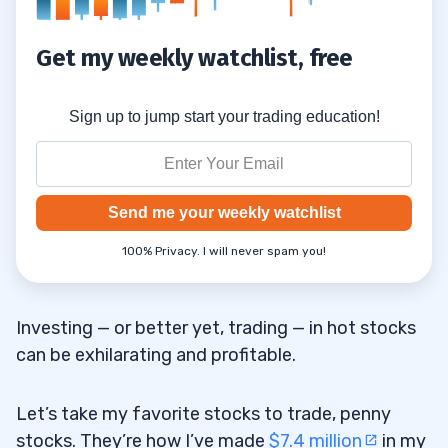
Get my weekly watchlist, free
Sign up to jump start your trading education!
Send me your weekly watchlist
100% Privacy. I will never spam you!
Investing — or better yet, trading — in hot stocks
can be exhilarating and profitable.
Let’s take my favorite stocks to trade, penny
stocks. They’re how I’ve made
$7.4 million
in my