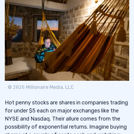
Analyzing Earnings Per Share (EPS) and
2.1
Price/Earnings (P/E) Ratios
Looking for Growth Stocks
2.2
Identifying Penny Stocks and Blue-Chip
2.3
Stocks
Evaluating Small Cap Companies
2.4
Utilizing Trading Algorithms to Find
2.5
Quality Stocks
©
2026
Millionaire Media, LLC
3
Hot penny stocks are shares in companies trading
4
for under $5 each on major exchanges like the
NYSE and Nasdaq. Their allure comes from the
Monitoring Trading Volume and
4.1
possibility of exponential returns. Imagine buying
Momentum Investors