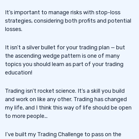
It’s important to manage risks with stop-loss
strategies, considering both profits and potential
losses.
It isn’t a silver bullet for your trading plan — but
the ascending wedge pattern is one of many
topics you should learn as part of your trading
education!
Trading isn’t rocket science. It’s a skill you build
and work on like any other. Trading has changed
my life, and I think this way of life should be open
to more people…
I’ve built my Trading Challenge to pass on the