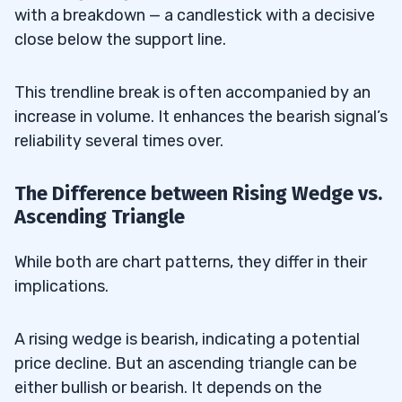
with a breakdown — a candlestick with a decisive
close below the support line.
This trendline break is often accompanied by an
increase in volume. It enhances the bearish signal’s
reliability several times over.
The Difference between Rising Wedge vs.
Ascending Triangle
While both are chart patterns, they differ in their
implications.
A rising wedge is bearish, indicating a potential
price decline. But an ascending triangle can be
either bullish or bearish. It depends on the