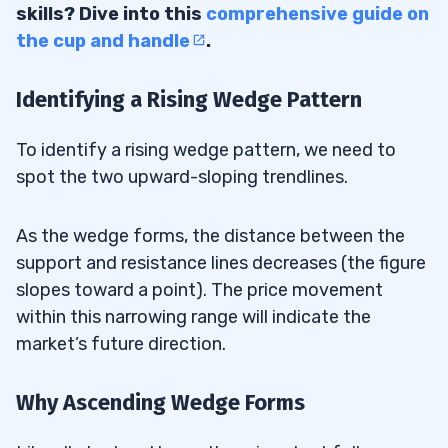
skills? Dive into this
comprehensive guide on
the cup and handle
.
Identifying a Rising Wedge Pattern
To identify a rising wedge pattern, we need to
spot the two upward-sloping trendlines.
As the wedge forms, the distance between the
support and resistance lines decreases (the figure
slopes toward a point). The price movement
within this narrowing range will indicate the
market’s future direction.
Why Ascending Wedge Forms