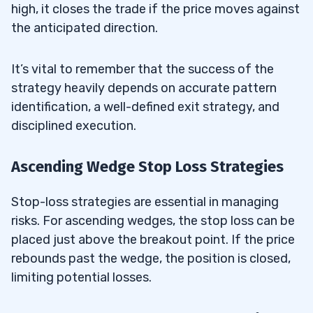
high, it closes the trade if the price moves against
the anticipated direction.
It’s vital to remember that the success of the
strategy heavily depends on accurate pattern
identification, a well-defined exit strategy, and
disciplined execution.
Ascending Wedge Stop Loss Strategies
Stop-loss strategies are essential in managing
risks. For ascending wedges, the stop loss can be
placed just above the breakout point. If the price
rebounds past the wedge, the position is closed,
limiting potential losses.