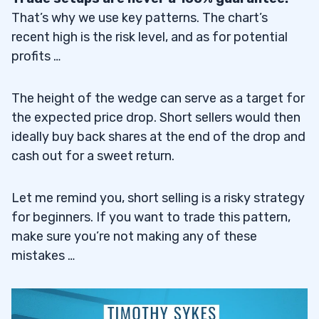
That’s why we use key patterns. The chart’s
recent high is the risk level, and as for potential
profits …
The height of the wedge can serve as a target for
the expected price drop. Short sellers would then
ideally buy back shares at the end of the drop and
cash out for a sweet return.
Let me remind you, short selling is a risky strategy
for beginners. If you want to trade this pattern,
make sure you’re not making any of these
mistakes …