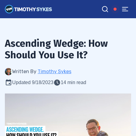
Ascending Wedge: How
Should You Use It?
Written By
Timothy Sykes
Updated 9/18/2023
14 min read