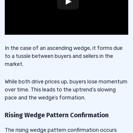
In the case of an ascending wedge, it forms due
to a tussle between buyers and sellers in the
market.
While both drive prices up, buyers lose momentum
over time. This leads to the uptrend’s slowing
pace and the wedge’s formation.
Rising Wedge Pattern Confirmation
The rising wedge pattern confirmation occurs