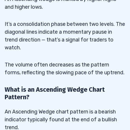
and higher lows.
It’s a consolidation phase between two levels. The
diagonal lines indicate a momentary pause in
trend direction — that’s a signal for traders to
watch.
The volume often decreases as the pattern
forms, reflecting the slowing pace of the uptrend.
What is an Ascending Wedge Chart
Pattern?
An Ascending Wedge chart pattern is a bearish
indicator typically found at the end of a bullish
trend.