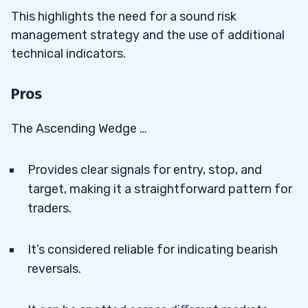
This highlights the need for a sound risk
management strategy and the use of additional
technical indicators.
Pros
The Ascending Wedge …
Provides clear signals for entry, stop, and
target, making it a straightforward pattern for
traders.
It’s considered reliable for indicating bearish
reversals.