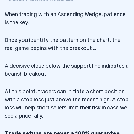
When trading with an Ascending Wedge, patience
is the key.
Once you identify the pattern on the chart, the
real game begins with the breakout …
A decisive close below the support line indicates a
bearish breakout.
At this point, traders can initiate a short position
with a stop loss just above the recent high. A stop
loss will help short sellers limit their risk in case we
see a price rally.
Trade setups are never a 100% guarantee.