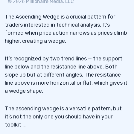
©
2026
Millionaire Media, LLC
5
The Ascending Wedge is a crucial pattern for
Pros
5.1
traders interested in technical analysis. It’s
formed when price action narrows as prices climb
Cons
5.2
higher, creating a wedge.
6
It’s recognized by two trend lines — the support
7
line below and the resistance line above. Both
slope up but at different angles. The resistance
Where Does the Falling Wedge Occur?
7.1
line above is more horizontal or flat, which gives it
Are Wedges in Forex Profitable?
7.2
a wedge shape.
What is the Expected Outcome of a
7.3
The ascending wedge is a versatile pattern, but
Rising Wedge Breakdown?
it’s not the only one you should have in your
Can You Explain Some of The Common
toolkit …
7.4
Patterns In Trading?