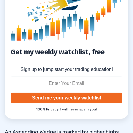
Get my weekly watchlist, free
Sign up to jump start your trading education!
Send me your weekly watchlist
100% Privacy. I will never spam you!
An Ascending Wedge is marked by higher highs