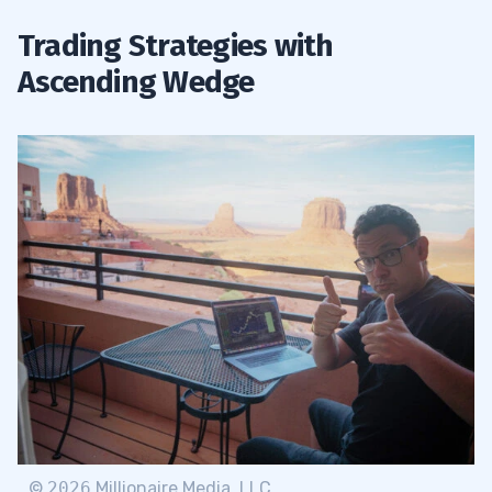
Trading Strategies with
Ascending Wedge
©
2026
Millionaire Media, LLC