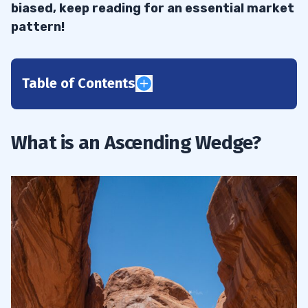
biased, keep reading for an essential market
pattern!
Table of Contents
1
Characteristics of an Ascending Wedge
1.1
What is an Ascending Wedge?
What is an Ascending Wedge Chart
1.2
Pattern?
2
Identifying a Rising Wedge Pattern
2.1
Why Ascending Wedge Forms
2.2