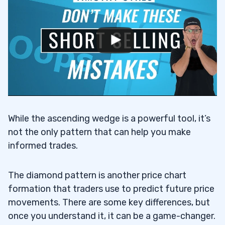
While the ascending wedge is a powerful tool, it’s
not the only pattern that can help you make
informed trades.
The diamond pattern is another price chart
formation that traders use to predict future price
movements. There are some key differences, but
once you understand it, it can be a game-changer.