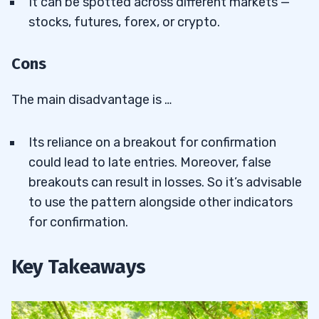
It can be spotted across different markets —
stocks, futures, forex, or crypto.
Cons
The main disadvantage is …
Its reliance on a breakout for confirmation
could lead to late entries. Moreover, false
breakouts can result in losses. So it’s advisable
to use the pattern alongside other indicators
for confirmation.
Key Takeaways