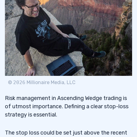
©
2026
Millionaire Media, LLC
Risk management in Ascending Wedge trading is
of utmost importance. Defining a clear stop-loss
strategy is essential.
The stop loss could be set just above the recent