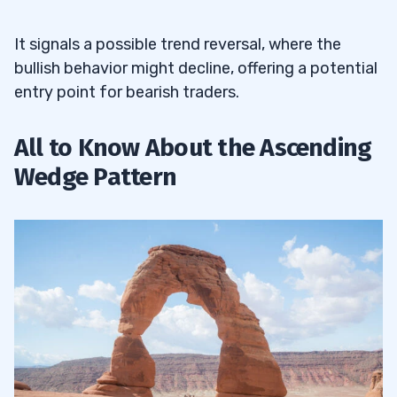
It signals a possible trend reversal, where the
bullish behavior might decline, offering a potential
entry point for bearish traders.
All to Know About the Ascending
Wedge Pattern