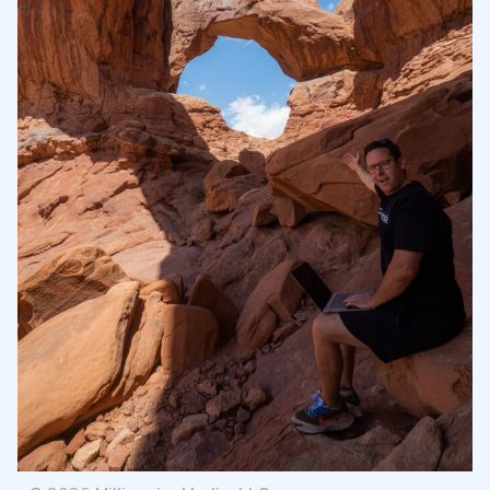
Rising Wedge Pattern Confirmation
2.3
The Difference between Rising Wedge vs.
2.4
Ascending Triangle
How Reliable Are Rising Wedges?
2.5
3
How to Trade an Ascending Wedge?
3.1
How to Trade an Ascending Triangle?
3.2
4
Ascending Wedge Stop Loss Strategies
4.1