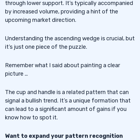
through lower support. It’s typically accompanied
by increased volume, providing a hint of the
upcoming market direction.
Understanding the ascending wedge is crucial, but
it’s just one piece of the puzzle.
Remember what I said about painting a clear
picture …
The cup and handle is a related pattern that can
signal a bullish trend. It’s a unique formation that
can lead to a significant amount of gains if you
know how to spot it.
Want to expand your pattern recognition