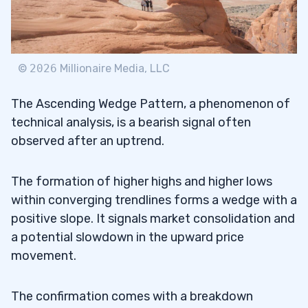
©
2026
Millionaire Media, LLC
The Ascending Wedge Pattern, a phenomenon of
technical analysis, is a bearish signal often
observed after an uptrend.
The formation of higher highs and higher lows
within converging trendlines forms a wedge with a
positive slope. It signals market consolidation and
a potential slowdown in the upward price
movement.
The confirmation comes with a breakdown