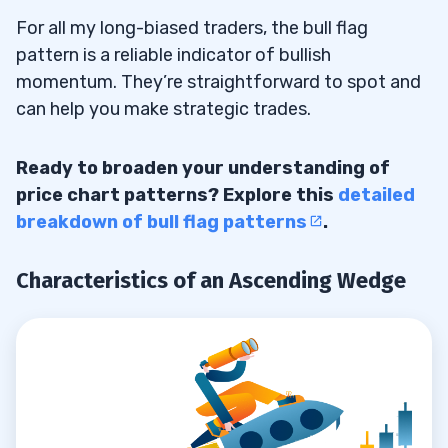
For all my long-biased traders, the bull flag
Who Are the Main Players in the Stock
7.5
pattern is a reliable indicator of bullish
Market?
momentum. They’re straightforward to spot and
can help you make strategic trades.
What Are Some Strategies for Trading in
7.6
the Stock Market?
Ready to broaden your understanding of
Where Can I Learn More About Trading in
7.7
price chart patterns? Explore this
detailed
the Stock Market?
breakdown of bull flag patterns
.
Characteristics of an Ascending Wedge