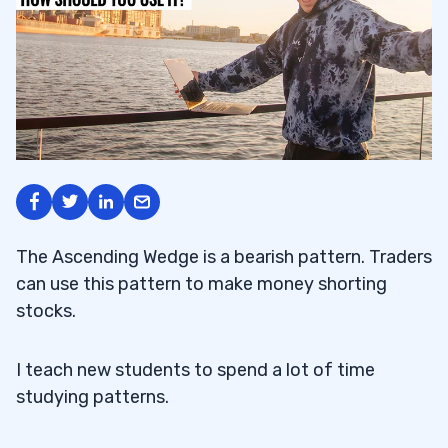
The Ascending Wedge is a bearish pattern. Traders
can use this pattern to make money shorting
stocks.
I teach new students to spend a lot of time
studying patterns.