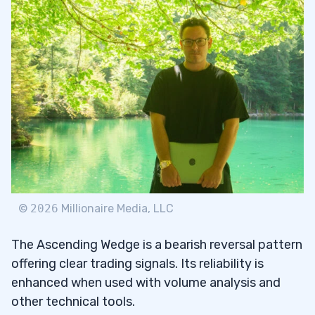
©
2026
Millionaire Media, LLC
The Ascending Wedge is a bearish reversal pattern
offering clear trading signals. Its reliability is
enhanced when used with volume analysis and
other technical tools.