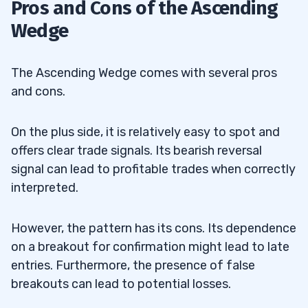
Pros and Cons of the Ascending
Wedge
The Ascending Wedge comes with several pros
and cons.
On the plus side, it is relatively easy to spot and
offers clear trade signals. Its bearish reversal
signal can lead to profitable trades when correctly
interpreted.
However, the pattern has its cons. Its dependence
on a breakout for confirmation might lead to late
entries. Furthermore, the presence of false
breakouts can lead to potential losses.