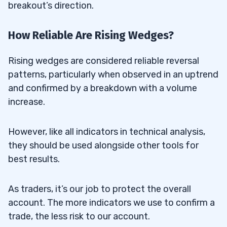
breakout’s direction.
How Reliable Are Rising Wedges?
Rising wedges are considered reliable reversal
patterns, particularly when observed in an uptrend
and confirmed by a breakdown with a volume
increase.
However, like all indicators in technical analysis,
they should be used alongside other tools for
best results.
As traders, it’s our job to protect the overall
account. The more indicators we use to confirm a
trade, the less risk to our account.