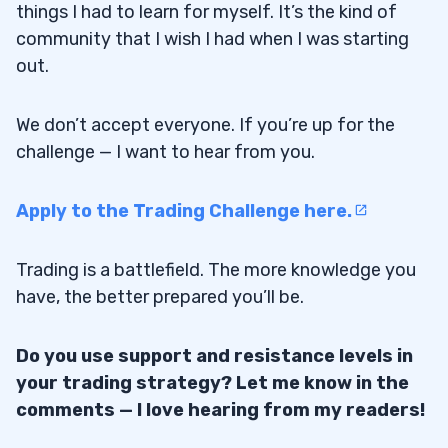
things I had to learn for myself. It’s the kind of
community that I wish I had when I was starting
out.
We don’t accept everyone. If you’re up for the
challenge — I want to hear from you.
Apply to the Trading Challenge here.
Trading is a battlefield. The more knowledge you
have, the better prepared you’ll be.
Do you use support and resistance levels in
your trading strategy? Let me know in the
comments — I love hearing from my readers!