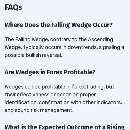
FAQs
Where Does the Falling Wedge Occur?
The Falling Wedge, contrary to the Ascending
Wedge, typically occurs in downtrends, signaling a
possible bullish reversal.
Are Wedges in Forex Profitable?
Wedges can be profitable in forex trading, but
their effectiveness depends on proper
identification, confirmation with other indicators,
and sound risk management.
What is the Expected Outcome of a Rising