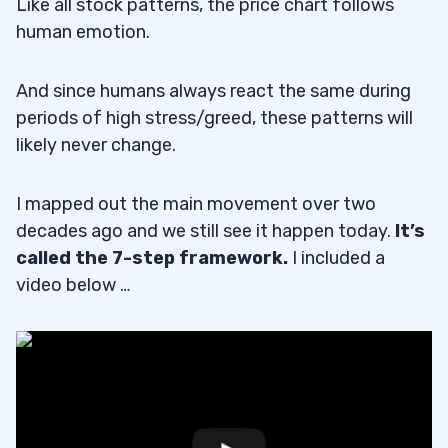
Like all stock patterns, the price chart follows
human emotion.
And since humans always react the same during
periods of high stress/greed, these patterns will
likely never change.
I mapped out the main movement over two
decades ago and we still see it happen today.
It’s
called the 7-step framework.
I included a
video below …