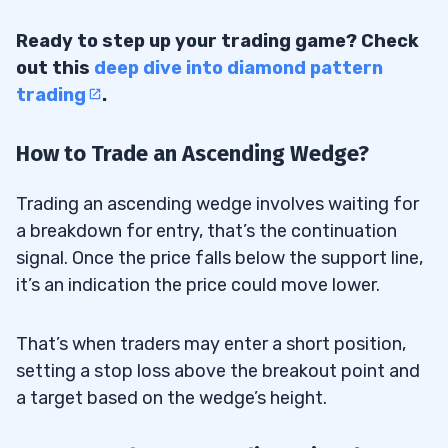
Ready to step up your trading game? Check
out this
deep dive into diamond pattern
trading
.
How to Trade an Ascending Wedge?
Trading an ascending wedge involves waiting for
a breakdown for entry, that’s the continuation
signal. Once the price falls below the support line,
it’s an indication the price could move lower.
That’s when traders may enter a short position,
setting a stop loss above the breakout point and
a target based on the wedge’s height.