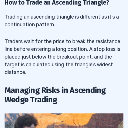
How to Trade an Ascending Triangle?
Trading an ascending triangle is different as it’s a
continuation pattern. :
Traders wait for the price to break the resistance
line before entering a long position. A stop loss is
placed just below the breakout point, and the
target is calculated using the triangle’s widest
distance.
Managing Risks in Ascending
Wedge Trading