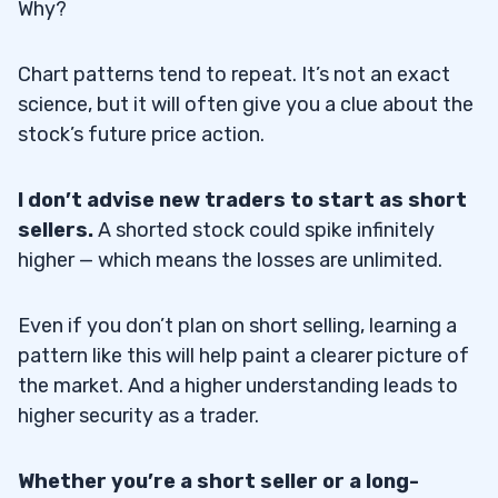
Why?
Chart patterns tend to repeat. It’s not an exact
science, but it will often give you a clue about the
stock’s future price action.
I don’t advise new traders to start as short
sellers.
A shorted stock could spike infinitely
higher — which means the losses are unlimited.
Even if you don’t plan on short selling, learning a
pattern like this will help paint a clearer picture of
the market. And a higher understanding leads to
higher security as a trader.
Whether you’re a short seller or a long-