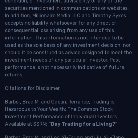
condition, or investment advisability of any of the
securities mentioned in communications or websites.
In addition, Millionaire Media LLC and Timothy Sykes
accepts no liability whatsoever for any direct or
consequential loss arising from any use of this
information. This information is not intended to be
used as the sole basis of any investment decision, nor
should it be construed as advice designed to meet the
investment needs of any particular investor. Past
performance is not necessarily indicative of future
returns.
Citations for Disclaimer
Barber, Brad M. and Odean, Terrance, Trading is
Hazardous to Your Wealth: The Common Stock
Investment Performance of Individual Investors.
Available at SSRN:
“Day Trading for a Living?”
Barber, Brad M. and Lee, Yi-Tsung and Liu, Yu-Jane