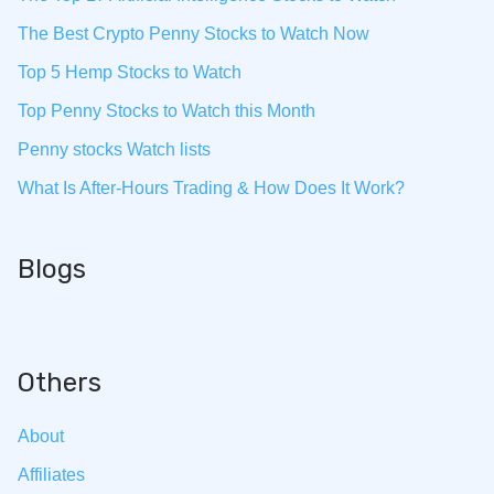
The Best Crypto Penny Stocks to Watch Now
Top 5 Hemp Stocks to Watch
Top Penny Stocks to Watch this Month
Penny stocks Watch lists
What Is After-Hours Trading & How Does It Work?
Blogs
Others
About
Affiliates