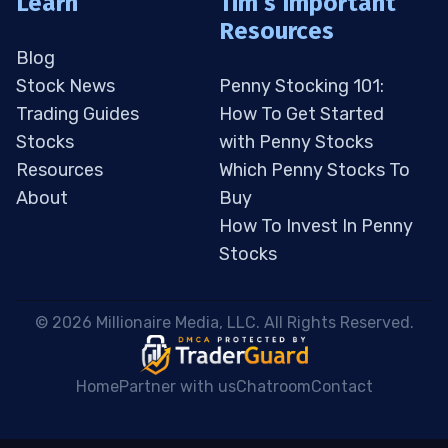
Learn
Tim’s Important
Resources
Blog
Stock News
Penny Stocking 101:
Trading Guides
How To Get Started
Stocks
with Penny Stocks
Resources
Which Penny Stocks To
About
Buy
How To Invest In Penny
Stocks
 © 2026 Millionaire Media, LLC. All Rights Reserved. 
Home
Partner with us
Chatroom
Contact