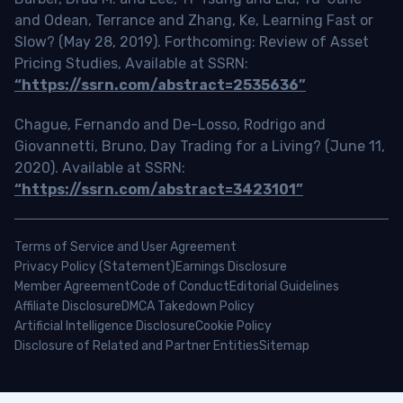
and Odean, Terrance and Zhang, Ke, Learning Fast or
Slow? (May 28, 2019). Forthcoming: Review of Asset
Pricing Studies, Available at SSRN:
“https://ssrn.com/abstract=2535636”
Chague, Fernando and De-Losso, Rodrigo and
Giovannetti, Bruno, Day Trading for a Living? (June 11,
2020). Available at SSRN:
“https://ssrn.com/abstract=3423101”
Terms of Service and User Agreement
Privacy Policy (Statement)
Earnings Disclosure
Member Agreement
Code of Conduct
Editorial Guidelines
Affiliate Disclosure
DMCA Takedown Policy
Artificial Intelligence Disclosure
Cookie Policy
Disclosure of Related and Partner Entities
Sitemap