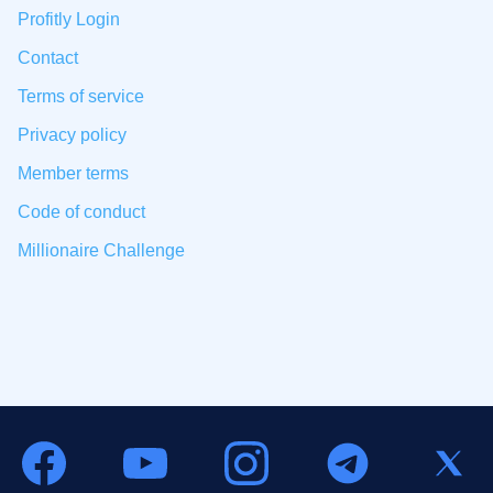
Profitly Login
Contact
Terms of service
Privacy policy
Member terms
Code of conduct
Millionaire Challenge