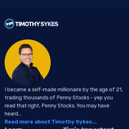
I became a self-made millionaire by the age of 21,
trading thousands of Penny Stocks - yep you
read that right, Penny Stocks. You may have
heard...
Read more about Timothy Sykes...