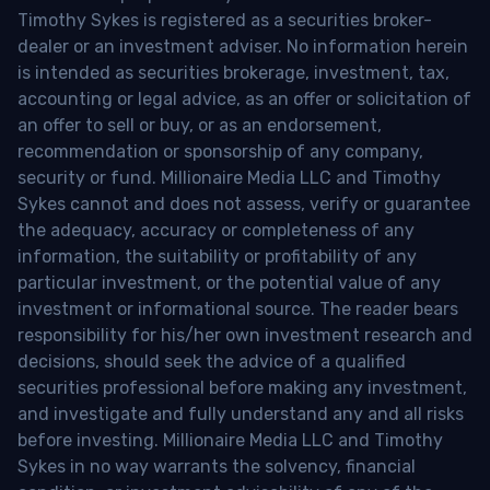
Timothy Sykes is registered as a securities broker-
dealer or an investment adviser. No information herein
is intended as securities brokerage, investment, tax,
accounting or legal advice, as an offer or solicitation of
an offer to sell or buy, or as an endorsement,
recommendation or sponsorship of any company,
security or fund. Millionaire Media LLC and Timothy
Sykes cannot and does not assess, verify or guarantee
the adequacy, accuracy or completeness of any
information, the suitability or profitability of any
particular investment, or the potential value of any
investment or informational source. The reader bears
responsibility for his/her own investment research and
decisions, should seek the advice of a qualified
securities professional before making any investment,
and investigate and fully understand any and all risks
before investing. Millionaire Media LLC and Timothy
Sykes in no way warrants the solvency, financial