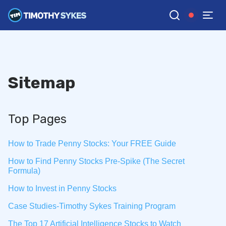
Sitemap
Top Pages
How to Trade Penny Stocks: Your FREE Guide
How to Find Penny Stocks Pre-Spike (The Secret
Formula)
How to Invest in Penny Stocks
Case Studies-Timothy Sykes Training Program
The Top 17 Artificial Intelligence Stocks to Watch