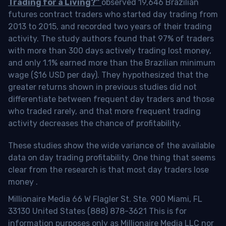
Trading for a Living?”
observed 19,646 Brazilian
futures contract traders who started day trading from
2013 to 2015, and recorded two years of their trading
activity. The study authors found that 97% of traders
with more than 300 days actively trading lost money,
and only 1.1% earned more than the Brazilian minimum
wage ($16 USD per day). They hypothesized that the
greater returns shown in previous studies did not
differentiate between frequent day traders and those
who traded rarely, and that more frequent trading
activity decreases the chance of profitability.
These studies show the wide variance of the available
data on day trading profitability.
One thing that seems
clear from the research is that most day traders lose
money
.
Millionaire Media 66 W Flagler St. Ste. 900 Miami, FL
33130 United States (888) 878-3621 This is for
information purposes only as Millionaire Media LLC nor