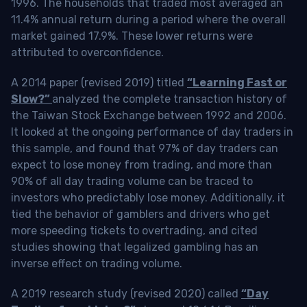
1996. The households that traded most averaged an
11.4% annual return during a period where the overall
market gained 17.9%. These lower returns were
attributed to overconfidence.
A 2014 paper (revised 2019) titled
“Learning Fast or
Slow?”
analyzed the complete transaction history of
the Taiwan Stock Exchange between 1992 and 2006.
It looked at the ongoing performance of day traders in
this sample, and found that 97% of day traders can
expect to lose money from trading, and more than
90% of all day trading volume can be traced to
investors who predictably lose money. Additionally, it
tied the behavior of gamblers and drivers who get
more speeding tickets to overtrading, and cited
studies showing that legalized gambling has an
inverse effect on trading volume.
A 2019 research study (revised 2020) called
“Day