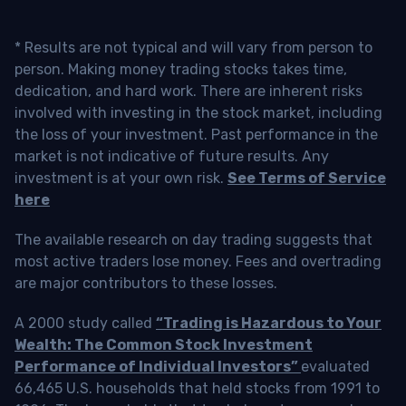
* Results are not typical and will vary from person to
person. Making money trading stocks takes time,
dedication, and hard work. There are inherent risks
involved with investing in the stock market, including
the loss of your investment. Past performance in the
market is not indicative of future results. Any
investment is at your own risk.
See Terms of Service
here
The available research on day trading suggests that
most active traders lose money. Fees and overtrading
are major contributors to these losses.
A 2000 study called
“Trading is Hazardous to Your
Wealth: The Common Stock Investment
Performance of Individual Investors”
evaluated
66,465 U.S. households that held stocks from 1991 to