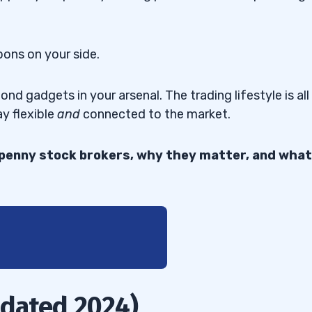
pons on your side.
d gadgets in your arsenal. The trading lifestyle is all
ay flexible
and
connected to the market.
t penny stock brokers, why they matter, and what
pdated 2024)