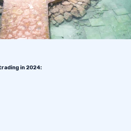
trading in 2024: