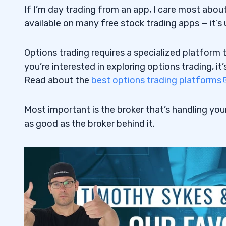
If I’m day trading from an app, I care most abou
7
available on many free stock trading apps — it’s us
Thinkorswim
7.1
Options trading requires a specialized platform t
E-Trade
7.2
you’re interested in exploring options trading, it
Read about the
best options trading platforms
8
9
Most important is the broker that’s handling your
as good as the broker behind it.
Pump and Dump Scheme
9.1
10
11
E-Trade
11.1
Interactive Brokers
11.2