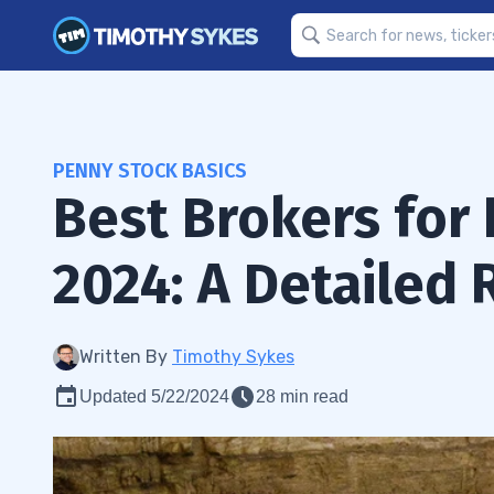
PENNY STOCK BASICS
Best Brokers for 
2024: A Detailed
Written By
Timothy Sykes
Updated 5/22/2024
28 min read