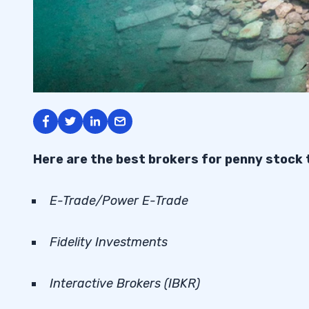
Here are the best brokers for penny stock 
E-Trade/Power E-Trade
Fidelity Investments
Interactive Brokers (IBKR)