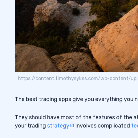
3
Acorns
3.1
Stash
3.2
4
#1. Trading Strategy
4.1
#2. Fees and Commissions
4.2
https://content.timothysykes.com/wp-content/upl
#3. OTC Stocks
4.3
#4. Desktop Apps
4.4
The best trading apps give you everything you 
5
They should have most of the features of the at-
6
your trading
strategy
involves complicated
te
Robinhood
6.1