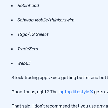
Robinhood
Schwab Mobile/
thinkorswim
TSgo/TS Select
TradeZero
Webull
Stock trading apps keep getting better and bet
Good for us, right? The
laptop lifestyle
gets ev
That said, I don’t recommend that you use
any
a