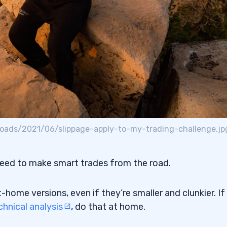
oads/2021/06/slippage-apply-to-my-trading-challenge.jp
need to make smart trades from the road.
home versions, even if they’re smaller and clunkier. If
chnical analysis
, do that at home.