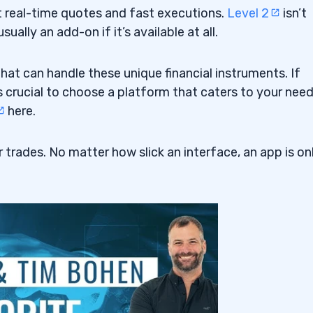
t real-time quotes and fast executions.
Level 2
isn’t
ually an add-on if it’s available at all.
hat can handle these unique financial instruments. If
’s crucial to choose a platform that caters to your need
here.
 trades. No matter how slick an interface, an app is on