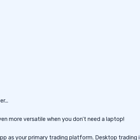
ter…
en more versatile when you don’t need a laptop!
pp as your primary trading platform. Desktop trading i