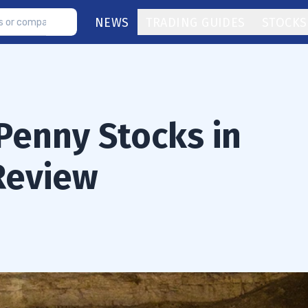
NEWS
TRADING GUIDES
STOCKS
Penny Stocks in
 Review