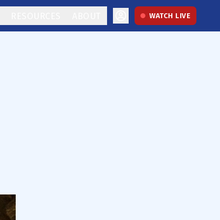
RESOURCES
ABOUT
WATCH LIVE