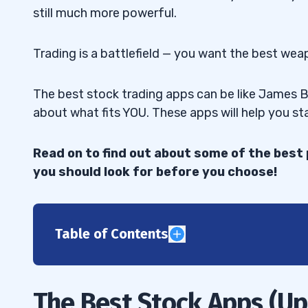
still much more powerful.
Trading is a battlefield — you want the best wea
The best stock trading apps can be like James Bon
about what fits YOU. These apps will help you st
Read on to find out about some of the bes
you should look for before you choose!
Table of Contents
1
E-Trade/Power E-Trade
1.1
The Best Stock Apps (U