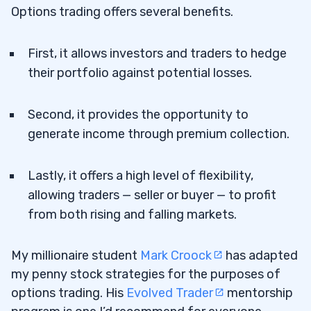
Options trading offers several benefits.
First, it allows investors and traders to hedge
their portfolio against potential losses.
Second, it provides the opportunity to
generate income through premium collection.
Lastly, it offers a high level of flexibility,
allowing traders — seller or buyer — to profit
from both rising and falling markets.
My millionaire student
Mark Croock
has adapted
my penny stock strategies for the purposes of
options trading. His
Evolved Trader
mentorship