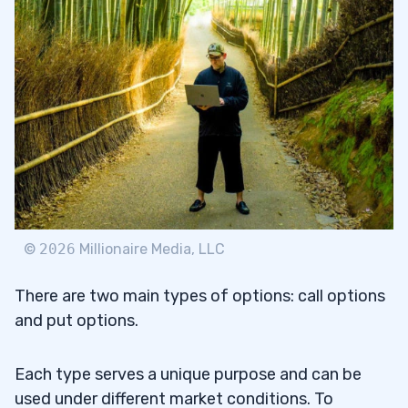
©
2026
Millionaire Media, LLC
There are two main types of options: call options
and put options.
Each type serves a unique purpose and can be
used under different market conditions. To