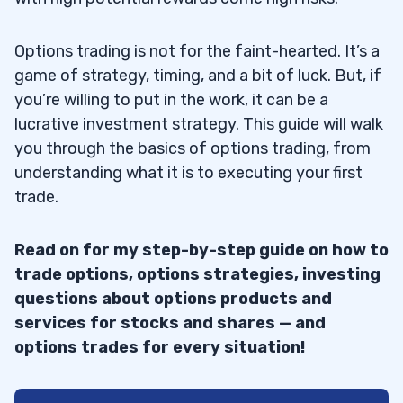
Options trading is not for the faint-hearted. It’s a
game of strategy, timing, and a bit of luck. But, if
you’re willing to put in the work, it can be a
lucrative investment strategy. This guide will walk
you through the basics of options trading, from
understanding what it is to executing your first
trade.
Read on for my step-by-step guide on how to
trade options, options strategies, investing
questions about options products and
services for stocks and shares — and
options trades for every situation!