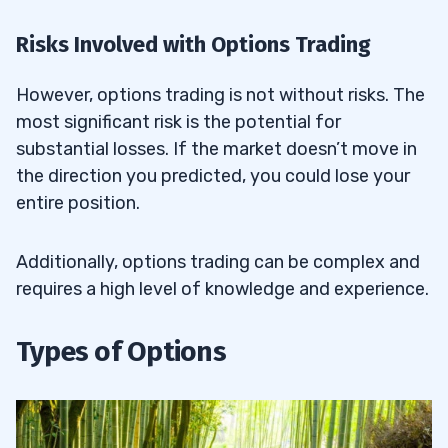
Risks Involved with Options Trading
However, options trading is not without risks. The
most significant risk is the potential for
substantial losses. If the market doesn’t move in
the direction you predicted, you could lose your
entire position.
Additionally, options trading can be complex and
requires a high level of knowledge and experience.
Types of Options