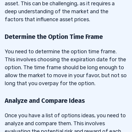
asset. This can be challenging, as it requires a
deep understanding of the market and the
factors that influence asset prices.
Determine the Option Time Frame
You need to determine the option time frame.
This involves choosing the expiration date for the
option. The time frame should be long enough to
allow the market to move in your favor, but not so
long that you overpay for the option.
Analyze and Compare Ideas
Once you have a list of options ideas, you need to
analyze and compare them. This involves
evaluating the potential risk and reward of each