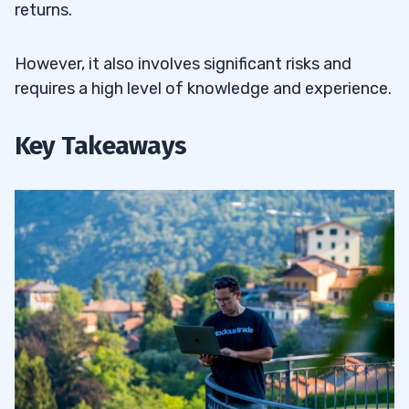
returns.
However, it also involves significant risks and
requires a high level of knowledge and experience.
Key Takeaways