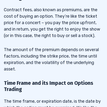
Contract fees, also known as premiums, are the
cost of buying an option. They’re like the ticket
price for a concert – you pay the price upfront,
and in return, you get the right to enjoy the show
(or in this case, the right to buy or sell a stock).
The amount of the premium depends on several
factors, including the strike price, the time until
expiration, and the volatility of the underlying
asset.
Time Frame and its Impact on Options
Trading
The time frame, or expiration date, is the date by