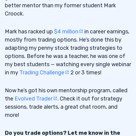
better mentor than my former student Mark
Croock.
Mark has racked up
$4 million
in career earnings,
mostly from trading options. He’s done this by
adapting my penny stock trading strategies to
options. Before he was a teacher, he was one of
my best students — watching every single webinar
in my
Trading Challenge
2 or 3 times!
Now he’s got his own mentorship program, called
the
Evolved Trader
. Check it out for strategy
sessions, trade alerts, a great chat room, and
more!
Do you trade options? Let me know in the