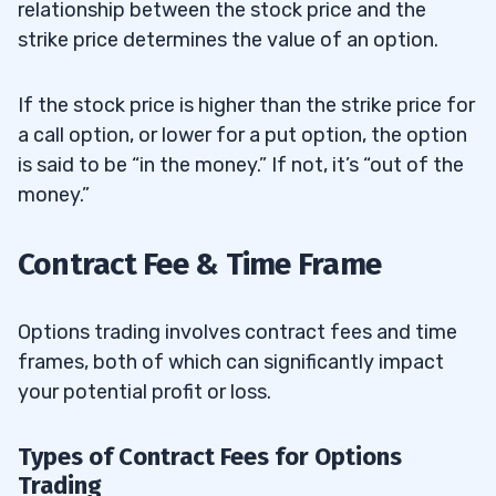
relationship between the stock price and the
strike price determines the value of an option.
If the stock price is higher than the strike price for
a call option, or lower for a put option, the option
is said to be “in the money.” If not, it’s “out of the
money.”
Contract Fee & Time Frame
Options trading involves contract fees and time
frames, both of which can significantly impact
your potential profit or loss.
Types of Contract Fees for Options
Trading