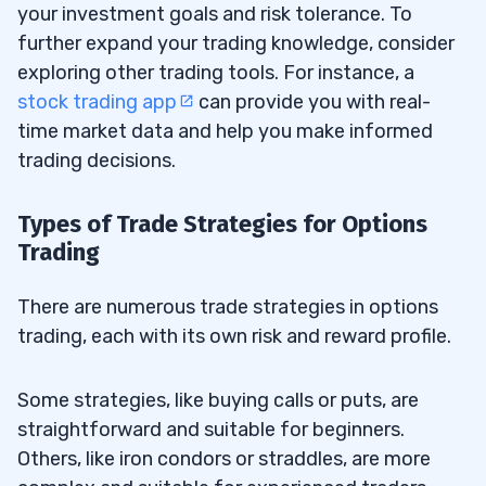
your investment goals and risk tolerance. To
further expand your trading knowledge, consider
exploring other trading tools. For instance, a
stock trading app
can provide you with real-
time market data and help you make informed
trading decisions.
Types of Trade Strategies for Options
Trading
There are numerous trade strategies in options
trading, each with its own risk and reward profile.
Some strategies, like buying calls or puts, are
straightforward and suitable for beginners.
Others, like iron condors or straddles, are more