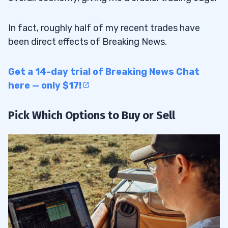
In fact, roughly half of my recent trades have
been direct effects of Breaking News.
Get a 14-day trial of Breaking News Chat
here — only $17!
Pick Which Options to Buy or Sell