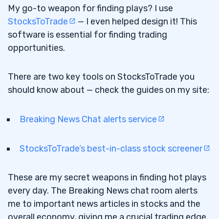
My go-to weapon for finding plays? I use
StocksToTrade
— I even helped design it! This
software is essential for finding trading
opportunities.
There are two key tools on StocksToTrade you
should know about — check the guides on my site:
Breaking News Chat alerts service
StocksToTrade’s best-in-class stock screener
These are my secret weapons in finding hot plays
every day. The Breaking News chat room alerts
me to important news articles in stocks and the
overall economy, giving me a crucial trading edge.