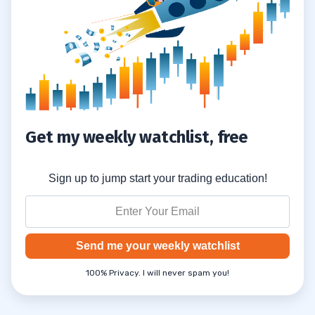
Get my weekly watchlist, free
Sign up to jump start your trading education!
Send me your weekly watchlist
100% Privacy. I will never spam you!