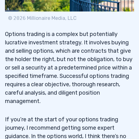
©
2026
Millionaire Media, LLC
Options trading is a complex but potentially
lucrative investment strategy. It involves buying
and selling options, which are contracts that give
the holder the right, but not the obligation, to buy
or sell a security at a predetermined price within a
specified timeframe. Successful options trading
requires a clear objective, thorough research,
careful analysis, and diligent position
management.
If you’re at the start of your options trading
journey, I recommend getting some expert
guidance. In the options world, I think there’s no