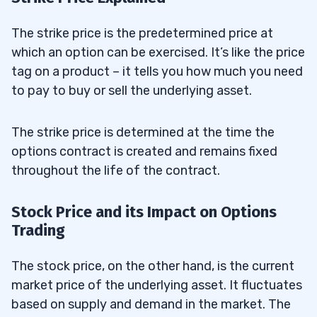
The strike price is the predetermined price at
which an option can be exercised. It’s like the price
tag on a product – it tells you how much you need
to pay to buy or sell the underlying asset.
The strike price is determined at the time the
options contract is created and remains fixed
throughout the life of the contract.
Stock Price and its Impact on Options
Trading
The stock price, on the other hand, is the current
market price of the underlying asset. It fluctuates
based on supply and demand in the market. The