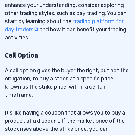
enhance your understanding, consider exploring
other trading styles, such as day trading. You can
start by learning about the
trading platform for
day traders
and how it can benefit your trading
activities.
Call Option
A call option gives the buyer the right, but not the
obligation, to buy a stock at a specific price,
known as the strike price, within a certain
timeframe.
It’s like having a coupon that allows you to buy a
product at a discount. If the market price of the
stock rises above the strike price, you can