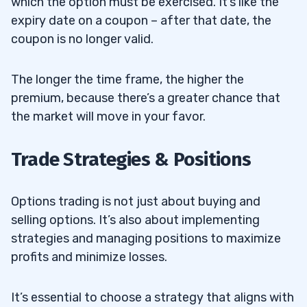
which the option must be exercised. It’s like the
expiry date on a coupon – after that date, the
coupon is no longer valid.
The longer the time frame, the higher the
premium, because there’s a greater chance that
the market will move in your favor.
Trade Strategies & Positions
Options trading is not just about buying and
selling options. It’s also about implementing
strategies and managing positions to maximize
profits and minimize losses.
It’s essential to choose a strategy that aligns with