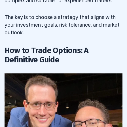
complex and suitable for experienced traders.
The key is to choose a strategy that aligns with
your investment goals, risk tolerance, and market
outlook.
How to Trade Options: A
Definitive Guide