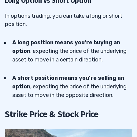
Long Option vs Short Option
In options trading, you can take a long or short
position.
A long position means you’re buying an
option
, expecting the price of the underlying
asset to move in a certain direction.
A short position
means you’re selling an
option
, expecting the price of the underlying
asset to move in the opposite direction.
Strike Price & Stock Price