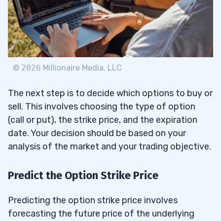
©
2026
Millionaire Media, LLC
The next step is to decide which options to buy or
sell. This involves choosing the type of option
(call or put), the strike price, and the expiration
date. Your decision should be based on your
analysis of the market and your trading objective.
Predict the Option Strike Price
Predicting the option strike price involves
forecasting the future price of the underlying