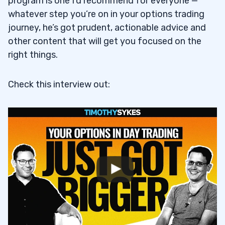
program is one I’d recommend for everyone —
whatever step you’re on in your options trading
journey, he’s got prudent, actionable advice and
other content that will get you focused on the
right things.
Check this interview out: