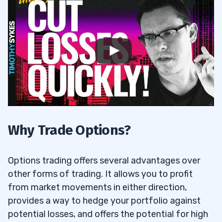
Why Trade Options?
Options trading offers several advantages over
other forms of trading. It allows you to profit
from market movements in either direction,
provides a way to hedge your portfolio against
potential losses, and offers the potential for high