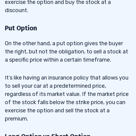
exercise the option and buy the stock at a
discount.
Put Option
On the other hand, a put option gives the buyer
the right, but not the obligation, to sell a stock at
a specific price within a certain timeframe.
It’s like having an insurance policy that allows you
to sell your car at a predetermined price,
regardless of its market value. If the market price
of the stock falls below the strike price, you can
exercise the option and sell the stock at a
premium.