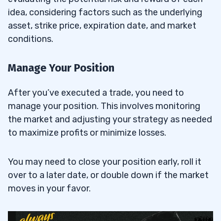
idea, considering factors such as the underlying
asset, strike price, expiration date, and market
conditions.
Manage Your Position
After you’ve executed a trade, you need to
manage your position. This involves monitoring
the market and adjusting your strategy as needed
to maximize profits or minimize losses.
You may need to close your position early, roll it
over to a later date, or double down if the market
moves in your favor.