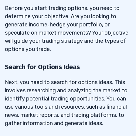
Before you start trading options, you need to
determine your objective. Are you looking to
generate income, hedge your portfolio, or
speculate on market movements? Your objective
will guide your trading strategy and the types of
options you trade.
Search for Options Ideas
Next, you need to search for options ideas. This
involves researching and analyzing the market to
identify potential trading opportunities. You can
use various tools and resources, such as financial
news, market reports, and trading platforms, to
gather information and generate ideas.