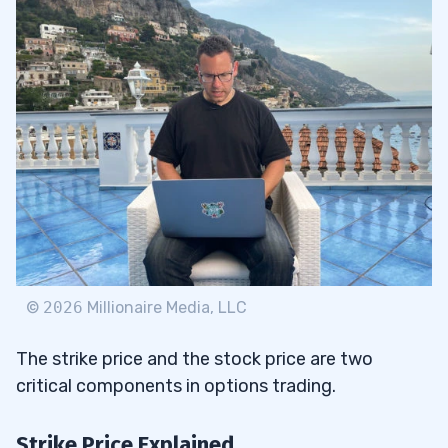
©
2026
Millionaire Media, LLC
The strike price and the stock price are two
critical components in options trading.
Strike Price Explained