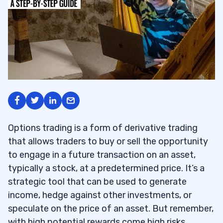
Options trading is a form of derivative trading
that allows traders to buy or sell the opportunity
to engage in a future transaction on an asset,
typically a stock, at a predetermined price. It’s a
strategic tool that can be used to generate
income, hedge against other investments, or
speculate on the price of an asset. But remember,
with high potential rewards come high risks.