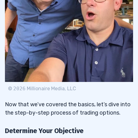
©
2026
Millionaire Media, LLC
Now that we’ve covered the basics, let’s dive into
the step-by-step process of trading options.
Determine Your Objective