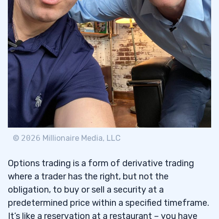
Trading
4
Types of Contract Fees for Options
4.1
Trading
Time Frame and its Impact on Options
4.2
Trading
5
©
2026
Millionaire Media, LLC
Types of Trade Strategies for Options
5.1
Trading
Options trading is a form of derivative trading
where a trader has the right, but not the
6
obligation, to buy or sell a security at a
predetermined price within a specified timeframe.
It’s like a reservation at a restaurant – you have
Determine Your Objective
6.1