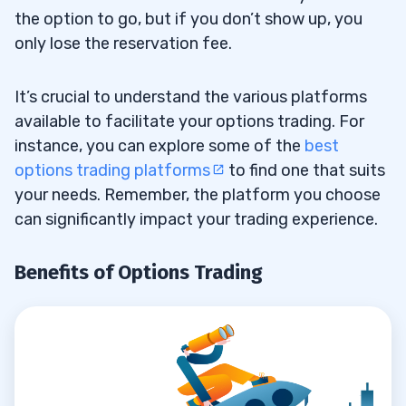
the option to go, but if you don’t show up, you
Search for Options Ideas
6.2
only lose the reservation fee.
Pick Which Options to Buy or Sell
6.3
It’s crucial to understand the various platforms
Predict the Option Strike Price
6.4
available to facilitate your options trading. For
instance, you can explore some of the
best
Determine the Option Time Frame
6.5
options trading platforms
to find one that suits
your needs. Remember, the platform you choose
Analyze and Compare Ideas
6.6
can significantly impact your trading experience.
Manage Your Position
6.7
Benefits of Options Trading
7
8