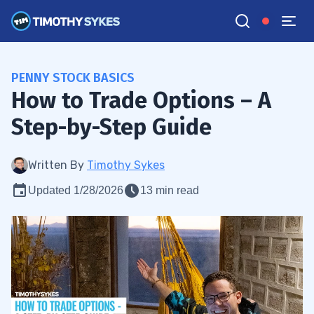
PENNY STOCK BASICS
How to Trade Options – A
Step-by-Step Guide
Written By
Timothy Sykes
Updated 1/28/2026
13 min read