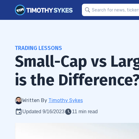
TRADING LESSONS
Small-Cap vs Lar
is the Difference
Written By
Timothy Sykes
Updated 9/16/2023
11 min read