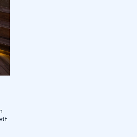
n
owth