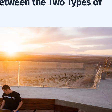
between the Two Types of
rge Cap Companies