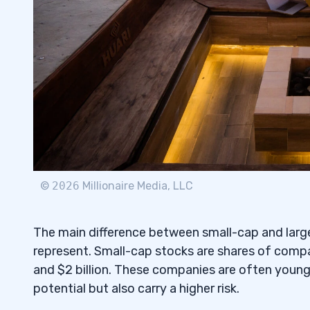
Volatility and Risk Tolerance
5.1
Diversification Strategies for Small-Ca
5.2
6
Choosing an Investment Strategy
6.1
Creating Your Own Portfolio
6.2
Mutual Funds that Offer Exposure to Bo
6.3
©
2026
Millionaire Media, LLC
7
The main difference between small-cap and large
Russell 1000 Index
7.1
represent. Small-cap stocks are shares of compa
and $2 billion. These companies are often younge
Other Popular Indices to Track the Per
7.2
potential but also carry a higher risk.
of Companies