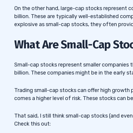
8
On the other hand, large-cap stocks represent c
billion. These are typically well-established com
9
explosive as small-cap stocks, they often provid
What Are Small-Cap Sto
Small-cap stocks represent smaller companies 
billion. These companies might be in the early s
Trading small-cap stocks can offer high growth p
comes a higher level of risk. These stocks can be
That said, I still think small-cap stocks (and ev
Check this out: