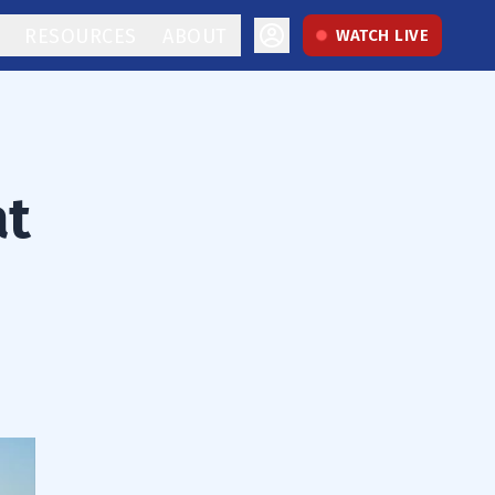
RESOURCES
ABOUT
WATCH LIVE
at