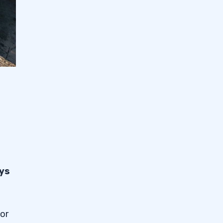
ays
 or