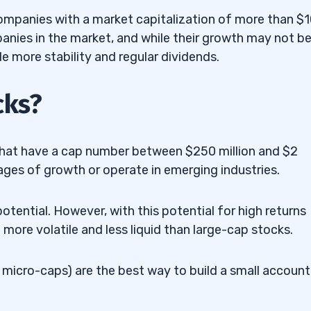
ompanies with a market capitalization of more than $
panies in the market, and while their growth may not be
e more stability and regular dividends.
cks?
that have a cap number between $250 million and $2
tages of growth or operate in emerging industries.
otential. However, with this potential for high returns
 more volatile and less liquid than large-cap stocks.
en micro-caps) are the best way to build a small account