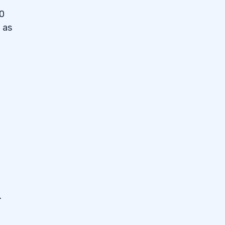
10
 as
.