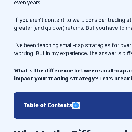
even years.
If you aren’t content to wait, consider trading s
greater (and quicker) returns. But you have to ma
I’ve been teaching small-cap strategies for over
working. But in my experience, the answer is diff
What’s the difference between small-cap a
impact your trading strategy? Let’s break 
Table of Contents
1
2