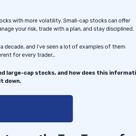
tocks with more volatility. Small-cap stocks can offer
nage your risk, trade with a plan, and stay disciplined.
 a decade, and I’ve seen a lot of examples of them
erent for every trader…
nd large-cap stocks, and how does this informat
it down.