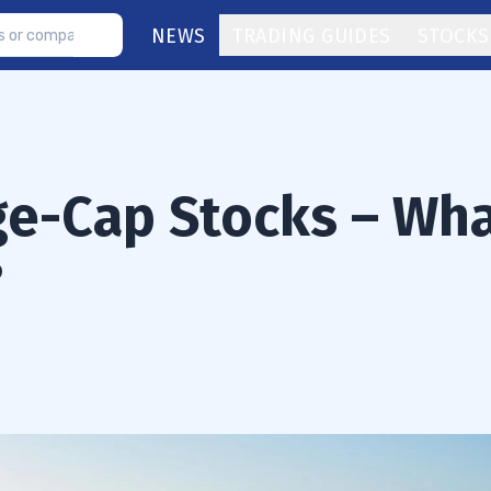
NEWS
TRADING GUIDES
STOCKS
ge-Cap Stocks – Wh
?