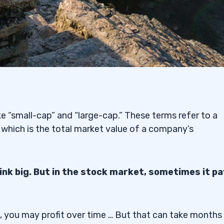
ike “small-cap” and “large-cap.” These terms refer to a
 which is the total market value of a company’s
hink big. But in the stock market, sometimes it p
ks, you may profit over time … But that can take months