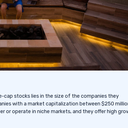
ps and Large Caps
th Asset Classes
-cap stocks lies in the size of the companies they
nies with a market capitalization between $250 millio
r or operate in niche markets, and they offer high gr
formance of Both Types