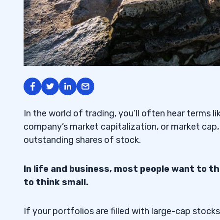
In the world of trading, you’ll often hear terms l
company’s market capitalization, or market cap,
outstanding shares of stock.
In life and business, most people want to t
to think small.
If your portfolios are filled with large-cap stoc