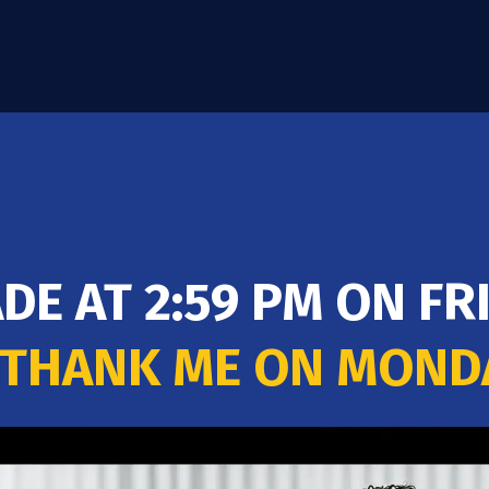
ADE AT 2:59 PM ON F
 THANK ME ON MON