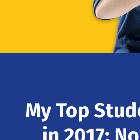
My Top Stu
in 2017: N