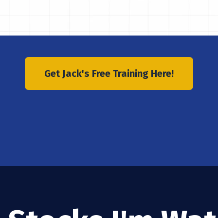
Get Jack's Free Training Here!