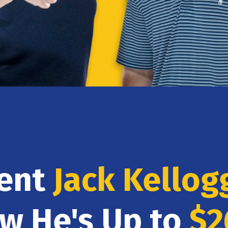
dent
Jack Kellog
ow He's Up to
$2