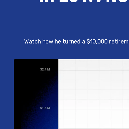
Watch how he turned a $10,000 retirem