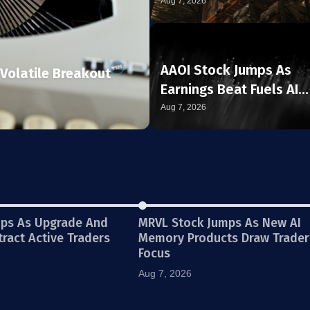
Aug 7, 2026
AAOI Stock Jumps As
Volatile Breakout
Earnings Beat Fuels AI
Demand Story
Aug 7, 2026
ops As Upgrade And
MRVL Stock Jumps As New AI
ttract Active Traders
Memory Products Draw Trader
Focus
Aug 7, 2026