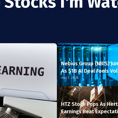
 Stocks I'm Wa
Nebius Group (NBIS) Ju
As $1B AI Deal Fuels Vol
Rally
Aug 7, 2026
HTZ Stock Pops As Hert
Earnings Beat Expectat