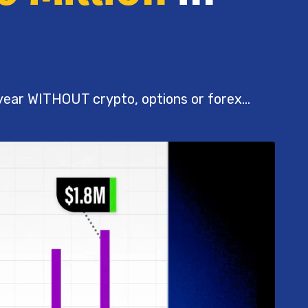
 year WITHOUT crypto, options or forex...