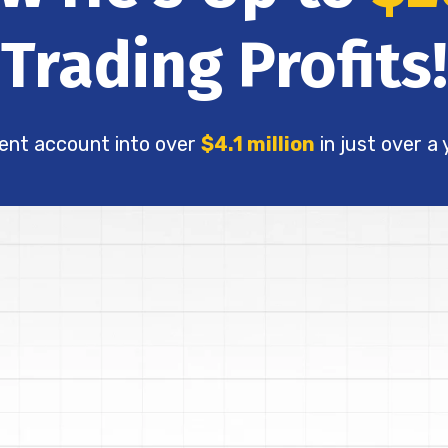
Trading Profits!
ent account into over
$4.1 million
in just over a