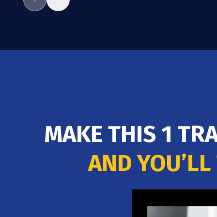
MAKE THIS 1 TR
AND YOU’LL