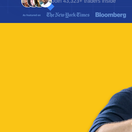
Join 43,323+ traders inside