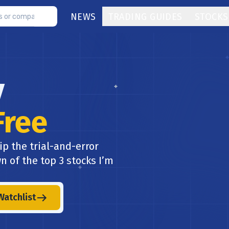
NEWS
TRADING GUIDES
STOCKS
y
Free
ip the trial-and-error
n of the top 3 stocks I’m
Watchlist