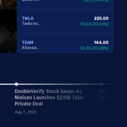
5.25
(34.49%)
225.00
TWLO
Twilio Inc. Class A
59.24
(30.66%)
146.00
TEAM
Atlassian Corporation
33.35
(30.28%)
13.90
FIGS
FIGS Inc. Class A
2.98
(26.47%)
DoubleVerify Stock Jumps As
DSY Stock V
5.70
DCH
Dauch Corporation
1.07
(18.96%)
Nielsen Launches $2.15B Take-
In On Key L
Private Deal
Aug 7, 2026
Aug 7, 2026
47.67
FLR
Fluor Corporation
8.11
(16.64%)