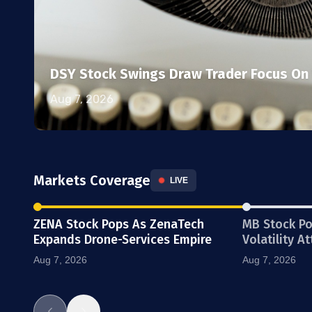
DSY Stock Swings Draw Trader Focus On 
Aug 7, 2026
Markets Coverage
LIVE
ZENA Stock Pops As ZenaTech
MB Stock P
Expands Drone-Services Empire
Volatility A
Aug 7, 2026
Aug 7, 2026