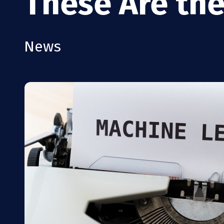
These Are the
News