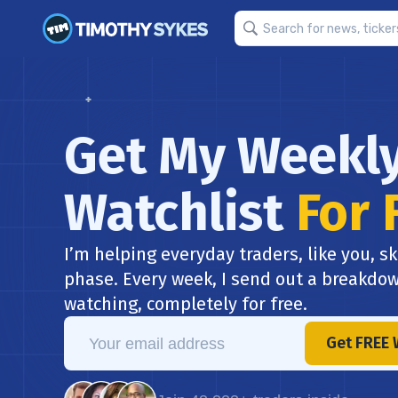
Get My Weekl
Watchlist
For 
I’m helping everyday traders, like you, sk
phase. Every week, I send out a breakdow
watching, completely for free.
Get FREE 