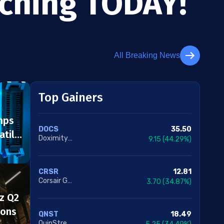
tching TODAY!
All Breaking News
Top Gainers
mps
35.50
DOCS
atile
Doximity Inc. Class A
9.15
(44.29%)
12.81
CRSR
Corsair Gaming Inc.
3.70
(34.87%)
z Q2
ions
18.49
QNST
QuinStreet Inc.