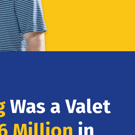
g
Was a Valet
6 Million
in