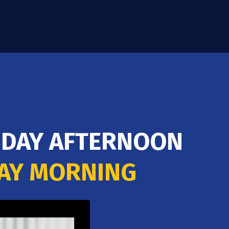
163.52
ABNB
Airbnb Inc.
23.35
(15.40%)
89.01
HALO
Halozyme Therapeutics Inc.
12.88
(15.02%)
RIDAY AFTERNOON
DAY MORNING