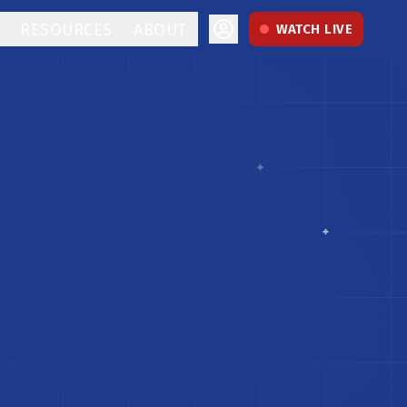
RESOURCES
ABOUT
WATCH LIVE