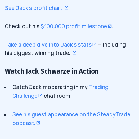
See Jack’s profit chart.
Check out his
$100,000 profit milestone
.
Take a deep dive into Jack’s stats
— including
his biggest winning trade.
Watch Jack Schwarze in Action
Catch Jack moderating in my
Trading
Challenge
chat room.
See his guest appearance on the SteadyTrade
podcast.