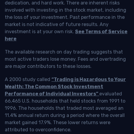
dedication, and hard work. There are inherent risks
involved with investing in the stock market, including
the loss of your investment. Past performance in the
market is not indicative of future results. Any
investment is at your own risk.
See Terms of Service
here
The available research on day trading suggests that
most active traders lose money. Fees and overtrading
are major contributors to these losses.
A 2000 study called
“Trading is Hazardous to Your
Wealth: The Common Stock Investment
Performance of Individual Investors”
evaluated
66,465 U.S. households that held stocks from 1991 to
1996. The households that traded most averaged an
11.4% annual return during a period where the overall
market gained 17.9%. These lower returns were
attributed to overconfidence.