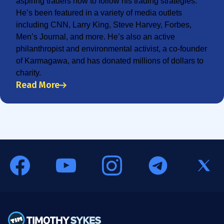
aspiring traders how to follow his trading strategies.
He’s been featured in a variety of media outlets
including CNN, Larry King, Steve Harvey, Forbes,
Men’s Journal, and more. He’s also an active
philanthropist and environmental activist, a co-founder
of Karmagawa, and has donated millions of dollars to
charity.
Read More