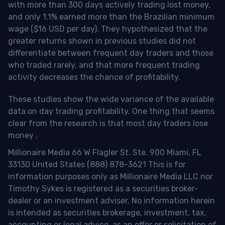
with more than 300 days actively trading lost money,
and only 1.1% earned more than the Brazilian minimum
wage ($16 USD per day). They hypothesized that the
greater returns shown in previous studies did not
differentiate between frequent day traders and those
who traded rarely, and that more frequent trading
activity decreases the chance of profitability.
These studies show the wide variance of the available
data on day trading profitability.
One thing that seems
clear from the research is that most day traders lose
money
.
Millionaire Media 66 W Flagler St. Ste. 900 Miami, FL
33130 United States (888) 878-3621 This is for
information purposes only as Millionaire Media LLC nor
Timothy Sykes is registered as a securities broker-
dealer or an investment adviser. No information herein
is intended as securities brokerage, investment, tax,
accounting or legal advice, as an offer or solicitation of