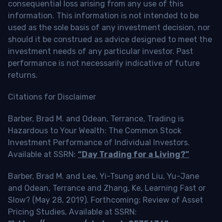
consequential loss arising from any use of this
information. This information is not intended to be
used as the sole basis of any investment decision, nor
should it be construed as advice designed to meet the
investment needs of any particular investor. Past
performance is not necessarily indicative of future
returns.
Citations for Disclaimer
Barber, Brad M. and Odean, Terrance, Trading is
Hazardous to Your Wealth: The Common Stock
Investment Performance of Individual Investors.
Available at SSRN:
“Day Trading for a Living?”
Barber, Brad M. and Lee, Yi-Tsung and Liu, Yu-Jane
and Odean, Terrance and Zhang, Ke, Learning Fast or
Slow? (May 28, 2019). Forthcoming: Review of Asset
Pricing Studies, Available at SSRN: