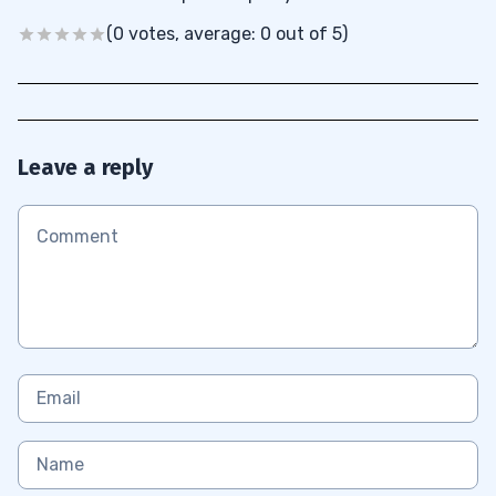
(0 votes, average: 0 out of 5)
Leave a reply