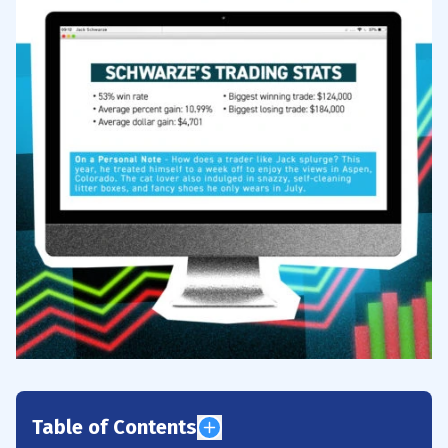
Table of Contents