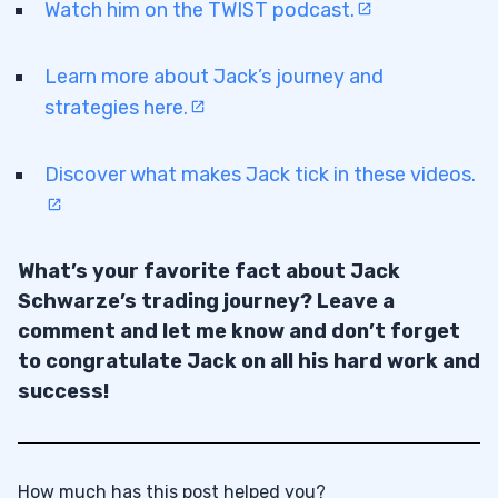
Watch him on the TWIST podcast.
Learn more about Jack’s journey and
strategies here.
Discover what makes Jack tick in these videos.
What’s your favorite fact about Jack
Schwarze’s trading journey? Leave a
comment and let me know and don’t forget
to congratulate Jack on all his hard work and
success!
How much has this post helped you?