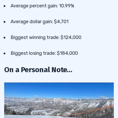
Average percent gain: 10.99%
Average dollar gain: $4,701
Biggest winning trade: $124,000
Biggest losing trade: $184,000
On a Personal Note…