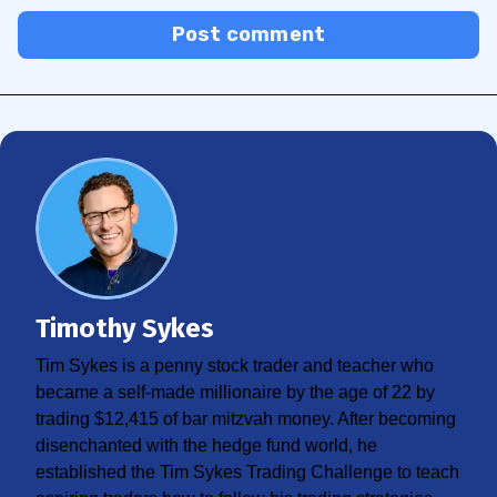
Post comment
Timothy Sykes
Tim Sykes is a penny stock trader and teacher who
became a self-made millionaire by the age of 22 by
trading $12,415 of bar mitzvah money. After becoming
disenchanted with the hedge fund world, he
established the Tim Sykes Trading Challenge to teach