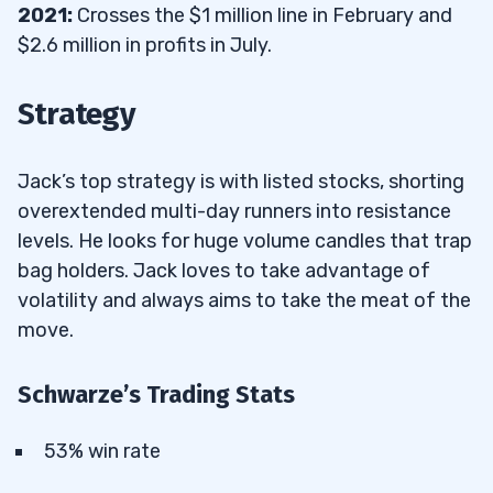
2021:
Crosses the $1 million line in February and
$2.6 million in profits in July.
Strategy
Jack’s top strategy is with listed stocks, shorting
overextended multi-day runners into resistance
levels. He looks for huge volume candles that trap
bag holders. Jack loves to take advantage of
volatility and always aims to take the meat of the
move.
Schwarze’s Trading Stats
53% win rate