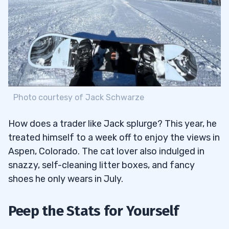
Photo courtesy of Jack Schwarze
How does a trader like Jack splurge? This year, he
treated himself to a week off to enjoy the views in
Aspen, Colorado. The cat lover also indulged in
snazzy, self-cleaning litter boxes, and fancy
shoes he only wears in July.
Peep the Stats for Yourself