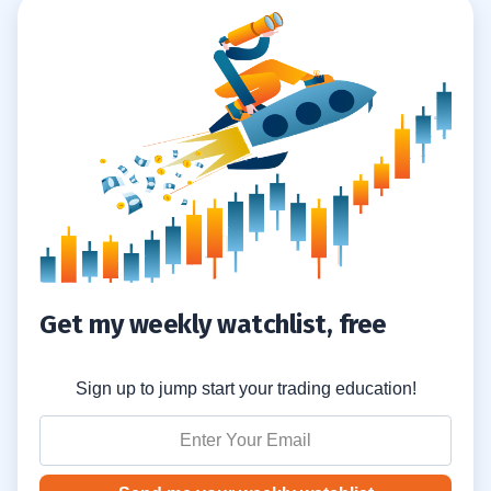
Get my weekly watchlist, free
Sign up to jump start your trading education!