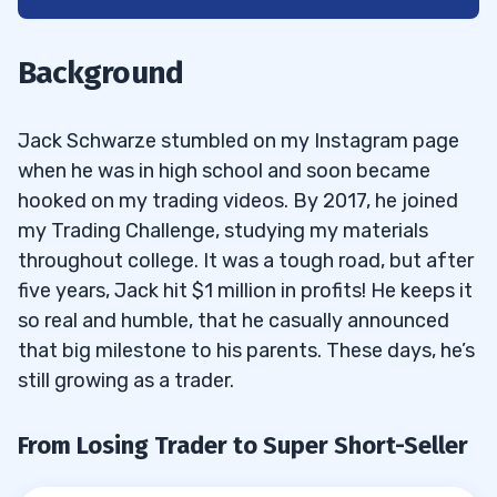
1
From Losing Trader to Super Short-Seller
1.1
Background
2
Jack Schwarze stumbled on my Instagram page
Schwarze’s Trading Stats
2.1
when he was in high school and soon became
hooked on my trading videos. By 2017, he joined
3
my Trading Challenge, studying my materials
4
throughout college. It was a tough road, but after
five years, Jack hit $1 million in profits! He keeps it
Watch Jack Schwarze in Action
4.1
so real and humble, that he casually announced
that big milestone to his parents. These days, he’s
still growing as a trader.
From Losing Trader to Super Short-Seller