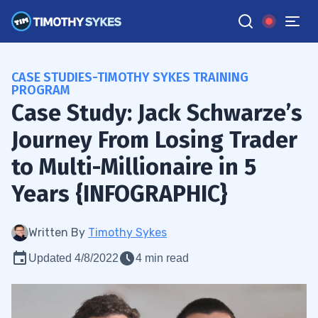
CASE STUDIES-TIMOTHY SYKES TRAINING
PROGRAM
Case Study: Jack Schwarze’s
Journey From Losing Trader
to Multi-Millionaire in 5
Years {INFOGRAPHIC}
Written By
Timothy Sykes
Updated 4/8/2022
4 min read