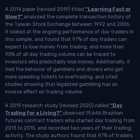
A 2014 paper (revised 2019) titled
“Learning Fast or
Slow?”
analyzed the complete transaction history of
the Taiwan Stock Exchange between 1992 and 2006.
It looked at the ongoing performance of day traders in
this sample, and found that 97% of day traders can
expect to lose money from trading, and more than
90% of all day trading volume can be traced to
investors who predictably lose money. Additionally, it
tied the behavior of gamblers and drivers who get
more speeding tickets to overtrading, and cited
studies showing that legalized gambling has an
inverse effect on trading volume.
A 2019 research study (revised 2020) called
“Day
Trading for a Living?”
observed 19,646 Brazilian
futures contract traders who started day trading from
2013 to 2015, and recorded two years of their trading
activity. The study authors found that 97% of traders