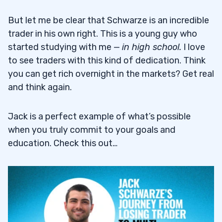
But let me be clear that Schwarze is an incredible
trader in his own right. This is a young guy who
started studying with me —
in high school.
I love
to see traders with this kind of dedication. Think
you can get rich overnight in the markets? Get real
and think again.
Jack is a perfect example of what’s possible
when you truly commit to your goals and
education. Check this out…