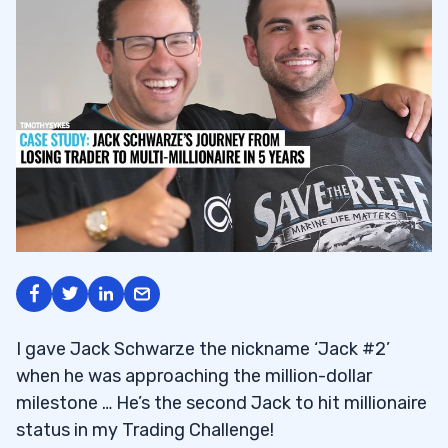
I gave Jack Schwarze the nickname ‘Jack #2’
when he was approaching the million-dollar
milestone … He’s the second Jack to hit millionaire
status in my Trading Challenge!