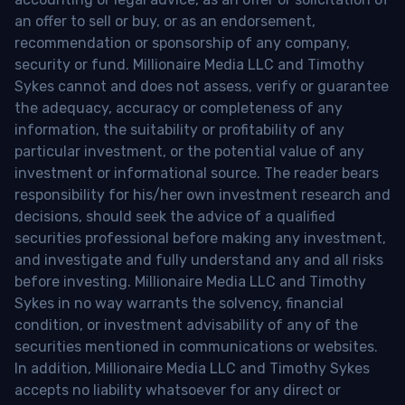
an offer to sell or buy, or as an endorsement,
recommendation or sponsorship of any company,
security or fund. Millionaire Media LLC and Timothy
Sykes cannot and does not assess, verify or guarantee
the adequacy, accuracy or completeness of any
information, the suitability or profitability of any
particular investment, or the potential value of any
investment or informational source. The reader bears
responsibility for his/her own investment research and
decisions, should seek the advice of a qualified
securities professional before making any investment,
and investigate and fully understand any and all risks
before investing. Millionaire Media LLC and Timothy
Sykes in no way warrants the solvency, financial
condition, or investment advisability of any of the
securities mentioned in communications or websites.
In addition, Millionaire Media LLC and Timothy Sykes
accepts no liability whatsoever for any direct or