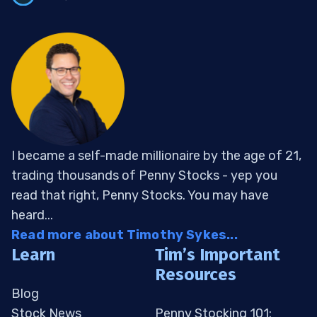
I became a self-made millionaire by the age of 21,
trading thousands of Penny Stocks - yep you
read that right, Penny Stocks. You may have
heard...
Read more about Timothy Sykes...
Learn
Tim’s Important
Resources
Blog
Stock News
Penny Stocking 101: