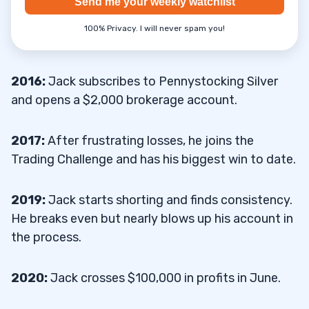
Send me your weekly watchlist
100% Privacy. I will never spam you!
2016:
Jack subscribes to Pennystocking Silver
and opens a $2,000 brokerage account.
2017:
After frustrating losses, he joins the
Trading Challenge and has his biggest win to date.
2019:
Jack starts shorting and finds consistency.
He breaks even but nearly blows up his account in
the process.
2020:
Jack crosses $100,000 in profits in June.