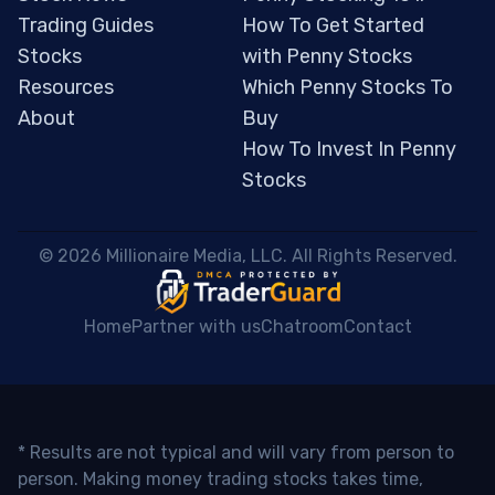
Trading Guides
How To Get Started
Stocks
with Penny Stocks
Resources
Which Penny Stocks To
About
Buy
How To Invest In Penny
Stocks
 © 2026 Millionaire Media, LLC. All Rights Reserved. 
Home
Partner with us
Chatroom
Contact
* Results are not typical and will vary from person to
person. Making money trading stocks takes time,