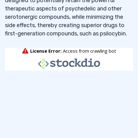
designed to potentially retain the powerful
therapeutic aspects of psychedelic and other
serotonergic compounds, while minimizing the
side effects, thereby creating superior drugs to
first-generation compounds, such as psilocybin.