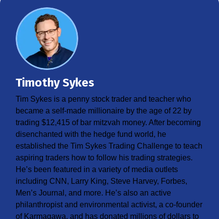
Timothy Sykes
Tim Sykes is a penny stock trader and teacher who
became a self-made millionaire by the age of 22 by
trading $12,415 of bar mitzvah money. After becoming
disenchanted with the hedge fund world, he
established the Tim Sykes Trading Challenge to teach
aspiring traders how to follow his trading strategies.
He’s been featured in a variety of media outlets
including CNN, Larry King, Steve Harvey, Forbes,
Men’s Journal, and more. He’s also an active
philanthropist and environmental activist, a co-founder
of Karmagawa, and has donated millions of dollars to