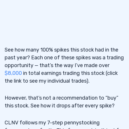
See how many 100% spikes this stock had in the
past year? Each one of these spikes was a trading
opportunity — that’s the way I’ve made over
$8,000
in total earnings trading this stock (click
the link to see my individual trades).
However, that’s not a recommendation to “buy”
this stock. See how it drops after every spike?
CLNV follows my 7-step pennystocking