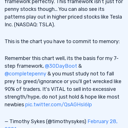
framework perfectly. This framework isn’t just for
penny stocks though… You can also see its
patterns play out in higher priced stocks like Tesla
Inc. (NASDAQ: TSLA).
This is the chart you have to commit to memory:
Remember this chart well, its the basis for my 7-
step framework,
@30DayBoot
&
@completepenny
& you must study not to fall
prey to greed/ignorance or you'll get wrecked like
90% of traders. It's VITAL to sell into excessive
strength/hype, do not just hold & hope like most
newbies
pic.twitter.com/QsAGHsI6lp
— Timothy Sykes (@timothysykes)
February 28,