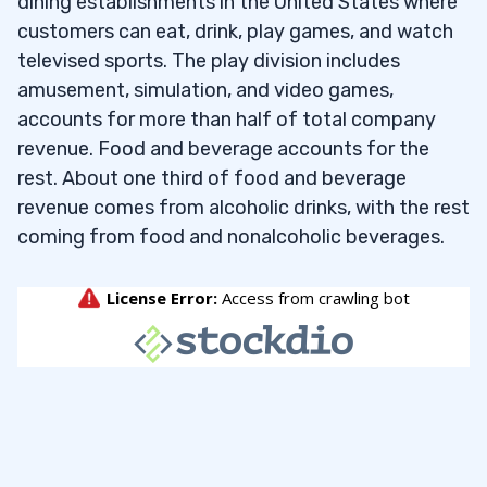
dining establishments in the United States where
customers can eat, drink, play games, and watch
televised sports. The play division includes
amusement, simulation, and video games,
accounts for more than half of total company
revenue. Food and beverage accounts for the
rest. About one third of food and beverage
revenue comes from alcoholic drinks, with the rest
coming from food and nonalcoholic beverages.