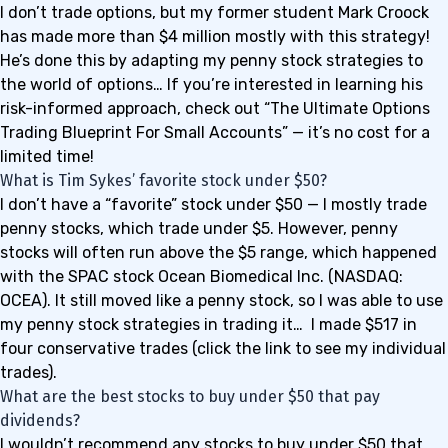
I don’t trade options, but my former student Mark Croock
has made more than
$4 million
mostly with this strategy!
He’s done this by adapting my penny stock strategies to
the world of options… If you’re interested in learning his
risk-informed approach, check out “
The Ultimate Options
Trading Blueprint For Small Accounts
” — it’s no cost for a
limited time!
What is Tim Sykes’ favorite stock under $50?
I don’t have a “favorite” stock under $50 — I mostly trade
penny stocks, which trade under $5. However, penny
stocks will often run above the $5 range, which happened
with the SPAC stock Ocean Biomedical Inc. (NASDAQ:
OCEA). It still moved like a penny stock, so I was able to use
my penny stock strategies in trading it… I made
$517
in
four conservative trades (click the link to see my individual
trades).
What are the best stocks to buy under $50 that pay
dividends?
I wouldn’t recommend any stocks to buy under $50 that