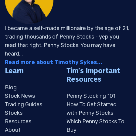
I became a self-made millionaire by the age of 21,
trading thousands of Penny Stocks - yep you
read that right, Penny Stocks. You may have
heard...
Read more about Timothy Sykes...
Learn
Tim’s Important
Resources
Blog
Stock News
Penny Stocking 101:
Trading Guides
How To Get Started
Stocks
with Penny Stocks
Resources
Which Penny Stocks To
About
Buy