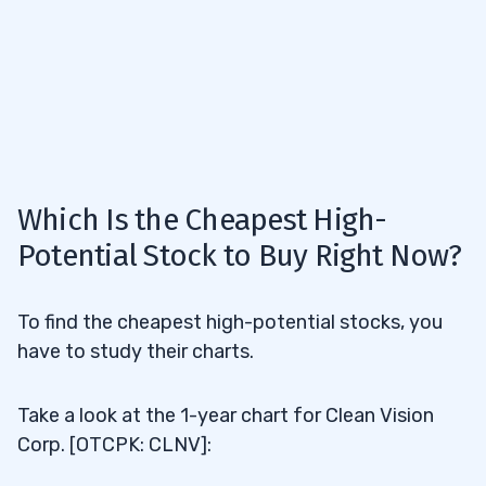
Which Is the Cheapest High-
Potential Stock to Buy Right Now?
To find the cheapest high-potential stocks, you
have to study their charts.
Take a look at the 1-year chart for Clean Vision
Corp. [OTCPK: CLNV]: