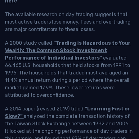
here
The available research on day trading suggests that
most active traders lose money. Fees and overtrading
are major contributors to these losses.
A 2000 study called
“Trading is Hazardous to Your
Wealth: The Common Stock Investment
Performance of Individual Investors”
evaluated
66,465 U.S. households that held stocks from 1991 to
1996. The households that traded most averaged an
11.4% annual return during a period where the overall
market gained 17.9%. These lower returns were
attributed to overconfidence.
A 2014 paper (revised 2019) titled
“Learning Fast or
Slow?”
analyzed the complete transaction history of
the Taiwan Stock Exchange between 1992 and 2006.
It looked at the ongoing performance of day traders in
this sample, and found that 97% of day traders can