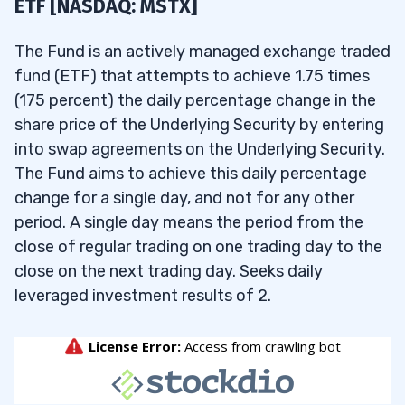
ETF [NASDAQ: MSTX]
The Fund is an actively managed exchange traded
fund (ETF) that attempts to achieve 1.75 times
(175 percent) the daily percentage change in the
share price of the Underlying Security by entering
into swap agreements on the Underlying Security.
The Fund aims to achieve this daily percentage
change for a single day, and not for any other
period. A single day means the period from the
close of regular trading on one trading day to the
close on the next trading day. Seeks daily
leveraged investment results of 2.