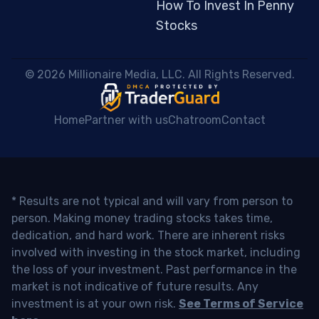
How To Invest In Penny
Stocks
 © 2026 Millionaire Media, LLC. All Rights Reserved. 
Home
Partner with us
Chatroom
Contact
* Results are not typical and will vary from person to
person. Making money trading stocks takes time,
dedication, and hard work. There are inherent risks
involved with investing in the stock market, including
the loss of your investment. Past performance in the
market is not indicative of future results. Any
investment is at your own risk.
See Terms of Service