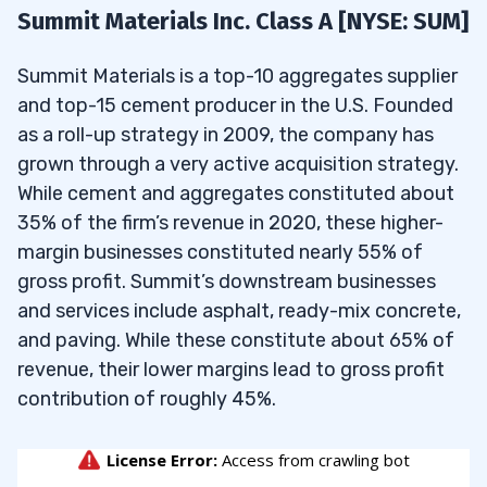
5.1
Where can one find the list of companies’
Summit Materials Inc. Class A [NYSE: SUM]
stocks under $50?
Volume ≥ 30,000
Summit Materials is a top-10 aggregates supplier
5.2
What are high-volume stocks under $50?
and top-15 cement producer in the U.S. Founded
5.3
What are some great stocks under $50 for
When I run this screen in May 2026 and sort by
as a roll-up strategy in 2009, the company has
selling calls and puts?
percent change, it gives me the following top
grown through a very active acquisition strategy.
results:
5.4
What is Tim Sykes’ favorite stock under
While cement and aggregates constituted about
$50?
35% of the firm’s revenue in 2020, these higher-
margin businesses constituted nearly 55% of
5.5
What are the best stocks to buy under
gross profit. Summit’s downstream businesses
$50 that pay dividends?
and services include asphalt, ready-mix concrete,
and paving. While these constitute about 65% of
revenue, their lower margins lead to gross profit
contribution of roughly 45%.