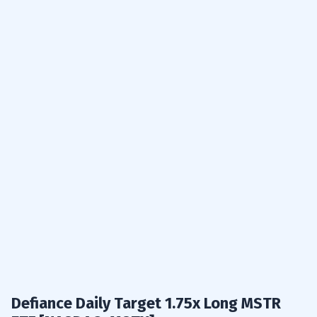
Defiance Daily Target 1.75x Long MSTR