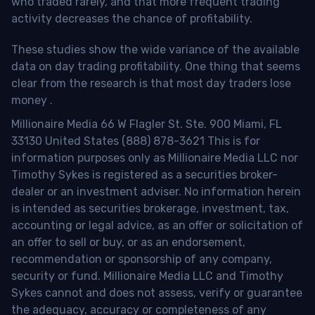
who traded rarely, and that more frequent trading
activity decreases the chance of profitability.
These studies show the wide variance of the available
data on day trading profitability.
One thing that seems
clear from the research is that most day traders lose
money
.
Millionaire Media 66 W Flagler St. Ste. 900 Miami, FL
33130 United States (888) 878-3621 This is for
information purposes only as Millionaire Media LLC nor
Timothy Sykes is registered as a securities broker-
dealer or an investment adviser. No information herein
is intended as securities brokerage, investment, tax,
accounting or legal advice, as an offer or solicitation of
an offer to sell or buy, or as an endorsement,
recommendation or sponsorship of any company,
security or fund. Millionaire Media LLC and Timothy
Sykes cannot and does not assess, verify or guarantee
the adequacy, accuracy or completeness of any