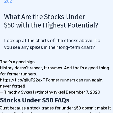
2021
What Are the Stocks Under
$50
with the Highest Potential?
Look up at the charts of the stocks above. Do
you see any spikes in their long-term chart?
That’s a good sign.
History doesn’t repeat, it rhymes. And that’s a good thing
for former runners…
https://t.co/gIIuF22exF
Former runners can run again,
never forget!
— Timothy Sykes (@timothysykes)
December 7, 2020
Stocks Under $50 FAQs
Just because a stock trades for under $50 doesn’t make it