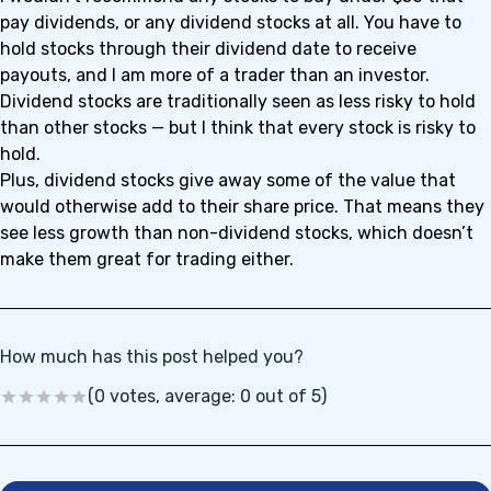
pay dividends, or any dividend stocks at all. You have to
hold stocks through their dividend date to receive
payouts, and I am more of a trader than an investor.
Dividend stocks are traditionally seen as less risky to hold
than other stocks — but I think that every stock is risky to
hold.
Plus, dividend stocks give away some of the value that
would otherwise add to their share price. That means they
see less growth than non-dividend stocks, which doesn’t
make them great for trading either.
How much has this post helped you?
(0 votes, average: 0 out of 5)