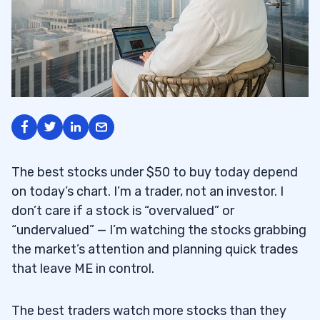
The best stocks under $50 to buy today depend
on today’s chart. I’m a trader, not an investor. I
don’t care if a stock is “overvalued” or
“undervalued” — I’m watching the stocks grabbing
the market’s attention and planning quick trades
that leave ME in control.
The best traders watch more stocks than they