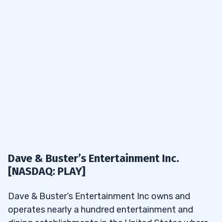
Dave & Buster’s Entertainment Inc.
[NASDAQ: PLAY]
Dave & Buster’s Entertainment Inc owns and
operates nearly a hundred entertainment and