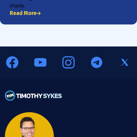
charity.
Read More