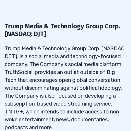
Trump Media & Technology Group Corp.
[NASDAQ: DJT]
Trump Media & Technology Group Corp. (NASDAQ:
DJT), is a social media and technology-focused
company. The Company’s social media platform,
TruthSocial, provides an outlet outside of Big
Tech that encourages open global conversation
without discriminating against political ideology.
The Company is also focused on developing a
subscription-based video streaming service,
TMTG+, which intends to include access to non-
woke entertainment, news, documentaries,
podcasts and more.