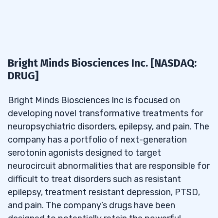
Bright Minds Biosciences Inc. [NASDAQ:
DRUG]
Bright Minds Biosciences Inc is focused on
developing novel transformative treatments for
neuropsychiatric disorders, epilepsy, and pain. The
company has a portfolio of next-generation
serotonin agonists designed to target
neurocircuit abnormalities that are responsible for
difficult to treat disorders such as resistant
epilepsy, treatment resistant depression, PTSD,
and pain. The company’s drugs have been