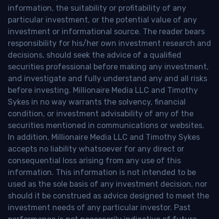
information, the suitability or profitability of any
particular investment, or the potential value of any
investment or informational source. The reader bears
responsibility for his/her own investment research and
decisions, should seek the advice of a qualified
securities professional before making any investment,
and investigate and fully understand any and all risks
before investing. Millionaire Media LLC and Timothy
Sykes in no way warrants the solvency, financial
condition, or investment advisability of any of the
securities mentioned in communications or websites.
In addition, Millionaire Media LLC and Timothy Sykes
accepts no liability whatsoever for any direct or
consequential loss arising from any use of this
information. This information is not intended to be
used as the sole basis of any investment decision, nor
should it be construed as advice designed to meet the
investment needs of any particular investor. Past