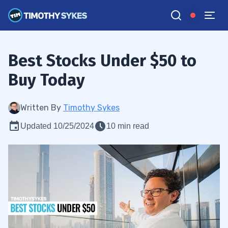
Best Stocks Under $50 to
Buy Today
Written By
Timothy Sykes
Updated 10/25/2024
10 min read