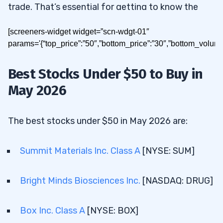
trade. That’s essential for getting to know the
charts of these stocks — these charts will give
[screeners-widget widget=”scn-wdgt-01″
you valuable info about their future moves. If you
params='{“top_price”:”50″,”bottom_price”:”30″,”bottom_volum
study the patterns these stocks follow, you can
find opportunities for the kind of small gains that
Best Stocks Under $50 to Buy in
can grow a small account fast.
May 2026
Today I’ll show you how to build a watchlist for
stocks under $50. Read on for the results!
The best stocks under $50 in May 2026 are:
Summit Materials Inc. Class A
[NYSE: SUM]
Table of Contents
1
Bright Minds Biosciences Inc.
[NASDAQ: DRUG]
What Are the Best Stocks to Buy
2
Under $50 in May 2026?
Box Inc. Class A
[NYSE: BOX]
2.1
Summit Materials Inc. Class A [NYSE: SUM]