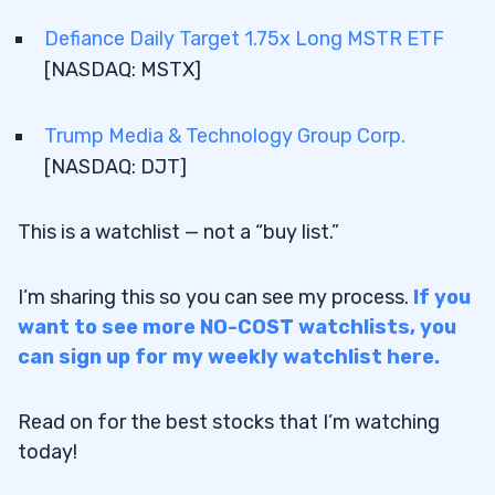
Defiance Daily Target 1.75x Long MSTR ETF
2.2
Bright Minds Biosciences Inc. [NASDAQ:
To find the best stocks to buy under $50 in May
[NASDAQ: MSTX]
DRUG]
2026 requires a top-level stock screener. I use the
one in
StocksToTrade
— I helped design it, so it has
2.3
Dave & Buster’s Entertainment Inc.
all the tools and customizations I look for to
Trump Media & Technology Group Corp.
[NASDAQ: PLAY]
create my stock watchlists.
[NASDAQ: DJT]
2.4
Defiance Daily Target 1.75x Long MSTR
ETF [NASDAQ: MSTX]
Try StocksToTrade for 14 days and see how
This is a watchlist — not a “buy list.”
2.5
Trump Media & Technology Group Corp.
it helps your watchlist skills — only $7!
[NASDAQ: DJT]
I’m sharing this so you can see my process.
If you
3
To find watch-worthy stocks under $50, I input
want to see more NO-COST watchlists, you
the following criteria:
can sign up for my weekly watchlist here.
4
Read on for the best stocks that I’m watching
Last Price ≤ $50
today!
5
Last Price ≥ $30