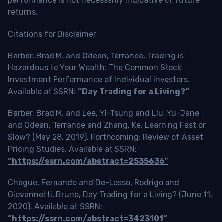
performance is not necessarily indicative of future
returns.
Citations for Disclaimer
Barber, Brad M. and Odean, Terrance, Trading is
Hazardous to Your Wealth: The Common Stock
Investment Performance of Individual Investors.
Available at SSRN:
“Day Trading for a Living?”
Barber, Brad M. and Lee, Yi-Tsung and Liu, Yu-Jane
and Odean, Terrance and Zhang, Ke, Learning Fast or
Slow? (May 28, 2019). Forthcoming: Review of Asset
Pricing Studies, Available at SSRN:
“https://ssrn.com/abstract=2535636”
Chague, Fernando and De-Losso, Rodrigo and
Giovannetti, Bruno, Day Trading for a Living? (June 11,
2020). Available at SSRN:
“https://ssrn.com/abstract=3423101”