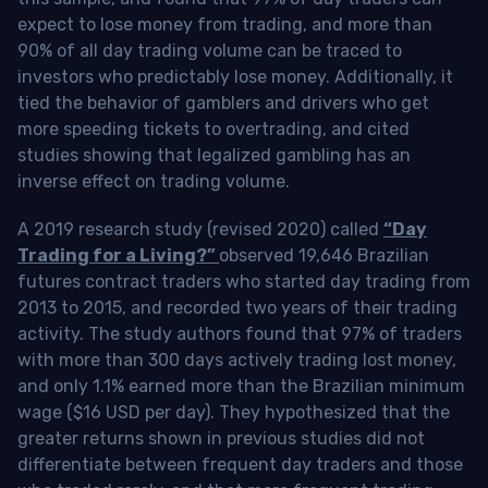
expect to lose money from trading, and more than
90% of all day trading volume can be traced to
investors who predictably lose money. Additionally, it
tied the behavior of gamblers and drivers who get
more speeding tickets to overtrading, and cited
studies showing that legalized gambling has an
inverse effect on trading volume.
A 2019 research study (revised 2020) called
“Day
Trading for a Living?”
observed 19,646 Brazilian
futures contract traders who started day trading from
2013 to 2015, and recorded two years of their trading
activity. The study authors found that 97% of traders
with more than 300 days actively trading lost money,
and only 1.1% earned more than the Brazilian minimum
wage ($16 USD per day). They hypothesized that the
greater returns shown in previous studies did not
differentiate between frequent day traders and those