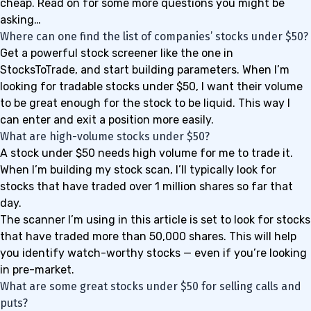
cheap. Read on for some more questions you might be
asking…
Where can one find the list of companies’ stocks under $50?
Get a powerful stock screener like the one in
StocksToTrade
, and start building parameters. When I’m
looking for tradable stocks under $50, I want their volume
to be great enough for the stock to be liquid. This way I
can enter and exit a position more easily.
What are high-volume stocks under $50?
A stock under $50 needs high volume for me to trade it.
When I’m building my stock scan, I’ll typically look for
stocks that have traded over 1 million shares so far that
day.
The scanner I’m using in this article is set to look for stocks
that have traded more than 50,000 shares. This will help
you identify watch-worthy stocks — even if you’re looking
in pre-market.
What are some great stocks under $50 for selling calls and
puts?