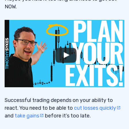
NOW.
Successful trading depends on your ability to
react. You need to be able to
cut losses quickly
and
take gains
before it’s too late.