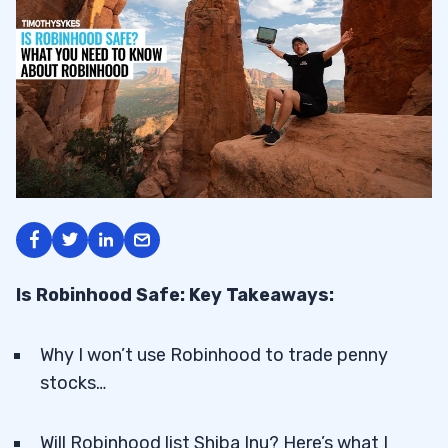
Is Robinhood Safe: Key Takeaways:
Why I won’t use Robinhood to trade penny
stocks…
Will Robinhood list Shiba Inu? Here’s what I