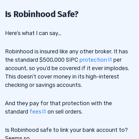
Is Robinhood Safe?
Here’s what I can say…
Robinhood is insured like any other broker. It has
the standard $500,000 SIPC
protection
per
account, so you’d be covered if it ever implodes.
This doesn’t cover money in its high-interest
checking or savings accounts.
And they pay for that protection with the
standard
fees
on sell orders.
Is Robinhood safe to link your bank account to?
Seems so.