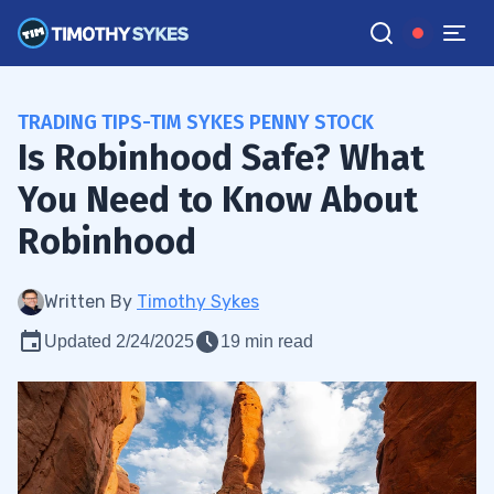
TRADING TIPS-TIM SYKES PENNY STOCK
Is Robinhood Safe? What
You Need to Know About
Robinhood
Written By
Timothy Sykes
Updated 2/24/2025
19 min read