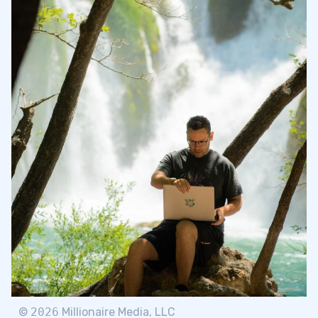
©
2026
Millionaire Media, LLC