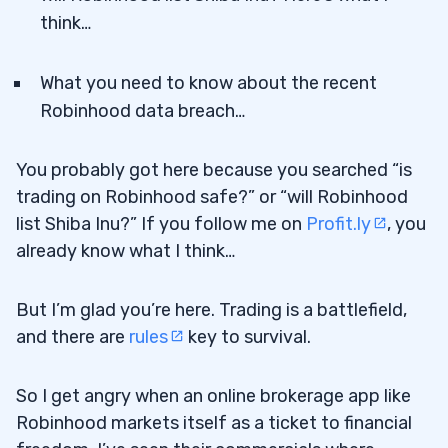
think…
What you need to know about the recent
Robinhood data breach…
You probably got here because you searched “is
trading on Robinhood safe?” or “will Robinhood
list Shiba Inu?” If you follow me on
Profit.ly
, you
already know what I think…
But I’m glad you’re here. Trading is a battlefield,
and there are
rules
key to survival.
So I get angry when an online brokerage app like
Robinhood markets itself as a ticket to financial