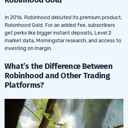
In 2016, Robinhood debuted its premium product,
Robinhood Gold. For an added fee, subscribers
get perks like bigger instant deposits, Level 2
market data, Morningstar research, and access to
investing on margin.
What’s the Difference Between
Robinhood and Other Trading
Platforms?