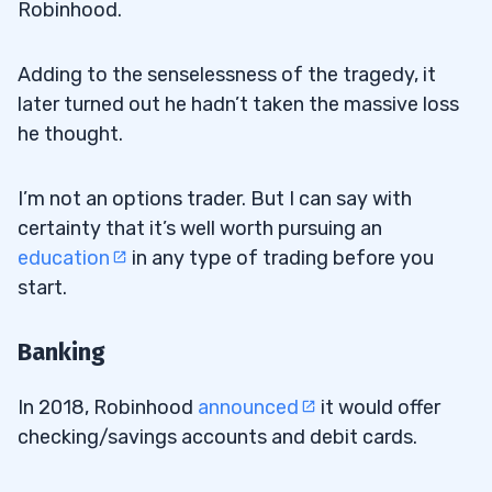
Robinhood.
Adding to the senselessness of the tragedy, it
later turned out he hadn’t taken the massive loss
he thought.
I’m not an options trader. But I can say with
certainty that it’s well worth pursuing an
education
in any type of trading before you
start.
Banking
In 2018, Robinhood
announced
it would offer
checking/savings accounts and debit cards.