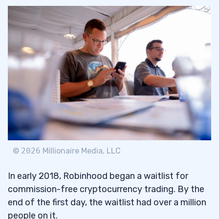
©
2026
Millionaire Media, LLC
In early 2018, Robinhood began a waitlist for
commission-free cryptocurrency trading. By the
end of the first day, the waitlist had over a million
people on it.