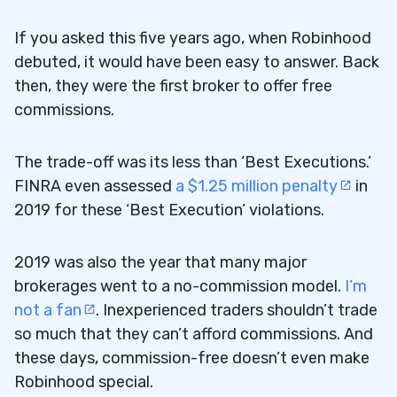
If you asked this five years ago, when Robinhood
debuted, it would have been easy to answer. Back
then, they were the first broker to offer free
commissions.
The trade-off was its less than ‘Best Executions.’
FINRA even assessed
a $1.25 million penalty
in
2019 for these ‘Best Execution’ violations.
2019 was also the year that many major
brokerages went to a no-commission model.
I’m
not a fan
. Inexperienced traders shouldn’t trade
so much that they can’t afford commissions. And
these days, commission-free doesn’t even make
Robinhood special.