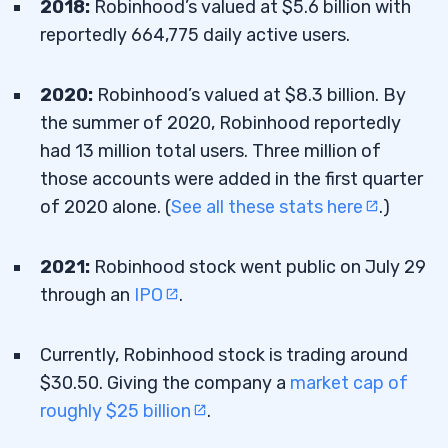
2018:
Robinhood’s valued at $5.6 billion with
reportedly 664,775 daily active users.
2020:
Robinhood’s valued at $8.3 billion. By
the summer of 2020, Robinhood reportedly
had 13 million total users. Three million of
those accounts were added in the first quarter
of 2020 alone. (
See all these stats here
.)
2021:
Robinhood stock went public on July 29
through an
IPO
.
Currently, Robinhood stock is trading around
$30.50. Giving the company a
market cap of
roughly $25 billion
.