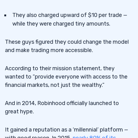
They also charged upward of $10 per trade —
while they were charged tiny amounts.
These guys figured they could change the model
and make trading more accessible.
According to their mission statement, they
wanted to “provide everyone with access to the
financial markets, not just the wealthy.”
And in 2014, Robinhood officially launched to
great hype.
It gained a reputation as a ‘millennial’ platform —