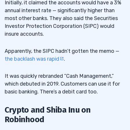
Initially, it claimed the accounts would have a 3%
annual interest rate — significantly higher than
most other banks. They also said the Securities
Investor Protection Corporation (SIPC) would
insure accounts.
Apparently, the SIPC hadn’t gotten the memo —
the backlash was rapid
.
It was quickly rebranded “Cash Management,”
which debuted in 2019. Customers can use it for
basic banking. There’s a debit card too.
Crypto and Shiba Inu on
Robinhood