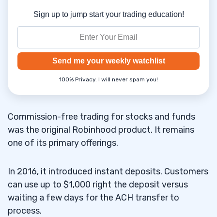
Sign up to jump start your trading education!
Send me your weekly watchlist
100% Privacy. I will never spam you!
Commission-free trading for stocks and funds
was the original Robinhood product. It remains
one of its primary offerings.
In 2016, it introduced instant deposits. Customers
can use up to $1,000 right the deposit versus
waiting a few days for the ACH transfer to
process.