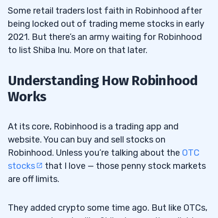
Some retail traders lost faith in Robinhood after
being locked out of trading meme stocks in early
2021. But there’s an army waiting for Robinhood
to list Shiba Inu. More on that later.
Understanding How Robinhood
Works
At its core, Robinhood is a trading app and
website. You can buy and sell stocks on
Robinhood. Unless you’re talking about the
OTC
stocks
that I love — those penny stock markets
are off limits.
They added crypto some time ago. But like OTCs,