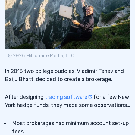
©
2026
Millionaire Media, LLC
In 2013 two college buddies, Vladimir Tenev and
Baiju Bhatt, decided to create a brokerage.
After designing
trading software
for a few New
York hedge funds, they made some observations…
Most brokerages had minimum account set-up
fees.