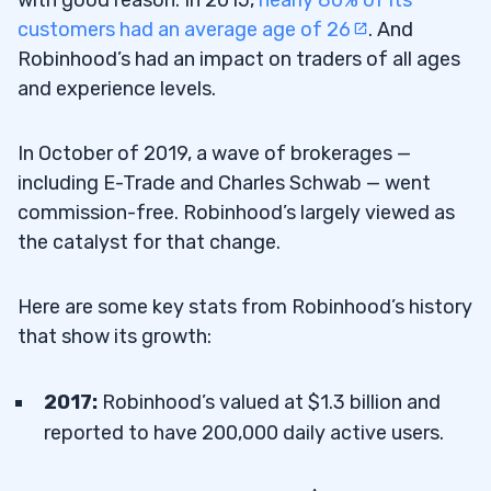
with good reason. In 2015,
nearly 80% of its
customers had an average age of 26
. And
Robinhood’s had an impact on traders of all ages
and experience levels.
In October of 2019, a wave of brokerages —
including E-Trade and Charles Schwab — went
commission-free. Robinhood’s largely viewed as
the catalyst for that change.
Here are some key stats from Robinhood’s history
that show its growth:
2017:
Robinhood’s valued at $1.3 billion and
reported to have 200,000 daily active users.