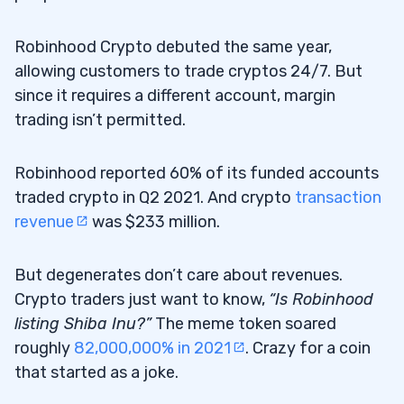
Robinhood Crypto debuted the same year,
allowing customers to trade cryptos 24/7. But
since it requires a different account, margin
trading isn’t permitted.
Robinhood reported 60% of its funded accounts
traded crypto in Q2 2021. And crypto
transaction
revenue
was $233 million.
But degenerates don’t care about revenues.
Crypto traders just want to know,
“Is Robinhood
listing Shiba Inu?”
The meme token soared
roughly
82,000,000% in 2021
. Crazy for a coin
that started as a joke.