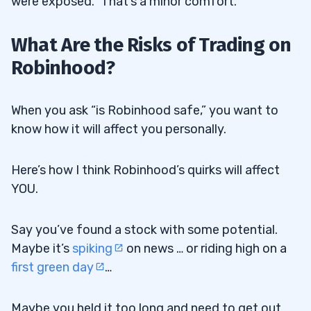
were exposed.” That’s a minor comfort.
What Are the Risks of Trading on
Robinhood?
When you ask “is Robinhood safe,” you want to
know how it will affect you personally.
Here’s how I think Robinhood’s quirks will affect
YOU.
Say you’ve found a stock with some potential.
Maybe it’s
spiking
on news … or riding high on a
first green day
…
Maybe you held it too long and need to get out