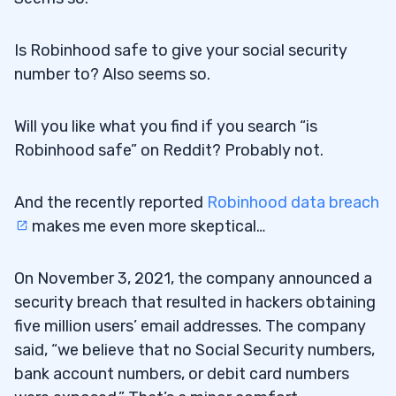
Is Robinhood safe to give your social security
number to? Also seems so.
Will you like what you find if you search “is
Robinhood safe” on Reddit? Probably not.
And the recently reported
Robinhood data breach
makes me even more skeptical…
On November 3, 2021, the company announced a
security breach that resulted in hackers obtaining
five million users’ email addresses. The company
said, “we believe that no Social Security numbers,
bank account numbers, or debit card numbers