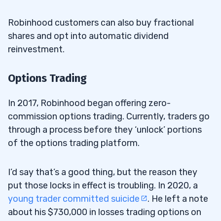
Robinhood customers can also buy fractional
shares and opt into automatic dividend
reinvestment.
Options Trading
In 2017, Robinhood began offering zero-
commission options trading. Currently, traders go
through a process before they ‘unlock’ portions
of the options trading platform.
I’d say that’s a good thing, but the reason they
put those locks in effect is troubling. In 2020, a
young trader committed suicide
. He left a note
about his $730,000 in losses trading options on