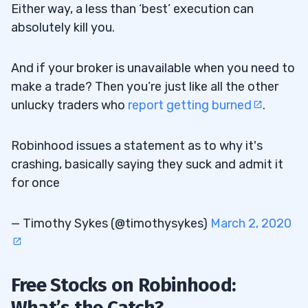
Either way, a less than ‘best’ execution can
absolutely kill you.
And if your broker is unavailable when you need to
make a trade? Then you’re just like all the other
unlucky traders who
report getting burned
.
Robinhood issues a statement as to why it's
crashing, basically saying they suck and admit it
for once
— Timothy Sykes (@timothysykes)
March 2, 2020
Free Stocks on Robinhood:
What’s the Catch?