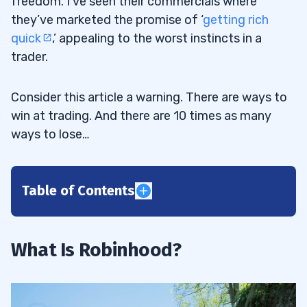
freedom. I’ve seen their commercials where
they’ve marketed the promise of ‘
getting rich
quick
,’ appealing to the worst instincts in a
trader.
Consider this article a warning. There are ways to
win at trading. And there are 10 times as many
ways to lose…
Table of Contents
1
2
What Is Robinhood?
3
4