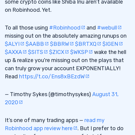
some crypto coins like Shiba Inu aren’t available
on Robinhood. Yet.
To all those using
#Robinhood
and
#webull
missing out on the absolutely amazing runups on
$ALYI
$AABB
$BBRW
$BRTXQ
$IGEN
$AXXA
$SITS
$ZICX
$WKSP
wake the hell
up & realize you're missing out on the plays that
can truly grow your account EXPONENTIALLY!
Read
https://t.co/Ens8xBEzdW
— Timothy Sykes (@timothysykes)
August 31,
2020
It’s one of many trading apps —
read my
Robinhood app review here
. But I prefer to do