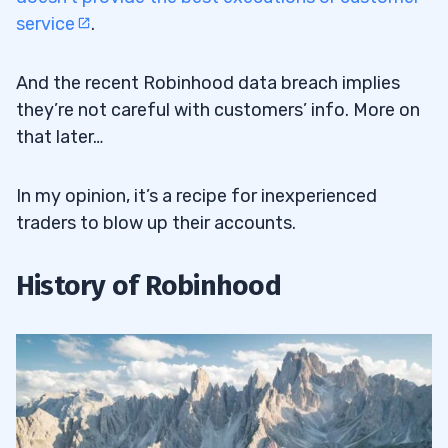
service
.
And the recent Robinhood data breach implies
they’re not careful with customers’ info. More on
that later…
In my opinion, it’s a recipe for inexperienced
traders to blow up their accounts.
History of Robinhood