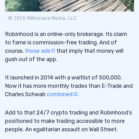
©
2026
Millionaire Media, LLC
11
Robinhood is an online-only brokerage. Its claim
12
to fame is commission-free trading. And of
13
course,
those ads
that imply that money will
gush out of the app.
14
It launched in 2014 with a waitlist of 500,000.
15
Now it has more monthly trades than E-Trade and
Charles Schwab
combined
.
16
17
Add to that 24/7 crypto trading and Robinhood’s
positioned to make trading accessible to more
people. An egalitarian assault on Wall Street.
18