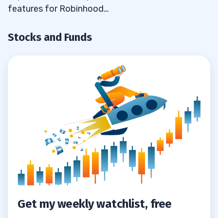
features for Robinhood…
Stocks and Funds
Get my weekly watchlist, free