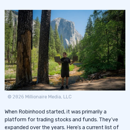
©
2026
Millionaire Media, LLC
When Robinhood started, it was primarily a
platform for trading stocks and funds. They’ve
expanded over the years. Here’s a current list of