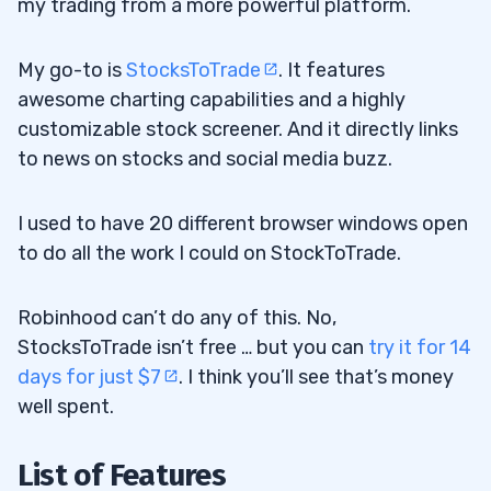
my trading from a more powerful platform.
My go-to is
StocksToTrade
. It features
awesome charting capabilities and a highly
customizable stock screener. And it directly links
to news on stocks and social media buzz.
I used to have 20 different browser windows open
to do all the work I could on StockToTrade.
Robinhood can’t do any of this. No,
StocksToTrade isn’t free … but you can
try it for 14
days for just $7
. I think you’ll see that’s money
well spent.
List of Features