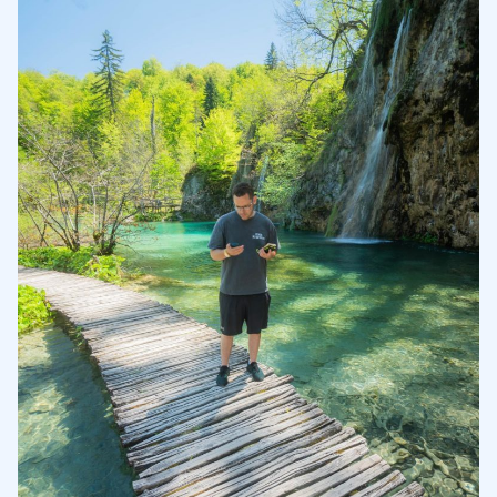
Stocks and Funds
4.1
Options Trading
4.2
Banking
4.3
5
6
7
8
9
10