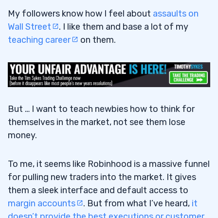
My followers know how I feel about
assaults on
Wall Street
. I like them and base a lot of my
19
teaching career
on them.
20
But … I want to teach newbies how to think for
themselves in the market, not see them lose
money.
To me, it seems like Robinhood is a massive funnel
for pulling new traders into the market. It gives
them a sleek interface and default access to
margin accounts
. But from what I’ve heard,
it
doesn’t provide the best executions or customer