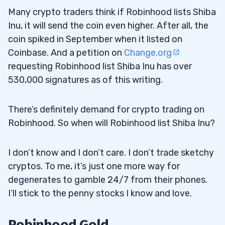
Many crypto traders think if Robinhood lists Shiba
Inu, it will send the coin even higher. After all, the
coin spiked in September when it listed on
Coinbase. And a petition on
Change.org
requesting Robinhood list Shiba Inu has over
530,000 signatures as of this writing.
There’s definitely demand for crypto trading on
Robinhood. So when will Robinhood list Shiba Inu?
I don’t know and I don’t care. I don’t trade sketchy
cryptos. To me, it’s just one more way for
degenerates to gamble 24/7 from their phones.
I’ll stick to the penny stocks I know and love.
Robinhood Gold