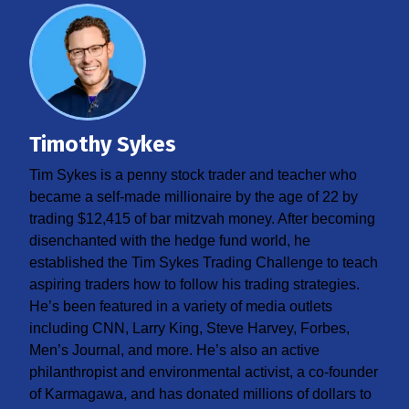
Timothy Sykes
Tim Sykes is a penny stock trader and teacher who
became a self-made millionaire by the age of 22 by
trading $12,415 of bar mitzvah money. After becoming
disenchanted with the hedge fund world, he
established the Tim Sykes Trading Challenge to teach
aspiring traders how to follow his trading strategies.
He’s been featured in a variety of media outlets
including CNN, Larry King, Steve Harvey, Forbes,
Men’s Journal, and more. He’s also an active
philanthropist and environmental activist, a co-founder
of Karmagawa, and has donated millions of dollars to