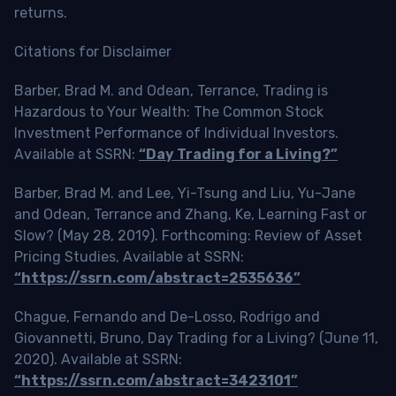
returns.
Citations for Disclaimer
Barber, Brad M. and Odean, Terrance, Trading is
Hazardous to Your Wealth: The Common Stock
Investment Performance of Individual Investors.
Available at SSRN:
“Day Trading for a Living?”
Barber, Brad M. and Lee, Yi-Tsung and Liu, Yu-Jane
and Odean, Terrance and Zhang, Ke, Learning Fast or
Slow? (May 28, 2019). Forthcoming: Review of Asset
Pricing Studies, Available at SSRN:
“https://ssrn.com/abstract=2535636”
Chague, Fernando and De-Losso, Rodrigo and
Giovannetti, Bruno, Day Trading for a Living? (June 11,
2020). Available at SSRN:
“https://ssrn.com/abstract=3423101”