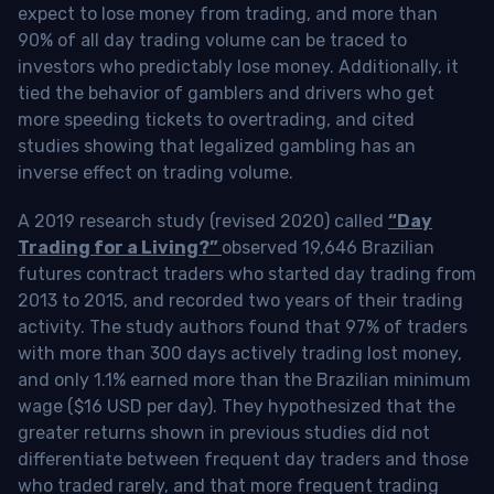
expect to lose money from trading, and more than
90% of all day trading volume can be traced to
investors who predictably lose money. Additionally, it
tied the behavior of gamblers and drivers who get
more speeding tickets to overtrading, and cited
studies showing that legalized gambling has an
inverse effect on trading volume.
A 2019 research study (revised 2020) called
“Day
Trading for a Living?”
observed 19,646 Brazilian
futures contract traders who started day trading from
2013 to 2015, and recorded two years of their trading
activity. The study authors found that 97% of traders
with more than 300 days actively trading lost money,
and only 1.1% earned more than the Brazilian minimum
wage ($16 USD per day). They hypothesized that the
greater returns shown in previous studies did not
differentiate between frequent day traders and those
who traded rarely, and that more frequent trading