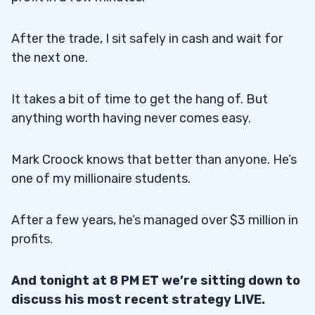
After the trade, I sit safely in cash and wait for
the next one.
It takes a bit of time to get the hang of. But
anything worth having never comes easy.
Mark Croock knows that better than anyone. He’s
one of my millionaire students.
After a few years, he’s managed over $3 million in
profits.
And tonight at 8 PM ET we’re sitting down to
discuss his most recent strategy LIVE.