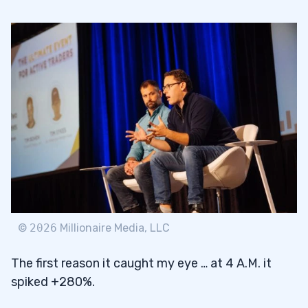
©
2026
Millionaire Media, LLC
The first reason it caught my eye … at 4 A.M. it
spiked +280%.