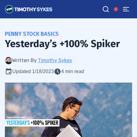
PENNY STOCK BASICS
Yesterday’s +100% Spiker
Written By
Timothy Sykes
Updated 1/18/2023
4 min read