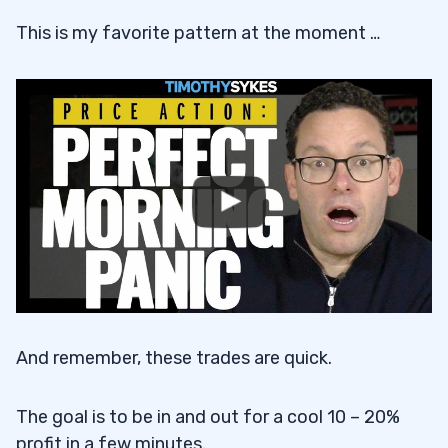
This is my favorite pattern at the moment …
And remember, these trades are quick.
The goal is to be in and out for a cool 10 – 20%
profit in a few minutes.