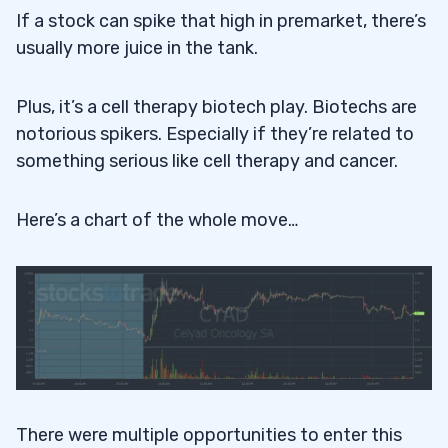
If a stock can spike that high in premarket, there’s
usually more juice in the tank.
Plus, it’s a cell therapy biotech play. Biotechs are
notorious spikers. Especially if they’re related to
something serious like cell therapy and cancer.
Here’s a chart of the whole move…
There were multiple opportunities to enter this