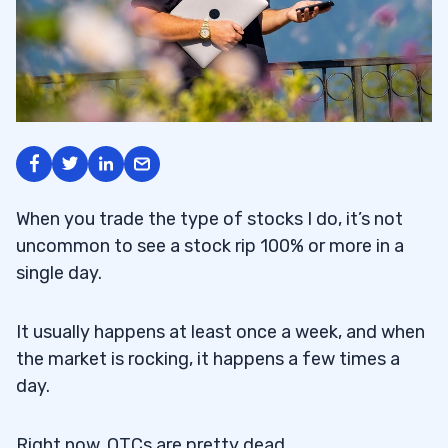
When you trade the type of stocks I do, it’s not
uncommon to see a stock rip 100% or more in a
single day.
It usually happens at least once a week, and when
the market is rocking, it happens a few times a
day.
Right now, OTCs are pretty dead.