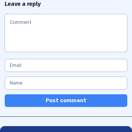
Leave a reply
Post comment