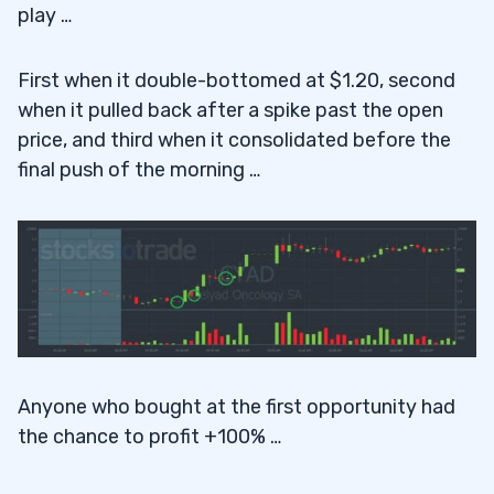
play …
First when it double-bottomed at $1.20, second
when it pulled back after a spike past the open
price, and third when it consolidated before the
final push of the morning …
Anyone who bought at the first opportunity had
the chance to profit +100% …