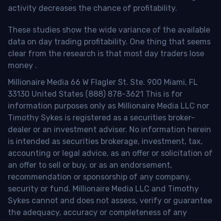
activity decreases the chance of profitability.
These studies show the wide variance of the available
data on day trading profitability.
One thing that seems
clear from the research is that most day traders lose
money
.
Millionaire Media 66 W Flagler St. Ste. 900 Miami, FL
33130 United States (888) 878-3621 This is for
information purposes only as Millionaire Media LLC nor
Timothy Sykes is registered as a securities broker-
dealer or an investment adviser. No information herein
is intended as securities brokerage, investment, tax,
accounting or legal advice, as an offer or solicitation of
an offer to sell or buy, or as an endorsement,
recommendation or sponsorship of any company,
security or fund. Millionaire Media LLC and Timothy
Sykes cannot and does not assess, verify or guarantee
the adequacy, accuracy or completeness of any