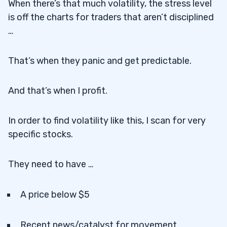
When there’s that much volatility, the stress level
is off the charts for traders that aren’t disciplined
…
That’s when they panic and get predictable.
And that’s when I profit.
In order to find volatility like this, I scan for very
specific stocks.
They need to have …
A price below $5
Recent news/catalyst for movement