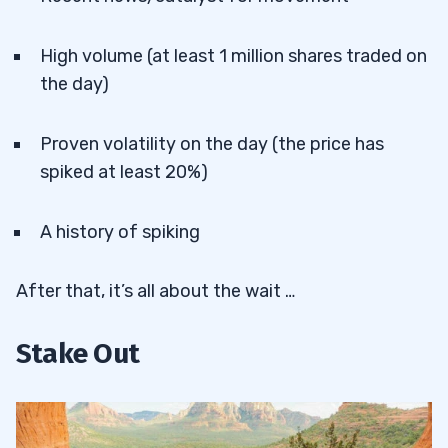
High volume (at least 1 million shares traded on
the day)
Proven volatility on the day (the price has
spiked at least 20%)
A history of spiking
After that, it’s all about the wait …
Stake Out