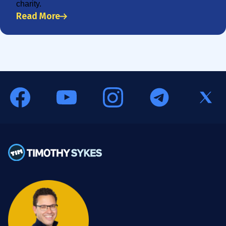
charity.
Read More