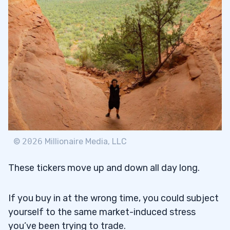
©
2026
Millionaire Media, LLC
These tickers move up and down all day long.
If you buy in at the wrong time, you could subject
yourself to the same market-induced stress
you’ve been trying to trade.