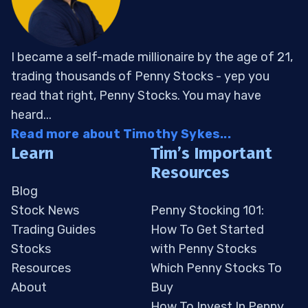
I became a self-made millionaire by the age of 21,
trading thousands of Penny Stocks - yep you
read that right, Penny Stocks. You may have
heard...
Read more about Timothy Sykes...
Learn
Tim’s Important
Resources
Blog
Stock News
Penny Stocking 101:
Trading Guides
How To Get Started
Stocks
with Penny Stocks
Resources
Which Penny Stocks To
About
Buy
How To Invest In Penny