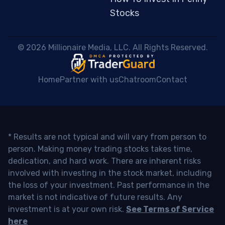
Stocks
 © 2026 Millionaire Media, LLC. All Rights Reserved. 
Home
Partner with us
Chatroom
Contact
* Results are not typical and will vary from person to
person. Making money trading stocks takes time,
dedication, and hard work. There are inherent risks
involved with investing in the stock market, including
the loss of your investment. Past performance in the
market is not indicative of future results. Any
investment is at your own risk.
See Terms of Service
here