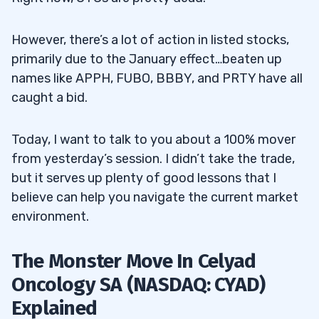
However, there’s a lot of action in listed stocks,
primarily due to the January effect…beaten up
names like APPH, FUBO, BBBY, and PRTY have all
caught a bid.
Today, I want to talk to you about a 100% mover
from yesterday’s session. I didn’t take the trade,
but it serves up plenty of good lessons that I
believe can help you navigate the current market
environment.
The Monster Move In Celyad
Oncology SA (NASDAQ: CYAD)
Explained