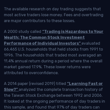
The available research on day trading suggests that
most active traders lose money. Fees and overtrading
are major contributors to these losses.
A 2000 study called
“Trading is Hazardous to Your
Wealth: The Common Stock Investment
Performance of Individual Investors”
evaluated
66,465 U.S. households that held stocks from 1991 to
1996. The households that traded most averaged an
11.4% annual return during a period where the overall
market gained 17.9%. These lower returns were
attributed to overconfidence.
A 2014 paper (revised 2019) titled
“Learning Fast or
Slow?”
analyzed the complete transaction history of
the Taiwan Stock Exchange between 1992 and 2006.
It looked at the ongoing performance of day traders in
this sample, and found that 97% of day traders can