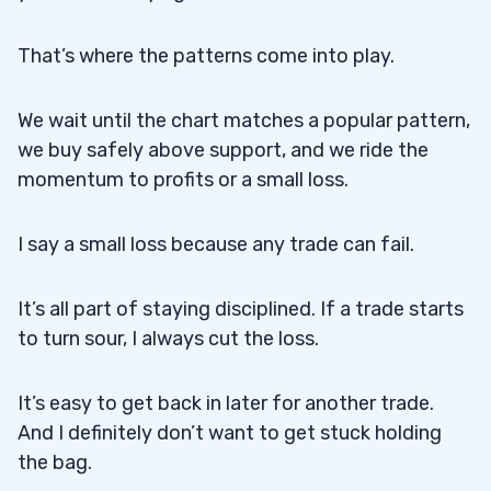
That’s where the patterns come into play.
We wait until the chart matches a popular pattern,
we buy safely above support, and we ride the
momentum to profits or a small loss.
I say a small loss because any trade can fail.
It’s all part of staying disciplined. If a trade starts
to turn sour, I always cut the loss.
It’s easy to get back in later for another trade.
And I definitely don’t want to get stuck holding
the bag.