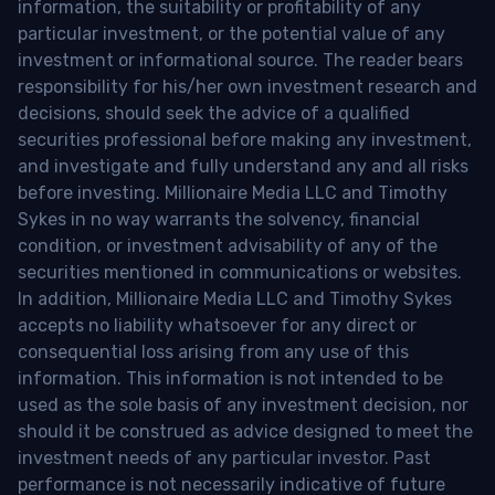
information, the suitability or profitability of any
particular investment, or the potential value of any
investment or informational source. The reader bears
responsibility for his/her own investment research and
decisions, should seek the advice of a qualified
securities professional before making any investment,
and investigate and fully understand any and all risks
before investing. Millionaire Media LLC and Timothy
Sykes in no way warrants the solvency, financial
condition, or investment advisability of any of the
securities mentioned in communications or websites.
In addition, Millionaire Media LLC and Timothy Sykes
accepts no liability whatsoever for any direct or
consequential loss arising from any use of this
information. This information is not intended to be
used as the sole basis of any investment decision, nor
should it be construed as advice designed to meet the
investment needs of any particular investor. Past
performance is not necessarily indicative of future