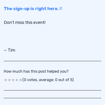
The sign-up is right here.
Don’t miss this event!
— Tim
How much has this post helped you?
(0 votes, average: 0 out of 5)