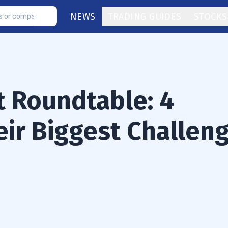
NEWS
TRADING GUIDES
STOCKS
t Roundtable: 4
eir Biggest Challen