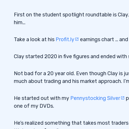
First on the student spotlight roundtable is Clay.
him…
Take a look at his
Profit.ly
earnings chart … and 
Clay started 2020 in five figures and ended with
Not bad for a 20 year old. Even though Clay is ju
much about trading and his market approach. I’m
He started out with my
Pennystocking Silver
p
one of my DVDs.
He’s realized something that takes most traders 