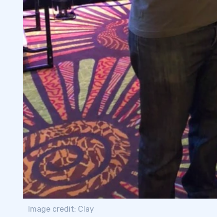
Image credit: Clay