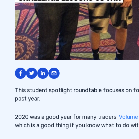
This student spotlight roundtable focuses on f
past year.
2020 was a good year for many traders.
Volume
which is a good thing if you know what to do wit