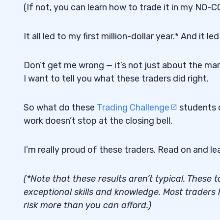
(If not, you can learn how to trade it in my NO-C
It all led to my first million-dollar year.* And it
Don’t get me wrong — it’s not just about the mar
I want to tell you what these traders did right.
So what do these
Trading Challenge
students d
work doesn’t stop at the closing bell.
I’m really proud of these traders. Read on and lea
(*Note that these results aren’t typical. These
exceptional skills and knowledge. Most traders
risk more than you can afford.)