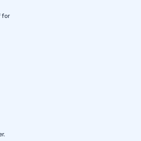
 for
r.