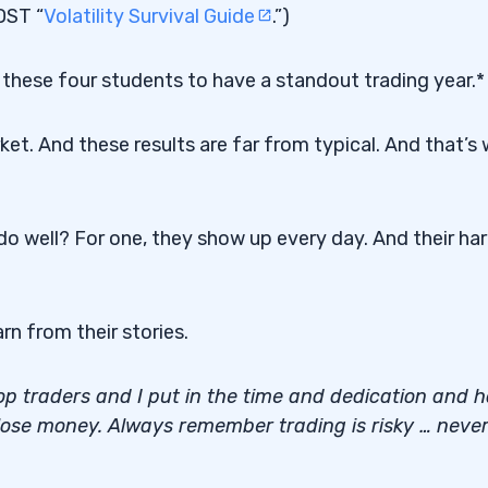
OST “
Volatility Survival Guide
.”)
 led these four students to have a standout trading year.*
ket. And these results are far from typical. And that’s
o well? For one, they show up every day. And their ha
rn from their stories.
 top traders and I put in the time and dedication and 
 lose money. Always remember trading is risky … neve