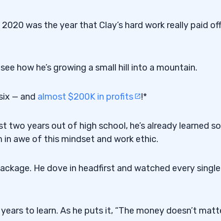
 2020 was the year that Clay’s hard work really paid off
see how he’s growing a small hill into a mountain.
 six — and
almost $200K in profits
!*
st two years out of high school, he’s already learned so
 in awe of this mindset and work ethic.
ackage. He dove in headfirst and watched every single
years to learn. As he puts it, “The money doesn’t matte