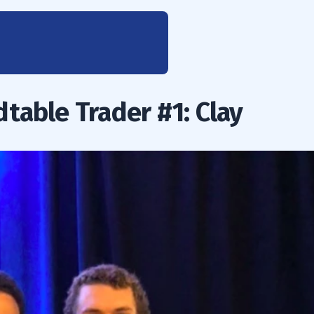
table Trader #1: Clay
 Rules