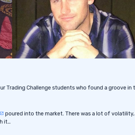
our Trading Challenge students who found a groove in 
poured into the market. There was a lot of volatility,
h it…