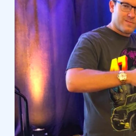
4
Brock’s Lesson Plan
4.1
Brock’s Favorite Patterns
4.2
5
6