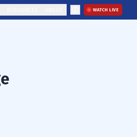
RESOURCES
ABOUT
WATCH LIVE
ge