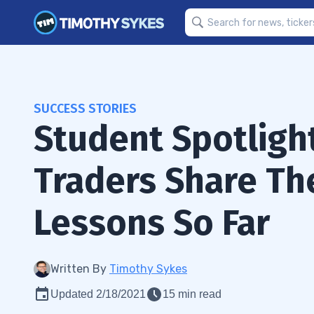
SUCCESS STORIES
Student Spotligh
Traders Share Th
Lessons So Far
Written By
Timothy Sykes
Updated 2/18/2021
15 min read