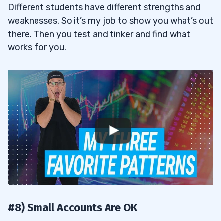
Different students have different strengths and
weaknesses. So it’s my job to show you what’s out
there. Then you test and tinker and find what
works for you.
#8) Small Accounts Are OK