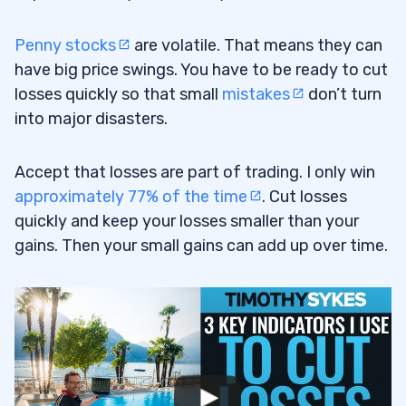
#17) Don’t Burnout
1.17
#18) Get Help From the Right Place
1.18
Penny stocks
are volatile. That means they can
have big price swings. You have to be ready to cut
#19) Exact Formulas Don’t Exist in the
1.19
losses quickly so that small
mistakes
don’t turn
Stock Market
into major disasters.
#20) Take the Meat of the Move
1.20
Accept that losses are part of trading. I only win
#21) Perfection Is Impossible
1.21
approximately 77% of the time
. Cut losses
quickly and keep your losses smaller than your
#22) Try to Get Better Every Day, Day by
1.22
gains. Then your small gains can add up over time.
Day … Forever
2
3