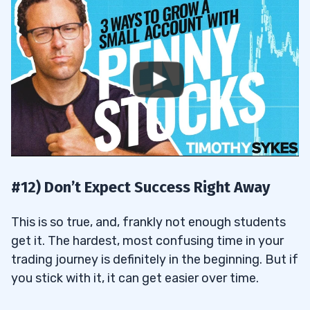
#12) Don’t Expect Success Right Away
This is so true, and, frankly not enough students
get it. The hardest, most confusing time in your
trading journey is definitely in the beginning. But if
you stick with it, it can get easier over time.