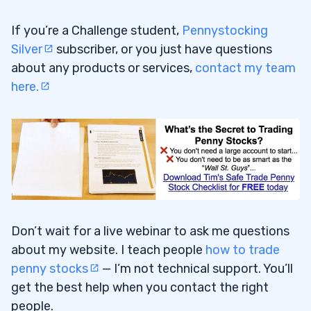
If you’re a Challenge student,
Pennystocking
Silver
subscriber, or you just have questions
about any products or services,
contact my team
here.
Don’t wait for a live webinar to ask me questions
about my website. I teach people
how to trade
penny stocks
— I’m not technical support. You’ll
get the best help when you contact the right
people.