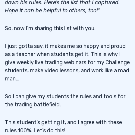
down his rules. Here’s the list that I captured.
Hope it can be helpful to others, too!”
So, now I’m sharing this list with you.
I just gotta say, it makes me so happy and proud
as a teacher when students get it. This is why I
give weekly live trading webinars for my Challenge
students, make video lessons, and work like a mad
man…
So I can give my students the rules and tools for
the trading battlefield.
This student’s getting it, and I agree with these
rules 100%. Let’s do this!