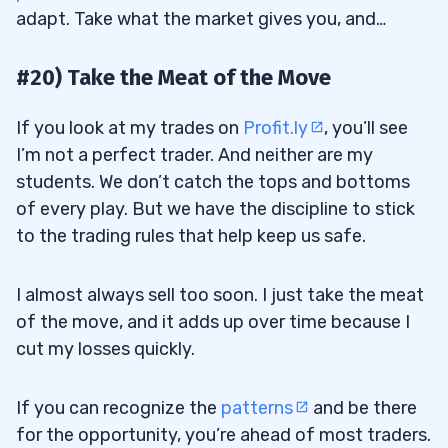
adapt. Take what the market gives you, and…
#20) Take the Meat of the Move
If you look at my trades on
Profit.ly
, you’ll see
I’m not a perfect trader. And neither are my
students. We don’t catch the tops and bottoms
of every play. But we have the discipline to stick
to the trading rules that help keep us safe.
I almost always sell too soon. I just take the meat
of the move, and it adds up over time because I
cut my losses quickly.
If you can recognize the
patterns
and be there
for the opportunity, you’re ahead of most traders.