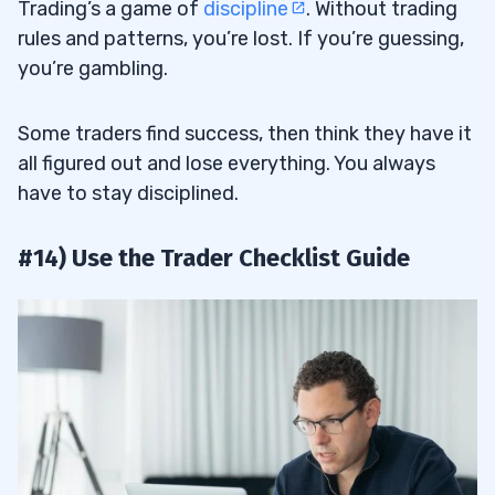
Trading’s a game of
discipline
. Without trading
rules and patterns, you’re lost. If you’re guessing,
you’re gambling.
Some traders find success, then think they have it
all figured out and lose everything. You always
have to stay disciplined.
#14) Use the Trader Checklist Guide