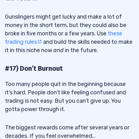
Gunslingers might get lucky and make a lot of
money in the short term, but they could also be
broke in five months or a few years. Use
these
trading rules
and build the skills needed to make
it in this niche now
and
in the future.
#17) Don’t Burnout
Too many people quit in the beginning because
it’s hard. People don’t like feeling confused and
trading is not easy. But you can’t give up. You
gotta power through it.
The biggest rewards come after several years or
decades. If you feel overwhelmed…