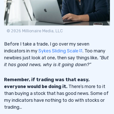
©
2026
Millionaire Media, LLC
Before I take a trade, I go over my seven
indicators in my
Sykes Sliding Scale
. Too many
newbies just look at one, then say things like,
“But
it has good news, why is it going down?”
Remember, if trading was that easy,
everyone would be doing it.
There’s more to it
than buying a stock that has good news. Some of
my indicators have nothing to do with stocks or
trading…