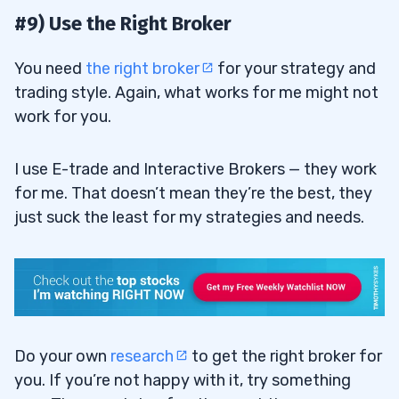
#9) Use the Right Broker
You need
the right broker
for your strategy and
trading style. Again, what works for me might not
work for you.
I use E-trade and Interactive Brokers — they work
for me. That doesn’t mean they’re the best, they
just suck the least for my strategies and needs.
Do your own
research
to get the right broker for
you. If you’re not happy with it, try something