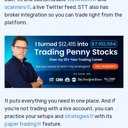
scanners
, a live Twitter feed. STT also has
broker integration so you can trade right from the
platform.
It puts everything you need in one place. And if
you’re not trading with a live account, you can
practice your setups and
strategies
with its
paper trading
feature.