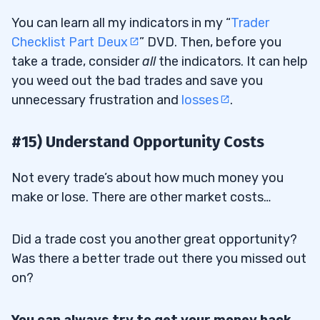
You can learn all my indicators in my “
Trader
Checklist Part Deux
” DVD. Then, before you
take a trade, consider
all
the indicators. It can help
you weed out the bad trades and save you
unnecessary frustration and
losses
.
#15) Understand Opportunity Costs
Not every trade’s about how much money you
make or lose. There are other market costs…
Did a trade cost you another great opportunity?
Was there a better trade out there you missed out
on?
You can always try to get your money back