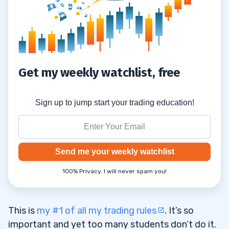
#8) Small Accounts Are OK
1.8
#9) Use the Right Broker
1.9
#10) Focus on Buying Stocks That Can
1.10
Get my weekly watchlist, free
Spike Big
#11) Don’t Use Leverage
1.11
Sign up to jump start your trading education!
#12) Don’t Expect Success Right Away
1.12
#13) Stay Disciplined
1.13
Send me your weekly watchlist
#14) Use the Trader Checklist Guide
1.14
100% Privacy. I will never spam you!
#15) Understand Opportunity Costs
1.15
#16) Think About Your Future
1.16
This is
my #1 of all my trading rules
. It’s so
important and yet too many students don’t do it.