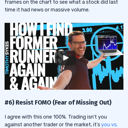
frames on the chart to see what a stock did last
time it had news or massive volume.
#6) Resist FOMO (Fear of Missing Out)
I agree with this one 100%. Trading isn’t you
against another trader or the market, it’s
you vs.