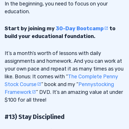
In the beginning, you need to focus on your
education.
Start by joining my
30-Day Bootcamp
to
build your educational foundation.
It’s a month’s worth of lessons with daily
assignments and homework. And you can work at
your own pace and repeat it as many times as you
like. Bonus: It comes with “
The Complete Penny
Stock Course
” book and my “
Pennystocking
Framework
” DVD. It’s an amazing value at under
$100 for all three!
#13) Stay Disciplined