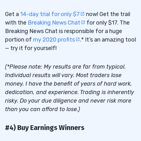
Get a
14-day trial for only $7
now! Get the trail
with the
Breaking News Chat
for only $17. The
Breaking News Chat is responsible for a huge
portion of
my 2020 profits
.* It’s an amazing tool
— try it for yourself!
(*Please note: My results are far from typical.
Individual results will vary. Most traders lose
money. I have the benefit of years of hard work,
dedication, and experience. Trading is inherently
risky. Do your due diligence and never risk more
than you can afford to lose.)
#4) Buy Earnings Winners