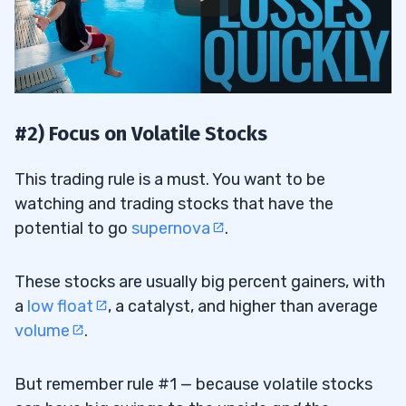
#2) Focus on Volatile Stocks
This trading rule is a must. You want to be
watching and trading stocks that have the
potential to go
supernova
.
These stocks are usually big percent gainers, with
a
low float
, a catalyst, and higher than average
volume
.
But remember rule #1 — because volatile stocks