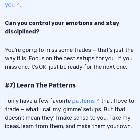
you
.
Can you control your emotions and stay
disciplined?
You’re going to miss some trades — that’s just the
way it is. Focus on the best setups for you. If you
miss one, it’s OK, just be ready for the next one.
#7) Learn The Patterns
I only have a few favorite
patterns
that I love to
trade — what I call my ‘gimme’ setups. But that
doesn’t mean they’ll make sense to you. Take my
ideas, learn from them, and make them your own.