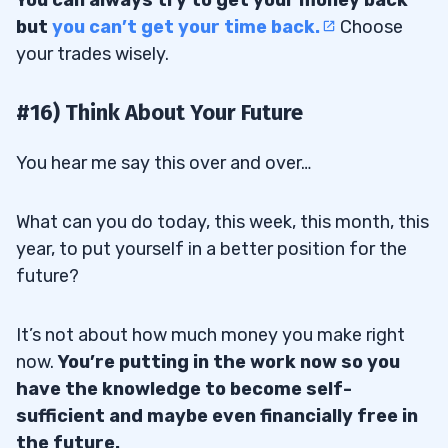
but
you can’t get your time back.
Choose
your trades wisely.
#16) Think About Your Future
You hear me say this over and over…
What can you do today, this week, this month, this
year, to put yourself in a better position for the
future?
It’s not about how much money you make right
now.
You’re putting in the work now so you
have the knowledge to become self-
sufficient and maybe even financially free in
the future.