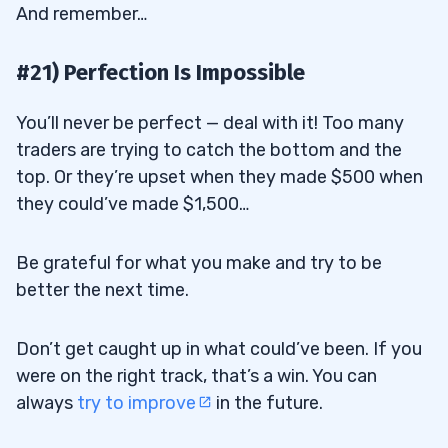
And remember…
#21) Perfection Is Impossible
You’ll never be perfect — deal with it! Too many
traders are trying to catch the bottom and the
top. Or they’re upset when they made $500 when
they could’ve made $1,500…
Be grateful for what you make and try to be
better the next time.
Don’t get caught up in what could’ve been. If you
were on the right track, that’s a win. You can
always
try to improve
in the future.