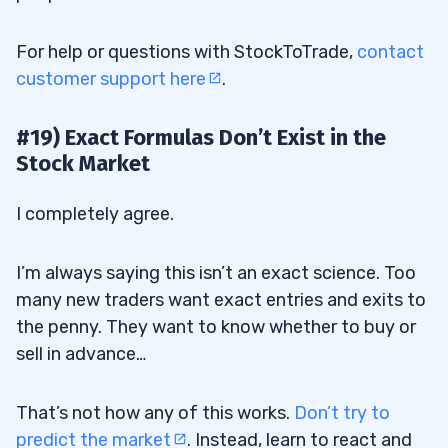
For help or questions with StockToTrade,
contact
customer support here
.
#19) Exact Formulas Don’t Exist in the
Stock Market
I completely agree.
I’m always saying this isn’t an exact science. Too
many new traders want exact entries and exits to
the penny. They want to know whether to buy or
sell in advance…
That’s not how any of this works.
Don’t try to
predict the market
. Instead, learn to react and