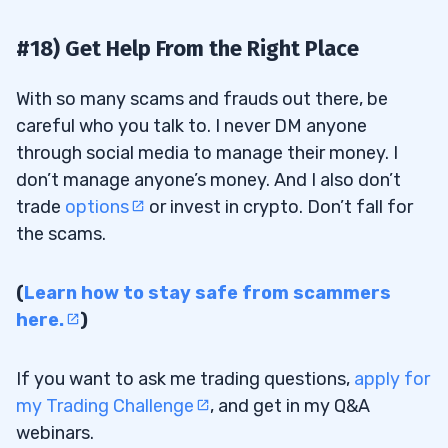
#18) Get Help From the Right Place
With so many scams and frauds out there, be
careful who you talk to. I never DM anyone
through social media to manage their money. I
don’t manage anyone’s money. And I also don’t
trade
options
or invest in crypto. Don’t fall for
the scams.
(
Learn how to stay safe from scammers
here.
)
If you want to ask me trading questions,
apply for
my Trading Challenge
, and get in my Q&A
webinars.