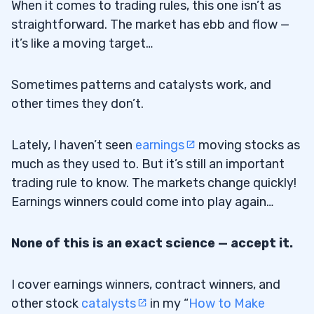
When it comes to trading rules, this one isn’t as
straightforward. The market has ebb and flow —
it’s like a moving target…
Sometimes patterns and catalysts work, and
other times they don’t.
Lately, I haven’t seen
earnings
moving stocks as
much as they used to. But it’s still an important
trading rule to know. The markets change quickly!
Earnings winners could come into play again…
None of this is an exact science — accept it.
I cover earnings winners, contract winners, and
other stock
catalysts
in my “
How to Make