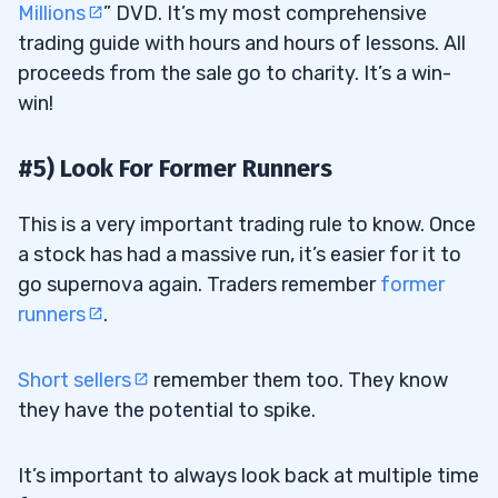
Millions
” DVD. It’s my most comprehensive
trading guide with hours and hours of lessons. All
proceeds from the sale go to charity. It’s a win-
win!
#5) Look For Former Runners
This is a very important trading rule to know. Once
a stock has had a massive run, it’s easier for it to
go supernova again. Traders remember
former
runners
.
Short sellers
remember them too. They know
they have the potential to spike.
It’s important to always look back at multiple time