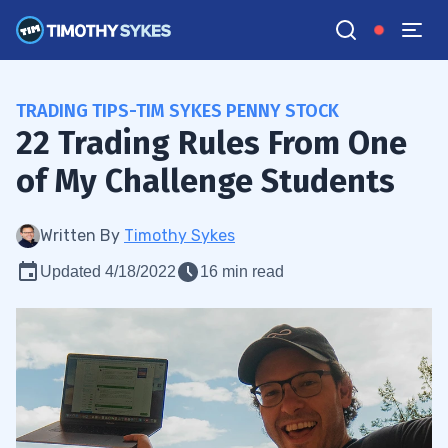
TRADING TIPS-TIM SYKES PENNY STOCK
22 Trading Rules From One
of My Challenge Students
Written By
Timothy Sykes
Updated 4/18/2022
16 min read