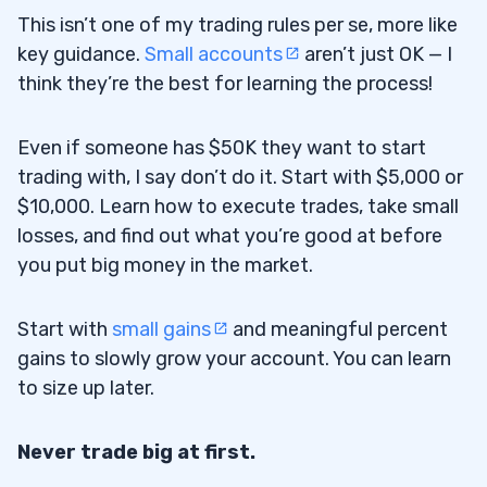
This isn’t one of my trading rules per se, more like
key guidance.
Small accounts
aren’t just OK — I
think they’re the best for learning the process!
Even if someone has $50K they want to start
trading with, I say don’t do it. Start with $5,000 or
$10,000. Learn how to execute trades, take small
losses, and find out what you’re good at before
you put big money in the market.
Start with
small gains
and meaningful percent
gains to slowly grow your account. You can learn
to size up later.
Never trade big at first.