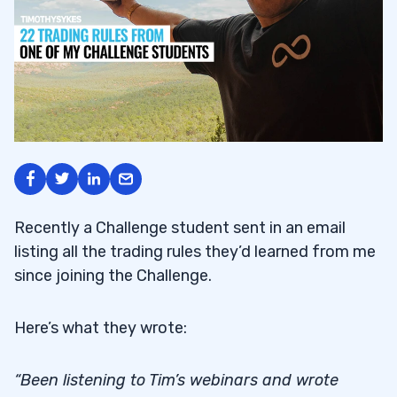
Recently a Challenge student sent in an email
listing all the trading rules they’d learned from me
since joining the Challenge.
Here’s what they wrote:
“Been listening to Tim’s webinars and wrote