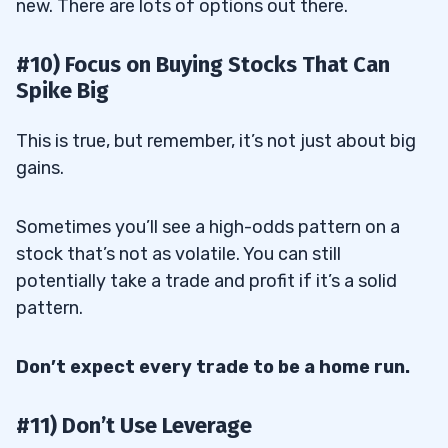
new. There are lots of options out there.
#10) Focus on Buying Stocks That Can
Spike Big
This is true, but remember, it’s not just about big
gains.
Sometimes you’ll see a high-odds pattern on a
stock that’s not as volatile. You can still
potentially take a trade and profit if it’s a solid
pattern.
Don’t expect every trade to be a home run.
#11) Don’t Use Leverage