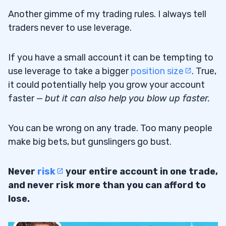
Another gimme of my trading rules. I always tell
traders never to use leverage.
If you have a small account it can be tempting to
use leverage to take a bigger
position size
. True,
it could potentially help you grow your account
faster —
but it can also help you blow up faster.
You can be wrong on any trade. Too many people
make big bets, but gunslingers go bust.
Never
risk
your entire account in one trade,
and never risk more than you can afford to
lose.