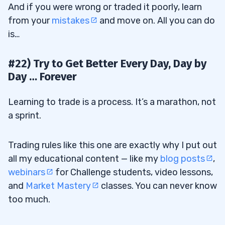
And if you were wrong or traded it poorly, learn
from your
mistakes
and move on. All you can do
is…
#22) Try to Get Better Every Day, Day by
Day … Forever
Learning to trade is a process. It’s a marathon, not
a sprint.
Trading rules like this one are exactly why I put out
all my educational content — like my
blog posts
,
webinars
for Challenge students, video lessons,
and
Market Mastery
classes. You can never know
too much.