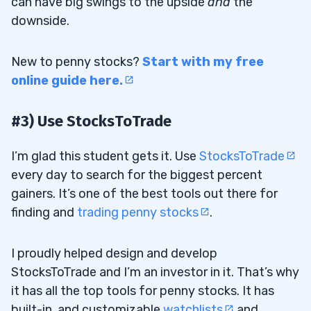
can have big swings to the upside
and
the
downside.
New to penny stocks?
Start with my free
online guide here.
#3) Use StocksToTrade
I’m glad this student gets it. Use
StocksToTrade
every day to search for the biggest percent
gainers. It’s one of the best tools out there for
finding and
trading penny stocks
.
I proudly helped design and develop
StocksToTrade and I’m an investor in it. That’s why
it has all the top tools for penny stocks. It has
built-in, and customizable
watchlists
and