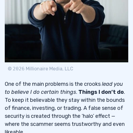
Account Management Services
3
4
Protect Your Hard-Earned Money
4.1
©
2026
Millionaire Media, LLC
One of the main problems is the crooks
lead you
to believe I do certain things
.
Things I don’t do
.
To keep it believable they stay within the bounds
of finance, investing, or trading. A false sense of
security is created through the ‘halo’ effect —
where the scammer seems trustworthy and even
likeable.