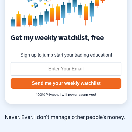
Get my weekly watchlist, free
Sign up to jump start your trading education!
Send me your weekly watchlist
100% Privacy. I will never spam you!
Never. Ever. I don’t manage other people’s money.