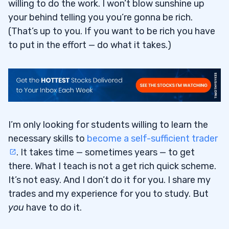
willing to do the work. I won’t blow sunshine up
your behind telling you you’re gonna be rich.
(That’s up to you. If you want to be rich you have
to put in the effort — do what it takes.)
I’m only looking for students willing to learn the
necessary skills to
become a self-sufficient trader
. It takes time — sometimes years — to get
there. What I teach is not a get rich quick scheme.
It’s not easy. And I don’t do it for you. I share my
trades and my experience for you to study. But
you
have to do it.