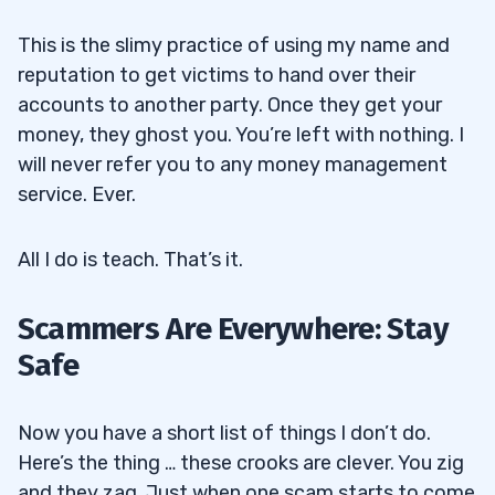
This is the slimy practice of using my name and
reputation to get victims to hand over their
accounts to another party. Once they get your
money, they ghost you. You’re left with nothing. I
will never refer you to any money management
service. Ever.
All I do is teach. That’s it.
Scammers Are Everywhere: Stay
Safe
Now you have a short list of things I don’t do.
Here’s the thing … these crooks are clever. You zig
and they zag. Just when one scam starts to come