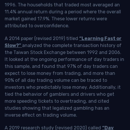
1996. The households that traded most averaged an
11.4% annual return during a period where the overall
market gained 17.9%. These lower returns were
attributed to overconfidence.
A 2014 paper (revised 2019) titled
“Learning Fast or
Slow?”
analyzed the complete transaction history of
the Taiwan Stock Exchange between 1992 and 2006.
It looked at the ongoing performance of day traders in
this sample, and found that 97% of day traders can
expect to lose money from trading, and more than
90% of all day trading volume can be traced to
investors who predictably lose money. Additionally, it
tied the behavior of gamblers and drivers who get
more speeding tickets to overtrading, and cited
studies showing that legalized gambling has an
inverse effect on trading volume.
A 2019 research study (revised 2020) called
“Day