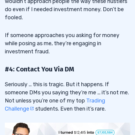
wouldn’t approach people the way these hustlers
do even if I needed investment money. Don’t be
fooled.
If someone approaches you asking for money
while posing as me, they’re engaging in
investment fraud.
#4: Contact You Via DM
Seriously … this is tragic. But it happens. If
someone DMs you saying they‘re me … it’s not me.
Not unless you’re one of my top
Trading
Challenge
students. Even then it’s rare.