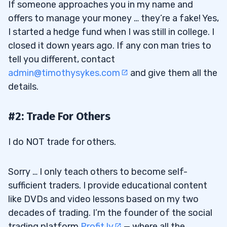
If someone approaches you in my name and
offers to manage your money … they’re a fake! Yes,
I started a hedge fund when I was still in college. I
closed it down years ago. If any con man tries to
tell you different, contact
admin@timothysykes.com
and give them all the
details.
#2: Trade For Others
I do NOT trade for others.
Sorry … I only teach others to become self-
sufficient traders. I provide educational content
like DVDs and video lessons based on my two
decades of trading. I’m the founder of the social
trading platform
Profit.ly
— where all the