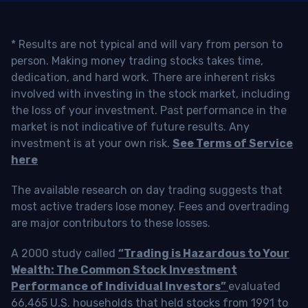
* Results are not typical and will vary from person to
person. Making money trading stocks takes time,
dedication, and hard work. There are inherent risks
involved with investing in the stock market, including
the loss of your investment. Past performance in the
market is not indicative of future results. Any
investment is at your own risk.
See Terms of Service
here
The available research on day trading suggests that
most active traders lose money. Fees and overtrading
are major contributors to these losses.
A 2000 study called
“Trading is Hazardous to Your
Wealth: The Common Stock Investment
Performance of Individual Investors”
evaluated
66,465 U.S. households that held stocks from 1991 to