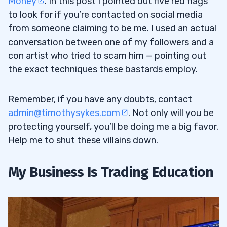
Money
. In this post I pointed out five red flags
to look for if you’re contacted on social media
from someone claiming to be me. I used an actual
conversation between one of my followers and a
con artist who tried to scam him — pointing out
the exact techniques these bastards employ.
Remember, if you have any doubts, contact
admin@timothysykes.com
. Not only will you be
protecting yourself, you’ll be doing me a big favor.
Help me to shut these villains down.
My Business Is Trading Education