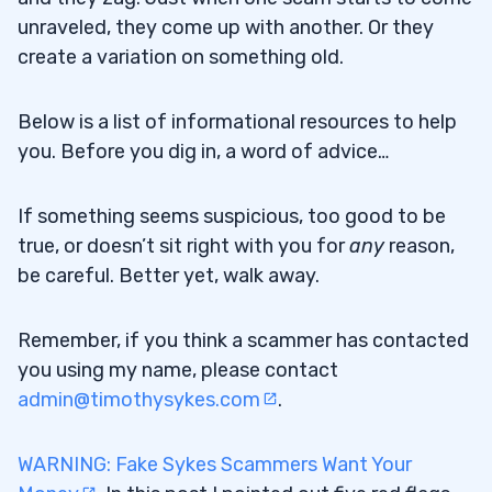
unraveled, they come up with another. Or they
create a variation on something old.
Below is a list of informational resources to help
you. Before you dig in, a word of advice…
If something seems suspicious, too good to be
true, or doesn’t sit right with you for
any
reason,
be careful. Better yet, walk away.
Remember, if you think a scammer has contacted
you using my name, please contact
admin@timothysykes.com
.
WARNING: Fake Sykes Scammers Want Your