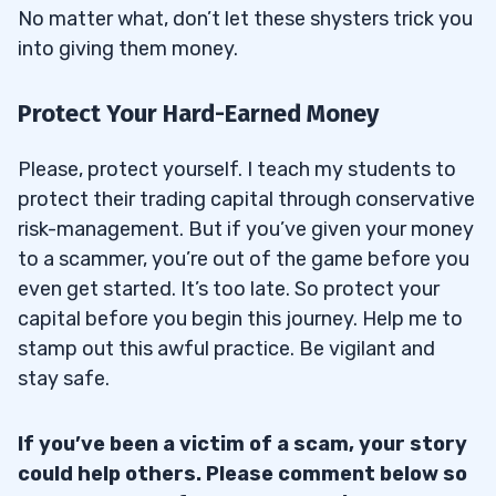
No matter what, don’t let these shysters trick you
into giving them money.
Protect Your Hard-Earned Money
Please, protect yourself. I teach my students to
protect their trading capital through conservative
risk-management. But if you’ve given your money
to a scammer, you’re out of the game before you
even get started. It’s too late. So protect your
capital before you begin this journey. Help me to
stamp out this awful practice. Be vigilant and
stay safe.
If you’ve been a victim of a scam, your story
could help others. Please comment below so