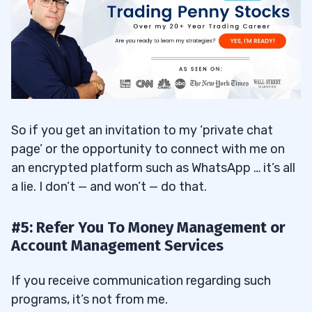
So if you get an invitation to my ‘private chat
page’ or the opportunity to connect with me on
an encrypted platform such as WhatsApp … it’s all
a lie. I don’t — and won’t — do that.
#5: Refer You To Money Management or
Account Management Services
If you receive communication regarding such
programs, it’s not from me.