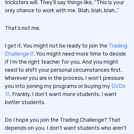
tricksters will. They’ll say things like, “This is your
only chance to work with me. Blah, blah, blah…”
That’s not me.
I get it. You might not be ready to join the
Trading
Challenge
. You might need more time to decide
if I’m the right teacher for you. And you might
need to shift your personal circumstances first.
Wherever you are in the process, I won’t pressure
you into joining my programs or buying my
DVDs
. Frankly, I don’t want
more
students. I want
better
students.
Do I hope you join the Trading Challenge? That
depends on you. I don’t want students who aren’t