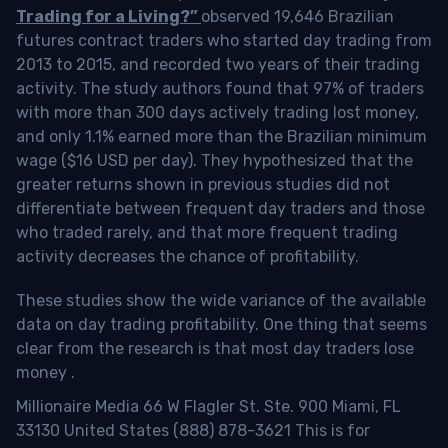
Trading for a Living?”
observed 19,646 Brazilian
futures contract traders who started day trading from
2013 to 2015, and recorded two years of their trading
activity. The study authors found that 97% of traders
with more than 300 days actively trading lost money,
and only 1.1% earned more than the Brazilian minimum
wage ($16 USD per day). They hypothesized that the
greater returns shown in previous studies did not
differentiate between frequent day traders and those
who traded rarely, and that more frequent trading
activity decreases the chance of profitability.
These studies show the wide variance of the available
data on day trading profitability.
One thing that seems
clear from the research is that most day traders lose
money
.
Millionaire Media 66 W Flagler St. Ste. 900 Miami, FL
33130 United States (888) 878-3621 This is for