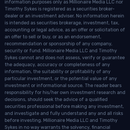
information purposes only as Millionaire Media LLC nor
Timothy Sykes is registered as a securities broker-
dealer or an investment adviser. No information herein
is intended as securities brokerage, investment, tax,
accounting or legal advice, as an offer or solicitation of
an offer to sell or buy, or as an endorsement,
recommendation or sponsorship of any company,
security or fund. Millionaire Media LLC and Timothy
Sykes cannot and does not assess, verify or guarantee
the adequacy, accuracy or completeness of any
information, the suitability or profitability of any
particular investment, or the potential value of any
investment or informational source. The reader bears
responsibility for his/her own investment research and
decisions, should seek the advice of a qualified
securities professional before making any investment,
and investigate and fully understand any and all risks
before investing. Millionaire Media LLC and Timothy
Sykes in no way warrants the solvency, financial