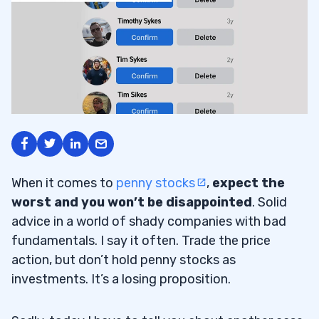
When it comes to
penny stocks
,
expect the
worst and you won’t be disappointed
. Solid
advice in a world of shady companies with bad
fundamentals. I say it often. Trade the price
action, but don’t hold penny stocks as
investments. It’s a losing proposition.