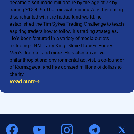
became a self-made millionaire by the age of 22 by
trading $12,415 of bar mitzvah money. After becoming
disenchanted with the hedge fund world, he
established the Tim Sykes Trading Challenge to teach
aspiring traders how to follow his trading strategies.
He’s been featured in a variety of media outlets
including CNN, Larry King, Steve Harvey, Forbes,
Men’s Journal, and more. He’s also an active
philanthropist and environmental activist, a co-founder
of Karmagawa, and has donated millions of dollars to
charity.
Read More