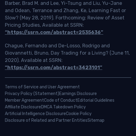
Barber, Brad M. and Lee, Yi-Tsung and Liu, Yu-Jane
and Odean, Terrance and Zhang, Ke, Learning Fast or
Slow? (May 28, 2019). Forthcoming: Review of Asset
Pricing Studies, Available at SSRN:
“https://ssrn.com/abstract=2535636”
Chague, Fernando and De-Losso, Rodrigo and
Giovannetti, Bruno, Day Trading for a Living? (June 11,
2020). Available at SSRN:
“https://ssrn.com/abstract=3423101”
Terms of Service and User Agreement
Privacy Policy (Statement)
Earnings Disclosure
Member Agreement
Code of Conduct
Editorial Guidelines
Affiliate Disclosure
DMCA Takedown Policy
Artificial Intelligence Disclosure
Cookie Policy
Disclosure of Related and Partner Entities
Sitemap