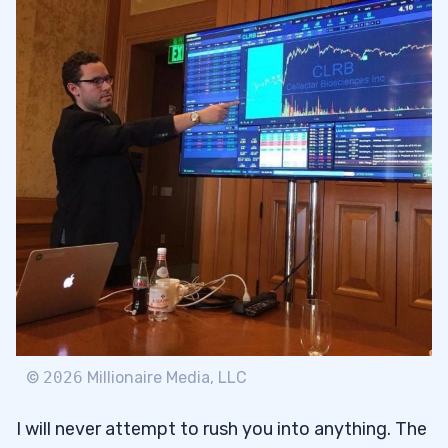
©
2026
Millionaire Media, LLC
I will never attempt to rush you into anything. The