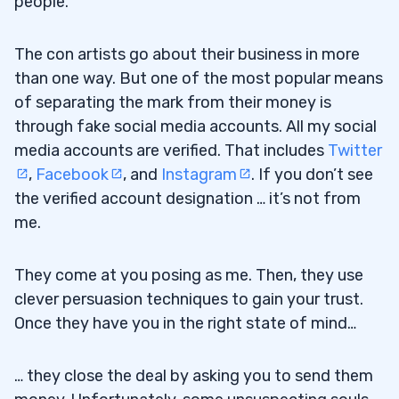
people.
The con artists go about their business in more
than one way. But one of the most popular means
of separating the mark from their money is
through fake social media accounts. All my social
media accounts are verified. That includes
Twitter
,
Facebook
, and
Instagram
. If you don’t see
the verified account designation … it’s not from
me.
They come at you posing as me. Then, they use
clever persuasion techniques to gain your trust.
Once they have you in the right state of mind…
… they close the deal by asking you to send them