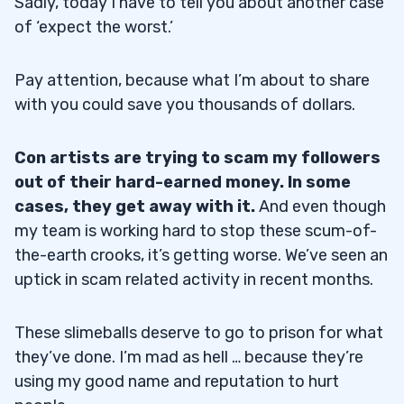
Sadly, today I have to tell you about another case
of ‘expect the worst.’
Pay attention, because what I’m about to share
with you could save you thousands of dollars.
Con artists are trying to scam my followers
out of their hard-earned money. In some
cases, they get away with it.
And even though
my team is working hard to stop these scum-of-
the-earth crooks, it’s getting worse. We’ve seen an
uptick in scam related activity in recent months.
These slimeballs deserve to go to prison for what
they’ve done. I’m mad as hell … because they’re
using my good name and reputation to hurt