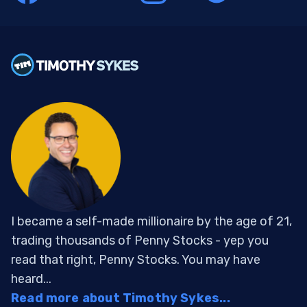
I became a self-made millionaire by the age of 21,
trading thousands of Penny Stocks - yep you
read that right, Penny Stocks. You may have
heard...
Read more about Timothy Sykes...