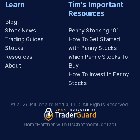
Learn
Tim’s Important
Resources
Blog
Stock News
Penny Stocking 101:
Trading Guides
How To Get Started
Stocks
with Penny Stocks
Resources
Which Penny Stocks To
About
Buy
How To Invest In Penny
Stocks
 © 2026 Millionaire Media, LLC. All Rights Reserved. 
Home
Partner with us
Chatroom
Contact