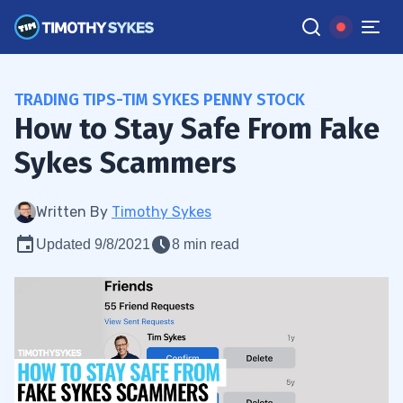
TRADING TIPS-TIM SYKES PENNY STOCK
How to Stay Safe From Fake
Sykes Scammers
Written By
Timothy Sykes
Updated 9/8/2021
8 min read