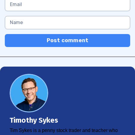
Post comment
Timothy Sykes
Tim Sykes is a penny stock trader and teacher who