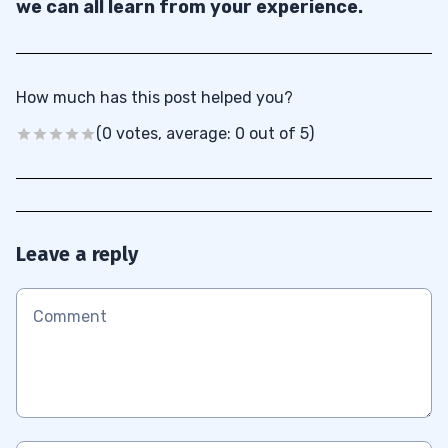
we can all learn from your experience.
How much has this post helped you?
(0 votes, average: 0 out of 5)
Leave a reply