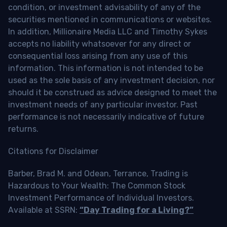
condition, or investment advisability of any of the
securities mentioned in communications or websites.
In addition, Millionaire Media LLC and Timothy Sykes
accepts no liability whatsoever for any direct or
consequential loss arising from any use of this
information. This information is not intended to be
used as the sole basis of any investment decision, nor
should it be construed as advice designed to meet the
investment needs of any particular investor. Past
performance is not necessarily indicative of future
returns.
Citations for Disclaimer
Barber, Brad M. and Odean, Terrance, Trading is
Hazardous to Your Wealth: The Common Stock
Investment Performance of Individual Investors.
Available at SSRN:
“Day Trading for a Living?”