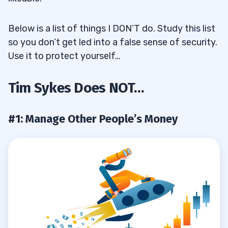
Below is a list of things I DON’T do. Study this list
so you don’t get led into a false sense of security.
Use it to protect yourself…
Tim Sykes Does NOT…
#1: Manage Other People’s Money