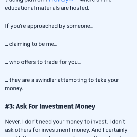
educational materials are hosted.
If you’re approached by someone…
… claiming to be me…
… who offers to trade for you…
… they are a swindler attempting to take your
money.
#3: Ask For Investment Money
Never. I don’t need your money to invest. I don’t
ask others for investment money. And I certainly