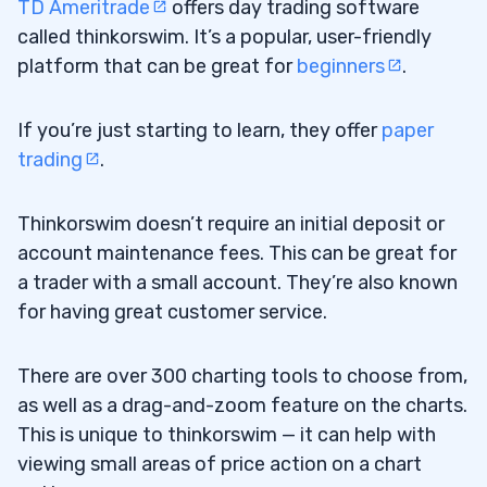
TD Ameritrade
offers day trading software
called thinkorswim. It’s a popular, user-friendly
platform that can be great for
beginners
.
If you’re just starting to learn, they offer
paper
trading
.
Thinkorswim doesn’t require an initial deposit or
account maintenance fees. This can be great for
a trader with a small account. They’re also known
for having great customer service.
There are over 300 charting tools to choose from,
as well as a drag-and-zoom feature on the charts.
This is unique to thinkorswim — it can help with
viewing small areas of price action on a chart