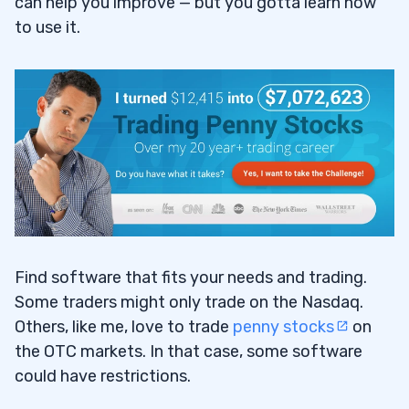
can help you improve
—
but you gotta learn how
to use it.
Find software that fits your needs and trading.
Some traders might only trade on the Nasdaq.
Others, like me, love to trade
penny stocks
on
the OTC markets. In that case, some software
could have restrictions.