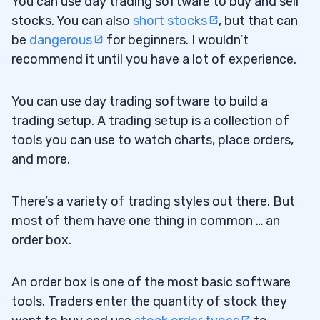
You can use day trading software to buy and sell
stocks. You can also
short stocks
, but that can
be
dangerous
for beginners. I wouldn’t
recommend it until you have a lot of experience.
You can use day trading software to build a
trading setup. A trading setup is a collection of
tools you can use to watch charts, place orders,
and more.
There’s a variety of trading styles out there. But
most of them have one thing in common … an
order box.
An order box is one of the most basic software
tools. Traders enter the quantity of stock they