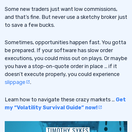
Some new traders just want low commissions,
and that’s fine. But never use a sketchy broker just
to save a few bucks.
Sometimes, opportunities happen fast. You gotta
be prepared. If your software has slow order
executions, you could miss out on plays. Or maybe
you have a stop-on-quote order in place … if it
doesn’t execute properly, you could experience
slippage
.
Learn how to navigate these crazy markets …
Get
my “Volatility Survival Guide” now!