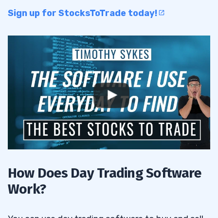
Sign up for StocksToTrade today!
How Does Day Trading Software
Work?