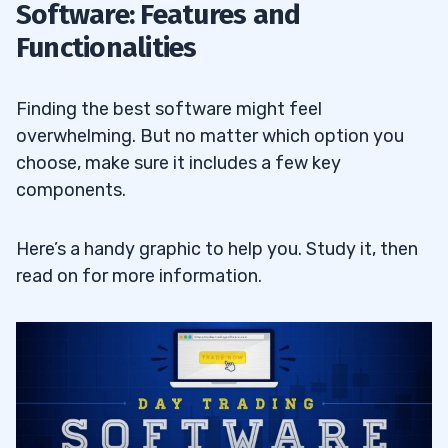
Software: Features and
Functionalities
Finding the best software might feel
overwhelming. But no matter which option you
choose, make sure it includes a few key
components.
Here’s a handy graphic to help you. Study it, then
read on for more information.