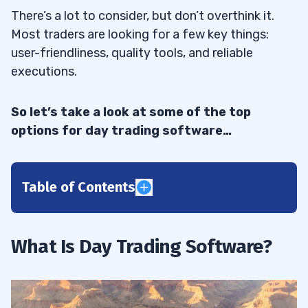
There’s a lot to consider, but don’t overthink it.
Most traders are looking for a few key things:
user-friendliness, quality tools, and reliable
executions.
So let’s take a look at some of the top
options for day trading software…
Table of Contents
1
Before We Move On
1.1
What Is Day Trading Software?
2