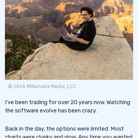
3
Charts
3.1
Order Executions
3.2
Real-Time Data
3.3
VWAP
3.4
Stock Scanners
3.5
©
2026
Millionaire Media, LLC
4
I’ve been trading for over 20 years now. Watching
the software evolve has been crazy.
TD Ameritrade
4.1
Back in the day, the options were limited. Most
E-Trade
4.2
charts were clunky and slow. Any time you wanted