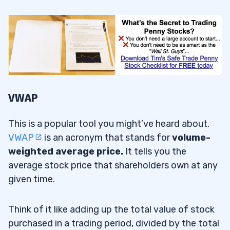
VWAP
This is a popular tool you might’ve heard about.
VWAP
is an acronym that stands for
volume-
weighted average price
.
It tells you the
average stock price that shareholders own at any
given time.
Think of it like adding up the total value of stock
purchased in a trading period, divided by the total