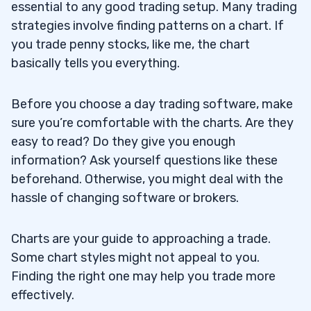
essential to any good trading setup. Many trading
strategies involve finding patterns on a chart. If
you trade penny stocks, like me, the chart
basically tells you everything.
Before you choose a day trading software, make
sure you’re comfortable with the charts. Are they
easy to read? Do they give you enough
information? Ask yourself questions like these
beforehand. Otherwise, you might deal with the
hassle of changing software or brokers.
Charts are your guide to approaching a trade.
Some chart styles might not appeal to you.
Finding the right one may help you trade more
effectively.