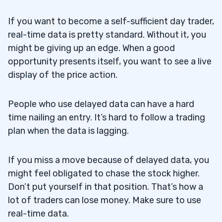
If you want to become a self-sufficient day trader,
real-time data is pretty standard. Without it, you
might be giving up an edge. When a good
opportunity presents itself, you want to see a live
display of the price action.
People who use delayed data can have a hard
time nailing an entry. It’s hard to follow a trading
plan when the data is lagging.
If you miss a move because of delayed data, you
might feel obligated to chase the stock higher.
Don’t put yourself in that position. That’s how a
lot of traders can lose money. Make sure to use
real-time data.