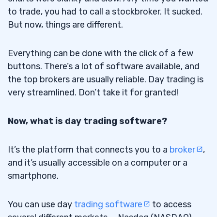
StocksToTrade
4.3
to trade, you had to call a stockbroker. It sucked.
But now, things are different.
5
6
Everything can be done with the click of a few
buttons. There’s a lot of software available, and
the top brokers are usually reliable. Day trading is
very streamlined. Don’t take it for granted!
Now, what is day trading software?
It’s the platform that connects you to a
broker
,
and it’s usually accessible on a computer or a
smartphone.
You can use day
trading software
to access