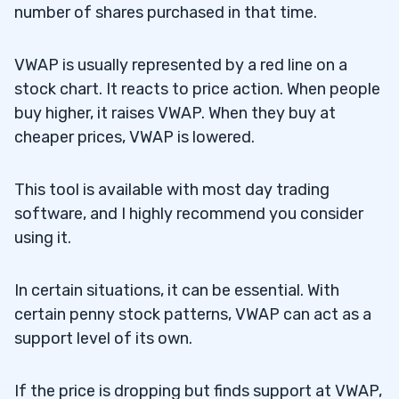
number of shares purchased in that time.
VWAP is usually represented by a red line on a
stock chart. It reacts to price action. When people
buy higher, it raises VWAP. When they buy at
cheaper prices, VWAP is lowered.
This tool is available with most day trading
software, and I highly recommend you consider
using it.
In certain situations, it can be essential. With
certain penny stock patterns, VWAP can act as a
support level of its own.
If the price is dropping but finds support at VWAP,