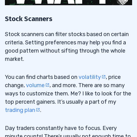
Stock Scanners
Stock scanners can filter stocks based on certain
criteria. Setting preferences may help you find a
good pattern without sifting through the whole
market.
You can find charts based on
volatility
, price
change,
volume
, and more. There are so many
ways to customize them. Me? I like to look for the
top percent gainers. It’s usually a part of my
trading plan
.
Day traders constantly have to focus. Every
minute counts! There’s usually not enough time to