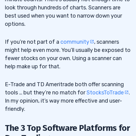
look through hundreds of charts. Scanners are
best used when you want to narrow down your
options.
If you’re not part of a
community
, scanners
might help even more. You’ll usually be exposed to
fewer stocks on your own. Using a scanner can
help make up for that.
E-Trade and TD Ameritrade both offer scanning
tools … but they’re no match for
StocksToTrade
.
In my opinion, it’s way more effective and user-
friendly.
The 3 Top Software Platforms for