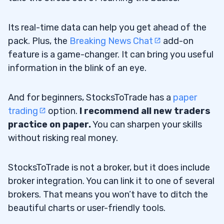
Its real-time data can help you get ahead of the
pack. Plus, the
Breaking News Chat
add-on
feature is a game-changer. It can bring you useful
information in the blink of an eye.
And for beginners, StocksToTrade has a
paper
trading
option.
I recommend all new traders
practice on paper
.
You can sharpen your skills
without risking real money.
StocksToTrade is not a broker, but it does include
broker integration. You can link it to one of several
brokers. That means you won’t have to ditch the
beautiful charts or user-friendly tools.