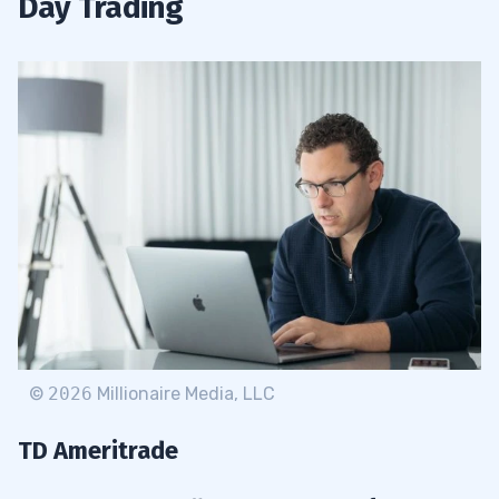
Day Trading
©
2026
Millionaire Media, LLC
TD Ameritrade