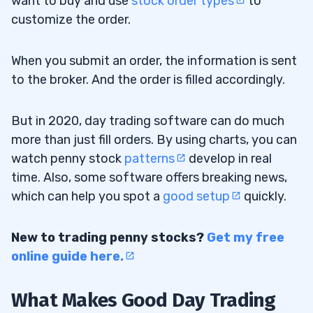
want to buy and use
stock order types
to
customize the order.
When you submit an order, the information is sent
to the broker. And the order is filled accordingly.
But in 2020, day trading software can do much
more than just fill orders. By using charts, you can
watch penny stock
patterns
develop in real
time. Also, some software offers breaking news,
which can help you spot a
good setup
quickly.
New to trading penny stocks?
Get my free
online guide here
.
What Makes Good Day Trading