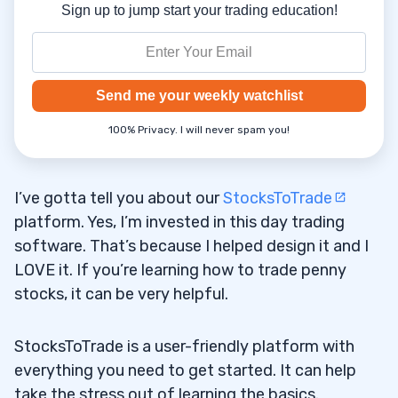
Sign up to jump start your trading education!
Send me your weekly watchlist
100% Privacy. I will never spam you!
I’ve gotta tell you about our
StocksToTrade
platform. Yes, I’m invested in this day trading
software. That’s because I helped design it and I
LOVE it. If you’re learning how to trade penny
stocks, it can be very helpful.
StocksToTrade is a user-friendly platform with
everything you need to get started. It can help
take the stress out of learning the basics.