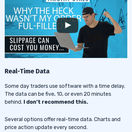
Real-Time Data
Some day traders use software with a time delay.
The data can be five, 10, or even 20 minutes
behind.
I don’t recommend this.
Several options offer real-time data. Charts and
price action update every second.