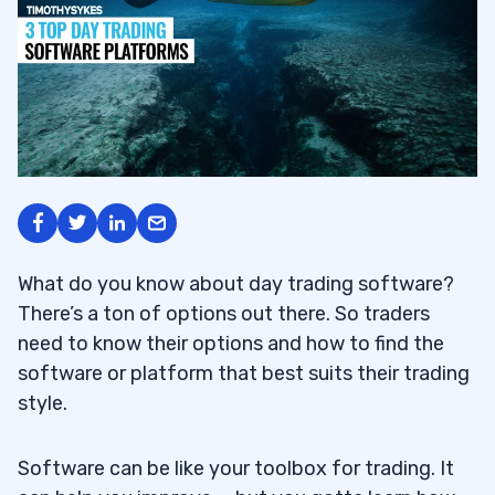
What do you know about
day trading software?
There’s a ton of options out there. So traders
need to know their options and how to find the
software or platform that best suits their trading
style.
Software can be like your toolbox for trading. It