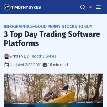
INFOGRAPHICS-GOOD PENNY STOCKS TO BUY
3 Top Day Trading Software
Platforms
Written By
Timothy Sykes
Updated 2/22/2021
16 min read