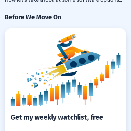
Before We Move On
Get my weekly watchlist, free