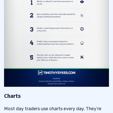
Charts
Most day traders use charts every day. They’re