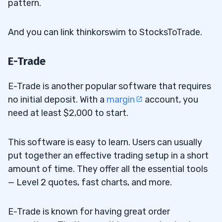
pattern.
And you can link thinkorswim to StocksToTrade.
E-Trade
E-Trade is another popular software that requires
no initial deposit. With a
margin
account, you
need at least $2,000 to start.
This software is easy to learn. Users can usually
put together an effective trading setup in a short
amount of time. They offer all the essential tools
— Level 2 quotes, fast charts, and more.
E-Trade is known for having great order