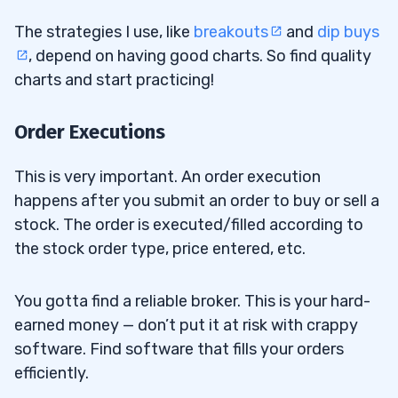
The strategies I use, like
breakouts
and
dip buys
, depend on having good charts. So find quality
charts and start practicing!
Order Executions
This is very important. An order execution
happens after you submit an order to buy or sell a
stock. The order is executed/filled according to
the stock order type, price entered, etc.
You gotta find a reliable broker. This is your hard-
earned money — don’t put it at risk with crappy
software. Find software that fills your orders
efficiently.