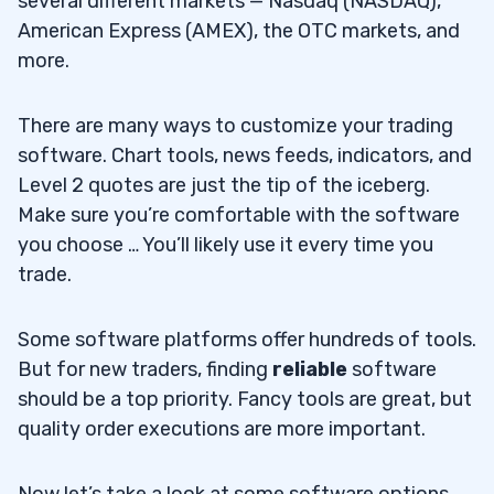
several different markets — Nasdaq (NASDAQ),
American Express (AMEX), the OTC markets, and
more.
There are many ways to customize your trading
software. Chart tools, news feeds, indicators, and
Level 2 quotes are just the tip of the iceberg.
Make sure you’re comfortable with the software
you choose … You’ll likely use it every time you
trade.
Some software platforms offer hundreds of tools.
But for new traders, finding
reliable
software
should be a top priority. Fancy tools are great, but
quality order executions are more important.
Now let’s take a look at some software options…