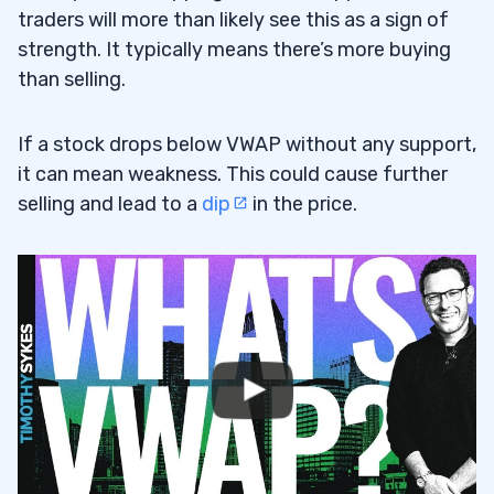
traders will more than likely see this as a sign of
strength. It typically means there’s more buying
than selling.
If a stock drops below VWAP without any support,
it can mean weakness. This could cause further
selling and lead to a
dip
in the price.