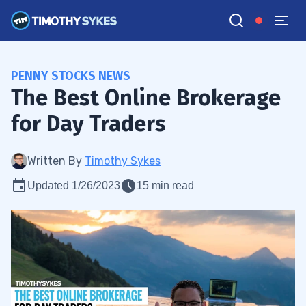
PENNY STOCKS NEWS
The Best Online Brokerage
for Day Traders
Written By
Timothy Sykes
Updated 1/26/2023
15 min read