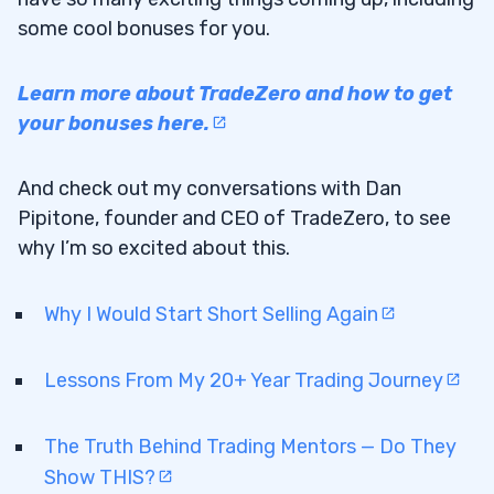
some cool bonuses for you.
Learn more about TradeZero and how to get
your bonuses here.
And check out my conversations with Dan
Pipitone, founder and CEO of TradeZero, to see
why I’m so excited about this.
Why I Would Start Short Selling Again
Lessons From My 20+ Year Trading Journey
The Truth Behind Trading Mentors — Do They
Show THIS?