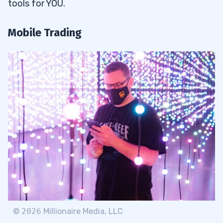
tools for YOU.
Mobile Trading
©
2026
Millionaire Media, LLC