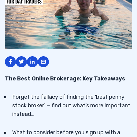
The Best Online Brokerage: Key Takeaways
Forget the fallacy of finding the ‘best penny
stock broker’ — find out what’s more important
instead…
What to consider before you sign up with a