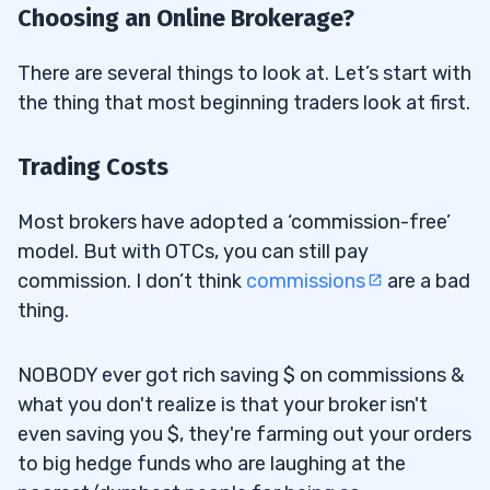
Choosing an Online Brokerage?
There are several things to look at. Let’s start with
the thing that most beginning traders look at first.
Trading Costs
Most brokers have adopted a ‘commission-free’
model. But with OTCs, you can still pay
commission. I don’t think
commissions
are a bad
thing.
NOBODY ever got rich saving $ on commissions &
what you don't realize is that your broker isn't
even saving you $, they're farming out your orders
to big hedge funds who are laughing at the