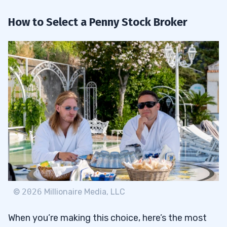
How to Select a Penny Stock Broker
©
2026
Millionaire Media, LLC
When you’re making this choice, here’s the most