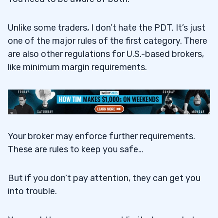
Unlike some traders, I don’t hate the PDT. It’s just
one of the major rules of the first category. There
are also other regulations for U.S.-based brokers,
like minimum margin requirements.
Your broker may enforce further requirements.
These are rules to keep you safe…
But if you don’t pay attention, they can get you
into trouble.