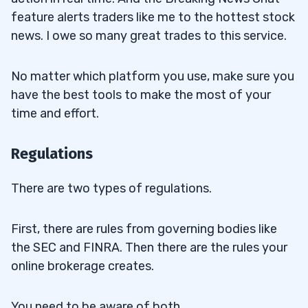
feature alerts traders like me to the hottest stock
news. I owe so many great trades to this service.
No matter which platform you use, make sure you
have the best tools to make the most of your
time and effort.
Regulations
There are two types of regulations.
First, there are rules from governing bodies like
the SEC and FINRA. Then there are the rules your
online brokerage creates.
You need to be aware of both.