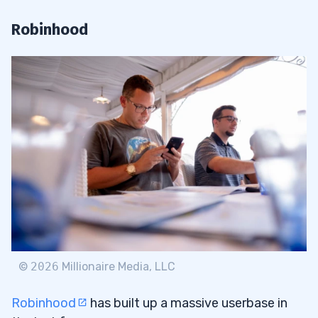
Robinhood
©
2026
Millionaire Media, LLC
Robinhood
has built up a massive userbase in