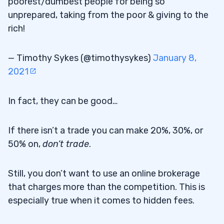
poorest/dumbest people for being so
unprepared, taking from the poor & giving to the
rich!
— Timothy Sykes (@timothysykes)
January 8,
2021
In fact, they can be good…
If there isn’t a trade you can make 20%, 30%, or
50% on,
don’t trade
.
Still, you don’t want to use an online brokerage
that charges more than the competition. This is
especially true when it comes to hidden fees.