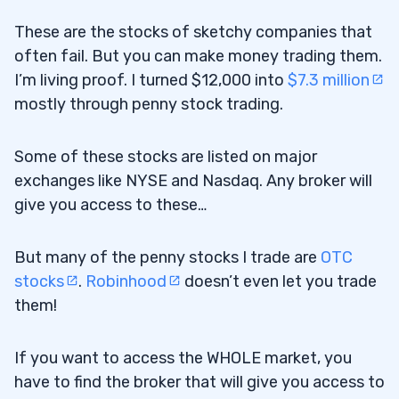
Customer Service
2.8.4
These are the stocks of sketchy companies that
often fail. But you can make money trading them.
Stock Analysis
2.8.5
I’m living proof. I turned $12,000 into
$7.3 million
Regulations
2.8.6
mostly through penny stock trading.
Account Security
2.8.7
Some of these stocks are listed on major
Order Execution
2.8.8
exchanges like NYSE and Nasdaq. Any broker will
give you access to these…
International Trading
2.8.9
3
But many of the penny stocks I trade are
OTC
stocks
.
Robinhood
doesn’t even let you trade
them!
Know the Broker and the Terms and
3.1
Conditions
If you want to access the WHOLE market, you
Never Let Anyone Trade for You
have to find the broker that will give you access to
3.2