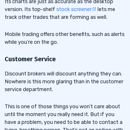
Its charts are just as accurate as the desktop
version. Its top-shelf
stock screener
lets me
track other trades that are forming as well.
Mobile trading offers other benefits, such as alerts
while you’re on the go.
Customer Service
Discount brokers will discount anything they can.
Nowhere is this more glaring than in the customer
service department.
This is one of those things you won’t care about
until the moment you really need it. But if you
have a problem, you need to be able to contact a
living, breathing person. That’s not an option with