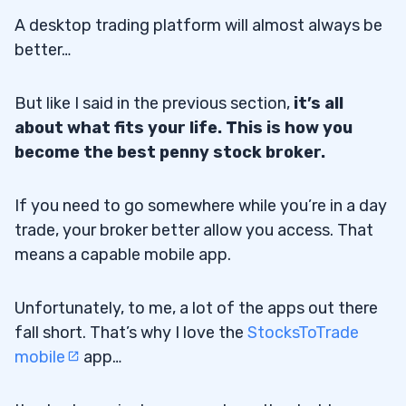
A desktop trading platform will almost always be
better…
But like I said in the previous section,
it’s all
about what fits your life. This is how you
become the best penny stock broker.
If you need to go somewhere while you’re in a day
trade, your broker better allow you access. That
means a capable mobile app.
Unfortunately, to me, a lot of the apps out there
fall short. That’s why I love the
StocksToTrade
mobile
app…