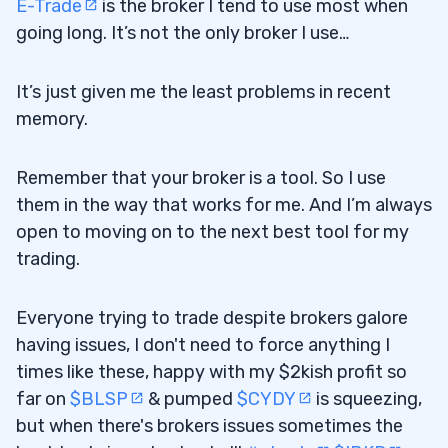
E-Trade
is the broker I tend to use most when
going long. It’s not the only broker I use…
It’s just given me the least problems in recent
memory.
Remember that your broker is a tool. So I use
them in the way that works for me. And I’m always
open to moving on to the next best tool for my
trading.
Everyone trying to trade despite brokers galore
having issues, I don't need to force anything I
times like these, happy with my $2kish profit so
far on
$BLSP
& pumped
$CYDY
is squeezing,
but when there's brokers issues sometimes the