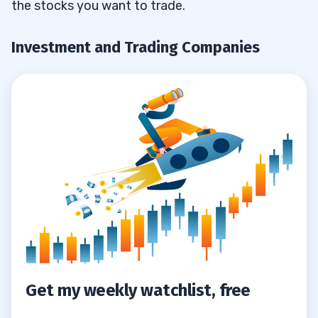
the stocks you want to trade.
4
Investment and Trading Companies
Get my weekly watchlist, free