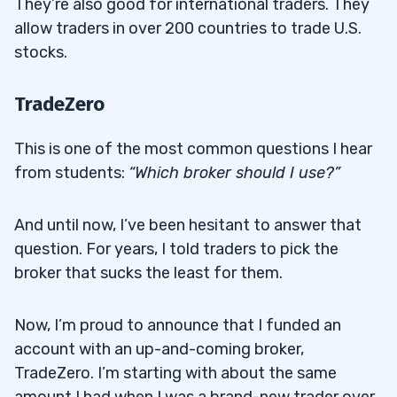
They’re also good for international traders. They
allow traders in over 200 countries to trade U.S.
stocks.
TradeZero
This is one of the most common questions I hear
from students:
“Which broker should I use?”
And until now, I’ve been hesitant to answer that
question. For years, I told traders to pick the
broker that sucks the least for them.
Now, I’m proud to announce that I funded an
account with an up-and-coming broker,
TradeZero. I’m starting with about the same