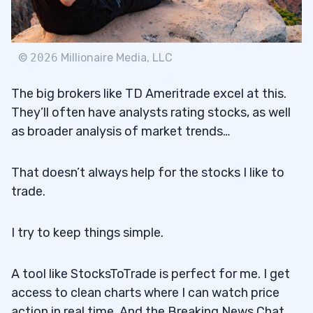
©
2026
Millionaire Media, LLC
The big brokers like TD Ameritrade excel at this.
They’ll often have analysts rating stocks, as well
as broader analysis of market trends…
That doesn’t always help for the stocks I like to
trade.
I try to keep things simple.
A tool like StocksToTrade is perfect for me. I get
access to clean charts where I can watch price
action in real time. And the Breaking News Chat