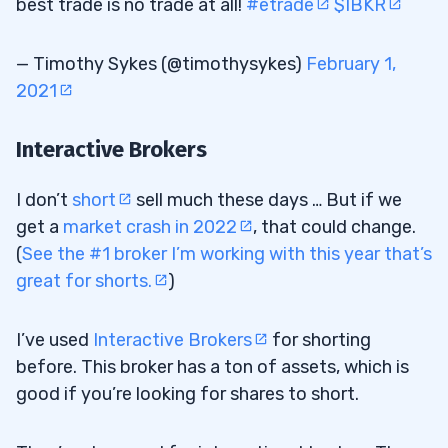
best trade is no trade at all!
#etrade
$IBKR
— Timothy Sykes (@timothysykes)
February 1,
2021
Interactive Brokers
I don’t
short
sell much these days … But if we
get a
market crash in 2022
, that could change.
(
See the #1 broker I’m working with this year that’s
great for shorts.
)
I’ve used
Interactive Brokers
for shorting
before. This broker has a ton of assets, which is
good if you’re looking for shares to short.