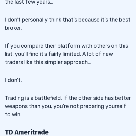
the last few years…
I don’t personally think that’s because it’s the best
broker.
If you compare their platform with others on this
list, you’ll find it’s fairly limited. A lot of new
traders like this simpler approach…
I don’t.
Trading is a battlefield. If the other side has better
weapons than you, you’re not preparing yourself
to win.
TD Ameritrade