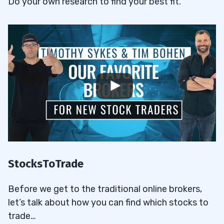
Do your own research to find your best fit.
StocksToTrade
Before we get to the traditional online brokers,
let’s talk about how you can find which stocks to
trade…