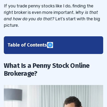
If you trade penny stocks like I do, finding the
right broker is even more important.
Why is that
and how do you do that?
Let’s start with the big
picture.
Table of Contents
1
What Is a Penny Stock Online
Investment and Trading Companies
1.1
Brokerage?
2
StocksToTrade
2.1
Robinhood