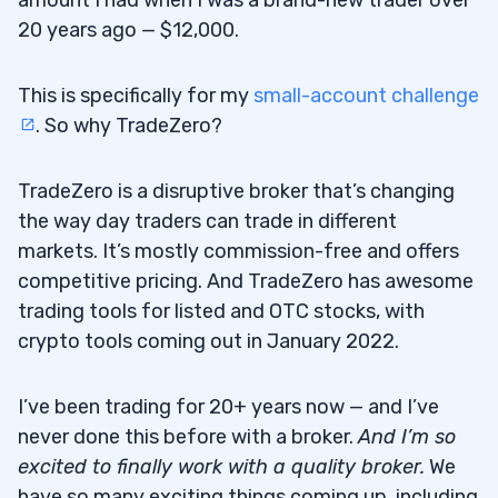
amount I had when I was a brand-new trader over
20 years ago — $12,000.
This is specifically for my
small-account challenge
. So why TradeZero?
TradeZero is a disruptive broker that’s changing
the way day traders can trade in different
markets. It’s mostly commission-free and offers
competitive pricing. And TradeZero has awesome
trading tools for listed and OTC stocks, with
crypto tools coming out in January 2022.
I’ve been trading for 20+ years now — and I’ve
never done this before with a broker.
And I’m so
excited to finally work with a quality broker.
We
have so many exciting things coming up, including