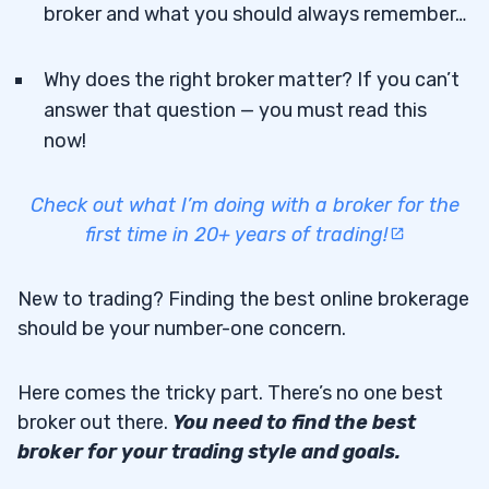
broker and what you should always remember…
Why does the right broker matter? If you can’t
answer that question — you must read this
now!
Check out what I’m doing with a broker for the
first time in 20+ years of trading!
New to trading? Finding the best online brokerage
should be your number-one concern.
Here comes the tricky part. There’s no one best
broker out there.
You need to find the best
broker for your trading style and goals.