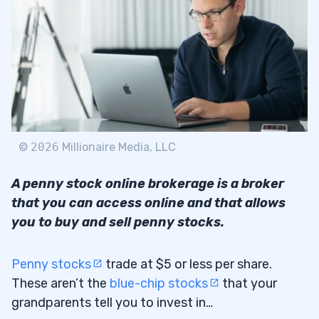
2.2
TD Ameritrade
2.3
E-Trade
2.4
Interactive Brokers
2.5
TradeZero
2.6
©
2026
Millionaire Media, LLC
How to Select a Penny Stock Broker
2.7
A penny stock online brokerage is a broker
What Do You Need to Consider When
2.8
that you can access online and that allows
Choosing an Online Brokerage?
you to buy and sell penny stocks.
Trading Costs
2.8.1
Penny stocks
trade at $5 or less per share.
Trading Tools
2.8.2
These aren’t the
blue-chip stocks
that your
Mobile Trading
grandparents tell you to invest in…
2.8.3