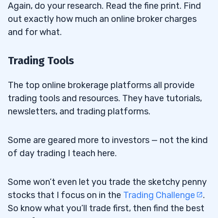
Again, do your research. Read the fine print. Find
out exactly how much an online broker charges
and for what.
Trading Tools
The top online brokerage platforms all provide
trading tools and resources. They have tutorials,
newsletters, and trading platforms.
Some are geared more to investors — not the kind
of day trading I teach here.
Some won’t even let you trade the sketchy penny
stocks that I focus on in the
Trading Challenge
.
So know what you’ll trade first, then find the best