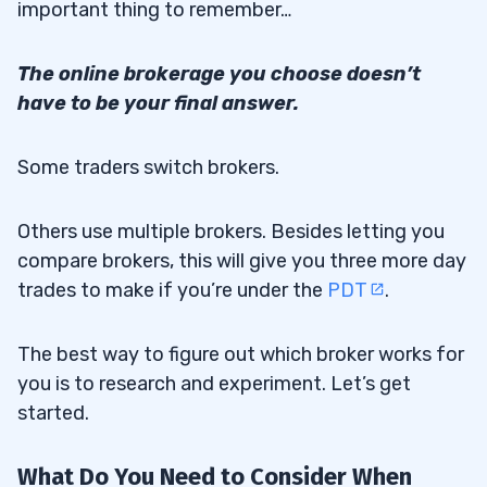
important thing to remember…
The online brokerage you choose doesn’t
have to be your final answer.
Some traders switch brokers.
Others use multiple brokers. Besides letting you
compare brokers, this will give you three more day
trades to make if you’re under the
PDT
.
The best way to figure out which broker works for
you is to research and experiment. Let’s get
started.
What Do You Need to Consider When