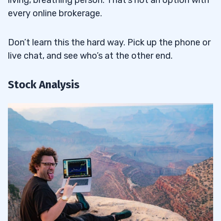
every online brokerage.
Don’t learn this the hard way. Pick up the phone or
live chat, and see who’s at the other end.
Stock Analysis