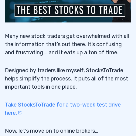
Many new stock traders get overwhelmed with all
the information that’s out there. It’s confusing
and frustrating … and it eats up a ton of time.
Designed by traders like myself, StocksToTrade
helps simplify the process. It puts all of the most
important tools in one place.
Take StocksToTrade for a two-week test drive
here.
Now, let’s move on to online brokers…