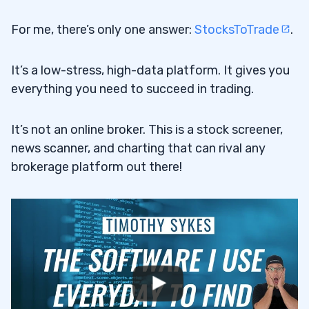
For me, there’s only one answer:
StocksToTrade
.
It’s a low-stress, high-data platform. It gives you
everything you need to succeed in trading.
It’s not an online broker. This is a stock screener,
news scanner, and charting that can rival any
brokerage platform out there!