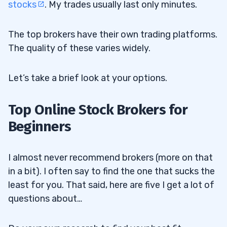
stocks
. My trades usually last only minutes.
The top brokers have their own trading platforms.
The quality of these varies widely.
Let’s take a brief look at your options.
Top Online Stock Brokers for
Beginners
I almost never recommend brokers (more on that
in a bit). I often say to find the one that sucks the
least for you. That said, here are five I get a lot of
questions about…