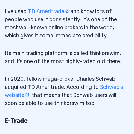
I’ve used
TD Ameritrade
and know lots of
people who use it consistently. It’s one of the
most well-known online brokers in the world,
which gives it some immediate credibility.
Its main trading platform is called thinkorswim,
and it’s one of the most highly-rated out there.
In 2020, fellow mega-broker Charles Schwab
acquired TD Ameritrade. According to
Schwab’s
website
, that means that Schwab users will
soon be able to use thinkorswim too.
E-Trade