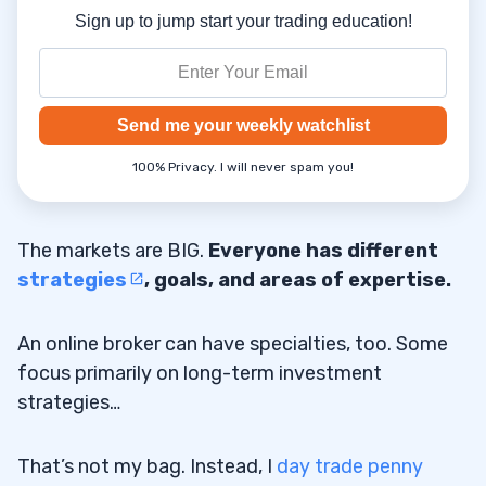
Sign up to jump start your trading education!
Send me your weekly watchlist
100% Privacy. I will never spam you!
The markets are BIG.
Everyone has different
strategies
, goals, and areas of expertise.
An online broker can have specialties, too. Some
focus primarily on long-term investment
strategies…
That’s not my bag. Instead, I
day trade penny