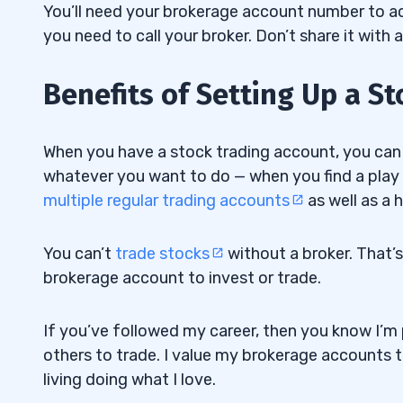
You’ll need your brokerage account number to acc
you need to call your broker. Don’t share it with 
Benefits of Setting Up a S
When you have a stock trading account, you can e
whatever you want to do — when you find a play you
multiple regular trading accounts
as well as a 
You can’t
trade stocks
without a broker
. That’
brokerage account to invest or trade.
If you’ve followed my career, then you know I’
others to trade. I value my brokerage accounts 
living doing what I love.