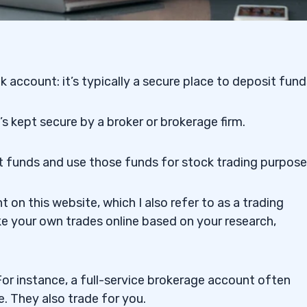
nk account:
it’s typically a secure place to deposit fund
s kept secure by a broker or brokerage firm.
t funds and use those funds for stock trading purpose
 Fees or No Fees
on this website, which I also refer to as a trading
e your own trades online based on your research,
or instance, a full-service brokerage account often
e. They also trade for you.