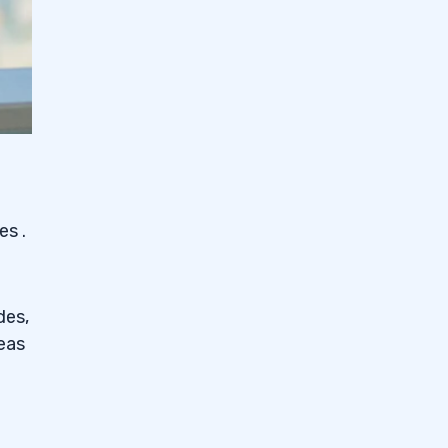
ies
.
des,
eas