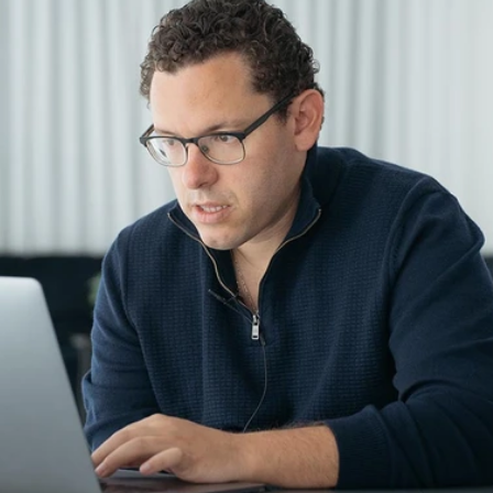
entives