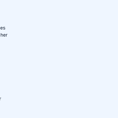
des
 her
r