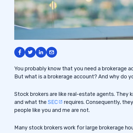
You probably know that you need a
brokerage a
But what is a brokerage account? And why do y
Stock brokers
are like real-estate agents. They k
and what the
SEC
requires. Consequently, they
people like you and me are not.
Many stock brokers work for large brokerage hou