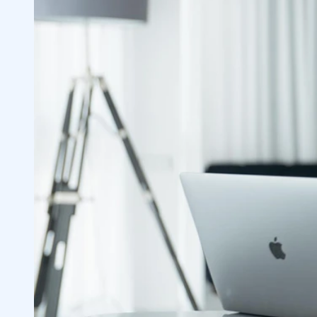
Brokerage Account Fees, Costs and Inc
2.1
Services Offered
2.2
Commission Fee Basis
2.3
Advisory Fee Basis
2.4
Investment Selection
2.5
How Often You Plan to Trade
2.6
Minimums
2.6.1
Explore Investing Options
2.7
Index Funds
2.7.1
Mutual Funds
2.7.2