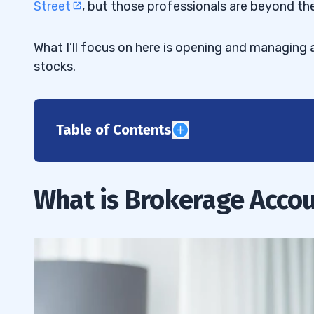
Street
, but those professionals are beyond the
What I’ll focus on here is opening and managing
stocks.
Table of Contents
1
Brokerage Account Number
1.1
What is Brokerage Acco
Benefits of Setting Up a Stock Trading
1.2
How to Open a Brokerage Account
1.3
How to Choose a Brokerage Account
1.4
2