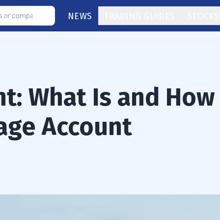
NEWS
TRADING GUIDES
STOCKS
t: What Is and How
age Account