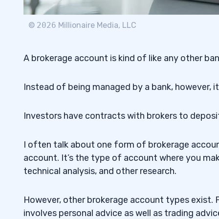
ETFs
2.7.3
©
2026
Millionaire Media, LLC
3
4
A brokerage account is kind of like any other ba
Instead of being managed by a bank, however, it’
StocksToTrade
4.1
5
Investors have contracts with brokers to deposi
Look for a Brokerage Account with Low
5.1
I often talk about one form of brokerage account 
Pay Attention To Customer Service
5.2
account. It’s the type of account where you mak
technical analysis, and other research.
6
However, other brokerage account types exist. F
involves personal advice as well as trading advic