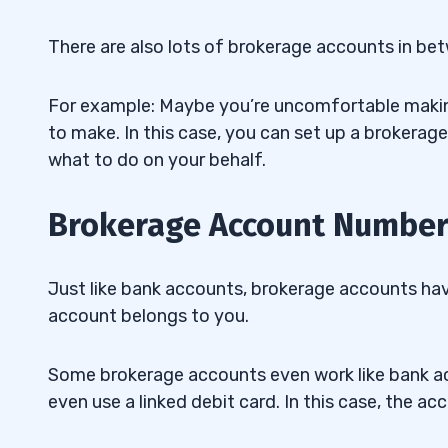
There are also lots of brokerage accounts in be
For example: Maybe you’re uncomfortable makin
to make. In this case, you can set up a brokerage
what to do on your behalf.
Brokerage Account Numbe
Just like bank accounts, brokerage accounts ha
account belongs to you.
Some brokerage accounts even work like bank ac
even use a linked debit card. In this case, the 