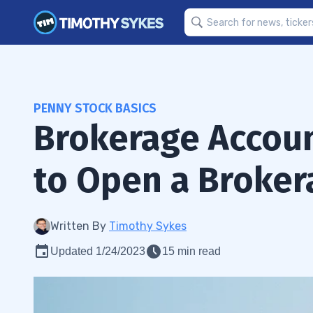
PENNY STOCK BASICS
Brokerage Accoun
to Open a Broker
Written By
Timothy Sykes
Updated 1/24/2023
15 min read