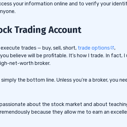
ess your information online and to verify your identit
anyone.
tock Trading Account
xecute trades — buy, sell, short,
trade options
,
 believe will be profitable. It’s how I trade. In fact, I
high-net-worth broker.
s simply the bottom line. Unless you’re a broker, you ne
m passionate about the stock market and about teachin
tremendously because they allow me to earn an excell