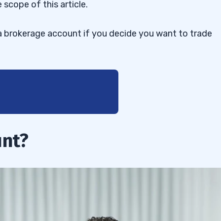
 scope of this article.
 a brokerage account if you decide you want to trade
unt?
 Account