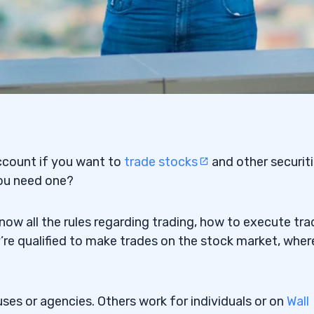
ccount
if you want to
trade stocks
and other
securit
ou need one?
now all the rules regarding trading, how to execute tra
’re qualified to make trades on the stock market, wher
ses or agencies. Others work for individuals or on
Wall