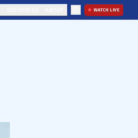
RESOURCES
ABOUT
WATCH LIVE