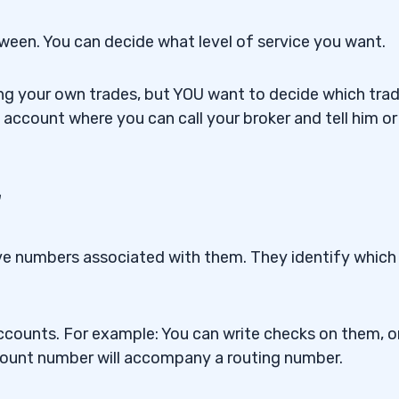
tween.
You can decide what level of service you want
.
g your own trades, but YOU want to decide which tra
 account where you can call your broker and tell him or
r
ve numbers associated with them. They identify which
counts. For example: You can write checks on them, o
account number will accompany a routing number.