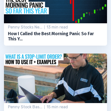
Penny Stocks Ne...
13 min read
How I Called the Best Morning Panic So Far
This Y...
Penny Stock Bas...
15 min read