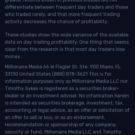
differentiate between frequent day traders and those
who traded rarely, and that more frequent trading
activity decreases the chance of profitability.
These studies show the wide variance of the available
data on day trading profitability.
One thing that seems
clear from the research is that most day traders lose
money
.
Millionaire Media 66 W Flagler St. Ste. 900 Miami, FL
33130 United States (888) 878-3621 This is for
information purposes only as Millionaire Media LLC nor
Timothy Sykes is registered as a securities broker-
dealer or an investment adviser. No information herein
is intended as securities brokerage, investment, tax,
accounting or legal advice, as an offer or solicitation of
an offer to sell or buy, or as an endorsement,
recommendation or sponsorship of any company,
security or fund. Millionaire Media LLC and Timothy