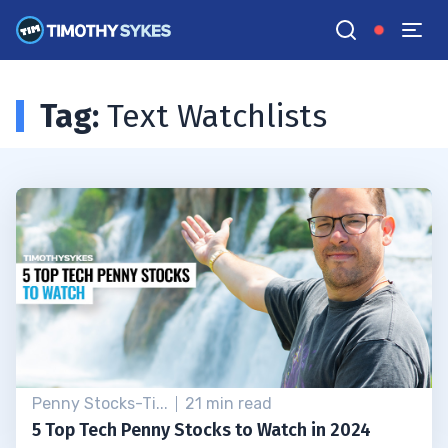
Tag:
Text Watchlists
Penny Stocks-Ti...
21 min read
5 Top Tech Penny Stocks to Watch in 2024