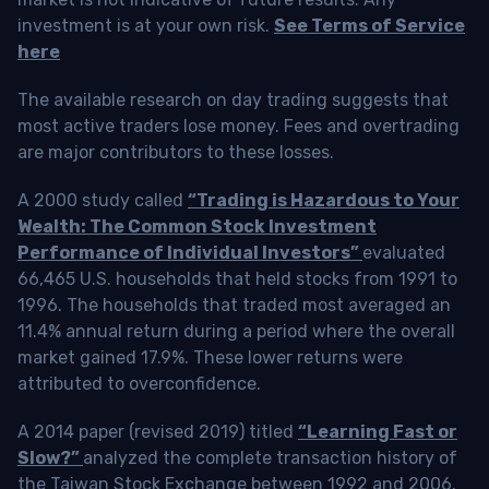
investment is at your own risk.
See Terms of Service
here
The available research on day trading suggests that
most active traders lose money. Fees and overtrading
are major contributors to these losses.
A 2000 study called
“Trading is Hazardous to Your
Wealth: The Common Stock Investment
Performance of Individual Investors”
evaluated
66,465 U.S. households that held stocks from 1991 to
1996. The households that traded most averaged an
11.4% annual return during a period where the overall
market gained 17.9%. These lower returns were
attributed to overconfidence.
A 2014 paper (revised 2019) titled
“Learning Fast or
Slow?”
analyzed the complete transaction history of
the Taiwan Stock Exchange between 1992 and 2006.