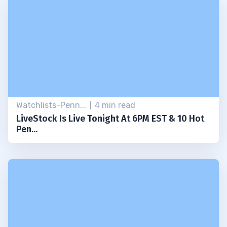
Watchlists-Penn...
4 min read
LiveStock Is Live Tonight At 6PM EST & 10 Hot
Pen...