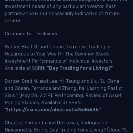
investment needs of any particular investor. Past
performance is not necessarily indicative of future
returns.
Citations for Disclaimer
Barber, Brad M. and Odean, Terrance, Trading is
Hazardous to Your Wealth: The Common Stock
Investment Performance of Individual Investors.
Available at SSRN:
“Day Trading for a Living?”
Barber, Brad M. and Lee, Yi-Tsung and Liu, Yu-Jane
and Odean, Terrance and Zhang, Ke, Learning Fast or
Slow? (May 28, 2019). Forthcoming: Review of Asset
Pricing Studies, Available at SSRN:
“https://ssrn.com/abstract=2535636”
Chague, Fernando and De-Losso, Rodrigo and
Giovannetti, Bruno, Day Trading for a Living? (June 11,