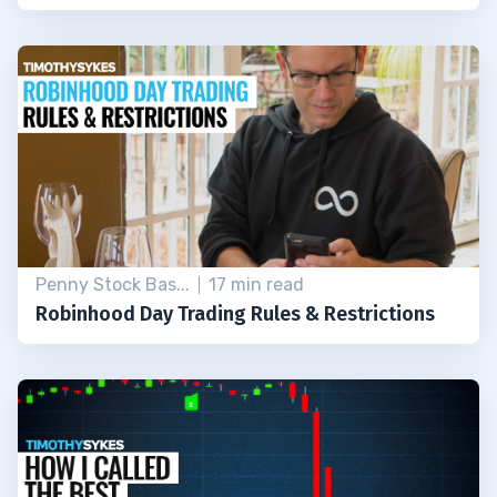
Penny Stock Bas...
17 min read
Robinhood Day Trading Rules & Restrictions