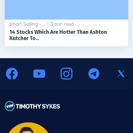
Short Selling- ...
3 min read
14 Stocks Which Are Hotter Than Ashton
Kutcher To...