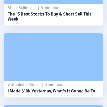
Short Selling- ...
3 min read
The 15 Best Stocks To Buy & Short Sell This
Week
Watchlists-Penn...
5 min read
I Made $10k Yesterday, What's It Gonna Be To...