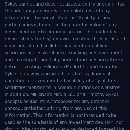
Sykes cannot and does not assess, verify or guarantee
the adequacy, accuracy or completeness of any
information, the suitability or profitability of any
particular investment, or the potential value of any
investment or informational source. The reader bears
responsibility for his/her own investment research and
decisions, should seek the advice of a qualified
securities professional before making any investment,
and investigate and fully understand any and all risks
before investing. Millionaire Media LLC and Timothy
Sykes in no way warrants the solvency, financial
condition, or investment advisability of any of the
securities mentioned in communications or websites.
In addition, Millionaire Media LLC and Timothy Sykes
accepts no liability whatsoever for any direct or
consequential loss arising from any use of this
information. This information is not intended to be
used as the sole basis of any investment decision, nor
should it be construed as advice designed to meet the