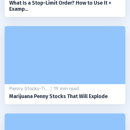
What Is a Stop-Limit Order? How to Use It +
Examp...
Penny Stocks-Ti...
19 min read
Marijuana Penny Stocks That Will Explode