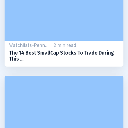
Watchlists-Penn...
2 min read
The 14 Best SmallCap Stocks To Trade During
This ...