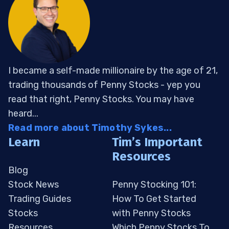
I became a self-made millionaire by the age of 21,
trading thousands of Penny Stocks - yep you
read that right, Penny Stocks. You may have
heard...
Read more about Timothy Sykes...
Learn
Tim’s Important
Resources
Blog
Stock News
Penny Stocking 101:
Trading Guides
How To Get Started
Stocks
with Penny Stocks
Resources
Which Penny Stocks To