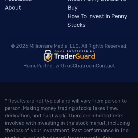
About
Buy
How To Invest In Penny
Stocks
 © 2026 Millionaire Media, LLC. All Rights Reserved. 
Home
Partner with us
Chatroom
Contact
* Results are not typical and will vary from person to
person. Making money trading stocks takes time,
dedication, and hard work. There are inherent risks
involved with investing in the stock market, including
the loss of your investment. Past performance in the
market is not indicative of future results. Any