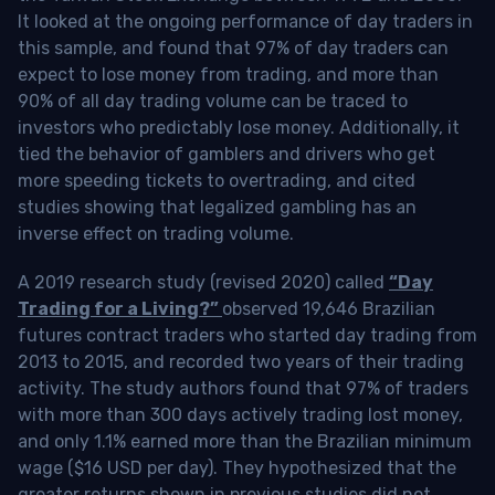
It looked at the ongoing performance of day traders in
this sample, and found that 97% of day traders can
expect to lose money from trading, and more than
90% of all day trading volume can be traced to
investors who predictably lose money. Additionally, it
tied the behavior of gamblers and drivers who get
more speeding tickets to overtrading, and cited
studies showing that legalized gambling has an
inverse effect on trading volume.
A 2019 research study (revised 2020) called
“Day
Trading for a Living?”
observed 19,646 Brazilian
futures contract traders who started day trading from
2013 to 2015, and recorded two years of their trading
activity. The study authors found that 97% of traders
with more than 300 days actively trading lost money,
and only 1.1% earned more than the Brazilian minimum
wage ($16 USD per day). They hypothesized that the
greater returns shown in previous studies did not