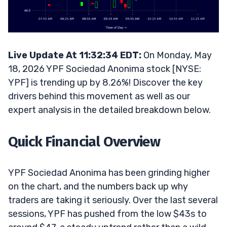
Live Update At 11:32:34 EDT:
On Monday, May
18, 2026 YPF Sociedad Anonima stock [NYSE:
YPF] is trending up by 8.26%! Discover the key
drivers behind this movement as well as our
expert analysis in the detailed breakdown below.
Quick Financial Overview
YPF Sociedad Anonima has been grinding higher
on the chart, and the numbers back up why
traders are taking it seriously. Over the last several
sessions, YPF has pushed from the low $43s to