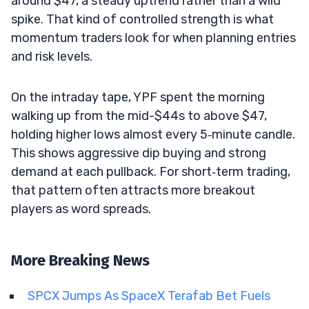
around $47, a steady uptrend rather than a wild
spike. That kind of controlled strength is what
momentum traders look for when planning entries
and risk levels.
On the intraday tape, YPF spent the morning
walking up from the mid-$44s to above $47,
holding higher lows almost every 5‑minute candle.
This shows aggressive dip buying and strong
demand at each pullback. For short‑term trading,
that pattern often attracts more breakout
players as word spreads.
More Breaking News
SPCX Jumps As SpaceX Terafab Bet Fuels