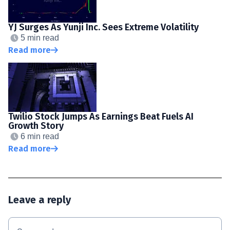
YJ Surges As Yunji Inc. Sees Extreme Volatility
5 min read
Read more
Twilio Stock Jumps As Earnings Beat Fuels AI
Growth Story
6 min read
Read more
Leave a reply