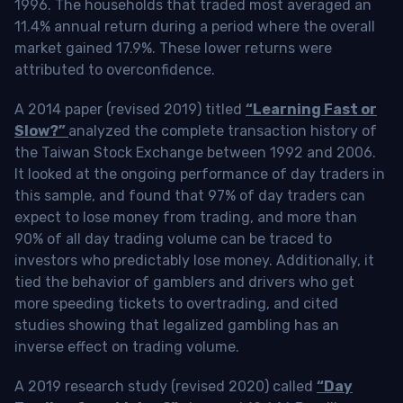
1996. The households that traded most averaged an
11.4% annual return during a period where the overall
market gained 17.9%. These lower returns were
attributed to overconfidence.
A 2014 paper (revised 2019) titled
“Learning Fast or
Slow?”
analyzed the complete transaction history of
the Taiwan Stock Exchange between 1992 and 2006.
It looked at the ongoing performance of day traders in
this sample, and found that 97% of day traders can
expect to lose money from trading, and more than
90% of all day trading volume can be traced to
investors who predictably lose money. Additionally, it
tied the behavior of gamblers and drivers who get
more speeding tickets to overtrading, and cited
studies showing that legalized gambling has an
inverse effect on trading volume.
A 2019 research study (revised 2020) called
“Day