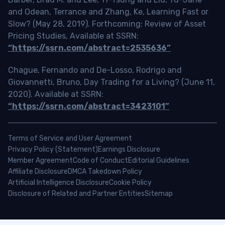
and Odean, Terrance and Zhang, Ke, Learning Fast or
Slow? (May 28, 2019). Forthcoming: Review of Asset
Pricing Studies, Available at SSRN:
“https://ssrn.com/abstract=2535636”
Chague, Fernando and De-Losso, Rodrigo and
Giovannetti, Bruno, Day Trading for a Living? (June 11,
2020). Available at SSRN:
“https://ssrn.com/abstract=3423101”
Terms of Service and User Agreement
Privacy Policy (Statement)
Earnings Disclosure
Member Agreement
Code of Conduct
Editorial Guidelines
Affiliate Disclosure
DMCA Takedown Policy
Artificial Intelligence Disclosure
Cookie Policy
Disclosure of Related and Partner Entities
Sitemap