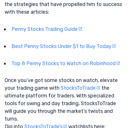
the strategies that have propelled him to success
with these articles:
Penny Stocks Trading Guide
Best Penny Stocks Under $1 to Buy Today
Top 8 Penny Stocks to Watch on Robinhood
Once you’ve got some stocks on watch, elevate
your trading game with
StocksToTrade
the
ultimate platform for traders. With specialized
tools for swing and day trading, StocksToTrade
will guide you through the market’s twists and
turns.
Dig into
StocksToTrade’s
watchlists here: