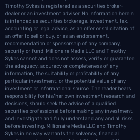
Timothy Sykes is registered as a securities broker-
dealer or an investment adviser. No information herein
is intended as securities brokerage, investment, tax,
accounting or legal advice, as an offer or solicitation of
an offer to sell or buy, or as an endorsement,
recommendation or sponsorship of any company,
security or fund. Millionaire Media LLC and Timothy
Sykes cannot and does not assess, verify or guarantee
the adequacy, accuracy or completeness of any
information, the suitability or profitability of any
particular investment, or the potential value of any
investment or informational source. The reader bears
responsibility for his/her own investment research and
decisions, should seek the advice of a qualified
securities professional before making any investment,
and investigate and fully understand any and all risks
before investing. Millionaire Media LLC and Timothy
Sykes in no way warrants the solvency, financial