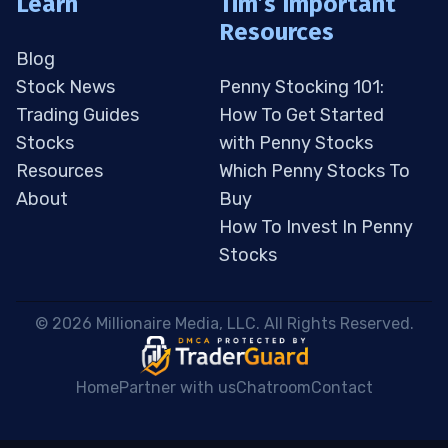
Learn
Tim’s Important
Resources
Blog
Stock News
Penny Stocking 101:
Trading Guides
How To Get Started
Stocks
with Penny Stocks
Resources
Which Penny Stocks To
About
Buy
How To Invest In Penny
Stocks
 © 2026 Millionaire Media, LLC. All Rights Reserved. 
Home
Partner with us
Chatroom
Contact