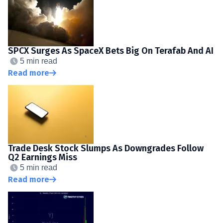
SPCX Surges As SpaceX Bets Big On Terafab And AI
5 min read
Read more
Trade Desk Stock Slumps As Downgrades Follow
Q2 Earnings Miss
5 min read
Read more