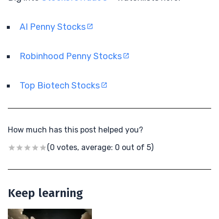
AI Penny Stocks
Robinhood Penny Stocks
Top Biotech Stocks
How much has this post helped you?
(0 votes, average: 0 out of 5)
Keep learning