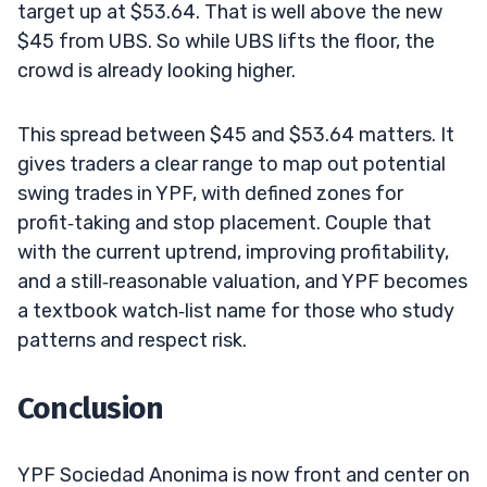
target up at $53.64. That is well above the new
$45 from UBS. So while UBS lifts the floor, the
crowd is already looking higher.
This spread between $45 and $53.64 matters. It
gives traders a clear range to map out potential
swing trades in YPF, with defined zones for
profit‑taking and stop placement. Couple that
with the current uptrend, improving profitability,
and a still‑reasonable valuation, and YPF becomes
a textbook watch‑list name for those who study
patterns and respect risk.
Conclusion
YPF Sociedad Anonima is now front and center on