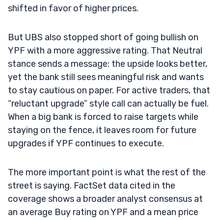
shifted in favor of higher prices.
But UBS also stopped short of going bullish on
YPF with a more aggressive rating. That Neutral
stance sends a message: the upside looks better,
yet the bank still sees meaningful risk and wants
to stay cautious on paper. For active traders, that
“reluctant upgrade” style call can actually be fuel.
When a big bank is forced to raise targets while
staying on the fence, it leaves room for future
upgrades if YPF continues to execute.
The more important point is what the rest of the
street is saying. FactSet data cited in the
coverage shows a broader analyst consensus at
an average Buy rating on YPF and a mean price