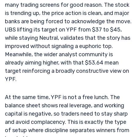
many trading screens for good reason. The stock
is trending up, the price action is clean, and major
banks are being forced to acknowledge the move.
UBS lifting its target on YPF from $37 to $45,
while staying Neutral, validates that the story has
improved without signaling a euphoric top.
Meanwhile, the wider analyst community is
already aiming higher, with that $53.64 mean
target reinforcing a broadly constructive view on
YPF.
At the same time, YPF is not a free lunch. The
balance sheet shows real leverage, and working
capital is negative, so traders need to stay sharp
and avoid complacency. This is exactly the type
of setup where discipline separates winners from