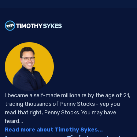
I became a self-made millionaire by the age of 21,
trading thousands of Penny Stocks - yep you
read that right, Penny Stocks. You may have
heard...
Read more about Timothy Sykes...