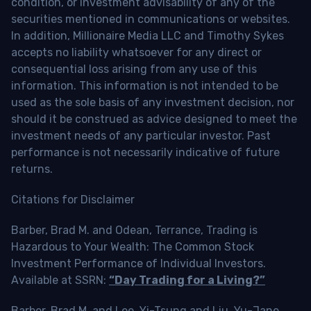
condition, or investment advisability of any of the
securities mentioned in communications or websites.
In addition, Millionaire Media LLC and Timothy Sykes
accepts no liability whatsoever for any direct or
consequential loss arising from any use of this
information. This information is not intended to be
used as the sole basis of any investment decision, nor
should it be construed as advice designed to meet the
investment needs of any particular investor. Past
performance is not necessarily indicative of future
returns.
Citations for Disclaimer
Barber, Brad M. and Odean, Terrance, Trading is
Hazardous to Your Wealth: The Common Stock
Investment Performance of Individual Investors.
Available at SSRN:
“Day Trading for a Living?”
Barber, Brad M. and Lee, Yi-Tsung and Liu, Yu-Jane