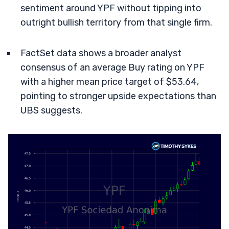
sentiment around YPF without tipping into
outright bullish territory from that single firm.
FactSet data shows a broader analyst
consensus of an average Buy rating on YPF
with a higher mean price target of $53.64,
pointing to stronger upside expectations than
UBS suggests.