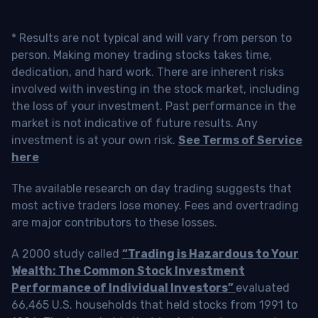
* Results are not typical and will vary from person to
person. Making money trading stocks takes time,
dedication, and hard work. There are inherent risks
involved with investing in the stock market, including
the loss of your investment. Past performance in the
market is not indicative of future results. Any
investment is at your own risk.
See Terms of Service
here
The available research on day trading suggests that
most active traders lose money. Fees and overtrading
are major contributors to these losses.
A 2000 study called
“Trading is Hazardous to Your
Wealth: The Common Stock Investment
Performance of Individual Investors”
evaluated
66,465 U.S. households that held stocks from 1991 to