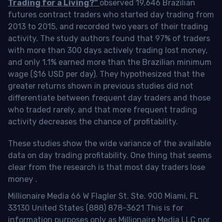
Trading for a Living?”
observed 19,646 Brazilian
futures contract traders who started day trading from
2013 to 2015, and recorded two years of their trading
activity. The study authors found that 97% of traders
with more than 300 days actively trading lost money,
and only 1.1% earned more than the Brazilian minimum
wage ($16 USD per day). They hypothesized that the
greater returns shown in previous studies did not
differentiate between frequent day traders and those
who traded rarely, and that more frequent trading
activity decreases the chance of profitability.
These studies show the wide variance of the available
data on day trading profitability.
One thing that seems
clear from the research is that most day traders lose
money
.
Millionaire Media 66 W Flagler St. Ste. 900 Miami, FL
33130 United States (888) 878-3621 This is for
information purposes only as Millionaire Media LLC nor