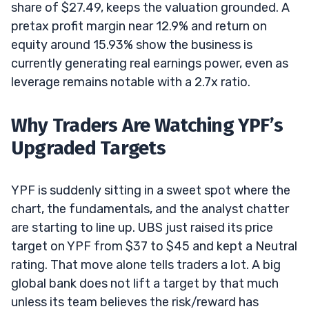
share of $27.49, keeps the valuation grounded. A
pretax profit margin near 12.9% and return on
equity around 15.93% show the business is
currently generating real earnings power, even as
leverage remains notable with a 2.7x ratio.
Why Traders Are Watching YPF’s
Upgraded Targets
YPF is suddenly sitting in a sweet spot where the
chart, the fundamentals, and the analyst chatter
are starting to line up. UBS just raised its price
target on YPF from $37 to $45 and kept a Neutral
rating. That move alone tells traders a lot. A big
global bank does not lift a target by that much
unless its team believes the risk/reward has