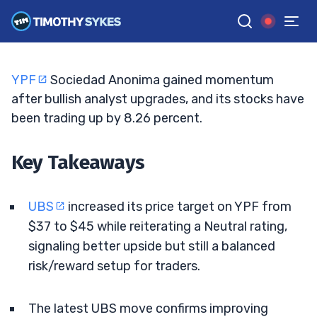
Bullish Sentiment Builds
JACK KELLOGG
•
UPDATED MAY. 18, 2026, 11:33 AM ET
Reviewed by
Ellis Hobbs
and
Fact-checked by
Matt Monaco
G
Google News
YPF
Sociedad Anonima gained momentum
after bullish analyst upgrades, and its stocks have
been trading up by 8.26 percent.
Key Takeaways
UBS
increased its price target on YPF from
$37 to $45 while reiterating a Neutral rating,
signaling better upside but still a balanced
risk/reward setup for traders.
The latest UBS move confirms improving