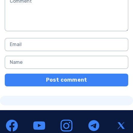
Post comment