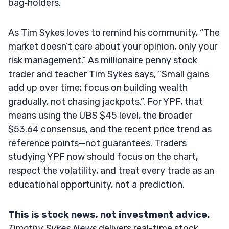
bag‑holders.
As Tim Sykes loves to remind his community, “The
market doesn’t care about your opinion, only your
risk management.” As millionaire penny stock
trader and teacher Tim Sykes says, “Small gains
add up over time; focus on building wealth
gradually, not chasing jackpots.”. For YPF, that
means using the UBS $45 level, the broader
$53.64 consensus, and the recent price trend as
reference points—not guarantees. Traders
studying YPF now should focus on the chart,
respect the volatility, and treat every trade as an
educational opportunity, not a prediction.
This is stock news, not investment advice.
Timothy Sykes News
delivers real-time stock