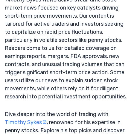
market news focused on key catalysts driving
short-term price movements. Our content is
tailored for active traders and investors seeking
to capitalize on rapid price fluctuations,
particularly in volatile sectors like penny stocks.
Readers come to us for detailed coverage on
earnings reports, mergers, FDA approvals, new
contracts, and unusual trading volumes that can
trigger significant short-term price action. Some
users utilize our news to explain sudden stock
movements, while others rely on it for diligent
research into potential investment opportunities.
Dive deeper into the world of trading with
Timothy Sykes
, renowned for his expertise in
penny stocks. Explore his top picks and discover