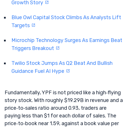
Growth Story
Blue Owl Capital Stock Climbs As Analysts Lift
Targets
Microchip Technology Surges As Earnings Beat
Triggers Breakout
Twilio Stock Jumps As Q2 Beat And Bullish
Guidance Fuel AI Hype
Fundamentally, YPF is not priced like a high‑flying
story stock. With roughly $19.29B in revenue and a
price‑to‑sales ratio around 0.93, traders are
paying less than $1 for each dollar of sales. The
price‑to‑book near 1.59, against a book value per