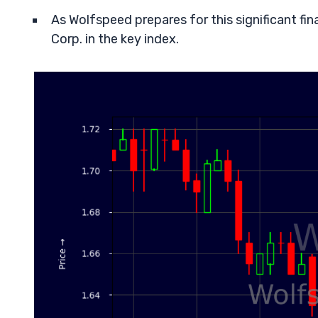
As Wolfspeed prepares for this significant finan
Corp. in the key index.