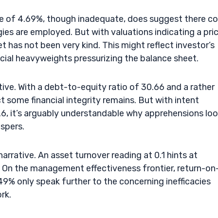
se of 4.69%, though inadequate, does suggest there co
gies are employed. But with valuations indicating a pri
et has not been very kind. This might reflect investor’s
ancial heavyweights pressurizing the balance sheet.
tive. With a debt-to-equity ratio of 30.66 and a rather
t some financial integrity remains. But with intent
.6, it’s arguably understandable why apprehensions lo
spers.
rrative. An asset turnover reading at 0.1 hints at
l. On the management effectiveness frontier, return-on
9% only speak further to the concerning inefficacies
rk.