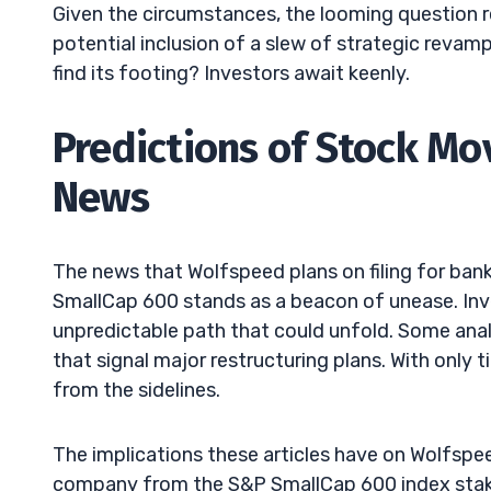
Given the circumstances, the looming question r
potential inclusion of a slew of strategic reva
find its footing? Investors await keenly.
Predictions of Stock M
News
The news that Wolfspeed plans on filing for ba
SmallCap 600 stands as a beacon of unease. Inve
unpredictable path that could unfold. Some ana
that signal major restructuring plans. With only 
from the sidelines.
The implications these articles have on Wolfsp
company from the S&P SmallCap 600 index stakes 