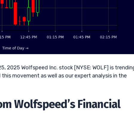
25, 2025 Wolfspeed Inc. stock [NYSE: WOLF] is trendin
this movement as well as our expert analysis in the
rom Wolfspeed’s Financial