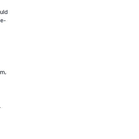
uld
ce-
om,
-