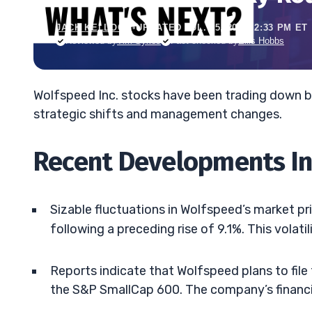
JACK KELLOGG
•
UPDATED JUL. 25, 2025, 2:33 PM ET
Reviewed by
Tim Sykes
Fact-checked by
Ellis Hobbs
Wolfspeed Inc. stocks have been trading down b
strategic shifts and management changes.
Recent Developments I
Sizable fluctuations in Wolfspeed’s market pr
following a preceding rise of 9.1%. This volati
Reports indicate that Wolfspeed plans to file 
the S&P SmallCap 600. The company’s financia