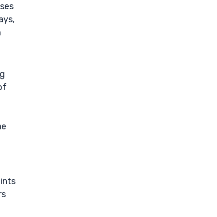
sses
ays,
h
ng
of
he
ints
rs