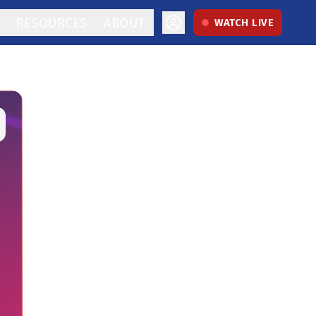
RESOURCES
ABOUT
WATCH LIVE