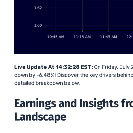
Live Update At 14:32:28 EST:
On Friday, July 
down by -6.48%! Discover the key drivers behind 
detailed breakdown below.
Earnings and Insights f
Landscape