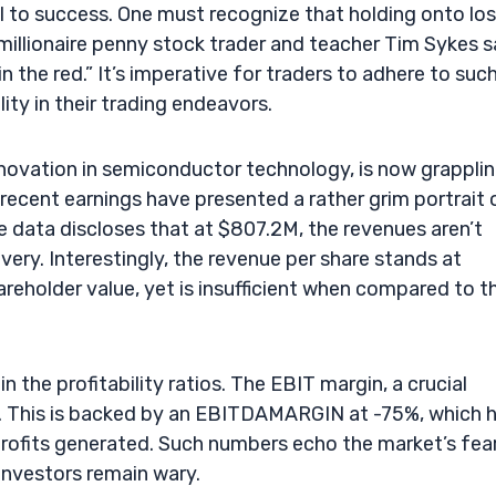
al to success. One must recognize that holding onto lo
millionaire penny stock trader and teacher Tim Sykes s
n the red.” It’s imperative for traders to adhere to suc
ity in their trading endeavors.
novation in semiconductor technology, is now grappli
 recent earnings have presented a rather grim portrait 
e data discloses that at $807.2M, the revenues aren’t
ery. Interestingly, the revenue per share stands at
hareholder value, yet is insufficient when compared to t
 the profitability ratios. The EBIT margin, a crucial
.1%. This is backed by an EBITDAMARGIN at -75%, which h
 profits generated. Such numbers echo the market’s fea
investors remain wary.