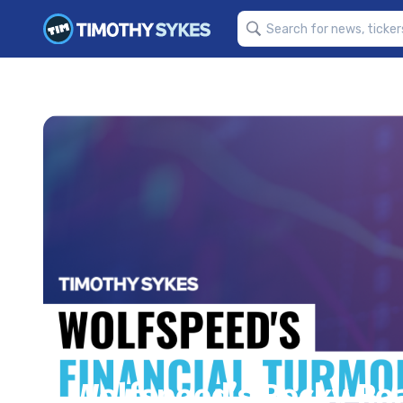
Wolfspeed’s Rocky Roa