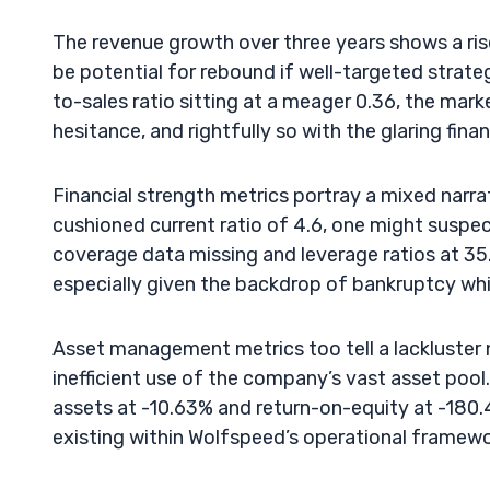
The revenue growth over three years shows a ri
be potential for rebound if well-targeted strate
to-sales ratio sitting at a meager 0.36, the mark
hesitance, and rightfully so with the glaring fin
Financial strength metrics portray a mixed narra
cushioned current ratio of 4.6, one might suspec
coverage data missing and leverage ratios at 35
especially given the backdrop of bankruptcy whi
Asset management metrics too tell a lackluster na
inefficient use of the company’s vast asset poo
assets at -10.63% and return-on-equity at -180.4
existing within Wolfspeed’s operational framewo