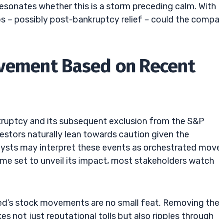
esonates whether this is a storm preceding calm. With
mps – possibly post-bankruptcy relief – could the comp
ovement Based on Recent
nkruptcy and its subsequent exclusion from the S&P
stors naturally lean towards caution given the
lysts may interpret these events as orchestrated mov
time set to unveil its impact, most stakeholders watch
eed’s stock movements are no small feat. Removing th
not just reputational tolls but also ripples through