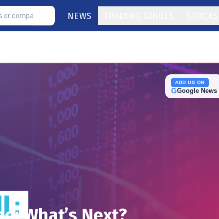
NEWS
TRADING GUIDES
STOCKS
ADD US ON
G
Google News
d: What’s Next?