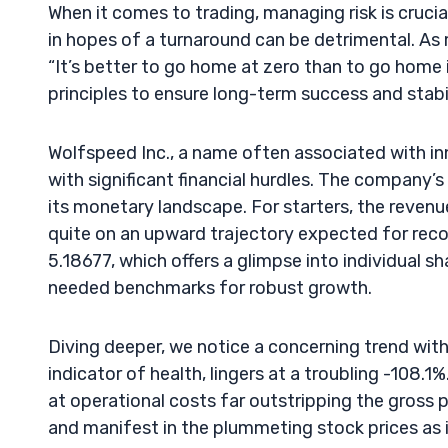
When it comes to trading, managing risk is cruci
in hopes of a turnaround can be detrimental. As 
“It’s better to go home at zero than to go home i
principles to ensure long-term success and stabil
Wolfspeed Inc., a name often associated with in
with significant financial hurdles. The company’s
its monetary landscape. For starters, the revenu
quite on an upward trajectory expected for recov
5.18677, which offers a glimpse into individual s
needed benchmarks for robust growth.
Diving deeper, we notice a concerning trend within
indicator of health, lingers at a troubling -108
at operational costs far outstripping the gross
and manifest in the plummeting stock prices as 