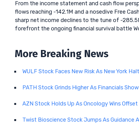
From the income statement and cash flow perspec
flows reaching -142.1M and a nosedive Free Cash 
sharp net income declines to the tune of -285.5
forefront the ongoing financial survival battle 
More Breaking News
WULF Stock Faces New Risk As New York Hal
PATH Stock Grinds Higher As Financials Sho
AZN Stock Holds Up As Oncology Wins Offset
Twist Bioscience Stock Jumps As Guidance A