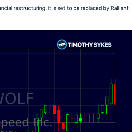
cial restructuring, it is set to be replaced by Ralliant