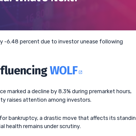
y -6.48 percent due to investor unease following
nfluencing
WOLF
ice marked a decline by 8.3% during premarket hours,
lity raises attention among investors.
for bankruptcy, a drastic move that affects its standin
l health remains under scrutiny.