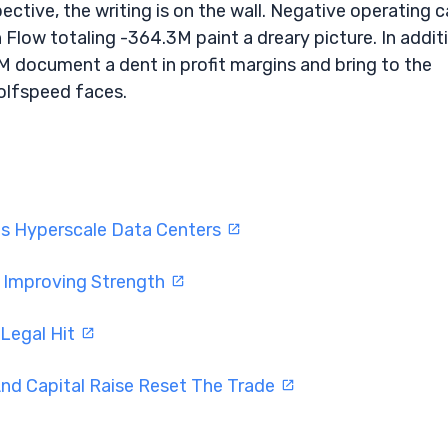
tive, the writing is on the wall. Negative operating 
Flow totaling -364.3M paint a dreary picture. In addit
M document a dent in profit margins and bring to the
Wolfspeed faces.
ts Hyperscale Data Centers
w Improving Strength
 Legal Hit
nd Capital Raise Reset The Trade