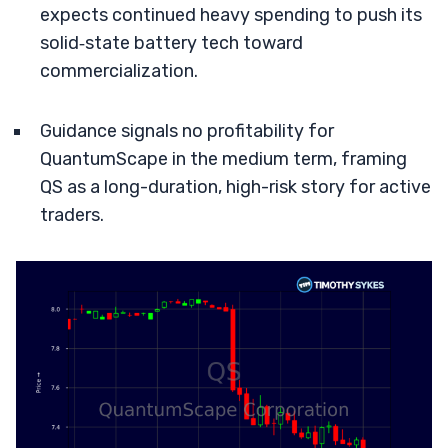
expects continued heavy spending to push its
solid‑state battery tech toward
commercialization.
Guidance signals no profitability for
QuantumScape in the medium term, framing
QS as a long-duration, high-risk story for active
traders.