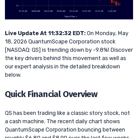
Live Update At 11:32:32 EDT:
On Monday, May
18, 2026 QuantumScape Corporation stock
[NASDAQ: QS] is trending down by -9.8%! Discover
the key drivers behind this movement as well as
our expert analysis in the detailed breakdown
below.
Quick Financial Overview
QS has been trading like a classic story stock, not
a cash machine. The recent daily chart shows
QuantumScape Corporation bouncing between
roughly $6.80 and $8.90 over the last few weeks,