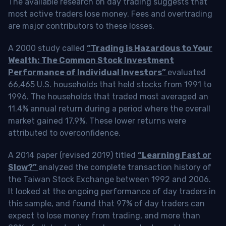
The available research on day trading suggests that
most active traders lose money. Fees and overtrading
are major contributors to these losses.
A 2000 study called
“Trading is Hazardous to Your
Wealth: The Common Stock Investment
Performance of Individual Investors”
evaluated
66,465 U.S. households that held stocks from 1991 to
1996. The households that traded most averaged an
11.4% annual return during a period where the overall
market gained 17.9%. These lower returns were
attributed to overconfidence.
A 2014 paper (revised 2019) titled
“Learning Fast or
Slow?”
analyzed the complete transaction history of
the Taiwan Stock Exchange between 1992 and 2006.
It looked at the ongoing performance of day traders in
this sample, and found that 97% of day traders can
expect to lose money from trading, and more than