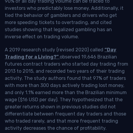
90% of all day trading volume can be traced to
investors who predictably lose money. Additionally, it
tied the behavior of gamblers and drivers who get
more speeding tickets to overtrading, and cited
studies showing that legalized gambling has an
inverse effect on trading volume.
A 2019 research study (revised 2020) called
“Day
Trading for a Living?”
observed 19,646 Brazilian
futures contract traders who started day trading from
2013 to 2015, and recorded two years of their trading
activity. The study authors found that 97% of traders
with more than 300 days actively trading lost money,
and only 1.1% earned more than the Brazilian minimum
wage ($16 USD per day). They hypothesized that the
greater returns shown in previous studies did not
differentiate between frequent day traders and those
who traded rarely, and that more frequent trading
activity decreases the chance of profitability.