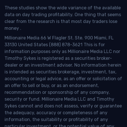
These studies show the wide variance of the available
data on day trading profitability.
One thing that seems
clear from the research is that most day traders lose
money
.
Millionaire Media 66 W Flagler St. Ste. 900 Miami, FL
33130 United States (888) 878-3621 This is for
information purposes only as Millionaire Media LLC nor
Timothy Sykes is registered as a securities broker-
dealer or an investment adviser. No information herein
is intended as securities brokerage, investment, tax,
accounting or legal advice, as an offer or solicitation of
an offer to sell or buy, or as an endorsement,
recommendation or sponsorship of any company,
security or fund. Millionaire Media LLC and Timothy
Sykes cannot and does not assess, verify or guarantee
the adequacy, accuracy or completeness of any
information, the suitability or profitability of any
particular investment, or the potential value of any