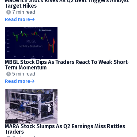
Macerich Stock Rises As Q2 Beat Triggers Analyst
Target Hikes
7 min read
Read more
MBGL Stock Dips As Traders React To Weak Short-
Term Momentum
5 min read
Read more
MARA Stock Slumps As Q2 Earnings Miss Rattles
Traders