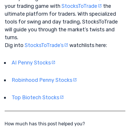
your trading game with
StocksToTrade
the
ultimate platform for traders. With specialized
tools for swing and day trading, StocksToTrade
will guide you through the market’s twists and
turns.
Dig into
StocksToTrade’s
watchlists here:
AI Penny Stocks
Robinhood Penny Stocks
Top Biotech Stocks
How much has this post helped you?