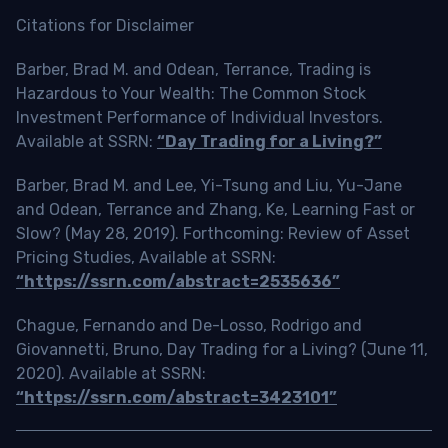
Citations for Disclaimer
Barber, Brad M. and Odean, Terrance, Trading is
Hazardous to Your Wealth: The Common Stock
Investment Performance of Individual Investors.
Available at SSRN:
“Day Trading for a Living?”
Barber, Brad M. and Lee, Yi-Tsung and Liu, Yu-Jane
and Odean, Terrance and Zhang, Ke, Learning Fast or
Slow? (May 28, 2019). Forthcoming: Review of Asset
Pricing Studies, Available at SSRN:
“https://ssrn.com/abstract=2535636”
Chague, Fernando and De-Losso, Rodrigo and
Giovannetti, Bruno, Day Trading for a Living? (June 11,
2020). Available at SSRN:
“https://ssrn.com/abstract=3423101”