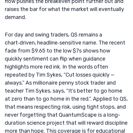
flow pushes the breakeven point further out and
raises the bar for what the market will eventually
demand.
For day and swing traders, QS remains a
chart‑driven, headline‑sensitive name. The recent
fade from $9.65 to the low $7s shows how
quickly sentiment can flip when guidance
highlights more red ink. In the words often
repeated by Tim Sykes, “Cut losses quickly —
always.” As millionaire penny stock trader and
teacher Tim Sykes, says, “It’s better to go home
at zero than to go home in the red.”. Applied to QS,
that means respecting risk, using tight stops, and
never forgetting that QuantumScape is a long-
duration science project that will reward discipline
more than hope. This coverage is for educational