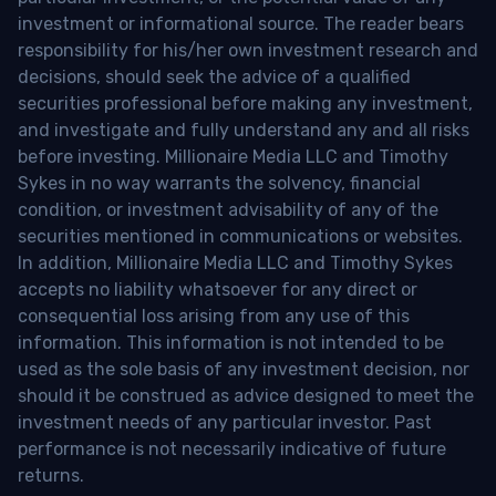
investment or informational source. The reader bears
responsibility for his/her own investment research and
decisions, should seek the advice of a qualified
securities professional before making any investment,
and investigate and fully understand any and all risks
before investing. Millionaire Media LLC and Timothy
Sykes in no way warrants the solvency, financial
condition, or investment advisability of any of the
securities mentioned in communications or websites.
In addition, Millionaire Media LLC and Timothy Sykes
accepts no liability whatsoever for any direct or
consequential loss arising from any use of this
information. This information is not intended to be
used as the sole basis of any investment decision, nor
should it be construed as advice designed to meet the
investment needs of any particular investor. Past
performance is not necessarily indicative of future
returns.