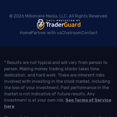
 © 2026 Millionaire Media, LLC. All Rights Reserved. 
Home
Partner with us
Chatroom
Contact
* Results are not typical and will vary from person to
person. Making money trading stocks takes time,
dedication, and hard work. There are inherent risks
involved with investing in the stock market, including
the loss of your investment. Past performance in the
market is not indicative of future results. Any
investment is at your own risk.
See Terms of Service
here