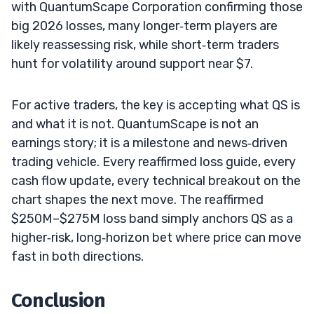
with QuantumScape Corporation confirming those
big 2026 losses, many longer‑term players are
likely reassessing risk, while short‑term traders
hunt for volatility around support near $7.
For active traders, the key is accepting what QS is
and what it is not. QuantumScape is not an
earnings story; it is a milestone and news‑driven
trading vehicle. Every reaffirmed loss guide, every
cash flow update, every technical breakout on the
chart shapes the next move. The reaffirmed
$250M–$275M loss band simply anchors QS as a
higher‑risk, long‑horizon bet where price can move
fast in both directions.
Conclusion