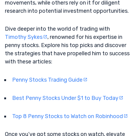
movements, while others rely on it for diligent
research into potential investment opportunities.
Dive deeper into the world of trading with
Timothy Sykes
, renowned for his expertise in
penny stocks. Explore his top picks and discover
the strategies that have propelled him to success
with these articles:
Penny Stocks Trading Guide
Best Penny Stocks Under $1 to Buy Today
Top 8 Penny Stocks to Watch on Robinhood
Once you’ve got some stocks on watch, elevate