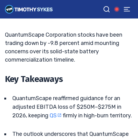
Big 2026 Losses
ELLIS HOBBS
•
UPDATED MAY. 18, 2026, 11:33 AM ET
Reviewed by
Jack Kellogg
and
Fact-checked by
Tim Sykes
G
Google News
QuantumScape Corporation stocks have been
trading down by -9.8 percent amid mounting
concerns over its solid-state battery
commercialization timeline.
Key Takeaways
QuantumScape reaffirmed guidance for an
adjusted EBITDA loss of $250M–$275M in
2026, keeping
QS
firmly in high-burn territory.
The outlook underscores that QuantumScape