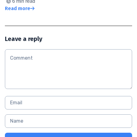
6 min read
Read more
Leave a reply