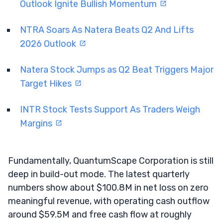
Outlook Ignite Bullish Momentum
NTRA Soars As Natera Beats Q2 And Lifts
2026 Outlook
Natera Stock Jumps as Q2 Beat Triggers Major
Target Hikes
INTR Stock Tests Support As Traders Weigh
Margins
Fundamentally, QuantumScape Corporation is still
deep in build-out mode. The latest quarterly
numbers show about $100.8M in net loss on zero
meaningful revenue, with operating cash outflow
around $59.5M and free cash flow at roughly