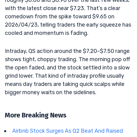
with the latest close near $7.23. That’s a clear
comedown from the spike toward $9.65 on
2026/04/23, telling traders the early squeeze has
cooled and momentum is fading.
Intraday, QS action around the $7.20–$7.50 range
shows tight, choppy trading. The morning pop off
the open faded, and the stock settled into a slow
grind lower. That kind of intraday profile usually
means day traders are taking quick scalps while
bigger money waits on the sidelines.
More Breaking News
Airbnb Stock Surges As Q2 Beat And Raised