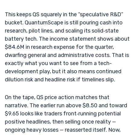
This keeps QS squarely in the “speculative R&D”
bucket. QuantumScape is still pouring cash into
research, pilot lines, and scaling its solid‑state
battery tech. The income statement shows about
$84.6M in research expense for the quarter,
dwarfing general and administrative costs. That is
exactly what you want to see from a tech-
development play, but it also means continued
dilution risk and headline risk if timelines slip.
On the tape, QS price action matches that
narrative. The earlier run above $8.50 and toward
$9.65 looks like traders front‑running potential
positive headlines, then selling once reality —
ongoing heavy losses — reasserted itself. Now,