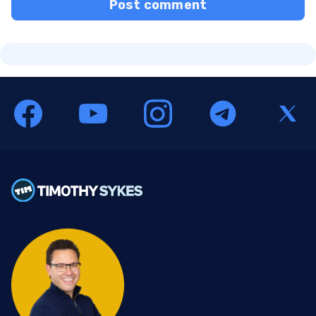
Post comment