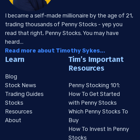
I became a self-made millionaire by the age of 21,
trading thousands of Penny Stocks - yep you
read that right, Penny Stocks. You may have
heard...
Read more about Timothy Sykes...
Learn
Tim’s Important
Resources
Blog
Stock News
Penny Stocking 101:
Trading Guides
How To Get Started
Stocks
with Penny Stocks
Resources
Which Penny Stocks To
About
Buy
How To Invest In Penny
Stocks