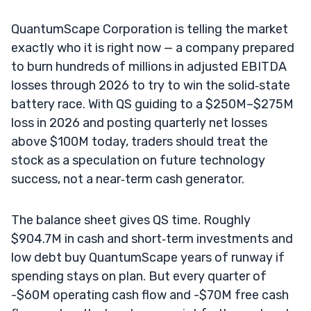
QuantumScape Corporation is telling the market
exactly who it is right now — a company prepared
to burn hundreds of millions in adjusted EBITDA
losses through 2026 to try to win the solid‑state
battery race. With QS guiding to a $250M–$275M
loss in 2026 and posting quarterly net losses
above $100M today, traders should treat the
stock as a speculation on future technology
success, not a near‑term cash generator.
The balance sheet gives QS time. Roughly
$904.7M in cash and short‑term investments and
low debt buy QuantumScape years of runway if
spending stays on plan. But every quarter of
-$60M operating cash flow and -$70M free cash