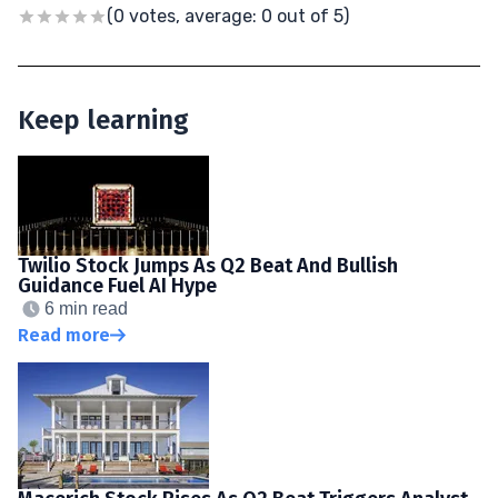
(0 votes, average: 0 out of 5)
Keep learning
Twilio Stock Jumps As Q2 Beat And Bullish
Guidance Fuel AI Hype
6 min read
Read more