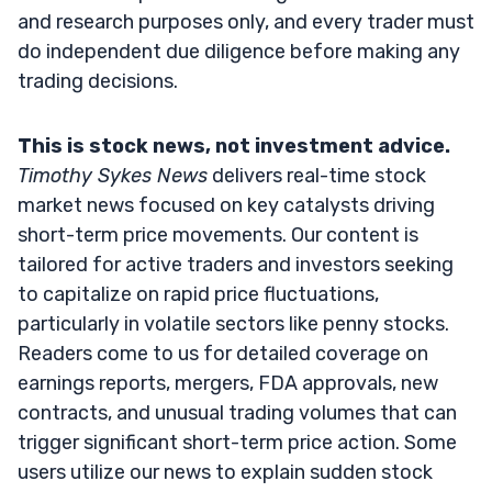
and research purposes only, and every trader must
do independent due diligence before making any
trading decisions.
This is stock news, not investment advice.
Timothy Sykes News
delivers real-time stock
market news focused on key catalysts driving
short-term price movements. Our content is
tailored for active traders and investors seeking
to capitalize on rapid price fluctuations,
particularly in volatile sectors like penny stocks.
Readers come to us for detailed coverage on
earnings reports, mergers, FDA approvals, new
contracts, and unusual trading volumes that can
trigger significant short-term price action. Some
users utilize our news to explain sudden stock