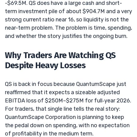
-$69.5M. QS does have a large cash and short-
term investment pile of about $904.7M and a very
strong current ratio near 16, so liquidity is not the
near-term problem. The problem is time, spending,
and whether the story justifies the ongoing burn.
Why Traders Are Watching QS
Despite Heavy Losses
QS is back in focus because QuantumScape just
reaffirmed that it expects a sizeable adjusted
EBITDA loss of $250M–$275M for full‑year 2026.
For traders, that single line tells the real story:
QuantumScape Corporation is planning to keep
the pedal down on spending, with no expectation
of profitability in the medium term.