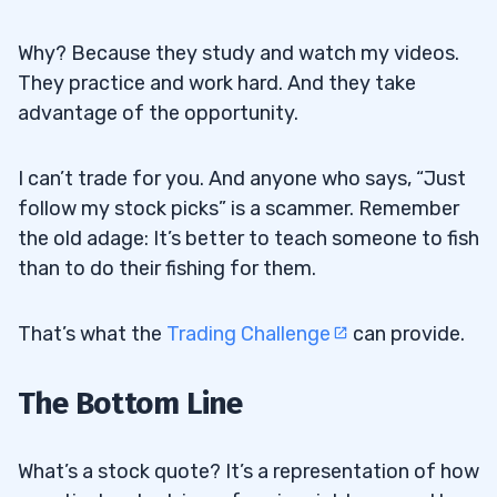
Why? Because they study and watch my videos.
They practice and work hard. And they take
advantage of the opportunity.
I can’t trade for you. And anyone who says, “Just
follow my stock picks” is a scammer. Remember
the old adage: It’s better to teach someone to fish
than to do their fishing for them.
That’s what the
Trading Challenge
can provide.
The Bottom Line
What’s a stock quote? It’s a representation of how