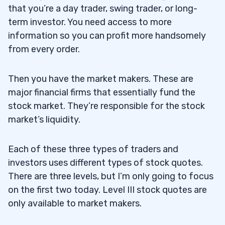
that you’re a day trader, swing trader, or long-
term investor. You need access to more
information so you can profit more handsomely
from every order.
Then you have the market makers. These are
major financial firms that essentially fund the
stock market. They’re responsible for the stock
market’s liquidity.
Each of these three types of traders and
investors uses different types of stock quotes.
There are three levels, but I’m only going to focus
on the first two today. Level III stock quotes are
only available to market makers.