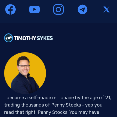
I became a self-made millionaire by the age of 21,
trading thousands of Penny Stocks - yep you
read that right, Penny Stocks. You may have