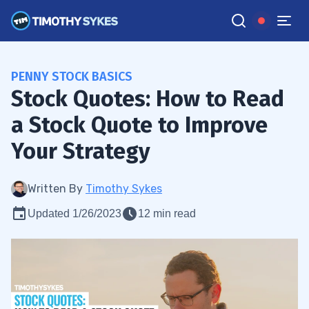
PENNY STOCK BASICS
Stock Quotes: How to Read
a Stock Quote to Improve
Your Strategy
Written By
Timothy Sykes
Updated 1/26/2023
12 min read