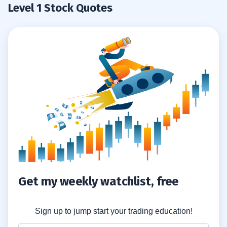
Level 1 Stock Quotes
Get my weekly watchlist, free
Sign up to jump start your trading education!