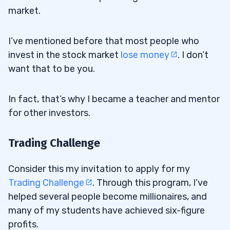
market.
I’ve mentioned before that most people who
invest in the stock market
lose money
. I don’t
want that to be you.
In fact, that’s why I became a teacher and mentor
for other investors.
Trading Challenge
Consider this my invitation to apply for my
Trading Challenge
. Through this program, I’ve
helped several people become millionaires, and
many of my students have achieved six-figure
profits.