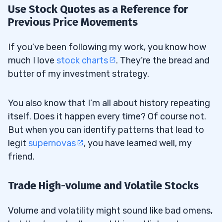
Use Stock Quotes as a Reference for
Previous Price Movements
If you’ve been following my work, you know how
much I love
stock charts
. They’re the bread and
butter of my investment strategy.
You also know that I’m all about history repeating
itself. Does it happen every time? Of course not.
But when you can identify patterns that lead to
legit
supernovas
, you have learned well, my
friend.
Trade High-volume and Volatile Stocks
Volume and volatility might sound like bad omens,