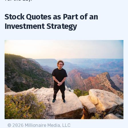
Stock Quotes as Part of an
Investment Strategy
©
2026
Millionaire Media, LLC