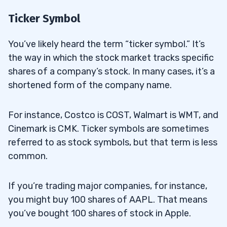
Ticker Symbol
You’ve likely heard the term “ticker symbol.” It’s
the way in which the stock market tracks specific
shares of a company’s stock. In many cases, it’s a
shortened form of the company name.
For instance, Costco is COST, Walmart is WMT, and
Cinemark is CMK. Ticker symbols are sometimes
referred to as stock symbols, but that term is less
common.
If you’re trading major companies, for instance,
you might buy 100 shares of AAPL. That means
you’ve bought 100 shares of stock in Apple.