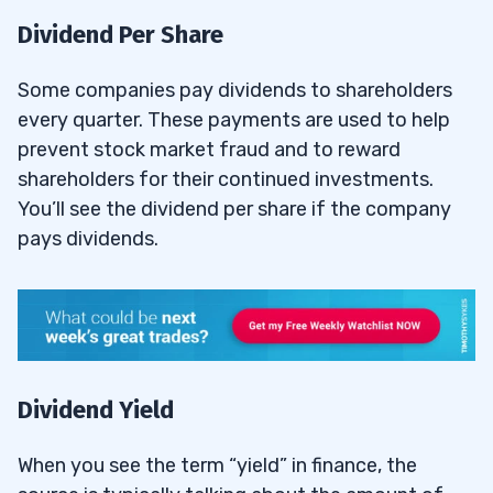
Dividend Per Share
Some companies pay dividends to shareholders
every quarter. These payments are used to help
prevent stock market fraud and to reward
shareholders for their continued investments.
You’ll see the dividend per share if the company
pays dividends.
Dividend Yield
When you see the term “yield” in finance, the