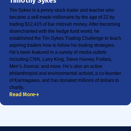
Timothy Sykes
Tim Sykes is a penny stock trader and teacher who
became a self-made millionaire by the age of 22 by
trading $12,415 of bar mitzvah money. After becoming
disenchanted with the hedge fund world, he
established the Tim Sykes Trading Challenge to teach
aspiring traders how to follow his trading strategies.
He’s been featured in a variety of media outlets
including CNN, Larry King, Steve Harvey, Forbes,
Men’s Journal, and more. He’s also an active
philanthropist and environmental activist, a co-founder
of Karmagawa, and has donated millions of dollars to
charity.
Read More