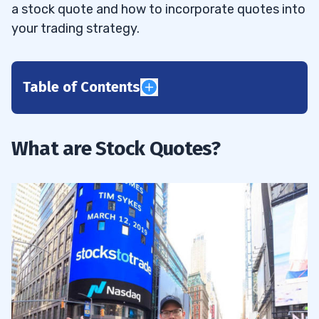
a stock quote and how to incorporate quotes into
your trading strategy.
Table of Contents
1
2
What are Stock Quotes?
Level 1 Stock Quotes
2.1
Level 2 Stock Quotes
2.2
3
52-week High and Low
3.1
Company Name & Type of Stock
3.2