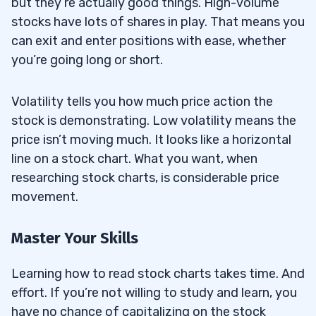
but they’re actually good things. High-volume
stocks have lots of shares in play. That means you
can exit and enter positions with ease, whether
you’re going long or short.
Volatility tells you how much price action the
stock is demonstrating. Low volatility means the
price isn’t moving much. It looks like a horizontal
line on a stock chart. What you want, when
researching stock charts, is considerable price
movement.
Master Your Skills
Learning how to read stock charts takes time. And
effort. If you’re not willing to study and learn, you
have no chance of capitalizing on the stock