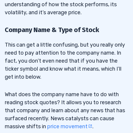
understanding of how the stock performs, its
volatility, and it’s average price.
Company Name & Type of Stock
This can get a little confusing, but you really only
need to pay attention to the company name. In
fact, you don’t even need that if you have the
ticker symbol and know what it means, which I’ll
get into below.
What does the company name have to do with
reading stock quotes? It allows you to research
that company and learn about any news that has
surfaced recently. News catalysts can cause
massive shifts in
price movement
.