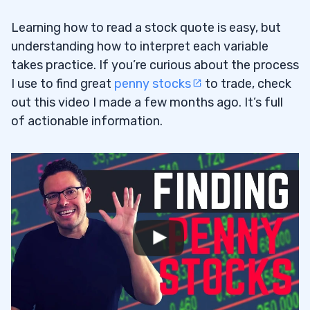
Learning how to read a stock quote is easy, but
understanding how to interpret each variable
takes practice. If you’re curious about the process
I use to find great
penny stocks
to trade, check
out this video I made a few months ago. It’s full
of actionable information.