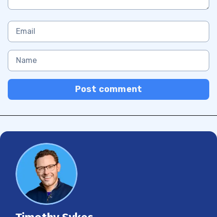
Post comment