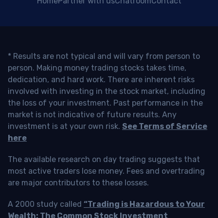
Home
Partner with us
Chatroom
Contact
* Results are not typical and will vary from person to
person. Making money trading stocks takes time,
dedication, and hard work. There are inherent risks
involved with investing in the stock market, including
the loss of your investment. Past performance in the
market is not indicative of future results. Any
investment is at your own risk.
See Terms of Service
here
The available research on day trading suggests that
most active traders lose money. Fees and overtrading
are major contributors to these losses.
A 2000 study called
“Trading is Hazardous to Your
Wealth: The Common Stock Investment