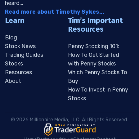
heard...
Read more about Timothy Sykes...
Learn
Tim’s Important
Resources
Blog
Stock News
Penny Stocking 101:
Trading Guides
How To Get Started
Stocks
with Penny Stocks
Resources
Which Penny Stocks To
About
Buy
How To Invest In Penny
Stocks
 © 2026 Millionaire Media, LLC. All Rights Reserved. 