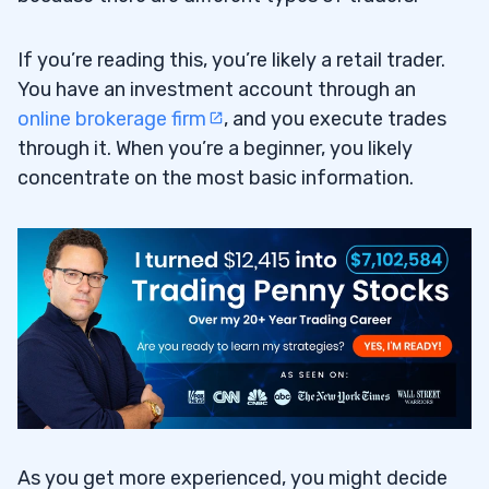
If you’re reading this, you’re likely a retail trader.
You have an investment account through an
online brokerage firm
, and you execute trades
through it. When you’re a beginner, you likely
concentrate on the most basic information.
As you get more experienced, you might decide