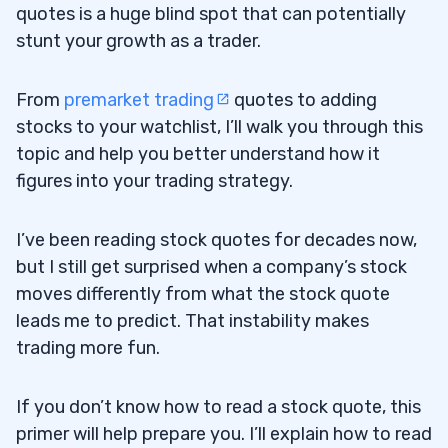
quotes is a huge blind spot that can potentially
stunt your growth as a trader.
From
premarket trading
quotes to adding
stocks to your watchlist, I’ll walk you through this
topic and help you better understand how it
figures into your trading strategy.
I’ve been reading stock quotes for decades now,
but I still get surprised when a company’s stock
moves differently from what the stock quote
leads me to predict. That instability makes
trading more fun.
If you don’t know how to read a stock quote, this
primer will help prepare you. I’ll explain how to read