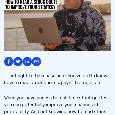
I’ll cut right to the chase here: You’ve gotta know
how to read stock quotes, guys. It’s important.
When you have access to real-time stock quotes,
you can potentially improve your chances of
profitability. And not knowing how to read stock