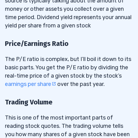
source is typically talking about the amount of
money or other assets you collect over a given
time period. Dividend yield represents your annual
yield per share from a given stock
Price/Earnings Ratio
The P/E ratio is complex, but I’ll boil it down to its
basic parts. You get the P/E ratio by dividing the
real-time price of a given stock by the stock’s
earnings per share
over the past year.
Trading Volume
This is one of the most important parts of
reading stock quotes. The trading volume tells
you how many shares of a given stock have been