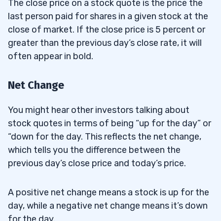
The close price on a stock quote is the price the
last person paid for shares in a given stock at the
close of market. If the close price is 5 percent or
greater than the previous day’s close rate, it will
often appear in bold.
Net Change
You might hear other investors talking about
stock quotes in terms of being “up for the day” or
“down for the day. This reflects the net change,
which tells you the difference between the
previous day’s close price and today’s price.
A positive net change means a stock is up for the
day, while a negative net change means it’s down
for the day.