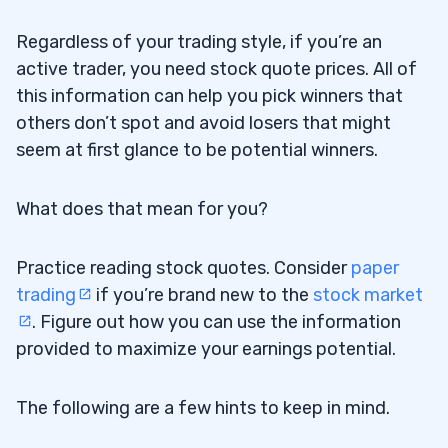
Regardless of your trading style, if you’re an
active trader, you need stock quote prices. All of
this information can help you pick winners that
others don’t spot and avoid losers that might
seem at first glance to be potential winners.
What does that mean for you?
Practice reading stock quotes. Consider
paper
trading
if you’re brand new to the
stock market
. Figure out how you can use the information
provided to maximize your earnings potential.
The following are a few hints to keep in mind.