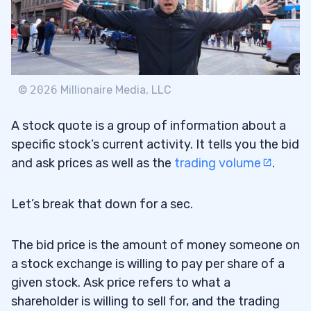
Ticker Symbol
3.3
Dividend Per Share
3.4
Dividend Yield
3.5
©
2026
Millionaire Media, LLC
Price/Earnings Ratio
3.6
A stock quote is a group of information about a
Trading Volume
3.7
specific stock’s current activity. It tells you the bid
Day High and Low
3.8
and ask prices as well as the
trading volume
.
Close
3.9
Let’s break that down for a sec.
Net Change
3.10
The bid price is the amount of money someone on
4
a stock exchange is willing to pay per share of a
given stock. Ask price refers to what a
Use Stock Quotes as a Reference for
shareholder is willing to sell for, and the trading
4.1