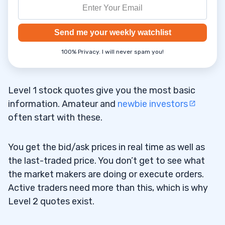
Send me your weekly watchlist
100% Privacy. I will never spam you!
Level 1 stock quotes give you the most basic
information. Amateur and
newbie investors
often start with these.
You get the bid/ask prices in real time as well as
the last-traded price. You don’t get to see what
the market makers are doing or execute orders.
Active traders need more than this, which is why
Level 2 quotes exist.