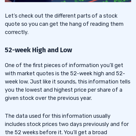
Let’s check out the different parts of a stock
quote so you can get the hang of reading them
correctly.
52-week High and Low
One of the first pieces of information you’ll get
with market quotes is the 52-week high and 52-
week low. Just like it sounds, this information tells
you the lowest and highest price per share of a
given stock over the previous year.
The data used for this information usually
includes stock prices two days previously and for
the 52 weeks before it. You’ll get a broad