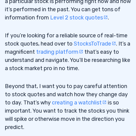
a particular stock is performing right now and how
it’s performed in the past. You can get tons of
information from
Level 2 stock quotes
.
If you’re looking for a reliable source of real-time
stock quotes, head over to
StocksToTrade
. It’s a
magnificent
trading platform
that’s easy to
understand and navigate. You’ll be researching like
a stock market pro in no time.
Beyond that, I want you to pay careful attention
to stock quotes and watch how they change day
to day. That’s why
creating a watchlist
is so
important. You want to track the stocks you think
will spike or otherwise move in the direction you
predict.