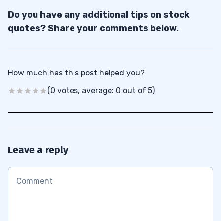
Do you have any additional tips on stock
quotes? Share your comments below.
How much has this post helped you?
(0 votes, average: 0 out of 5)
Leave a reply