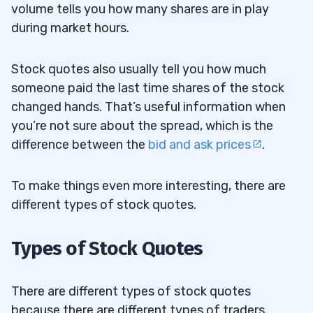
volume tells you how many shares are in play
Previous Price Movements
during market hours.
Trade High-volume and Volatile Stocks
4.2
Stock quotes also usually tell you how much
Master Your Skills
4.3
someone paid the last time shares of the stock
Trading Challenge
4.3.1
changed hands. That’s useful information when
you’re not sure about the spread, which is the
5
difference between the
bid and ask prices
.
To make things even more interesting, there are
different types of stock quotes.
Types of Stock Quotes
There are different types of stock quotes
because there are different types of traders.