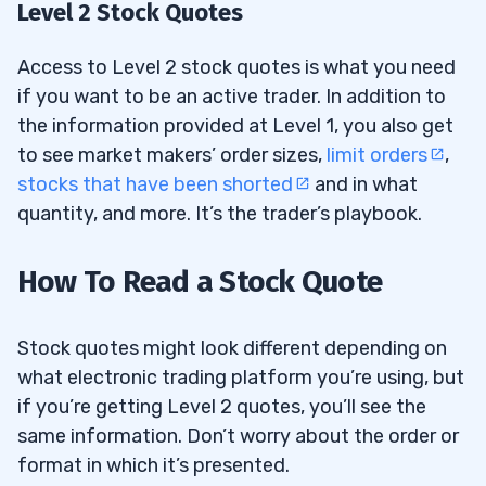
Level 2 Stock Quotes
Access to Level 2 stock quotes is what you need
if you want to be an active trader. In addition to
the information provided at Level 1, you also get
to see market makers’ order sizes,
limit orders
,
stocks that have been shorted
and in what
quantity, and more. It’s the trader’s playbook.
How To Read a Stock Quote
Stock quotes might look different depending on
what electronic trading platform you’re using, but
if you’re getting Level 2 quotes, you’ll see the
same information. Don’t worry about the order or
format in which it’s presented.