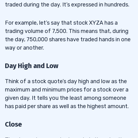
traded during the day. It’s expressed in hundreds.
For example, let’s say that stock XYZA has a
trading volume of 7,500. This means that, during
the day, 750,000 shares have traded hands in one
way or another.
Day High and Low
Think of a stock quote’s day high and low as the
maximum and minimum prices for a stock over a
given day. It tells you the least among someone
has paid per share as well as the highest amount.
Close