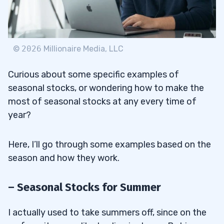
©
2026
Millionaire Media, LLC
Curious about some specific examples of
seasonal stocks, or wondering how to make the
most of seasonal stocks at any every time of
year?
Here, I’ll go through some examples based on the
season and how they work.
– Seasonal Stocks for Summer
I actually used to take summers off, since on the