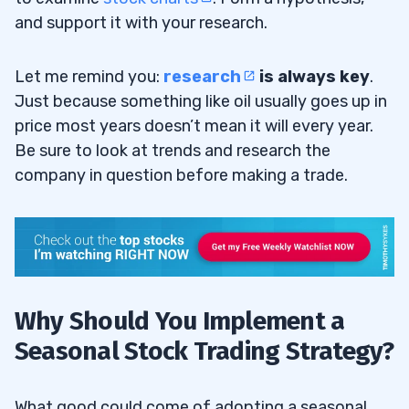
and support it with your research.
Let me remind you:
research
is always key
.
Just because something like oil usually goes up in
price most years doesn’t mean it will every year.
Be sure to look at trends and research the
company in question before making a trade.
Why Should You Implement a
Seasonal Stock Trading Strategy?
What good could come of adopting a seasonal