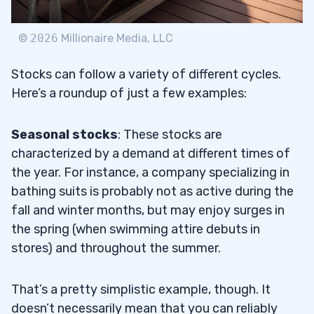
©
2026
Millionaire Media, LLC
Stocks can follow a variety of different cycles.
Here’s a roundup of just a few examples:
Seasonal stocks
: These stocks are
characterized by a demand at different times of
the year. For instance, a company specializing in
bathing suits is probably not as active during the
fall and winter months, but may enjoy surges in
the spring (when swimming attire debuts in
stores) and throughout the summer.
That’s a pretty simplistic example, though. It
doesn’t necessarily mean that you can reliably