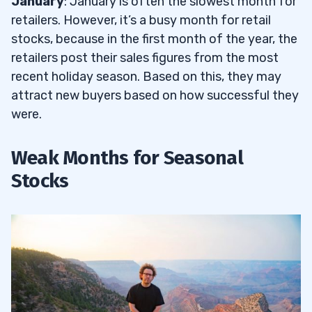
January
: January is often the slowest month for
retailers. However, it’s a busy month for retail
stocks, because in the first month of the year, the
retailers post their sales figures from the most
recent holiday season. Based on this, they may
attract new buyers based on how successful they
were.
Weak Months for Seasonal
Stocks