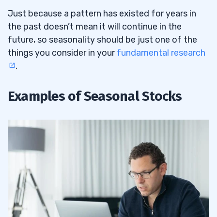
Just because a pattern has existed for years in
the past doesn’t mean it will continue in the
future, so seasonality should be just one of the
things you consider in your
fundamental research
.
Examples of Seasonal Stocks