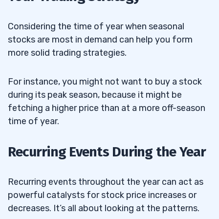
Considering the time of year when seasonal
stocks are most in demand can help you form
more solid trading strategies.
For instance, you might not want to buy a stock
during its peak season, because it might be
fetching a higher price than at a more off-season
time of year.
Recurring Events During the Year
Recurring events throughout the year can act as
powerful catalysts for stock price increases or
decreases. It’s all about looking at the patterns.