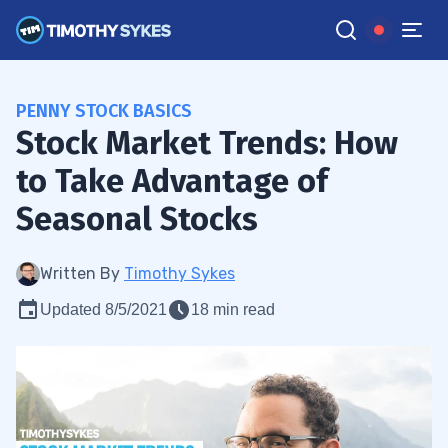
PENNY STOCK BASICS
Stock Market Trends: How
to Take Advantage of
Seasonal Stocks
Written By
Timothy Sykes
Updated 8/5/2021
18 min read