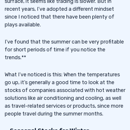
surface, it seems like trading is slower. But in
recent years, I’ve adopted a different mindset
since I noticed that there have been plenty of
plays available.
I’ve found that the summer can be very profitable
for short periods of time if you notice the
trends.**
What I’ve noticed is this: When the temperatures
go up, it’s generally a good time to look at the
stocks of companies associated with hot weather
solutions like air conditioning and cooling, as well
as travel-related services or products, since more
people travel during the summer months.