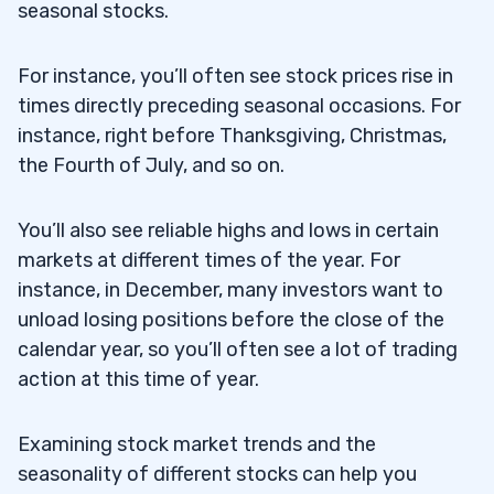
seasonal stocks.
For instance, you’ll often see stock prices rise in
times directly preceding seasonal occasions. For
instance, right before Thanksgiving, Christmas,
the Fourth of July, and so on.
You’ll also see reliable highs and lows in certain
markets at different times of the year. For
instance, in December, many investors want to
unload losing positions before the close of the
calendar year, so you’ll often see a lot of trading
action at this time of year.
Examining stock market trends and the
seasonality of different stocks can help you