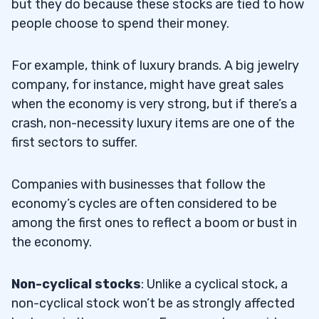
but they do because these stocks are tied to how
people choose to spend their money.
For example, think of luxury brands. A big jewelry
company, for instance, might have great sales
when the economy is very strong, but if there’s a
crash, non-necessity luxury items are one of the
first sectors to suffer.
Companies with businesses that follow the
economy’s cycles are often considered to be
among the first ones to reflect a boom or bust in
the economy.
Non-cyclical stocks
: Unlike a cyclical stock, a
non-cyclical stock won’t be as strongly affected