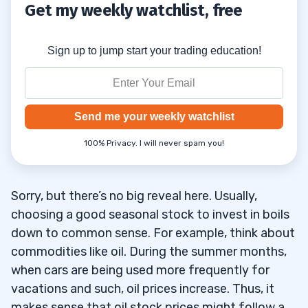
Get my weekly watchlist, free
Sign up to jump start your trading education!
Send me your weekly watchlist
100% Privacy. I will never spam you!
Sorry, but there’s no big reveal here. Usually,
choosing a good seasonal stock to invest in boils
down to common sense. For example, think about
commodities like oil. During the summer months,
when cars are being used more frequently for
vacations and such, oil prices increase. Thus, it
makes sense that oil stock prices might follow a