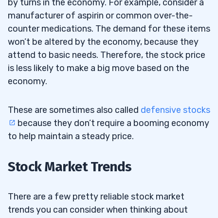
by turns in the economy. For example, consider a
manufacturer of aspirin or common over-the-
counter medications. The demand for these items
won’t be altered by the economy, because they
attend to basic needs. Therefore, the stock price
is less likely to make a big move based on the
economy.
These are sometimes also called
defensive stocks
because they don’t require a booming economy
to help maintain a steady price.
Stock Market Trends
There are a few pretty reliable stock market
trends you can consider when thinking about