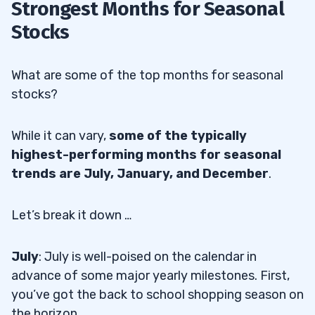
Strongest Months for Seasonal
Stocks
What are some of the top months for seasonal
stocks?
While it can vary,
some of the typically
highest-performing months for seasonal
trends are July, January, and December
.
Let’s break it down …
July
: July is well-poised on the calendar in
advance of some major yearly milestones. First,
you’ve got the back to school shopping season on
the horizon.