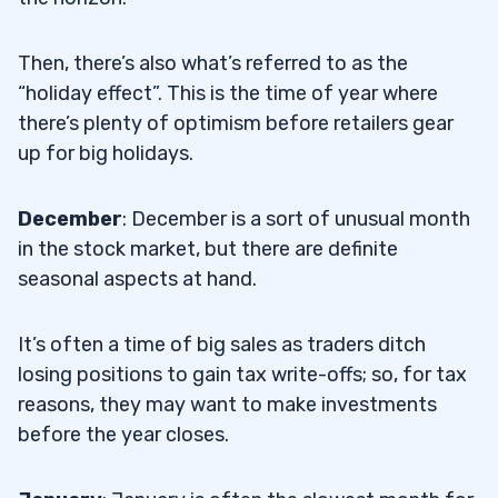
Then, there’s also what’s referred to as the
“holiday effect”. This is the time of year where
there’s plenty of optimism before retailers gear
up for big holidays.
December
: December is a sort of unusual month
in the stock market, but there are definite
seasonal aspects at hand.
It’s often a time of big sales as traders ditch
losing positions to gain tax write-offs; so, for tax
reasons, they may want to make investments
before the year closes.