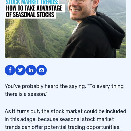
You’ve probably heard the saying, “To every thing
there is a season.”
As it turns out, the stock market could be included
in this adage, because seasonal stock market
trends can offer potential trading opportunities.