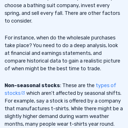
choose a bathing suit company, invest every
spring, and sell every fall. There are other factors
to consider.
For instance, when do the wholesale purchases
take place? You need to do a deep analysis, look
at financial and earnings statements, and
compare historical data to gain a realistic picture
of when might be the best time to trade.
Non-seasonal stocks
: These are the
types of
stocks
which aren’t affected by seasonal shifts.
For example, say a stock is offered by a company
that manufactures t-shirts. While there might be a
slightly higher demand during warm weather
months, many people wear t-shirts year round.