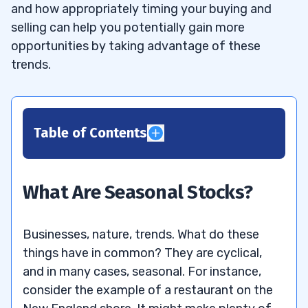
and how appropriately timing your buying and
selling can help you potentially gain more
opportunities by taking advantage of these
trends.
Table of Contents
1
2
What Are Seasonal Stocks?
3
Businesses, nature, trends. What do these
What’s a Good Seasonal Stock to
3.1
things have in common? They are cyclical,
Invest In?
and in many cases, seasonal. For instance,
consider the example of a restaurant on the
4