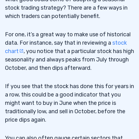
stock trading strategy? There are a few ways in
which traders can potentially benefit.
For one, it’s a great way to make use of historical
data. For instance, say that in reviewing a
stock
chart
, you notice that a particular stock has high
seasonality and always peaks from July through
October, and then dips afterward.
If you see that the stock has done this for years in
a row, this could be a good indicator that you
might want to buy in June when the price is
traditionally low, and sell in October, before the
price dips again.
You can also often gauge certain sectors that