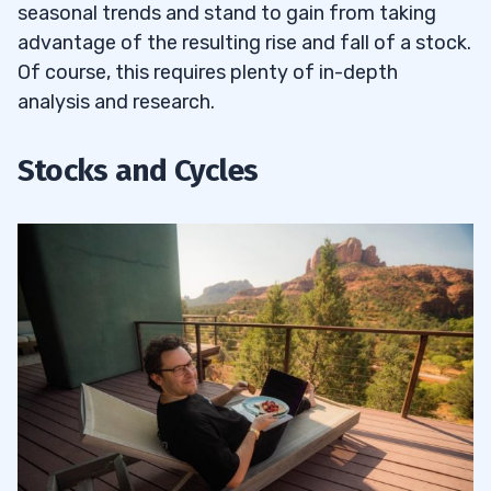
9
seasonal trends and stand to gain from taking
advantage of the resulting rise and fall of a stock.
10
Of course, this requires plenty of in-depth
analysis and research.
11
Stocks and Cycles
Seasonality with Technical and
11.1
Fundamental Analysis
Should You Apply for the Trading
11.2
Challenge?
12