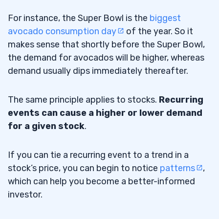
For instance, the Super Bowl is the
biggest
avocado consumption day
of the year. So it
makes sense that shortly before the Super Bowl,
the demand for avocados will be higher, whereas
demand usually dips immediately thereafter.
The same principle applies to stocks.
Recurring
events can cause a higher or lower demand
for a given stock
.
If you can tie a recurring event to a trend in a
stock’s price, you can begin to notice
patterns
,
which can help you become a better-informed
investor.