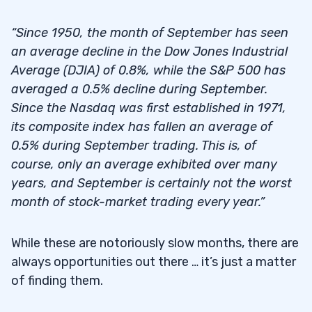
“Since 1950, the month of September has seen
an average decline in the Dow Jones Industrial
Average (DJIA) of 0.8%, while the S&P 500 has
averaged a 0.5% decline during September.
Since the Nasdaq was first established in 1971,
its composite index has fallen an average of
0.5% during September trading. This is, of
course, only an average exhibited over many
years, and September is certainly not the worst
month of stock-market trading every year.”
While these are notoriously slow months, there are
always opportunities out there … it’s just a matter
of finding them.