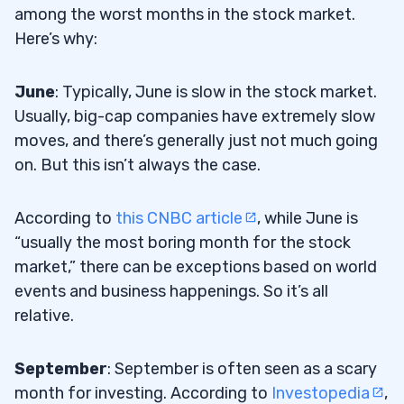
among the worst months in the stock market.
Here’s why:
June
: Typically, June is slow in the stock market.
Usually, big-cap companies have extremely slow
moves, and there’s generally just not much going
on. But this isn’t always the case.
According to
this CNBC article
, while June is
“usually the most boring month for the stock
market,” there can be exceptions based on world
events and business happenings. So it’s all
relative.
September
: September is often seen as a scary
month for investing. According to
Investopedia
,