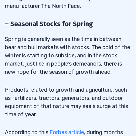
manufacturer The North Face.
– Seasonal Stocks for Spring
Spring is generally seen as the time in between
bear and bull markets with stocks. The cold of the
winter is starting to subside, and in the stock
market, just like in people’s demeanors, there is
new hope for the season of growth ahead.
Products related to growth and agriculture, such
as fertilizers, tractors, generators, and outdoor
equipment of that nature may see a surge at this
time of year.
According to this
Forbes article
, during months