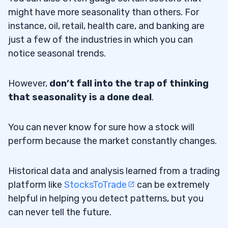
might have more seasonality than others. For
instance, oil, retail, health care, and banking are
just a few of the industries in which you can
notice seasonal trends.
However,
don’t fall into the trap of thinking
that seasonality is a done deal
.
You can never know for sure how a stock will
perform because the market constantly changes.
Historical data and analysis learned from a trading
platform like
StocksToTrade
can be extremely
helpful in helping you detect patterns, but you
can never tell the future.