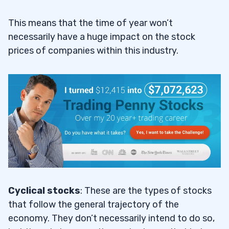
This means that the time of year won’t
necessarily have a huge impact on the stock
prices of companies within this industry.
Cyclical stocks
: These are the types of stocks
that follow the general trajectory of the
economy. They don’t necessarily intend to do so,