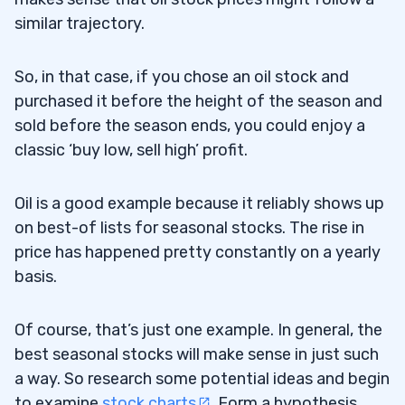
similar trajectory.
So, in that case, if you chose an oil stock and
purchased it before the height of the season and
sold before the season ends, you could enjoy a
classic ‘buy low, sell high’ profit.
Oil is a good example because it reliably shows up
on best-of lists for seasonal stocks. The rise in
price has happened pretty constantly on a yearly
basis.
Of course, that’s just one example. In general, the
best seasonal stocks will make sense in just such
a way. So research some potential ideas and begin
to examine
stock charts
. Form a hypothesis,