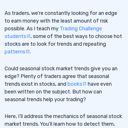
As traders, we’re constantly looking for an edge
to earn money with the least amount of risk
possible. As I teach my
Trading Challenge
students
, some of the best ways to choose hot
stocks are to look for trends and repeating
patterns
.
Could seasonal stock market trends give you an
edge? Plenty of traders agree that seasonal
trends exist in stocks, and
books
have even
been written on the subject. But how can
seasonal trends help your trading?
Here, I’ll address the mechanics of seasonal stock
market trends. You’ll learn how to detect them,