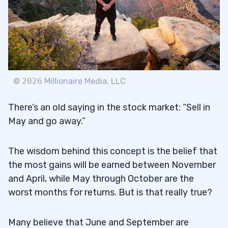
©
2026
Millionaire Media, LLC
There’s an old saying in the stock market: “Sell in
May and go away.”
The wisdom behind this concept is the belief that
the most gains will be earned between November
and April, while May through October are the
worst months for returns. But is that really true?
Many believe that June and September are