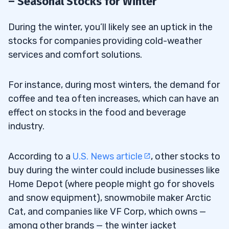
– Seasonal Stocks for Winter
During the winter, you’ll likely see an uptick in the
stocks for companies providing cold-weather
services and comfort solutions.
For instance, during most winters, the demand for
coffee and tea often increases, which can have an
effect on stocks in the food and beverage
industry.
According to a
U.S. News article
, other stocks to
buy during the winter could include businesses like
Home Depot (where people might go for shovels
and snow equipment), snowmobile maker Arctic
Cat, and companies like VF Corp, which owns —
among other brands — the winter jacket