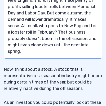
New England shore. It might make plenty of
profits selling lobster rolls between Memorial
5
Day and Labor Day. But come autumn, the
demand will lower dramatically. It makes
– Seasonal Stocks for Summer
5.1
sense. After all, who goes to New England for
a lobster roll in February? That business
– Seasonal Stocks for Winter
5.2
probably doesn’t boom in the off-season, and
– Seasonal Stocks for Spring
5.3
might even close down until the next late
spring.
– Seasonal Stocks for Autumn
5.4
6
Now, think about a stock. A stock that is
representative of a seasonal industry might boom
7
during certain times of the year, but could be
relatively inactive during the off seasons.
8
As an investor, you could potentially look at these