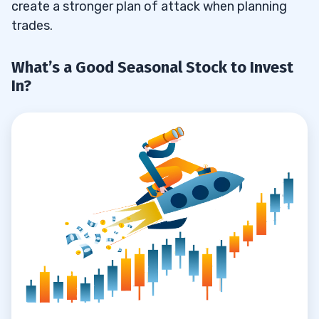
create a stronger plan of attack when planning
trades.
What’s a Good Seasonal Stock to Invest
In?