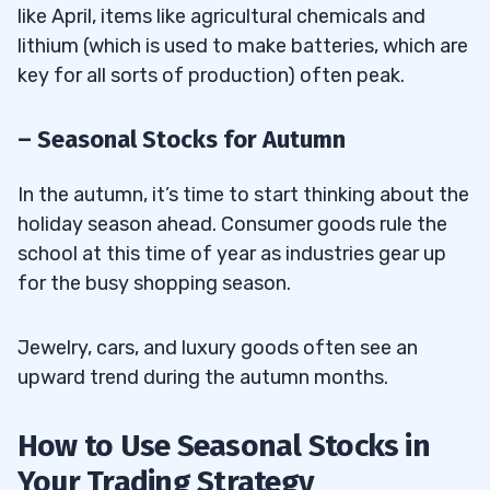
like April, items like agricultural chemicals and
lithium (which is used to make batteries, which are
key for all sorts of production) often peak.
– Seasonal Stocks for Autumn
In the autumn, it’s time to start thinking about the
holiday season ahead. Consumer goods rule the
school at this time of year as industries gear up
for the busy shopping season.
Jewelry, cars, and luxury goods often see an
upward trend during the autumn months.
How to Use Seasonal Stocks in
Your Trading Strategy