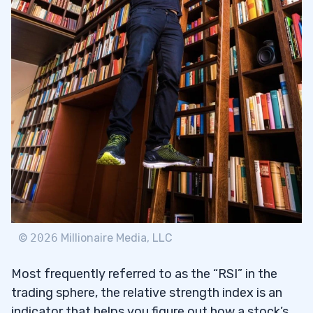
3
What are Price Momentum Oscillators?
3.1
The Difference Between RSI and
3.2
Stochastic Oscillator
Trading Challenge
3.2.1
4
©
2026
Millionaire Media, LLC
Most frequently referred to as the “RSI” in the
trading sphere, the relative strength index is an
indicator that helps you figure out how a stock’s