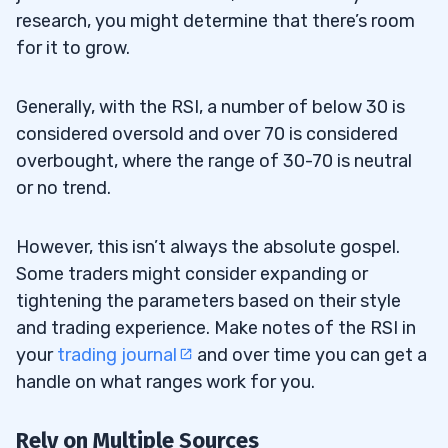
research, you might determine that there’s room
for it to grow.
Generally, with the RSI, a number of below 30 is
considered oversold and over 70 is considered
overbought, where the range of 30-70 is neutral
or no trend.
However, this isn’t always the absolute gospel.
Some traders might consider expanding or
tightening the parameters based on their style
and trading experience. Make notes of the RSI in
your
trading journal
and over time you can get a
handle on what ranges work for you.
Rely on Multiple Sources