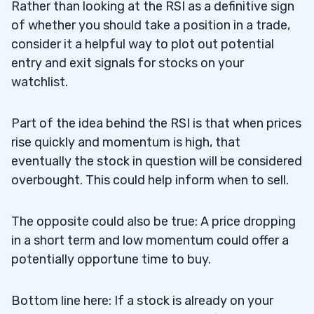
Rather than looking at the RSI as a definitive sign
of whether you should take a position in a trade,
consider it a helpful way to plot out potential
entry and exit signals for stocks on your
watchlist.
Part of the idea behind the RSI is that when prices
rise quickly and momentum is high, that
eventually the stock in question will be considered
overbought. This could help inform when to sell.
The opposite could also be true: A price dropping
in a short term and low momentum could offer a
potentially opportune time to buy.
Bottom line here: If a stock is already on your