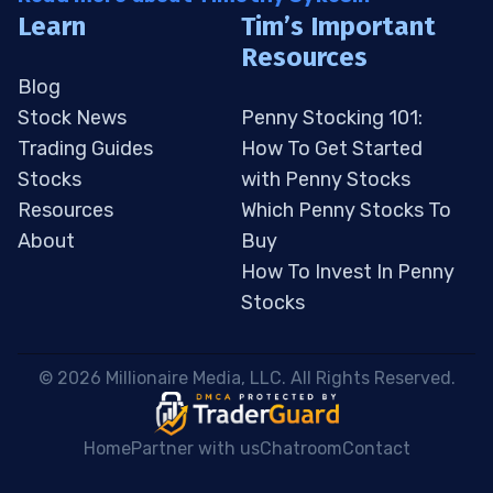
Learn
Tim’s Important
Resources
Blog
Stock News
Penny Stocking 101:
Trading Guides
How To Get Started
Stocks
with Penny Stocks
Resources
Which Penny Stocks To
About
Buy
How To Invest In Penny
Stocks
 © 2026 Millionaire Media, LLC. All Rights Reserved. 
Home
Partner with us
Chatroom
Contact