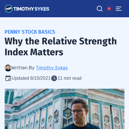
PENNY STOCK BASICS
Why the Relative Strength
Index Matters
Written By
Timothy Sykes
Updated 8/10/2021
11 min read