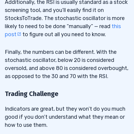
Additionally, the RSI is usually standard as a stock
screening tool, and you’ll easily find it on
StocksToTrade. The stochastic oscillator is more
likely to need to be done “manually” — read
this
post
to figure out all you need to know.
Finally, the numbers can be different. With the
stochastic oscillator, below 20 is considered
oversold, and above 80 is considered overbought,
as opposed to the 30 and 70 with the RSI.
Trading Challenge
Indicators are great, but they won’t do you much
good if you don’t understand what they mean or
how to use them.