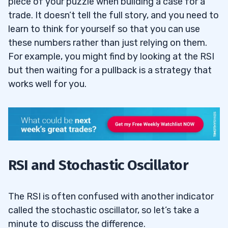
piece of your puzzle when building a case for a
trade. It doesn’t tell the full story, and you need to
learn to think for yourself so that you can use
these numbers rather than just relying on them.
For example, you might find by looking at the RSI
but then waiting for a pullback is a strategy that
works well for you.
RSI and Stochastic Oscillator
The RSI is often confused with another indicator
called the stochastic oscillator, so let’s take a
minute to discuss the difference.