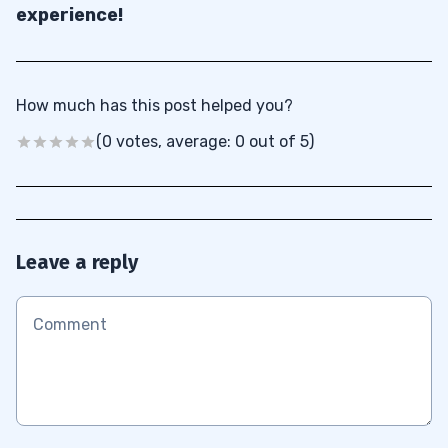
experience!
How much has this post helped you?
(0 votes, average: 0 out of 5)
Leave a reply