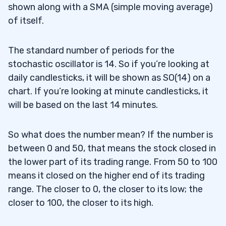
shown along with a SMA (simple moving average)
of itself.
The standard number of periods for the
stochastic oscillator is 14. So if you’re looking at
daily candlesticks, it will be shown as SO(14) on a
chart. If you’re looking at minute candlesticks, it
will be based on the last 14 minutes.
So what does the number mean? If the number is
between 0 and 50, that means the stock closed in
the lower part of its trading range. From 50 to 100
means it closed on the higher end of its trading
range. The closer to 0, the closer to its low; the
closer to 100, the closer to its high.