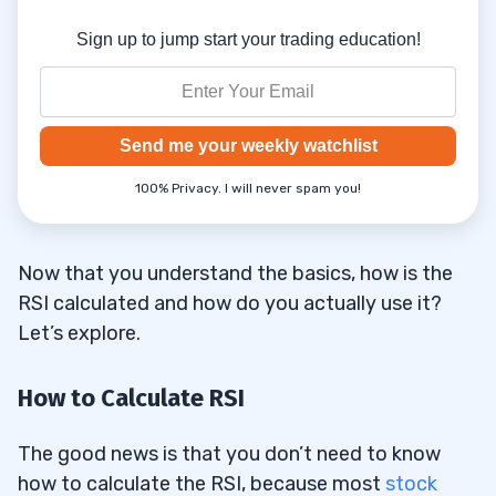
Sign up to jump start your trading education!
Send me your weekly watchlist
100% Privacy. I will never spam you!
Now that you understand the basics, how is the
RSI calculated and how do you actually use it?
Let’s explore.
How to Calculate RSI
The good news is that you don’t need to know
how to calculate the RSI, because most
stock