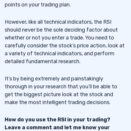
points on your trading plan.
However, like all technical indicators, the RSI
should never be the sole deciding factor about
whether or not you enter a trade. You need to
carefully consider the stock’s price action, look at
a variety of technical indicators, and perform
detailed fundamental research.
It’s by being extremely and painstakingly
thorough in your research that you’ll be able to
get the biggest picture look at the stock and
make the most intelligent trading decisions.
How do you use the RSI in your trading?
Leave a comment and let me know your