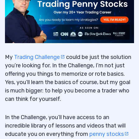
My
Trading Challenge
could be just the solution
you’re looking for. In the Challenge, I’m not just
offering you things to memorize or rote basics.
Yes, you’ll learn the basics of course, but my goal
is much bigger: to help you become a trader who
can think for yourself.
In the Challenge, you’ll have access to an
incredible library of lessons and videos that will
educate you on everything from
penny stocks