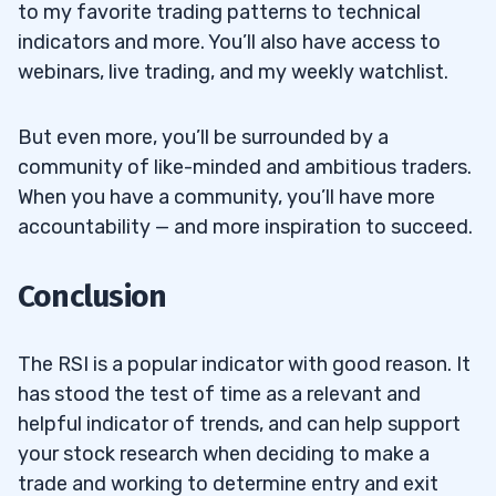
to my favorite trading patterns to technical
indicators and more. You’ll also have access to
webinars, live trading, and my weekly watchlist.
But even more, you’ll be surrounded by a
community of like-minded and ambitious traders.
When you have a community, you’ll have more
accountability — and more inspiration to succeed.
Conclusion
The RSI is a popular indicator with good reason. It
has stood the test of time as a relevant and
helpful indicator of trends, and can help support
your stock research when deciding to make a
trade and working to determine entry and exit