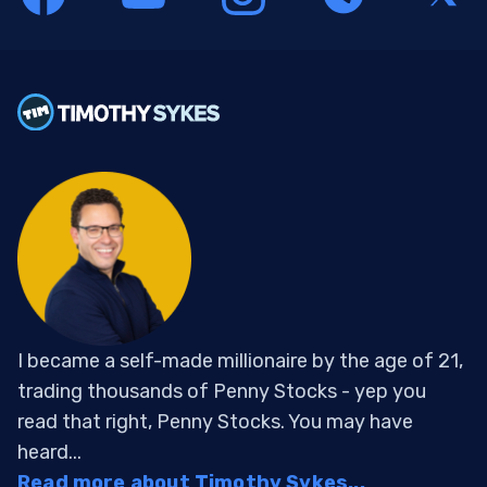
I became a self-made millionaire by the age of 21,
trading thousands of Penny Stocks - yep you
read that right, Penny Stocks. You may have
heard...
Read more about Timothy Sykes...