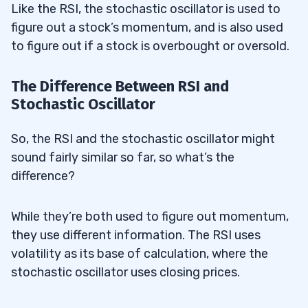
Like the RSI, the stochastic oscillator is used to
figure out a stock’s momentum, and is also used
to figure out if a stock is overbought or oversold.
The Difference Between RSI and
Stochastic Oscillator
So, the RSI and the stochastic oscillator might
sound fairly similar so far, so what’s the
difference?
While they’re both used to figure out momentum,
they use different information. The RSI uses
volatility as its base of calculation, where the
stochastic oscillator uses closing prices.