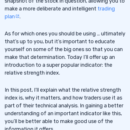
snapshot of the stock in question, allowing you to
make a more deliberate and intelligent
trading
plan
.
As for which ones you should be using … ultimately
that’s up to you, but it’s important to educate
yourself on some of the big ones so that you can
make that determination. Today I’ll offer up an
introduction to a super popular indicator: the
relative strength index.
In this post, I’ll explain what the relative strength
index is, why it matters, and how traders use it as
part of their technical analysis. In gaining a better
understanding of an important indicator like this,
you’ll be better able to make good use of the
information it offers.