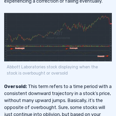
experiencing a correction or falling eventually.
Abbott Laboratories stock displaying when the
stock is overbought or oversold
Oversold:
This term refers to a time period with a
consistent downward trajectory in a stock’s price,
without many upward jumps. Basically, it’s the
opposite of overbought. Sure, some stocks will
just continue into oblivion, but based on your