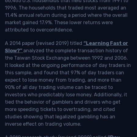
66,465 U.S. households that held stocks from 1991 to
1996. The households that traded most averaged an
11.4% annual return during a period where the overall
market gained 17.9%. These lower returns were
attributed to overconfidence.
A 2014 paper (revised 2019) titled
“Learning Fast or
Slow?”
analyzed the complete transaction history of
the Taiwan Stock Exchange between 1992 and 2006.
It looked at the ongoing performance of day traders in
this sample, and found that 97% of day traders can
expect to lose money from trading, and more than
90% of all day trading volume can be traced to
investors who predictably lose money. Additionally, it
tied the behavior of gamblers and drivers who get
more speeding tickets to overtrading, and cited
studies showing that legalized gambling has an
inverse effect on trading volume.