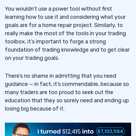
You wouldn’t use a power tool without first
learning how to use it and considering what your
goals are for a home repair project. Similarly, to
really make the most of the tools in your trading
toolbox, it’s important to forge a strong
foundation of trading knowledge and to get clear
on your trading goals.
There’s no shame in admitting that you need
guidance — in fact, it’s commendable, because so
many traders are too proud to seek out the
education that they so sorely need and ending up
losing big because of it.