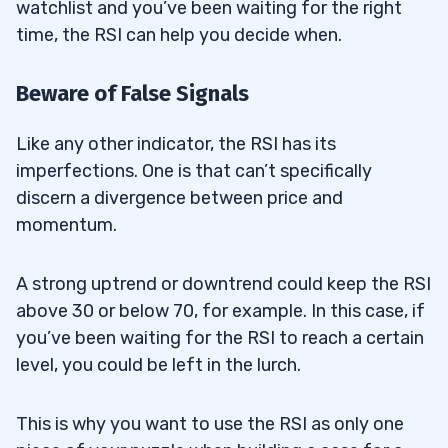
watchlist and you’ve been waiting for the right
time, the RSI can help you decide when.
Beware of False Signals
Like any other indicator, the RSI has its
imperfections. One is that can’t specifically
discern a divergence between price and
momentum.
A strong uptrend or downtrend could keep the RSI
above 30 or below 70, for example. In this case, if
you’ve been waiting for the RSI to reach a certain
level, you could be left in the lurch.
This is why you want to use the RSI as only one