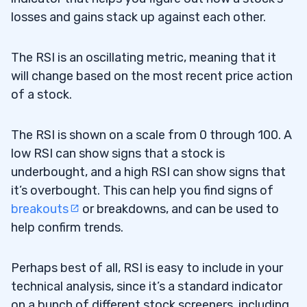
losses and gains stack up against each other.
The RSI is an oscillating metric, meaning that it
will change based on the most recent price action
of a stock.
The RSI is shown on a scale from 0 through 100. A
low RSI can show signs that a stock is
underbought, and a high RSI can show signs that
it’s overbought. This can help you find signs of
breakouts
or breakdowns, and can be used to
help confirm trends.
Perhaps best of all, RSI is easy to include in your
technical analysis, since it’s a standard indicator
on a bunch of different stock screeners, including