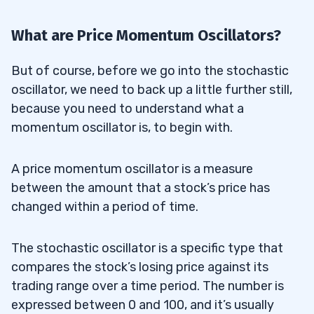
What are Price Momentum Oscillators?
But of course, before we go into the stochastic
oscillator, we need to back up a little further still,
because you need to understand what a
momentum oscillator is, to begin with.
A price momentum oscillator is a measure
between the amount that a stock’s price has
changed within a period of time.
The stochastic oscillator is a specific type that
compares the stock’s losing price against its
trading range over a time period. The number is
expressed between 0 and 100, and it’s usually