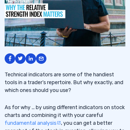
Technical indicators are some of the handiest
tools in a trader’s repertoire. But why exactly, and
which ones should you use?
As for why … by using different indicators on stock
charts and combining it with your careful
fundamental analysis
, you can get a better