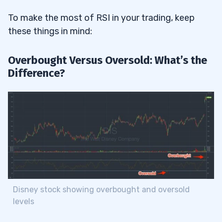
To make the most of RSI in your trading, keep
these things in mind:
Overbought Versus Oversold: What’s the
Difference?
Disney stock showing overbought and oversold
levels