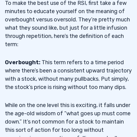
To make the best use of the RSI, first take a few
minutes to educate yourself on the meaning of
overbought versus oversold. They’re pretty much
what they sound like, but just for a little infusion
through repetition, here’s the definition of each
term:
Overbought:
This term refers to a time period
where there’s been a consistent upward trajectory
with a stock, without many pullbacks. Put simply,
the stock’s price is rising without too many dips.
While on the one level this is exciting, it falls under
the age-old wisdom of “what goes up must come
down.” It’s not common for a stock to maintain
this sort of action for too long without