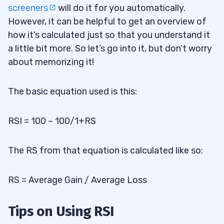
screeners
will do it for you automatically.
However, it can be helpful to get an overview of
how it’s calculated just so that you understand it
a little bit more. So let’s go into it, but don’t worry
about memorizing it!
The basic equation used is this:
RSI = 100 – 100/1+RS
The RS from that equation is calculated like so:
RS = Average Gain / Average Loss
Tips on Using RSI