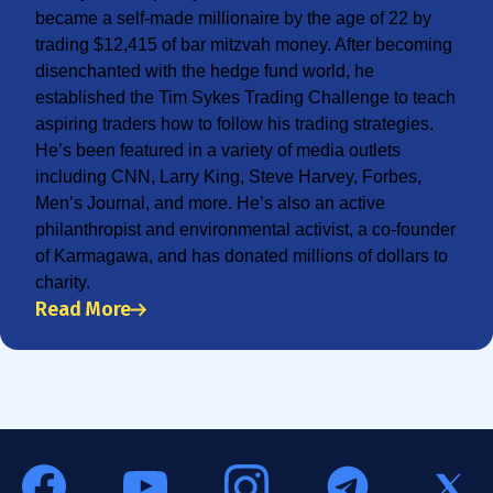
became a self-made millionaire by the age of 22 by
trading $12,415 of bar mitzvah money. After becoming
disenchanted with the hedge fund world, he
established the Tim Sykes Trading Challenge to teach
aspiring traders how to follow his trading strategies.
He’s been featured in a variety of media outlets
including CNN, Larry King, Steve Harvey, Forbes,
Men’s Journal, and more. He’s also an active
philanthropist and environmental activist, a co-founder
of Karmagawa, and has donated millions of dollars to
charity.
Read More