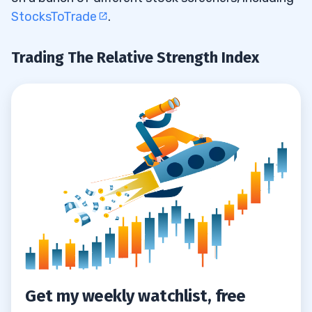
StocksToTrade
.
Trading The Relative Strength Index
Get my weekly watchlist, free