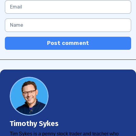
Post comment
Timothy Sykes
Tim Sykes is a penny stock trader and teacher who