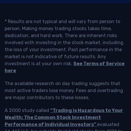
* Results are not typical and will vary from person to
person. Making money trading stocks takes time,
dedication, and hard work. There are inherent risks
involved with investing in the stock market, including
the loss of your investment. Past performance in the
market is not indicative of future results. Any
investment is at your own risk.
See Terms of Service
here
The available research on day trading suggests that
most active traders lose money. Fees and overtrading
are major contributors to these losses.
A 2000 study called
“Trading is Hazardous to Your
Wealth: The Common Stock Investment
Performance of Individual Investors”
evaluated