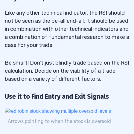
Like any other technical indicator, the RSI should
not be seen as the be-all end-all. It should be used
in combination with other technical indicators and
a combination of fundamental research to make a
case for your trade.
Be smart! Don’t just blindly trade based on the RSI
calculation. Decide on the viability of a trade
based on a variety of different factors.
Use it to Find Entry and Exit Signals
Arrows pointing to when the stock is oversold