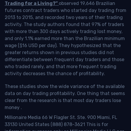
Trading for a Living?”
observed 19,646 Brazilian
futures contract traders who started day trading from
2013 to 2015, and recorded two years of their trading
activity. The study authors found that 97% of traders
with more than 300 days actively trading lost money,
and only 1.1% earned more than the Brazilian minimum
wage ($16 USD per day). They hypothesized that the
greater returns shown in previous studies did not
differentiate between frequent day traders and those
who traded rarely, and that more frequent trading
activity decreases the chance of profitability.
These studies show the wide variance of the available
data on day trading profitability.
One thing that seems
clear from the research is that most day traders lose
money
.
Millionaire Media 66 W Flagler St. Ste. 900 Miami, FL
33130 United States (888) 878-3621 This is for