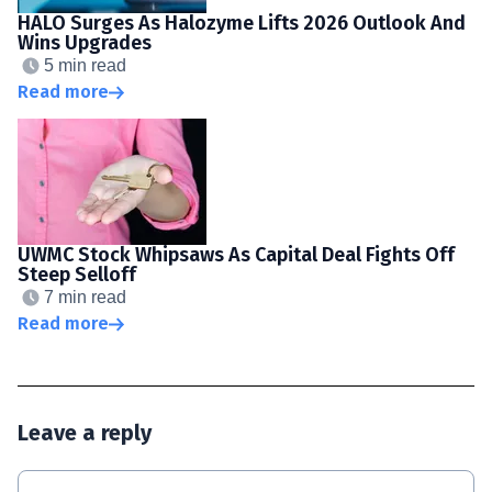
HALO Surges As Halozyme Lifts 2026 Outlook And
Wins Upgrades
5 min read
Read more
UWMC Stock Whipsaws As Capital Deal Fights Off
Steep Selloff
7 min read
Read more
Leave a reply