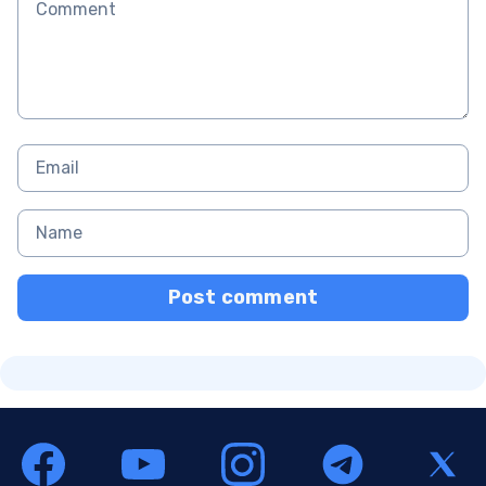
Post comment