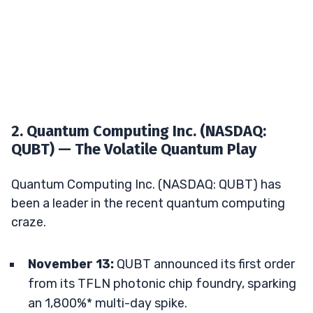
2. Quantum Computing Inc. (NASDAQ:
QUBT) — The Volatile Quantum Play
Quantum Computing Inc. (NASDAQ: QUBT) has
been a leader in the recent quantum computing
craze.
November 13:
QUBT announced its first order
from its TFLN photonic chip foundry, sparking
an 1,800%* multi-day spike.