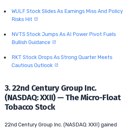
WULF Stock Slides As Earnings Miss And Policy
Risks Hit
NVTS Stock Jumps As AI Power Pivot Fuels
Bullish Guidance
RKT Stock Drops As Strong Quarter Meets
Cautious Outlook
3. 22nd Century Group Inc.
(NASDAQ: XXII) — The Micro-Float
Tobacco Stock
22nd Century Group Inc. (NASDAQ: XXII) gained