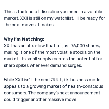
This is the kind of discipline you need in a volatile
market. XXII is still on my watchlist, I’ll be ready for
the next moves it makes.
Why I’m Watching:
XXII has an ultra-low float of just 76,000 shares,
making it one of the most volatile stocks on the
market. Its small supply creates the potential for
sharp spikes whenever demand surges.
While XXII isn’t the next JUUL, its business model
appeals to a growing market of health-conscious
consumers. The company’s next announcement
could trigger another massive move.