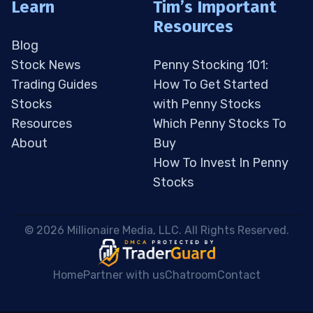
Learn
Tim’s Important
Resources
Blog
Stock News
Penny Stocking 101:
Trading Guides
How To Get Started
Stocks
with Penny Stocks
Resources
Which Penny Stocks To
About
Buy
How To Invest In Penny
Stocks
 © 2026 Millionaire Media, LLC. All Rights Reserved. 
Home
Partner with us
Chatroom
Contact