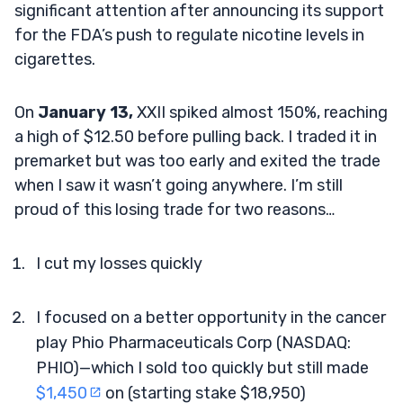
significant attention after announcing its support
for the FDA’s push to regulate nicotine levels in
cigarettes.
On
January 13,
XXII spiked almost 150%, reaching
a high of $12.50 before pulling back. I traded it in
premarket but was too early and exited the trade
when I saw it wasn’t going anywhere. I’m still
proud of this losing trade for two reasons…
I cut my losses quickly
I focused on a better opportunity in the cancer
play Phio Pharmaceuticals Corp (NASDAQ:
PHIO)—which I sold too quickly but still made
$1,450
on (starting stake $18,950)