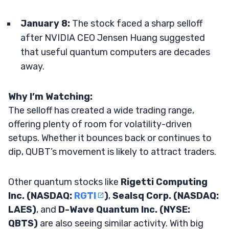
January 8:
The stock faced a sharp selloff
after NVIDIA CEO Jensen Huang suggested
that useful quantum computers are decades
away.
Why I’m Watching:
The selloff has created a wide trading range,
offering plenty of room for volatility-driven
setups. Whether it bounces back or continues to
dip, QUBT’s movement is likely to attract traders.
Other quantum stocks like
Rigetti Computing
Inc. (NASDAQ:
RGTI
)
,
Sealsq Corp. (NASDAQ:
LAES)
, and
D-Wave Quantum Inc. (NYSE:
QBTS)
are also seeing similar activity. With big