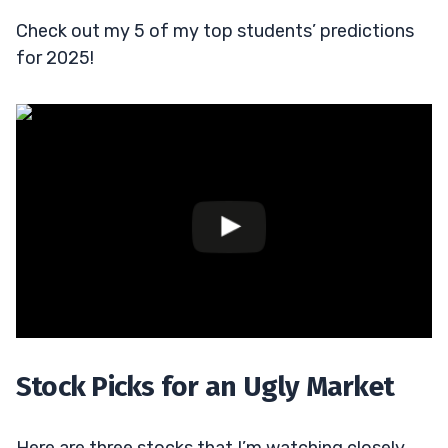
Check out my 5 of my top students’ predictions
for 2025!
Stock Picks for an Ugly Market