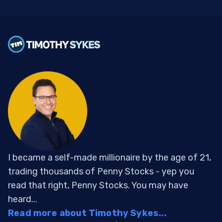
I became a self-made millionaire by the age of 21,
trading thousands of Penny Stocks - yep you
read that right, Penny Stocks. You may have
heard...
Read more about Timothy Sykes...