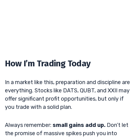
How I’m Trading Today
In a market like this, preparation and discipline are
everything. Stocks like DATS, QUBT, and XXII may
offer significant profit opportunities, but only if
you trade with a solid plan.
Always remember:
small gains add up.
Don’t let
the promise of massive spikes push you into