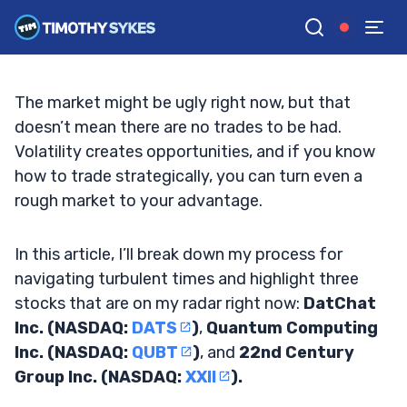
3 Stocks I’m Watching in an Ugly Market
TIM SYKES
•
UPDATED JAN. 14, 2025, 12:12 PM ET
Reviewed by
Jack Kellogg
and
Fact-checked by
Ellis Hobbs
G
Google News
The market might be ugly right now, but that
doesn’t mean there are no trades to be had.
Volatility creates opportunities, and if you know
how to trade strategically, you can turn even a
rough market to your advantage.
In this article, I’ll break down my process for
navigating turbulent times and highlight three
stocks that are on my radar right now:
DatChat
Inc. (NASDAQ:
DATS
)
,
Quantum Computing
Inc. (NASDAQ:
QUBT
)
, and
22nd Century
Group Inc. (NASDAQ:
XXII
).