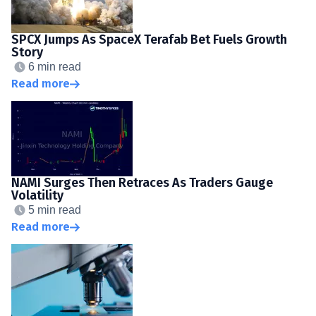
SPCX Jumps As SpaceX Terafab Bet Fuels Growth
Story
6 min read
Read more
NAMI Surges Then Retraces As Traders Gauge
Volatility
5 min read
Read more