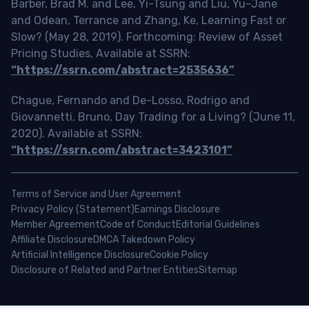
Barber, Brad M. and Lee, Yi-Tsung and Liu, Yu-Jane
and Odean, Terrance and Zhang, Ke, Learning Fast or
Slow? (May 28, 2019). Forthcoming: Review of Asset
Pricing Studies, Available at SSRN:
“https://ssrn.com/abstract=2535636”
Chague, Fernando and De-Losso, Rodrigo and
Giovannetti, Bruno, Day Trading for a Living? (June 11,
2020). Available at SSRN:
“https://ssrn.com/abstract=3423101”
Terms of Service and User Agreement
Privacy Policy (Statement)
Earnings Disclosure
Member Agreement
Code of Conduct
Editorial Guidelines
Affiliate Disclosure
DMCA Takedown Policy
Artificial Intelligence Disclosure
Cookie Policy
Disclosure of Related and Partner Entities
Sitemap