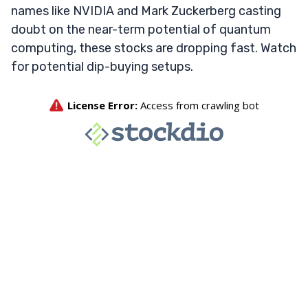
names like NVIDIA and Mark Zuckerberg casting
doubt on the near-term potential of quantum
computing, these stocks are dropping fast. Watch
for potential dip-buying setups.