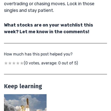
overtrading or chasing moves. Lock in those
singles and stay patient.
What stocks are on your watchlist this
week? Let me know in the comments!
How much has this post helped you?
(0 votes, average: 0 out of 5)
Keep learning