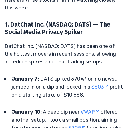
Here are three stocks that I’m watching closely
this week:
1. DatChat Inc. (NASDAQ: DATS) — The
Social Media Privacy Spiker
DatChat Inc. (NASDAQ: DATS) has been one of
the hottest movers in recent sessions, showing
incredible spikes and clear trading setups.
January 7:
DATS spiked 370%* on no news… I
jumped in on a dip and locked in a
$603
profit
on a starting stake of $10,668.
January 10:
A deep dip near
VWAP
offered
another setup. I took a small position, aiming