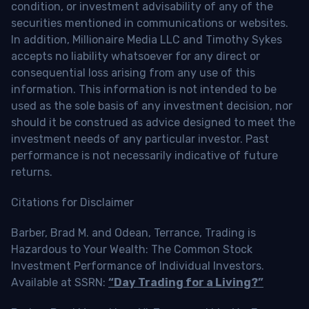
condition, or investment advisability of any of the
securities mentioned in communications or websites.
In addition, Millionaire Media LLC and Timothy Sykes
accepts no liability whatsoever for any direct or
consequential loss arising from any use of this
information. This information is not intended to be
used as the sole basis of any investment decision, nor
should it be construed as advice designed to meet the
investment needs of any particular investor. Past
performance is not necessarily indicative of future
returns.
Citations for Disclaimer
Barber, Brad M. and Odean, Terrance, Trading is
Hazardous to Your Wealth: The Common Stock
Investment Performance of Individual Investors.
Available at SSRN:
“Day Trading for a Living?”