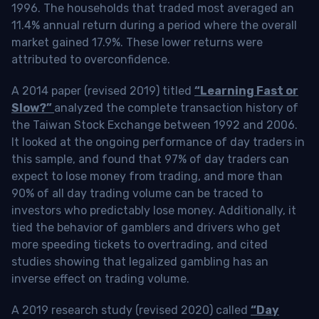
1996. The households that traded most averaged an
11.4% annual return during a period where the overall
market gained 17.9%. These lower returns were
attributed to overconfidence.
A 2014 paper (revised 2019) titled
“Learning Fast or
Slow?”
analyzed the complete transaction history of
the Taiwan Stock Exchange between 1992 and 2006.
It looked at the ongoing performance of day traders in
this sample, and found that 97% of day traders can
expect to lose money from trading, and more than
90% of all day trading volume can be traced to
investors who predictably lose money. Additionally, it
tied the behavior of gamblers and drivers who get
more speeding tickets to overtrading, and cited
studies showing that legalized gambling has an
inverse effect on trading volume.
A 2019 research study (revised 2020) called
“Day