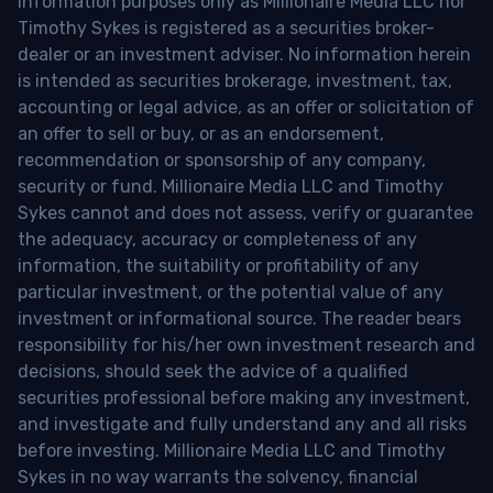
information purposes only as Millionaire Media LLC nor
Timothy Sykes is registered as a securities broker-
dealer or an investment adviser. No information herein
is intended as securities brokerage, investment, tax,
accounting or legal advice, as an offer or solicitation of
an offer to sell or buy, or as an endorsement,
recommendation or sponsorship of any company,
security or fund. Millionaire Media LLC and Timothy
Sykes cannot and does not assess, verify or guarantee
the adequacy, accuracy or completeness of any
information, the suitability or profitability of any
particular investment, or the potential value of any
investment or informational source. The reader bears
responsibility for his/her own investment research and
decisions, should seek the advice of a qualified
securities professional before making any investment,
and investigate and fully understand any and all risks
before investing. Millionaire Media LLC and Timothy
Sykes in no way warrants the solvency, financial