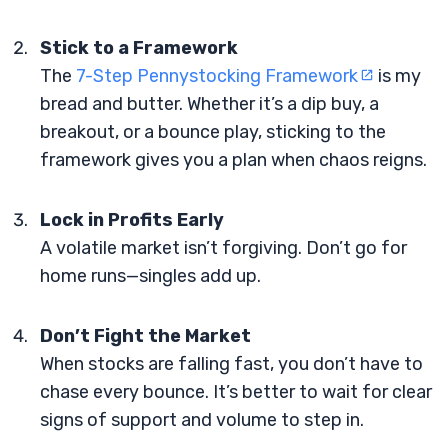
Stick to a Framework
The
7-Step Pennystocking Framework
is my
bread and butter. Whether it’s a dip buy, a
breakout, or a bounce play, sticking to the
framework gives you a plan when chaos reigns.
Lock in Profits Early
A volatile market isn’t forgiving. Don’t go for
home runs—singles add up.
Don’t Fight the Market
When stocks are falling fast, you don’t have to
chase every bounce. It’s better to wait for clear
signs of support and volume to step in.