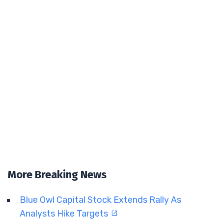
More Breaking News
Blue Owl Capital Stock Extends Rally As
Analysts Hike Targets