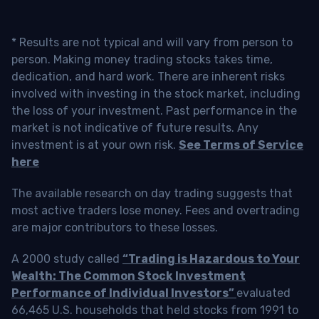
* Results are not typical and will vary from person to
person. Making money trading stocks takes time,
dedication, and hard work. There are inherent risks
involved with investing in the stock market, including
the loss of your investment. Past performance in the
market is not indicative of future results. Any
investment is at your own risk.
See Terms of Service
here
The available research on day trading suggests that
most active traders lose money. Fees and overtrading
are major contributors to these losses.
A 2000 study called
“Trading is Hazardous to Your
Wealth: The Common Stock Investment
Performance of Individual Investors”
evaluated
66,465 U.S. households that held stocks from 1991 to