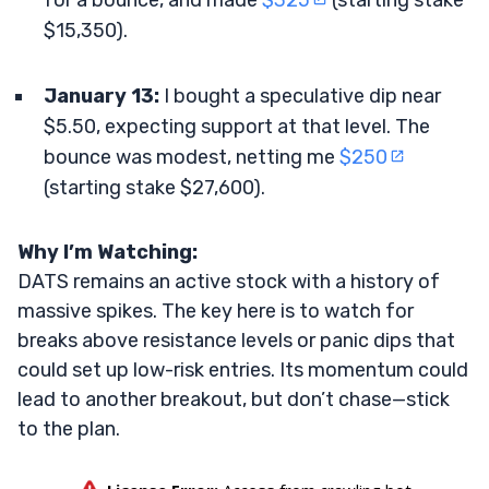
for a bounce, and made
$325
(starting stake
$15,350).
January 13:
I bought a speculative dip near
$5.50, expecting support at that level. The
bounce was modest, netting me
$250
(starting stake $27,600).
Why I’m Watching:
DATS remains an active stock with a history of
massive spikes. The key here is to watch for
breaks above resistance levels or panic dips that
could set up low-risk entries. Its momentum could
lead to another breakout, but don’t chase—stick
to the plan.