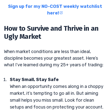
Sign up for my NO-COST weekly watchlist
here!
How to Survive and Thrive in an
Ugly Market
When market conditions are less than ideal,
discipline becomes your greatest asset. Here’s
what I’ve learned during my 25+ years of trading:
Stay Small, Stay Safe
When an opportunity comes along in a choppy
market, it’s tempting to go all in. But aiming
small helps you miss small. Look for clean
setups and focus on protecting your account.