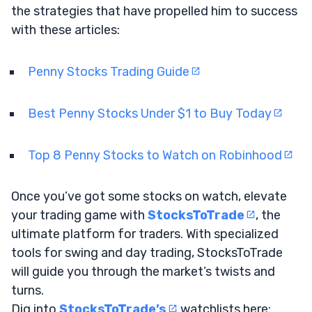
the strategies that have propelled him to success
with these articles:
Penny Stocks Trading Guide
Best Penny Stocks Under $1 to Buy Today
Top 8 Penny Stocks to Watch on Robinhood
Once you’ve got some stocks on watch, elevate
your trading game with
StocksToTrade
, the
ultimate platform for traders. With specialized
tools for swing and day trading, StocksToTrade
will guide you through the market’s twists and
turns.
Dig into
StocksToTrade’s
watchlists here: