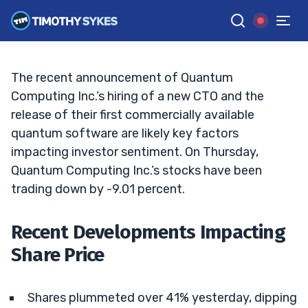
Decline: To Buy the Dip or Hold Back?
BRYCE TUOHEY
•
UPDATED JAN. 16, 2025, 11:38 AM ET
Reviewed by
Tim Sykes
and
Fact-checked by
Matt Monaco
G
Google News
The recent announcement of Quantum
Computing Inc.’s hiring of a new CTO and the
release of their first commercially available
quantum software are likely key factors
impacting investor sentiment. On Thursday,
Quantum Computing Inc.’s stocks have been
trading down by -9.01 percent.
Recent Developments Impacting
Share Price
Shares plummeted over 41% yesterday, dipping