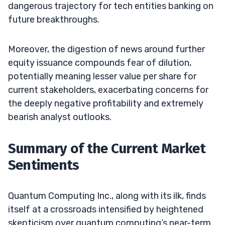
dangerous trajectory for tech entities banking on
future breakthroughs.
Moreover, the digestion of news around further
equity issuance compounds fear of dilution,
potentially meaning lesser value per share for
current stakeholders, exacerbating concerns for
the deeply negative profitability and extremely
bearish analyst outlooks.
Summary of the Current Market
Sentiments
Quantum Computing Inc., along with its ilk, finds
itself at a crossroads intensified by heightened
skepticism over quantum computing’s near-term