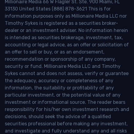
Millionaire Media 66 W Flagler St. Ste. 900 Miami, FL
33130 United States (888) 878-3621 This is for
information purposes only as Millionaire Media LLC nor
Timothy Sykes is registered as a securities broker-
dealer or an investment adviser. No information herein
is intended as securities brokerage, investment, tax,
accounting or legal advice, as an offer or solicitation of
an offer to sell or buy, or as an endorsement,
recommendation or sponsorship of any company,
security or fund. Millionaire Media LLC and Timothy
Sykes cannot and does not assess, verify or guarantee
the adequacy, accuracy or completeness of any
information, the suitability or profitability of any
particular investment, or the potential value of any
investment or informational source. The reader bears
responsibility for his/her own investment research and
decisions, should seek the advice of a qualified
securities professional before making any investment,
and investigate and fully understand any and all risks