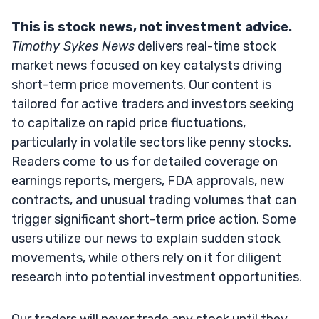
This is stock news, not investment advice.
Timothy Sykes News
delivers real-time stock
market news focused on key catalysts driving
short-term price movements. Our content is
tailored for active traders and investors seeking
to capitalize on rapid price fluctuations,
particularly in volatile sectors like penny stocks.
Readers come to us for detailed coverage on
earnings reports, mergers, FDA approvals, new
contracts, and unusual trading volumes that can
trigger significant short-term price action. Some
users utilize our news to explain sudden stock
movements, while others rely on it for diligent
research into potential investment opportunities.
Our traders will never trade any stock until they