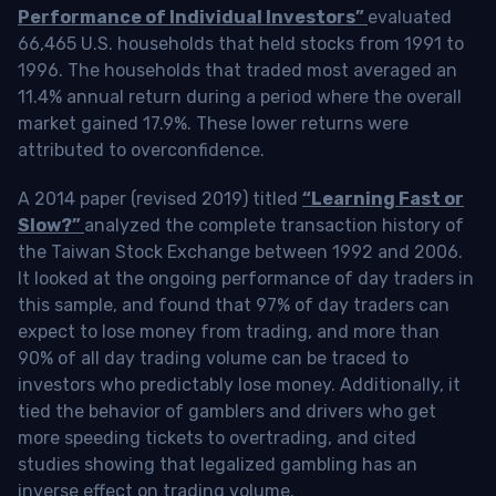
Performance of Individual Investors”
evaluated
66,465 U.S. households that held stocks from 1991 to
1996. The households that traded most averaged an
11.4% annual return during a period where the overall
market gained 17.9%. These lower returns were
attributed to overconfidence.
A 2014 paper (revised 2019) titled
“Learning Fast or
Slow?”
analyzed the complete transaction history of
the Taiwan Stock Exchange between 1992 and 2006.
It looked at the ongoing performance of day traders in
this sample, and found that 97% of day traders can
expect to lose money from trading, and more than
90% of all day trading volume can be traced to
investors who predictably lose money. Additionally, it
tied the behavior of gamblers and drivers who get
more speeding tickets to overtrading, and cited
studies showing that legalized gambling has an
inverse effect on trading volume.