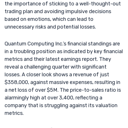
the importance of sticking to a well-thought-out
trading plan and avoiding impulsive decisions
based on emotions, which can lead to
unnecessary risks and potential losses.
Quantum Computing Inc.’s financial standings are
in a troubling position as indicated by key financial
metrics and their latest earnings report. They
reveal a challenging quarter with significant
losses. A closer look shows a revenue of just
$358,000, against massive expenses, resulting in
a net loss of over $5M. The price-to-sales ratio is
alarmingly high at over 3,400, reflecting a
company that is struggling against its valuation
metrics.