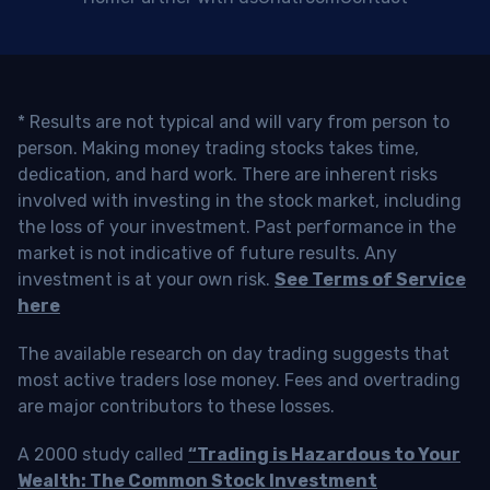
* Results are not typical and will vary from person to
person. Making money trading stocks takes time,
dedication, and hard work. There are inherent risks
involved with investing in the stock market, including
the loss of your investment. Past performance in the
market is not indicative of future results. Any
investment is at your own risk.
See Terms of Service
here
The available research on day trading suggests that
most active traders lose money. Fees and overtrading
are major contributors to these losses.
A 2000 study called
“Trading is Hazardous to Your
Wealth: The Common Stock Investment