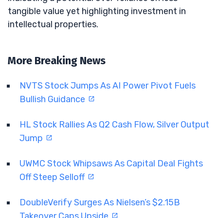
tangible value yet highlighting investment in
intellectual properties.
More Breaking News
NVTS Stock Jumps As AI Power Pivot Fuels
Bullish Guidance
HL Stock Rallies As Q2 Cash Flow, Silver Output
Jump
UWMC Stock Whipsaws As Capital Deal Fights
Off Steep Selloff
DoubleVerify Surges As Nielsen’s $2.15B
Takeover Caps Upside