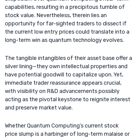
capabilities, resulting in a precipitous tumble of
stock value. Nevertheless, therein lies an
opportunity for far-sighted traders to dissect if
the current low entry prices could translate into a
long-term win as quantum technology evolves.
The tangible intangibles of their asset base offer a
silver lining—they own intellectual properties and
have potential goodwill to capitalize upon. Yet,
immediate trader reassurance appears crucial,
with visibility on R&D advancements possibly
acting as the pivotal keystone to reignite interest
and preserve market value.
Whether Quantum Computing’s current stock
price slump is a harbinger of long-term malaise or