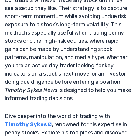
see a setup they like. Their strategy is to capture
short-term momentum while avoiding undue risk
exposure to a stock’s long-term volatility. This
method is especially useful when trading penny
stocks or other high-risk equities, where rapid
gains can be made by understanding stock
patterns, manipulation, and media hype. Whether
you are an active day trader looking for key
indicators on a stock’s next move, or an investor
doing due diligence before entering a position,
Timothy Sykes News
is designed to help you make
informed trading decisions.
Dive deeper into the world of trading with
Timothy Sykes
, renowned for his expertise in
penny stocks. Explore his top picks and discover