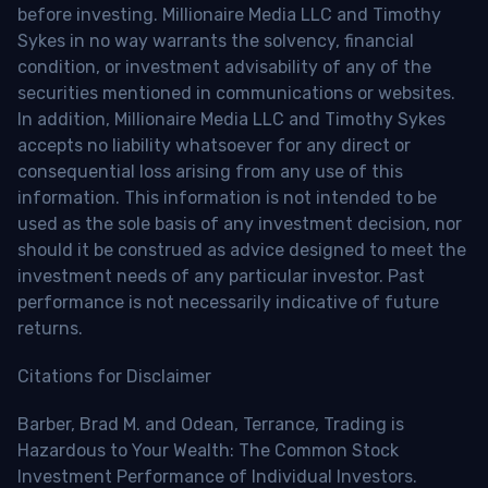
before investing. Millionaire Media LLC and Timothy
Sykes in no way warrants the solvency, financial
condition, or investment advisability of any of the
securities mentioned in communications or websites.
In addition, Millionaire Media LLC and Timothy Sykes
accepts no liability whatsoever for any direct or
consequential loss arising from any use of this
information. This information is not intended to be
used as the sole basis of any investment decision, nor
should it be construed as advice designed to meet the
investment needs of any particular investor. Past
performance is not necessarily indicative of future
returns.
Citations for Disclaimer
Barber, Brad M. and Odean, Terrance, Trading is
Hazardous to Your Wealth: The Common Stock
Investment Performance of Individual Investors.