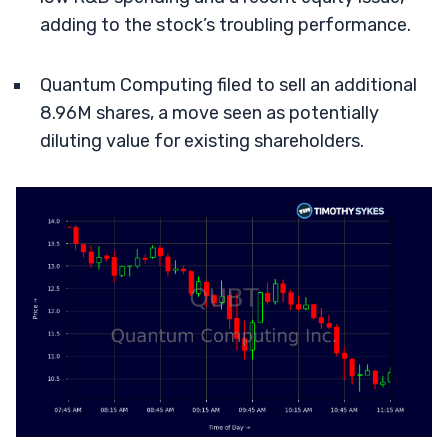
adding to the stock’s troubling performance.
Quantum Computing filed to sell an additional
8.96M shares, a move seen as potentially
diluting value for existing shareholders.