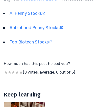
AI Penny Stocks
Robinhood Penny Stocks
Top Biotech Stocks
How much has this post helped you?
(0 votes, average: 0 out of 5)
Keep learning