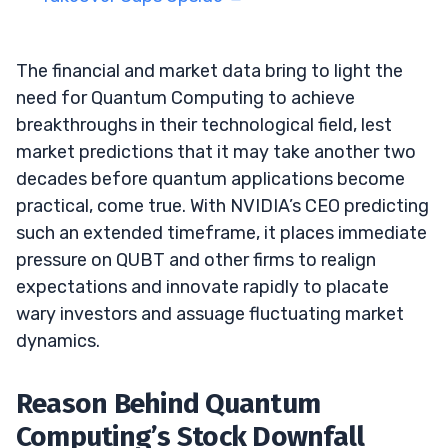
The financial and market data bring to light the
need for Quantum Computing to achieve
breakthroughs in their technological field, lest
market predictions that it may take another two
decades before quantum applications become
practical, come true. With NVIDIA’s CEO predicting
such an extended timeframe, it places immediate
pressure on QUBT and other firms to realign
expectations and innovate rapidly to placate
wary investors and assuage fluctuating market
dynamics.
Reason Behind Quantum
Computing’s Stock Downfall