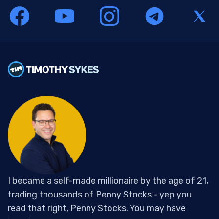
I became a self-made millionaire by the age of 21,
trading thousands of Penny Stocks - yep you
read that right, Penny Stocks. You may have