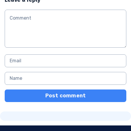
Post comment