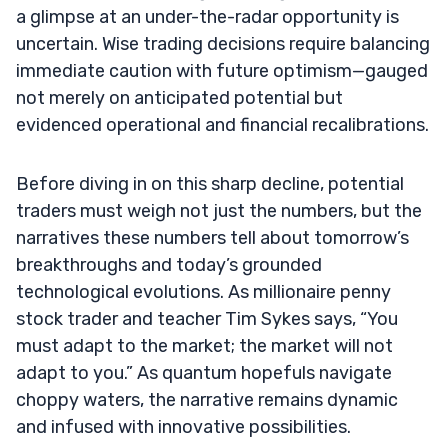
a glimpse at an under-the-radar opportunity is
uncertain. Wise trading decisions require balancing
immediate caution with future optimism—gauged
not merely on anticipated potential but
evidenced operational and financial recalibrations.
Before diving in on this sharp decline, potential
traders must weigh not just the numbers, but the
narratives these numbers tell about tomorrow’s
breakthroughs and today’s grounded
technological evolutions. As millionaire penny
stock trader and teacher Tim Sykes says, “You
must adapt to the market; the market will not
adapt to you.” As quantum hopefuls navigate
choppy waters, the narrative remains dynamic
and infused with innovative possibilities.