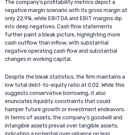
The company’s profitability metrics depict a
negative margin scenario with its gross margin at
only 22.9%, while EBITDA and EBIT margins dip
into deep negatives. Cash flow statements
further paint a bleak picture, highlighting more
cash outflow than inflow, with substantial
negative operating cash flow and substantial
changes in working capital.
Despite the bleak statistics, the firm maintains a
low total debt-to-equity ratio at 0.02. While this
suggests conservative borrowing, it also
enunciates liquidity constraints that could
hamper future growth or investment endeavors.
In terms of assets, the company’s goodwill and
intangible assets prevail over tangible assets,
indicating a potential over-reliance on less