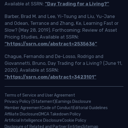
Available at SSRN:
“Day Trading for a Living?”
Barber, Brad M. and Lee, Yi-Tsung and Liu, Yu-Jane
and Odean, Terrance and Zhang, Ke, Learning Fast or
Slow? (May 28, 2019). Forthcoming: Review of Asset
Pricing Studies, Available at SSRN:
“https://ssrn.com/abstract=2535636”
Chague, Fernando and De-Losso, Rodrigo and
Giovannetti, Bruno, Day Trading for a Living? (June 11,
2020). Available at SSRN:
“https://ssrn.com/abstract=3423101”
Terms of Service and User Agreement
Privacy Policy (Statement)
Earnings Disclosure
Member Agreement
Code of Conduct
Editorial Guidelines
Affiliate Disclosure
DMCA Takedown Policy
Artificial Intelligence Disclosure
Cookie Policy
Disclosure of Related and Partner Entities
Sitemap