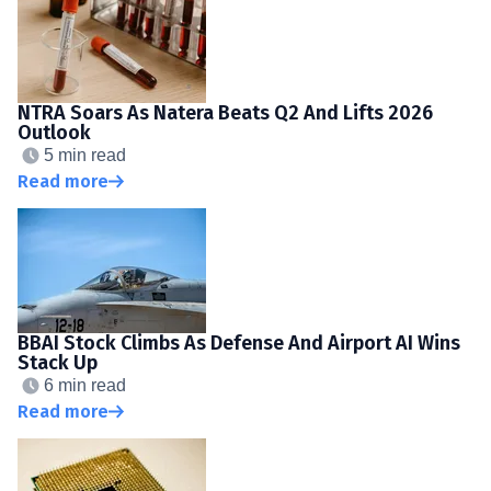
NTRA Soars As Natera Beats Q2 And Lifts 2026
Outlook
5 min read
Read more
BBAI Stock Climbs As Defense And Airport AI Wins
Stack Up
6 min read
Read more