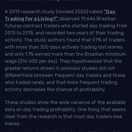
A 2019 research study (revised 2020) called
“Day
Trading for a Living?”
observed 19,646 Brazilian
futures contract traders who started day trading from
2013 to 2015, and recorded two years of their trading
activity. The study authors found that 97% of traders
with more than 300 days actively trading lost money,
and only 1.1% earned more than the Brazilian minimum
wage ($16 USD per day). They hypothesized that the
greater returns shown in previous studies did not
differentiate between frequent day traders and those
who traded rarely, and that more frequent trading
activity decreases the chance of profitability.
These studies show the wide variance of the available
data on day trading profitability.
One thing that seems
clear from the research is that most day traders lose
money
.