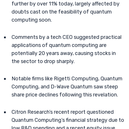
further by over 11% today, largely affected by
doubts cast on the feasibility of quantum
computing soon.
Comments by a tech CEO suggested practical
applications of quantum computing are
potentially 20 years away, causing stocks in
the sector to drop sharply.
Notable firms like Rigetti Computing, Quantum
Computing, and D-Wave Quantum saw steep
share price declines following this revelation.
Citron Research’s recent report questioned
Quantum Computing’s financial strategy due to
low R&D spending and a recent equity issue,