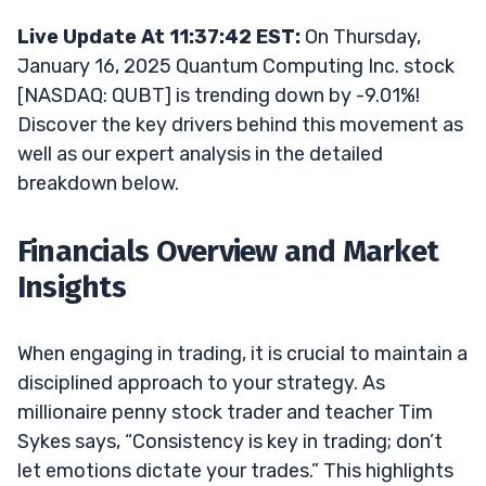
Live Update At 11:37:42 EST:
On Thursday,
January 16, 2025 Quantum Computing Inc. stock
[NASDAQ: QUBT] is trending down by -9.01%!
Discover the key drivers behind this movement as
well as our expert analysis in the detailed
breakdown below.
Financials Overview and Market
Insights
When engaging in trading, it is crucial to maintain a
disciplined approach to your strategy. As
millionaire penny stock trader and teacher Tim
Sykes says, “Consistency is key in trading; don’t
let emotions dictate your trades.” This highlights