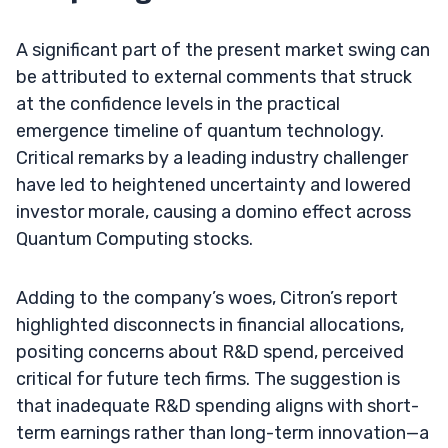
A significant part of the present market swing can
be attributed to external comments that struck
at the confidence levels in the practical
emergence timeline of quantum technology.
Critical remarks by a leading industry challenger
have led to heightened uncertainty and lowered
investor morale, causing a domino effect across
Quantum Computing stocks.
Adding to the company’s woes, Citron’s report
highlighted disconnects in financial allocations,
positing concerns about R&D spend, perceived
critical for future tech firms. The suggestion is
that inadequate R&D spending aligns with short-
term earnings rather than long-term innovation—a