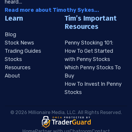
heard...
Read more about Timothy Sykes...
Learn
Tim’s Important
Resources
Blog
Stock News
Penny Stocking 101:
Trading Guides
How To Get Started
Stocks
with Penny Stocks
Resources
Which Penny Stocks To
About
Buy
How To Invest In Penny
Stocks
 © 2026 Millionaire Media, LLC. All Rights Reserved. 
Home
Partner with us
Chatroom
Contact