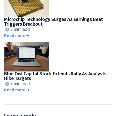
Microchip Technology Surges As Earnings Beat
Triggers Breakout
5 min read
Read more
Blue Owl Capital Stock Extends Rally As Analysts
Hike Targets
7 min read
Read more
Leave a reply