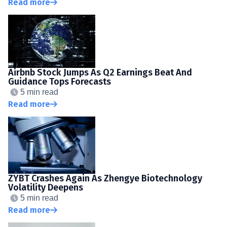
Read more
Airbnb Stock Jumps As Q2 Earnings Beat And
Guidance Tops Forecasts
5 min read
Read more
ZYBT Crashes Again As Zhengye Biotechnology
Volatility Deepens
5 min read
Read more