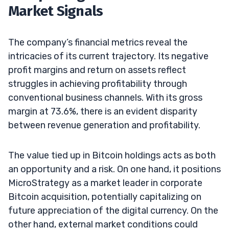
Market Signals
The company’s financial metrics reveal the
intricacies of its current trajectory. Its negative
profit margins and return on assets reflect
struggles in achieving profitability through
conventional business channels. With its gross
margin at 73.6%, there is an evident disparity
between revenue generation and profitability.
The value tied up in Bitcoin holdings acts as both
an opportunity and a risk. On one hand, it positions
MicroStrategy as a market leader in corporate
Bitcoin acquisition, potentially capitalizing on
future appreciation of the digital currency. On the
other hand, external market conditions could