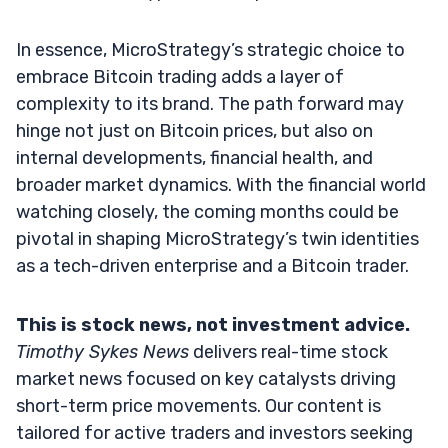
In essence, MicroStrategy’s strategic choice to
embrace Bitcoin trading adds a layer of
complexity to its brand. The path forward may
hinge not just on Bitcoin prices, but also on
internal developments, financial health, and
broader market dynamics. With the financial world
watching closely, the coming months could be
pivotal in shaping MicroStrategy’s twin identities
as a tech-driven enterprise and a Bitcoin trader.
This is stock news, not investment advice.
Timothy Sykes News
delivers real-time stock
market news focused on key catalysts driving
short-term price movements. Our content is
tailored for active traders and investors seeking