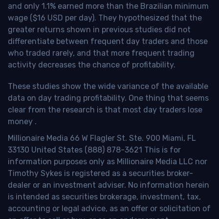
and only 1.1% earned more than the Brazilian minimum
wage ($16 USD per day). They hypothesized that the
greater returns shown in previous studies did not
differentiate between frequent day traders and those
who traded rarely, and that more frequent trading
activity decreases the chance of profitability.
These studies show the wide variance of the available
data on day trading profitability.
One thing that seems
clear from the research is that most day traders lose
money
.
Millionaire Media 66 W Flagler St. Ste. 900 Miami, FL
33130 United States (888) 878-3621 This is for
information purposes only as Millionaire Media LLC nor
Timothy Sykes is registered as a securities broker-
dealer or an investment adviser. No information herein
is intended as securities brokerage, investment, tax,
accounting or legal advice, as an offer or solicitation of