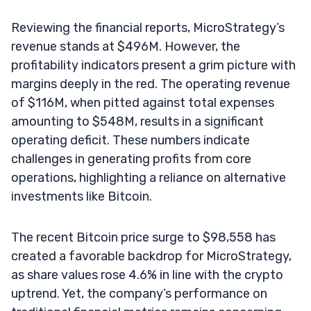
Reviewing the financial reports, MicroStrategy’s
revenue stands at $496M. However, the
profitability indicators present a grim picture with
margins deeply in the red. The operating revenue
of $116M, when pitted against total expenses
amounting to $548M, results in a significant
operating deficit. These numbers indicate
challenges in generating profits from core
operations, highlighting a reliance on alternative
investments like Bitcoin.
The recent Bitcoin price surge to $98,558 has
created a favorable backdrop for MicroStrategy,
as share values rose 4.6% in line with the crypto
uptrend. Yet, the company’s performance on