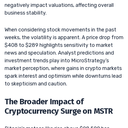
negatively impact valuations, affecting overall
business stability.
When considering stock movements in the past
weeks, the volatility is apparent. A price drop from
$408 to $289 highlights sensitivity to market
news and speculation. Analyst predictions and
investment trends play into MicroStrategy’s
market perception, where gains in crypto markets
spark interest and optimism while downturns lead
to skepticism and caution.
The Broader Impact of
Cryptocurrency Surge on MSTR