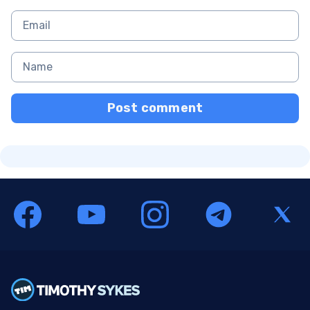
Post comment