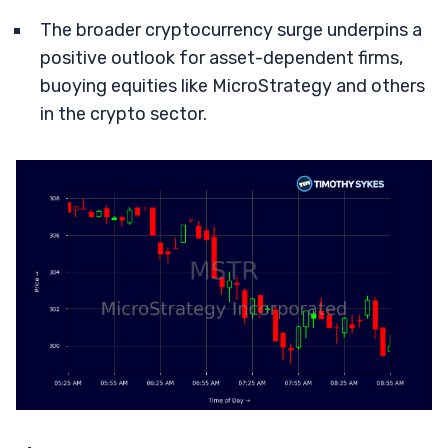
The broader cryptocurrency surge underpins a
positive outlook for asset-dependent firms,
buoying equities like MicroStrategy and others
in the crypto sector.