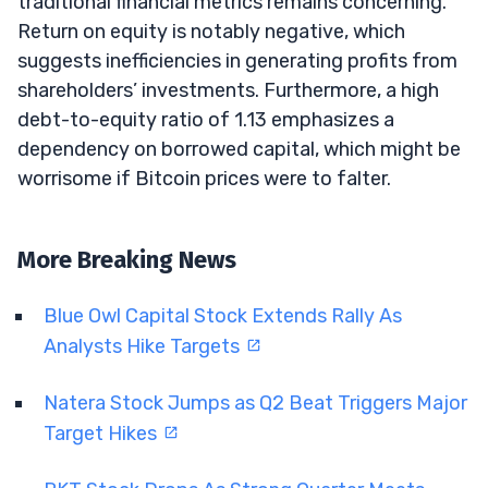
traditional financial metrics remains concerning.
Return on equity is notably negative, which
suggests inefficiencies in generating profits from
shareholders’ investments. Furthermore, a high
debt-to-equity ratio of 1.13 emphasizes a
dependency on borrowed capital, which might be
worrisome if Bitcoin prices were to falter.
More Breaking News
Blue Owl Capital Stock Extends Rally As
Analysts Hike Targets
Natera Stock Jumps as Q2 Beat Triggers Major
Target Hikes