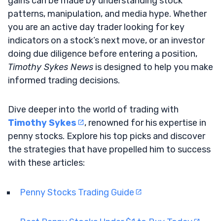
gains can be made by understanding stock
patterns, manipulation, and media hype. Whether
you are an active day trader looking for key
indicators on a stock’s next move, or an investor
doing due diligence before entering a position,
Timothy Sykes News
is designed to help you make
informed trading decisions.
Dive deeper into the world of trading with
Timothy Sykes
, renowned for his expertise in
penny stocks. Explore his top picks and discover
the strategies that have propelled him to success
with these articles:
Penny Stocks Trading Guide