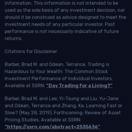
information. This information is not intended to be
used as the sole basis of any investment decision, nor
should it be construed as advice designed to meet the
investment needs of any particular investor. Past
performance is not necessarily indicative of future
returns.
Citations for Disclaimer
Barber, Brad M. and Odean, Terrance, Trading is
Hazardous to Your Wealth: The Common Stock
Investment Performance of Individual Investors.
Available at SSRN:
“Day Trading for a Living?”
Barber, Brad M. and Lee, Yi-Tsung and Liu, Yu-Jane
and Odean, Terrance and Zhang, Ke, Learning Fast or
Slow? (May 28, 2019). Forthcoming: Review of Asset
Pricing Studies, Available at SSRN:
“https://ssrn.com/abstract=2535636”