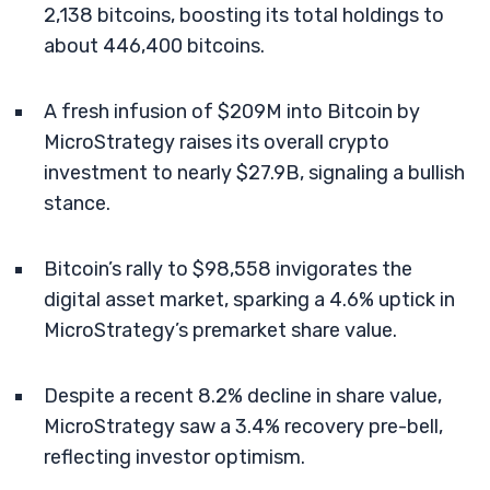
2,138 bitcoins, boosting its total holdings to
about 446,400 bitcoins.
A fresh infusion of $209M into Bitcoin by
MicroStrategy raises its overall crypto
investment to nearly $27.9B, signaling a bullish
stance.
Bitcoin’s rally to $98,558 invigorates the
digital asset market, sparking a 4.6% uptick in
MicroStrategy’s premarket share value.
Despite a recent 8.2% decline in share value,
MicroStrategy saw a 3.4% recovery pre-bell,
reflecting investor optimism.