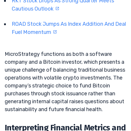
RKT Stock Drops As Strong Quarter Meets
Cautious Outlook
ROAD Stock Jumps As Index Addition And Deal
Fuel Momentum
MicroStrategy functions as both a software
company and a Bitcoin investor, which presents a
unique challenge of balancing traditional business
operations with volatile crypto investments. The
company’s strategic choice to fund Bitcoin
purchases through stock issuance rather than
generating internal capital raises questions about
sustainability and future financial health.
Interpreting Financial Metrics and