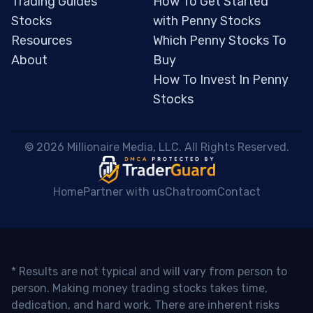
Trading Guides
How To Get Started
Stocks
with Penny Stocks
Resources
Which Penny Stocks To
About
Buy
How To Invest In Penny
Stocks
 © 2026 Millionaire Media, LLC. All Rights Reserved. 
Home
Partner with us
Chatroom
Contact
* Results are not typical and will vary from person to
person. Making money trading stocks takes time,
dedication, and hard work. There are inherent risks