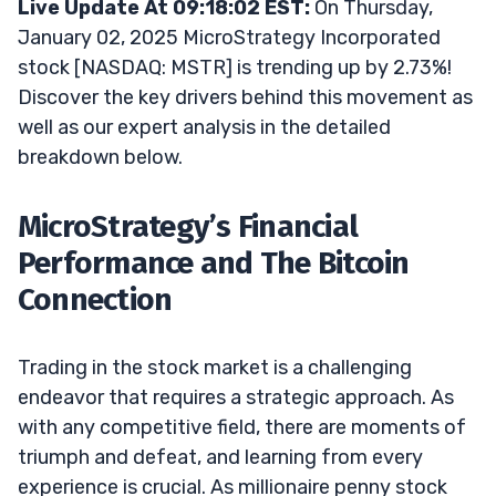
Live Update At 09:18:02 EST:
On Thursday,
January 02, 2025 MicroStrategy Incorporated
stock [NASDAQ: MSTR] is trending up by 2.73%!
Discover the key drivers behind this movement as
well as our expert analysis in the detailed
breakdown below.
MicroStrategy’s Financial
Performance and The Bitcoin
Connection
Trading in the stock market is a challenging
endeavor that requires a strategic approach. As
with any competitive field, there are moments of
triumph and defeat, and learning from every
experience is crucial. As millionaire penny stock