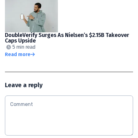
DoubleVerify Surges As Nielsen’s $2.15B Takeover
Caps Upside
5 min read
Read more
Leave a reply