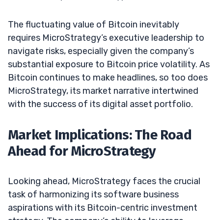
The fluctuating value of Bitcoin inevitably
requires MicroStrategy’s executive leadership to
navigate risks, especially given the company’s
substantial exposure to Bitcoin price volatility. As
Bitcoin continues to make headlines, so too does
MicroStrategy, its market narrative intertwined
with the success of its digital asset portfolio.
Market Implications: The Road
Ahead for MicroStrategy
Looking ahead, MicroStrategy faces the crucial
task of harmonizing its software business
aspirations with its Bitcoin-centric investment