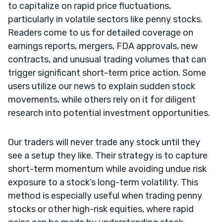
to capitalize on rapid price fluctuations,
particularly in volatile sectors like penny stocks.
Readers come to us for detailed coverage on
earnings reports, mergers, FDA approvals, new
contracts, and unusual trading volumes that can
trigger significant short-term price action. Some
users utilize our news to explain sudden stock
movements, while others rely on it for diligent
research into potential investment opportunities.
Our traders will never trade any stock until they
see a setup they like. Their strategy is to capture
short-term momentum while avoiding undue risk
exposure to a stock’s long-term volatility. This
method is especially useful when trading penny
stocks or other high-risk equities, where rapid