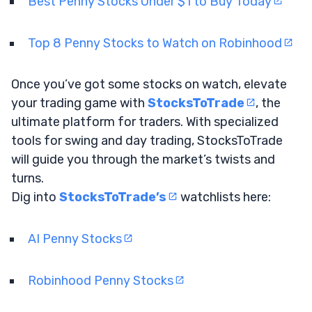
Best Penny Stocks Under $1 to Buy Today
Top 8 Penny Stocks to Watch on Robinhood
Once you’ve got some stocks on watch, elevate
your trading game with
StocksToTrade
, the
ultimate platform for traders. With specialized
tools for swing and day trading, StocksToTrade
will guide you through the market’s twists and
turns.
Dig into
StocksToTrade’s
watchlists here:
AI Penny Stocks
Robinhood Penny Stocks