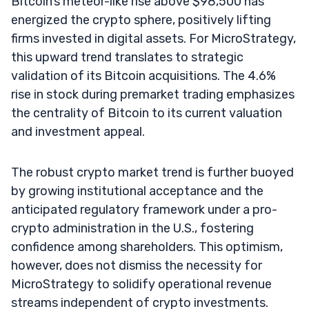
Bitcoin’s meteor-like rise above $98,500 has
energized the crypto sphere, positively lifting
firms invested in digital assets. For MicroStrategy,
this upward trend translates to strategic
validation of its Bitcoin acquisitions. The 4.6%
rise in stock during premarket trading emphasizes
the centrality of Bitcoin to its current valuation
and investment appeal.
The robust crypto market trend is further buoyed
by growing institutional acceptance and the
anticipated regulatory framework under a pro-
crypto administration in the U.S., fostering
confidence among shareholders. This optimism,
however, does not dismiss the necessity for
MicroStrategy to solidify operational revenue
streams independent of crypto investments.