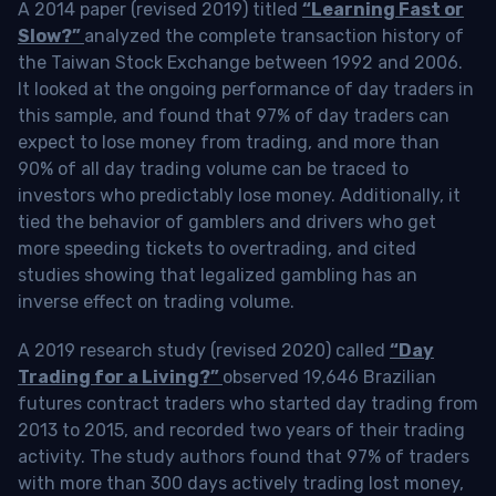
A 2014 paper (revised 2019) titled
“Learning Fast or
Slow?”
analyzed the complete transaction history of
the Taiwan Stock Exchange between 1992 and 2006.
It looked at the ongoing performance of day traders in
this sample, and found that 97% of day traders can
expect to lose money from trading, and more than
90% of all day trading volume can be traced to
investors who predictably lose money. Additionally, it
tied the behavior of gamblers and drivers who get
more speeding tickets to overtrading, and cited
studies showing that legalized gambling has an
inverse effect on trading volume.
A 2019 research study (revised 2020) called
“Day
Trading for a Living?”
observed 19,646 Brazilian
futures contract traders who started day trading from
2013 to 2015, and recorded two years of their trading
activity. The study authors found that 97% of traders
with more than 300 days actively trading lost money,