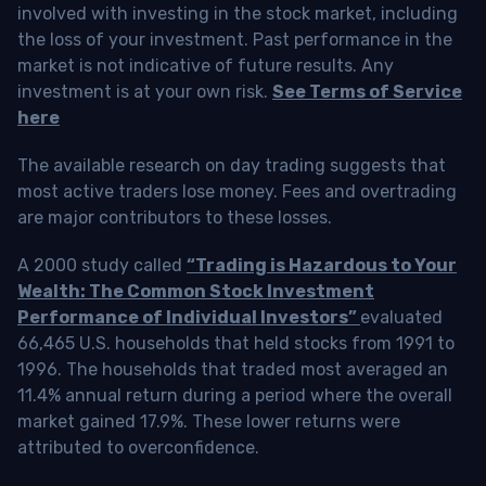
involved with investing in the stock market, including
the loss of your investment. Past performance in the
market is not indicative of future results. Any
investment is at your own risk.
See Terms of Service
here
The available research on day trading suggests that
most active traders lose money. Fees and overtrading
are major contributors to these losses.
A 2000 study called
“Trading is Hazardous to Your
Wealth: The Common Stock Investment
Performance of Individual Investors”
evaluated
66,465 U.S. households that held stocks from 1991 to
1996. The households that traded most averaged an
11.4% annual return during a period where the overall
market gained 17.9%. These lower returns were
attributed to overconfidence.