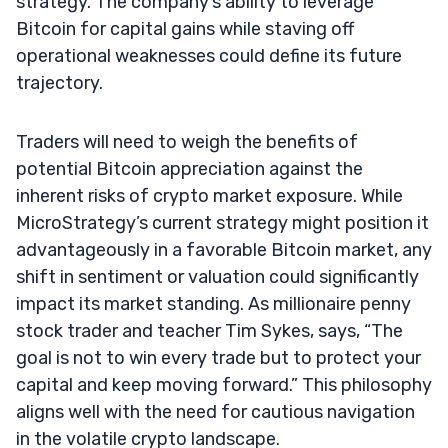
strategy. The company’s ability to leverage
Bitcoin for capital gains while staving off
operational weaknesses could define its future
trajectory.
Traders will need to weigh the benefits of
potential Bitcoin appreciation against the
inherent risks of crypto market exposure. While
MicroStrategy’s current strategy might position it
advantageously in a favorable Bitcoin market, any
shift in sentiment or valuation could significantly
impact its market standing. As millionaire penny
stock trader and teacher Tim Sykes, says, “The
goal is not to win every trade but to protect your
capital and keep moving forward.” This philosophy
aligns well with the need for cautious navigation
in the volatile crypto landscape.