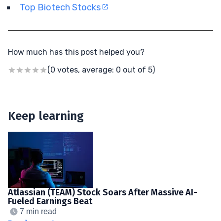
Top Biotech Stocks
How much has this post helped you?
(0 votes, average: 0 out of 5)
Keep learning
Atlassian (TEAM) Stock Soars After Massive AI-
Fueled Earnings Beat
7 min read