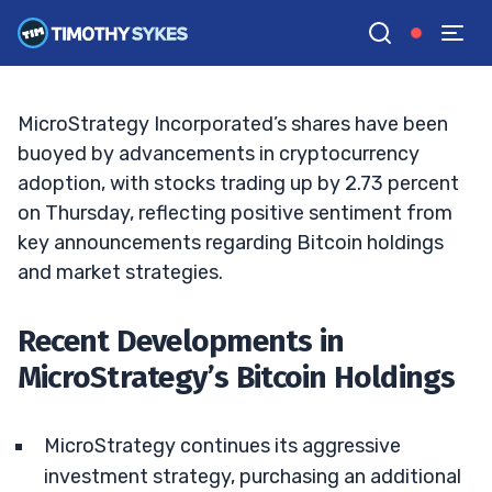
Move or Risky Gamble?
BRYCE TUOHEY
•
UPDATED JAN. 2, 2025, 9:18 AM ET
Reviewed by
Tim Sykes
and
Fact-checked by
Matt Monaco
G
Google News
MicroStrategy Incorporated’s shares have been
buoyed by advancements in cryptocurrency
adoption, with stocks trading up by 2.73 percent
on Thursday, reflecting positive sentiment from
key announcements regarding Bitcoin holdings
and market strategies.
Recent Developments in
MicroStrategy’s Bitcoin Holdings
MicroStrategy continues its aggressive
investment strategy, purchasing an additional