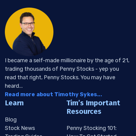
I became a self-made millionaire by the age of 21,
trading thousands of Penny Stocks - yep you
read that right, Penny Stocks. You may have
heard...
Read more about Timothy Sykes...
Learn
Tim’s Important
Resources
Blog
Stock News
Penny Stocking 101: