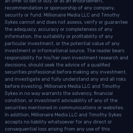
an offer to sell or buy, or as an endorsement,
recommendation or sponsorship of any company,
security or fund. Millionaire Media LLC and Timothy
Sykes cannot and does not assess, verify or guarantee
the adequacy, accuracy or completeness of any
information, the suitability or profitability of any
particular investment, or the potential value of any
investment or informational source. The reader bears
responsibility for his/her own investment research and
decisions, should seek the advice of a qualified
securities professional before making any investment,
and investigate and fully understand any and all risks
before investing. Millionaire Media LLC and Timothy
Sykes in no way warrants the solvency, financial
condition, or investment advisability of any of the
securities mentioned in communications or websites.
In addition, Millionaire Media LLC and Timothy Sykes
accepts no liability whatsoever for any direct or
consequential loss arising from any use of this