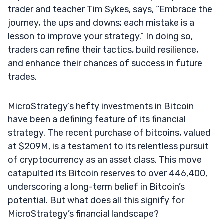
trader and teacher Tim Sykes, says, “Embrace the
journey, the ups and downs; each mistake is a
lesson to improve your strategy.” In doing so,
traders can refine their tactics, build resilience,
and enhance their chances of success in future
trades.
MicroStrategy’s hefty investments in Bitcoin
have been a defining feature of its financial
strategy. The recent purchase of bitcoins, valued
at $209M, is a testament to its relentless pursuit
of cryptocurrency as an asset class. This move
catapulted its Bitcoin reserves to over 446,400,
underscoring a long-term belief in Bitcoin’s
potential. But what does all this signify for
MicroStrategy’s financial landscape?