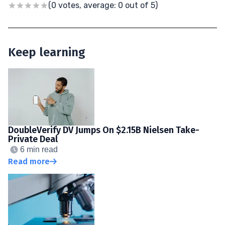
(0 votes, average: 0 out of 5)
Keep learning
DoubleVerify DV Jumps On $2.15B Nielsen Take-
Private Deal
6 min read
Read more