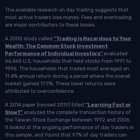
The available research on day trading suggests that
most active traders lose money. Fees and overtrading
are major contributors to these losses.
A 2000 study called
“Trading is Hazardous to Your
Wealth: The Common Stock Investment
Performance of Individual Investors”
evaluated
66,465 U.S. households that held stocks from 1991 to
1996. The households that traded most averaged an
11.4% annual return during a period where the overall
market gained 17.9%. These lower returns were
attributed to overconfidence.
A 2014 paper (revised 2019) titled
“Learning Fast or
Slow?”
analyzed the complete transaction history of
the Taiwan Stock Exchange between 1992 and 2006.
It looked at the ongoing performance of day traders in
this sample, and found that 97% of day traders can