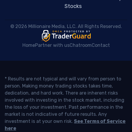
Stocks
 © 2026 Millionaire Media, LLC. All Rights Reserved. 
Home
Partner with us
Chatroom
Contact
* Results are not typical and will vary from person to
person. Making money trading stocks takes time,
dedication, and hard work. There are inherent risks
involved with investing in the stock market, including
the loss of your investment. Past performance in the
market is not indicative of future results. Any
investment is at your own risk.
See Terms of Service
here