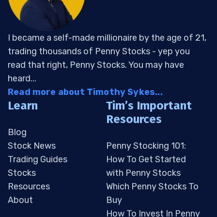
I became a self-made millionaire by the age of 21,
trading thousands of Penny Stocks - yep you
read that right, Penny Stocks. You may have
heard...
Read more about Timothy Sykes...
Learn
Tim’s Important
Resources
Blog
Stock News
Penny Stocking 101:
Trading Guides
How To Get Started
Stocks
with Penny Stocks
Resources
Which Penny Stocks To
About
Buy
How To Invest In Penny