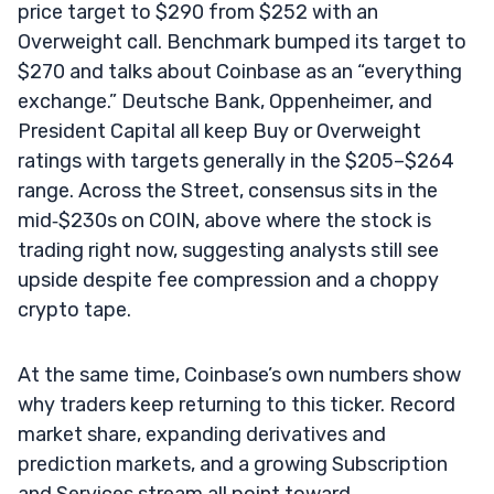
price target to $290 from $252 with an
Overweight call. Benchmark bumped its target to
$270 and talks about Coinbase as an “everything
exchange.” Deutsche Bank, Oppenheimer, and
President Capital all keep Buy or Overweight
ratings with targets generally in the $205–$264
range. Across the Street, consensus sits in the
mid‑$230s on COIN, above where the stock is
trading right now, suggesting analysts still see
upside despite fee compression and a choppy
crypto tape.
At the same time, Coinbase’s own numbers show
why traders keep returning to this ticker. Record
market share, expanding derivatives and
prediction markets, and a growing Subscription
and Services stream all point toward