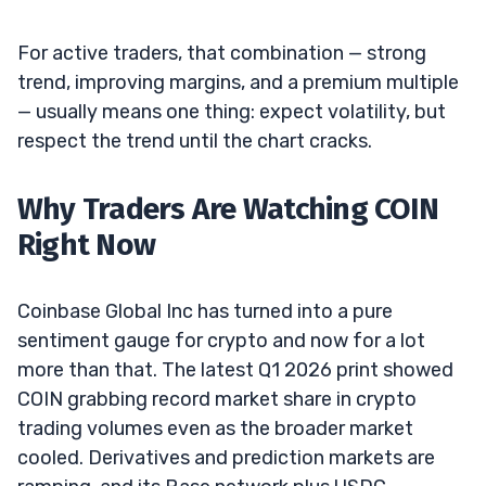
For active traders, that combination — strong
trend, improving margins, and a premium multiple
— usually means one thing: expect volatility, but
respect the trend until the chart cracks.
Why Traders Are Watching COIN
Right Now
Coinbase Global Inc has turned into a pure
sentiment gauge for crypto and now for a lot
more than that. The latest Q1 2026 print showed
COIN grabbing record market share in crypto
trading volumes even as the broader market
cooled. Derivatives and prediction markets are