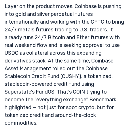
Layer on the product moves. Coinbase is pushing
into gold and silver perpetual futures
internationally and working with the CFTC to bring
24/7 metals futures trading to U.S. traders. It
already runs 24/7 Bitcoin and Ether futures with
real weekend flow and is seeking approval to use
USDC as collateral across this expanding
derivatives stack. At the same time, Coinbase
Asset Management rolled out the Coinbase
Stablecoin Credit Fund (CUSHY), a tokenized,
stablecoin‑powered credit fund using
Superstate’s FundOS. That’s COIN trying to
become the “everything exchange” Benchmark
highlighted — not just for spot crypto, but for
tokenized credit and around‑the‑clock
commodities.