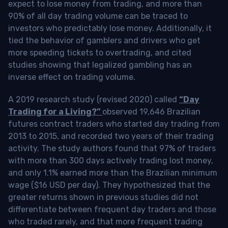
expect to lose money from trading, and more than
90% of all day trading volume can be traced to
investors who predictably lose money. Additionally, it
tied the behavior of gamblers and drivers who get
more speeding tickets to overtrading, and cited
studies showing that legalized gambling has an
inverse effect on trading volume.
A 2019 research study (revised 2020) called
“Day
Trading for a Living?”
observed 19,646 Brazilian
futures contract traders who started day trading from
2013 to 2015, and recorded two years of their trading
activity. The study authors found that 97% of traders
with more than 300 days actively trading lost money,
and only 1.1% earned more than the Brazilian minimum
wage ($16 USD per day). They hypothesized that the
greater returns shown in previous studies did not
differentiate between frequent day traders and those
who traded rarely, and that more frequent trading