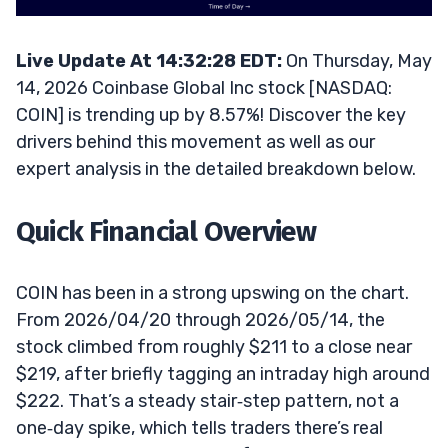
Live Update At 14:32:28 EDT:
On Thursday, May
14, 2026 Coinbase Global Inc stock [NASDAQ:
COIN] is trending up by 8.57%! Discover the key
drivers behind this movement as well as our
expert analysis in the detailed breakdown below.
Quick Financial Overview
COIN has been in a strong upswing on the chart.
From 2026/04/20 through 2026/05/14, the
stock climbed from roughly $211 to a close near
$219, after briefly tagging an intraday high around
$222. That’s a steady stair‑step pattern, not a
one‑day spike, which tells traders there’s real