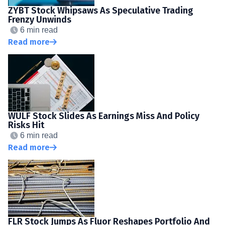
ZYBT Stock Whipsaws As Speculative Trading
Frenzy Unwinds
6 min read
Read more
WULF Stock Slides As Earnings Miss And Policy
Risks Hit
6 min read
Read more
FLR Stock Jumps As Fluor Reshapes Portfolio And