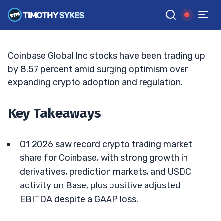
Price Targets
ELLIS HOBBS
•
UPDATED MAY. 14, 2026, 2:32 PM ET
Reviewed by
Matt Monaco
and
Fact-checked by
Bryce Tuohey
G
Google News
Coinbase Global Inc stocks have been trading up
by 8.57 percent amid surging optimism over
expanding crypto adoption and regulation.
Key Takeaways
Q1 2026 saw record crypto trading market
share for Coinbase, with strong growth in
derivatives, prediction markets, and USDC
activity on Base, plus positive adjusted
EBITDA despite a GAAP loss.