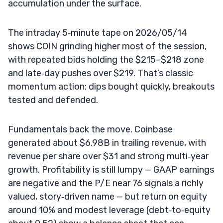
accumulation under the surface.
The intraday 5‑minute tape on 2026/05/14
shows COIN grinding higher most of the session,
with repeated bids holding the $215–$218 zone
and late‑day pushes over $219. That’s classic
momentum action: dips bought quickly, breakouts
tested and defended.
Fundamentals back the move. Coinbase
generated about $6.98B in trailing revenue, with
revenue per share over $31 and strong multi‑year
growth. Profitability is still lumpy — GAAP earnings
are negative and the P/E near 76 signals a richly
valued, story‑driven name — but return on equity
around 10% and modest leverage (debt‑to‑equity