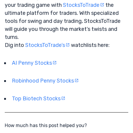
your trading game with
StocksToTrade
the
ultimate platform for traders. With specialized
tools for swing and day trading, StocksToTrade
will guide you through the market’s twists and
turns.
Dig into
StocksToTrade’s
watchlists here:
AI Penny Stocks
Robinhood Penny Stocks
Top Biotech Stocks
How much has this post helped you?