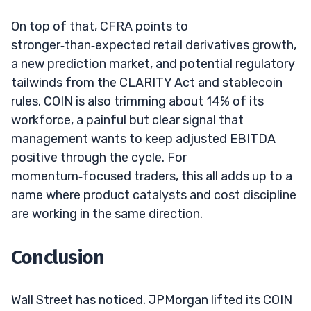
On top of that, CFRA points to
stronger‑than‑expected retail derivatives growth,
a new prediction market, and potential regulatory
tailwinds from the CLARITY Act and stablecoin
rules. COIN is also trimming about 14% of its
workforce, a painful but clear signal that
management wants to keep adjusted EBITDA
positive through the cycle. For
momentum‑focused traders, this all adds up to a
name where product catalysts and cost discipline
are working in the same direction.
Conclusion
Wall Street has noticed. JPMorgan lifted its COIN