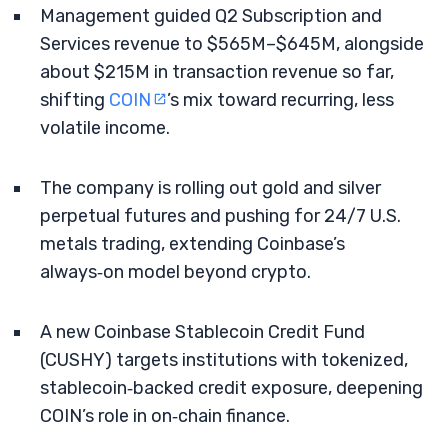
Management guided Q2 Subscription and
Services revenue to $565M–$645M, alongside
about $215M in transaction revenue so far,
shifting
COIN
’s mix toward recurring, less
volatile income.
The company is rolling out gold and silver
perpetual futures and pushing for 24/7 U.S.
metals trading, extending Coinbase’s
always‑on model beyond crypto.
A new Coinbase Stablecoin Credit Fund
(CUSHY) targets institutions with tokenized,
stablecoin‑backed credit exposure, deepening
COIN’s role in on‑chain finance.