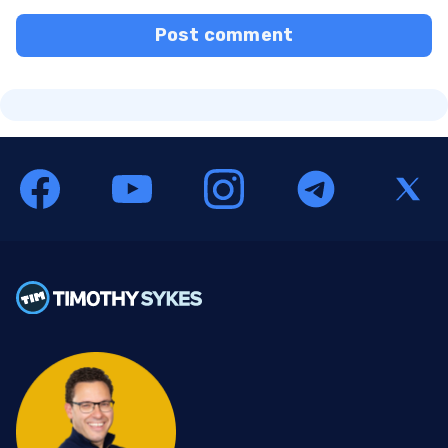
Post comment