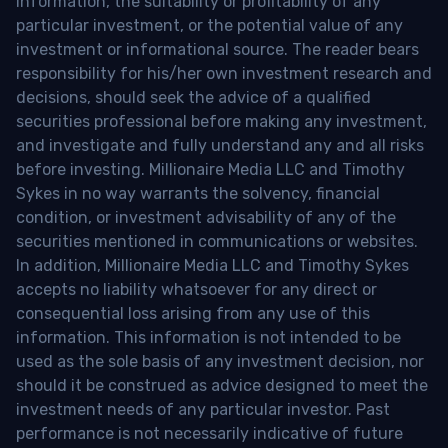
information, the suitability or profitability of any
particular investment, or the potential value of any
investment or informational source. The reader bears
responsibility for his/her own investment research and
decisions, should seek the advice of a qualified
securities professional before making any investment,
and investigate and fully understand any and all risks
before investing. Millionaire Media LLC and Timothy
Sykes in no way warrants the solvency, financial
condition, or investment advisability of any of the
securities mentioned in communications or websites.
In addition, Millionaire Media LLC and Timothy Sykes
accepts no liability whatsoever for any direct or
consequential loss arising from any use of this
information. This information is not intended to be
used as the sole basis of any investment decision, nor
should it be construed as advice designed to meet the
investment needs of any particular investor. Past
performance is not necessarily indicative of future