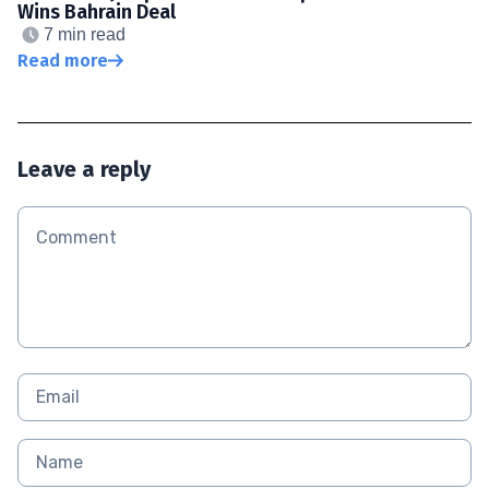
Wins Bahrain Deal
7 min read
Read more
Leave a reply