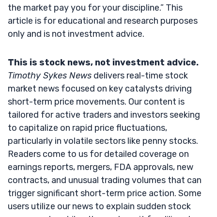
the market pay you for your discipline.” This
article is for educational and research purposes
only and is not investment advice.
This is stock news, not investment advice.
Timothy Sykes News
delivers real-time stock
market news focused on key catalysts driving
short-term price movements. Our content is
tailored for active traders and investors seeking
to capitalize on rapid price fluctuations,
particularly in volatile sectors like penny stocks.
Readers come to us for detailed coverage on
earnings reports, mergers, FDA approvals, new
contracts, and unusual trading volumes that can
trigger significant short-term price action. Some
users utilize our news to explain sudden stock