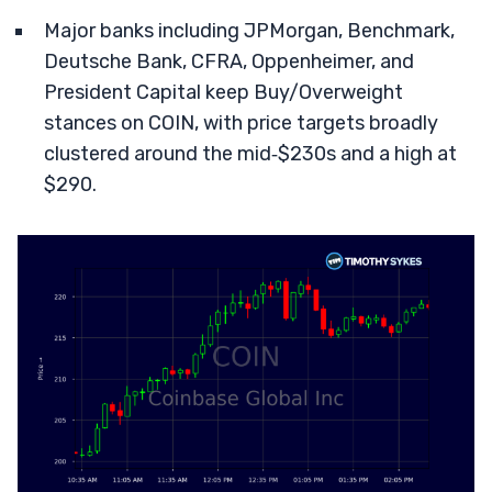
Major banks including JPMorgan, Benchmark,
Deutsche Bank, CFRA, Oppenheimer, and
President Capital keep Buy/Overweight
stances on COIN, with price targets broadly
clustered around the mid‑$230s and a high at
$290.