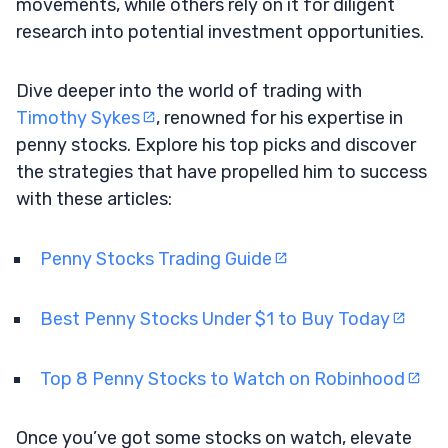
movements, while others rely on it for diligent
research into potential investment opportunities.
Dive deeper into the world of trading with
Timothy Sykes
, renowned for his expertise in
penny stocks. Explore his top picks and discover
the strategies that have propelled him to success
with these articles:
Penny Stocks Trading Guide
Best Penny Stocks Under $1 to Buy Today
Top 8 Penny Stocks to Watch on Robinhood
Once you’ve got some stocks on watch, elevate