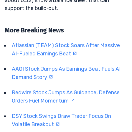
about 0.52) show a balance sheet that can
support the build‑out.
More Breaking News
Atlassian (TEAM) Stock Soars After Massive
AI-Fueled Earnings Beat
AAOI Stock Jumps As Earnings Beat Fuels AI
Demand Story
Redwire Stock Jumps As Guidance, Defense
Orders Fuel Momentum
DSY Stock Swings Draw Trader Focus On
Volatile Breakout