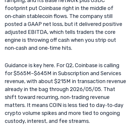
ramping, and its Base network plus USDC
footprint put Coinbase right in the middle of
on‑chain stablecoin flows. The company still
posted a GAAP net loss, but it delivered positive
adjusted EBITDA, which tells traders the core
engine is throwing off cash when you strip out
non‑cash and one‑time hits.
Guidance is key here. For Q2, Coinbase is calling
for $565M–$645M in Subscription and Services
revenue, with about $215M in transaction revenue
already in the bag through 2026/05/05. That
shift toward recurring, non‑trading revenue
matters. It means COIN is less tied to day‑to‑day
crypto volume spikes and more tied to ongoing
custody, interest, and fee streams.