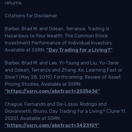
returns.
Citations for Disclaimer
Barber, Brad M. and Odean, Terrance, Trading is
Hazardous to Your Wealth: The Common Stock
Investment Performance of Individual Investors.
Available at SSRN:
“Day Trading for a Living?”
Barber, Brad M. and Lee, Yi-Tsung and Liu, Yu-Jane
and Odean, Terrance and Zhang, Ke, Learning Fast or
Slow? (May 28, 2019). Forthcoming: Review of Asset
Pricing Studies, Available at SSRN:
“https://ssrn.com/abstract=2535636”
Chague, Fernando and De-Losso, Rodrigo and
Giovannetti, Bruno, Day Trading for a Living? (June 11,
2020). Available at SSRN:
“https://ssrn.com/abstract=3423101”