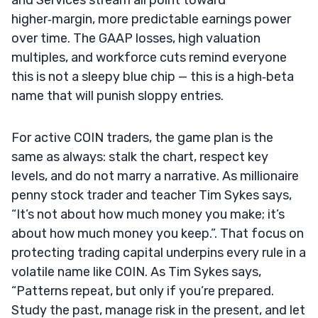
higher‑margin, more predictable earnings power
over time. The GAAP losses, high valuation
multiples, and workforce cuts remind everyone
this is not a sleepy blue chip — this is a high‑beta
name that will punish sloppy entries.
For active COIN traders, the game plan is the
same as always: stalk the chart, respect key
levels, and do not marry a narrative. As millionaire
penny stock trader and teacher Tim Sykes says,
“It’s not about how much money you make; it’s
about how much money you keep.”. That focus on
protecting trading capital underpins every rule in a
volatile name like COIN. As Tim Sykes says,
“Patterns repeat, but only if you’re prepared.
Study the past, manage risk in the present, and let