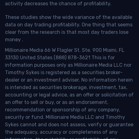
activity decreases the chance of profitability.
These studies show the wide variance of the available
data on day trading profitability.
One thing that seems
clear from the research is that most day traders lose
money
.
Millionaire Media 66 W Flagler St. Ste. 900 Miami, FL
33130 United States (888) 878-3621 This is for
information purposes only as Millionaire Media LLC nor
Timothy Sykes is registered as a securities broker-
dealer or an investment adviser. No information herein
is intended as securities brokerage, investment, tax,
accounting or legal advice, as an offer or solicitation of
an offer to sell or buy, or as an endorsement,
recommendation or sponsorship of any company,
security or fund. Millionaire Media LLC and Timothy
Sykes cannot and does not assess, verify or guarantee
the adequacy, accuracy or completeness of any