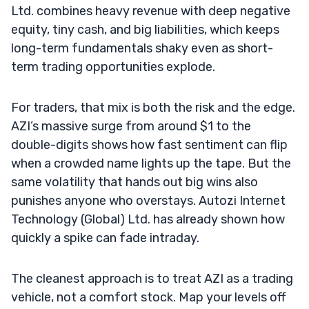
Ltd. combines heavy revenue with deep negative
equity, tiny cash, and big liabilities, which keeps
long-term fundamentals shaky even as short-
term trading opportunities explode.
For traders, that mix is both the risk and the edge.
AZI’s massive surge from around $1 to the
double-digits shows how fast sentiment can flip
when a crowded name lights up the tape. But the
same volatility that hands out big wins also
punishes anyone who overstays. Autozi Internet
Technology (Global) Ltd. has already shown how
quickly a spike can fade intraday.
The cleanest approach is to treat AZI as a trading
vehicle, not a comfort stock. Map your levels off