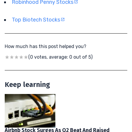
Robinhood Penny Stocks
Top Biotech Stocks
How much has this post helped you?
(0 votes, average: 0 out of 5)
Keep learning
Airbnb Stock Surges As Q2 Beat And Raised