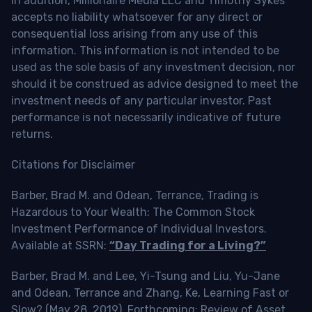
In addition, Millionaire Media LLC and Timothy Sykes
accepts no liability whatsoever for any direct or
consequential loss arising from any use of this
information. This information is not intended to be
used as the sole basis of any investment decision, nor
should it be construed as advice designed to meet the
investment needs of any particular investor. Past
performance is not necessarily indicative of future
returns.
Citations for Disclaimer
Barber, Brad M. and Odean, Terrance, Trading is
Hazardous to Your Wealth: The Common Stock
Investment Performance of Individual Investors.
Available at SSRN:
“Day Trading for a Living?”
Barber, Brad M. and Lee, Yi-Tsung and Liu, Yu-Jane
and Odean, Terrance and Zhang, Ke, Learning Fast or
Slow? (May 28, 2019). Forthcoming: Review of Asset