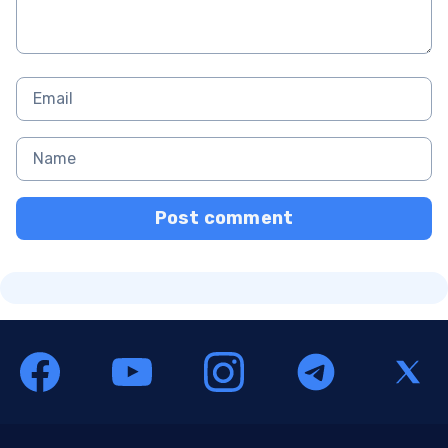
Post comment