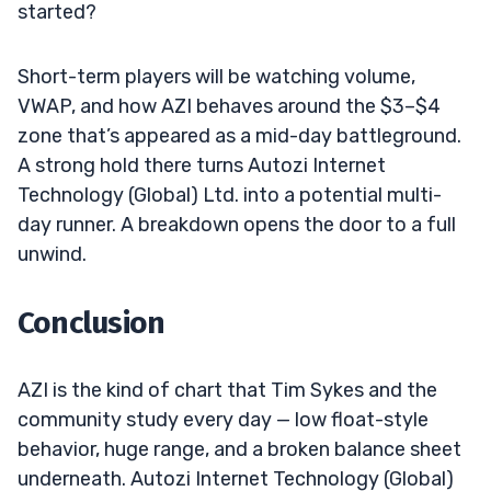
started?
Short-term players will be watching volume,
VWAP, and how AZI behaves around the $3–$4
zone that’s appeared as a mid-day battleground.
A strong hold there turns Autozi Internet
Technology (Global) Ltd. into a potential multi-
day runner. A breakdown opens the door to a full
unwind.
Conclusion
AZI is the kind of chart that Tim Sykes and the
community study every day — low float-style
behavior, huge range, and a broken balance sheet
underneath. Autozi Internet Technology (Global)