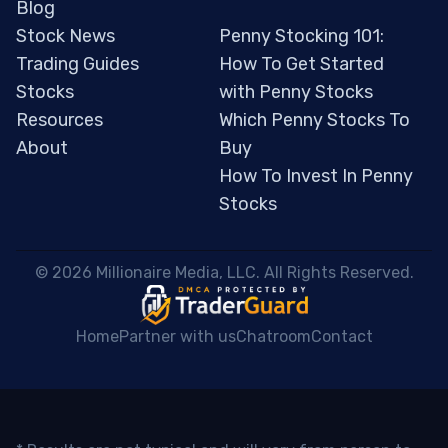
Blog
Stock News
Penny Stocking 101:
Trading Guides
How To Get Started
Stocks
with Penny Stocks
Resources
Which Penny Stocks To
About
Buy
How To Invest In Penny
Stocks
 © 2026 Millionaire Media, LLC. All Rights Reserved. 
Home
Partner with us
Chatroom
Contact