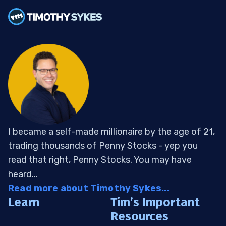
I became a self-made millionaire by the age of 21,
trading thousands of Penny Stocks - yep you
read that right, Penny Stocks. You may have
heard...
Read more about Timothy Sykes...
Learn
Tim’s Important
Resources