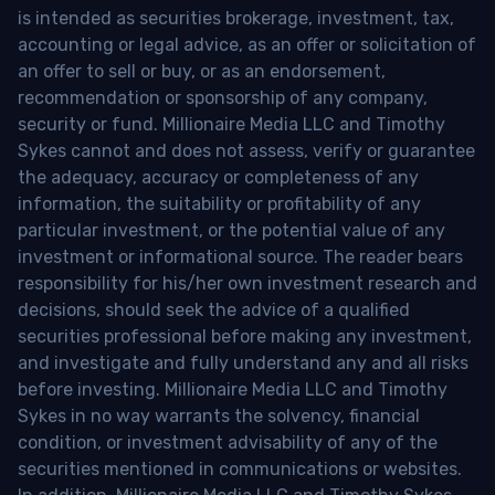
is intended as securities brokerage, investment, tax,
accounting or legal advice, as an offer or solicitation of
an offer to sell or buy, or as an endorsement,
recommendation or sponsorship of any company,
security or fund. Millionaire Media LLC and Timothy
Sykes cannot and does not assess, verify or guarantee
the adequacy, accuracy or completeness of any
information, the suitability or profitability of any
particular investment, or the potential value of any
investment or informational source. The reader bears
responsibility for his/her own investment research and
decisions, should seek the advice of a qualified
securities professional before making any investment,
and investigate and fully understand any and all risks
before investing. Millionaire Media LLC and Timothy
Sykes in no way warrants the solvency, financial
condition, or investment advisability of any of the
securities mentioned in communications or websites.