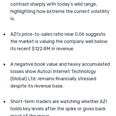
contrast sharply with today’s wild range,
highlighting how extreme the current volatility
is.
AZI’s price-to-sales ratio near 0.06 suggests
the market is valuing the company well below
its recent $122.8M in revenue.
A negative book value and heavy accumulated
losses show Autozi Internet Technology
(Global) Ltd. remains financially stressed
despite its revenue base.
Short-term traders are watching whether AZI
holds key levels after the spike or gives back