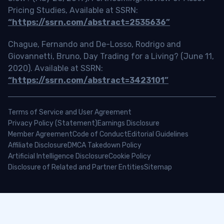
Pricing Studies, Available at SSRN:
“https://ssrn.com/abstract=2535636”
Chague, Fernando and De-Losso, Rodrigo and
Giovannetti, Bruno, Day Trading for a Living? (June 11,
2020). Available at SSRN:
“https://ssrn.com/abstract=3423101”
Terms of Service and User Agreement
Privacy Policy (Statement)
Earnings Disclosure
Member Agreement
Code of Conduct
Editorial Guidelines
Affiliate Disclosure
DMCA Takedown Policy
Artificial Intelligence Disclosure
Cookie Policy
Disclosure of Related and Partner Entities
Sitemap