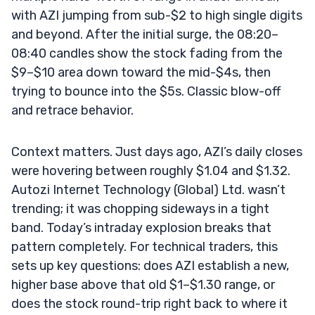
with AZI jumping from sub-$2 to high single digits
and beyond. After the initial surge, the 08:20–
08:40 candles show the stock fading from the
$9–$10 area down toward the mid-$4s, then
trying to bounce into the $5s. Classic blow-off
and retrace behavior.
Context matters. Just days ago, AZI’s daily closes
were hovering between roughly $1.04 and $1.32.
Autozi Internet Technology (Global) Ltd. wasn’t
trending; it was chopping sideways in a tight
band. Today’s intraday explosion breaks that
pattern completely. For technical traders, this
sets up key questions: does AZI establish a new,
higher base above that old $1–$1.30 range, or
does the stock round-trip right back to where it