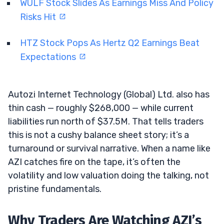
WULF Stock Slides As Earnings Miss And Policy
Risks Hit
HTZ Stock Pops As Hertz Q2 Earnings Beat
Expectations
Autozi Internet Technology (Global) Ltd. also has
thin cash — roughly $268,000 — while current
liabilities run north of $37.5M. That tells traders
this is not a cushy balance sheet story; it’s a
turnaround or survival narrative. When a name like
AZI catches fire on the tape, it’s often the
volatility and low valuation doing the talking, not
pristine fundamentals.
Why Traders Are Watching AZI’s