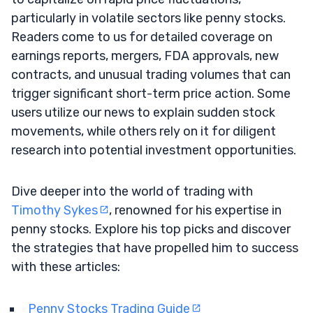
particularly in volatile sectors like penny stocks.
Readers come to us for detailed coverage on
earnings reports, mergers, FDA approvals, new
contracts, and unusual trading volumes that can
trigger significant short-term price action. Some
users utilize our news to explain sudden stock
movements, while others rely on it for diligent
research into potential investment opportunities.
Dive deeper into the world of trading with
Timothy Sykes
, renowned for his expertise in
penny stocks. Explore his top picks and discover
the strategies that have propelled him to success
with these articles:
Penny Stocks Trading Guide