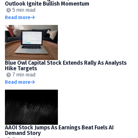
Outlook Ignite Bullish Momentum
5 min read
Read more
Blue Owl Capital Stock Extends Rally As Analysts
Hike Targets
7 min read
Read more
AAOI Stock Jumps As Earnings Beat Fuels AI
Demand Story