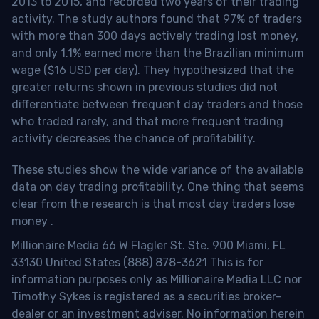
2013 to 2015, and recorded two years of their trading
activity. The study authors found that 97% of traders
with more than 300 days actively trading lost money,
and only 1.1% earned more than the Brazilian minimum
wage ($16 USD per day). They hypothesized that the
greater returns shown in previous studies did not
differentiate between frequent day traders and those
who traded rarely, and that more frequent trading
activity decreases the chance of profitability.
These studies show the wide variance of the available
data on day trading profitability.
One thing that seems
clear from the research is that most day traders lose
money
.
Millionaire Media 66 W Flagler St. Ste. 900 Miami, FL
33130 United States (888) 878-3621 This is for
information purposes only as Millionaire Media LLC nor
Timothy Sykes is registered as a securities broker-
dealer or an investment adviser. No information herein