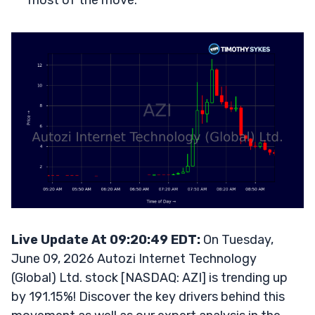
most of the move.
Live Update At 09:20:49 EDT:
On Tuesday,
June 09, 2026 Autozi Internet Technology
(Global) Ltd. stock [NASDAQ: AZI] is trending up
by 191.15%! Discover the key drivers behind this