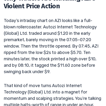
Violent Price Action
Today’s intraday chart on AZI looks like a full-
blown rollercoaster. Autozi Internet Technology
(Global) Ltd. traded around $1.20 in the early
premarket, barely moving in the 07:05–07:20
window. Then the throttle opened. By 07:45, AZI
ripped from the low $2s to above $5.70. Ten
minutes later, the stock printed a high over $10,
and by 08:10, it tagged the $11.60 zone before
swinging back under $9.
That kind of move turns Autozi Internet
Technology (Global) Ltd. into a magnet for
momentum and scalping strategies. You’re talking
multiple halts-worth of range in under an hour,