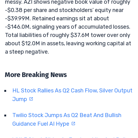
messy. AZI shows negative book value of roughly
-$0.38 per share and stockholders’ equity near
-$39.99M. Retained earnings sit at about
-$146.0M, signaling years of accumulated losses.
Total liabilities of roughly $37.6M tower over only
about $12.0M in assets, leaving working capital at
a steep negative.
More Breaking News
HL Stock Rallies As Q2 Cash Flow, Silver Output
Jump
Twilio Stock Jumps As Q2 Beat And Bullish
Guidance Fuel AI Hype