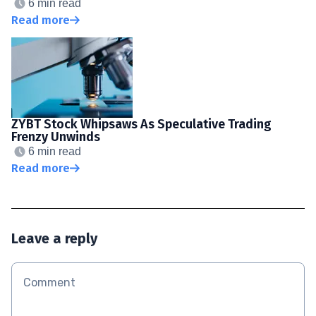
6 min read
Read more
ZYBT Stock Whipsaws As Speculative Trading
Frenzy Unwinds
6 min read
Read more
Leave a reply