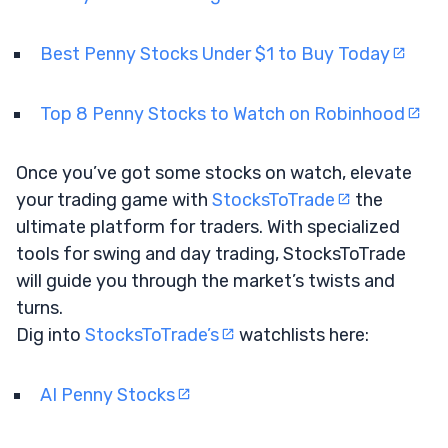
Best Penny Stocks Under $1 to Buy Today
Top 8 Penny Stocks to Watch on Robinhood
Once you’ve got some stocks on watch, elevate
your trading game with
StocksToTrade
the
ultimate platform for traders. With specialized
tools for swing and day trading, StocksToTrade
will guide you through the market’s twists and
turns.
Dig into
StocksToTrade’s
watchlists here:
AI Penny Stocks