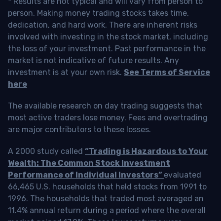
* Results are not typical and will vary from person to
person. Making money trading stocks takes time,
dedication, and hard work. There are inherent risks
involved with investing in the stock market, including
the loss of your investment. Past performance in the
market is not indicative of future results. Any
investment is at your own risk.
See Terms of Service
here
The available research on day trading suggests that
most active traders lose money. Fees and overtrading
are major contributors to these losses.
A 2000 study called
“Trading is Hazardous to Your
Wealth: The Common Stock Investment
Performance of Individual Investors”
evaluated
66,465 U.S. households that held stocks from 1991 to
1996. The households that traded most averaged an
11.4% annual return during a period where the overall