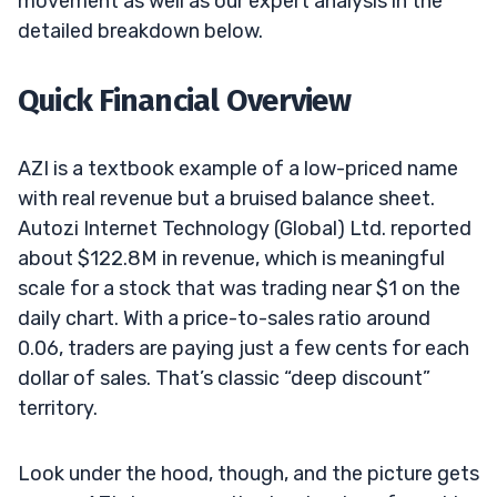
movement as well as our expert analysis in the
detailed breakdown below.
Quick Financial Overview
AZI is a textbook example of a low-priced name
with real revenue but a bruised balance sheet.
Autozi Internet Technology (Global) Ltd. reported
about $122.8M in revenue, which is meaningful
scale for a stock that was trading near $1 on the
daily chart. With a price-to-sales ratio around
0.06, traders are paying just a few cents for each
dollar of sales. That’s classic “deep discount”
territory.
Look under the hood, though, and the picture gets