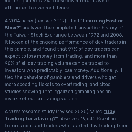
market gained 17.9%. These lower returns were
attributed to overconfidence.
A 2014 paper (revised 2019) titled
“Learning Fast or
Slow?”
analyzed the complete transaction history of
the Taiwan Stock Exchange between 1992 and 2006.
It looked at the ongoing performance of day traders in
this sample, and found that 97% of day traders can
expect to lose money from trading, and more than
90% of all day trading volume can be traced to
investors who predictably lose money. Additionally, it
tied the behavior of gamblers and drivers who get
more speeding tickets to overtrading, and cited
studies showing that legalized gambling has an
inverse effect on trading volume.
A 2019 research study (revised 2020) called
“Day
Trading for a Living?”
observed 19,646 Brazilian
futures contract traders who started day trading from