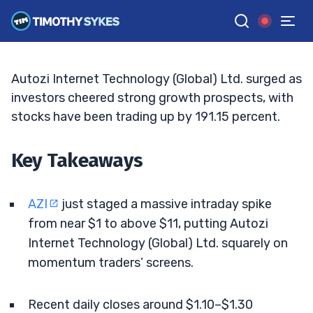
Grips Traders
JACK KELLOGG
•
UPDATED JUN. 9, 2026, 9:21 AM ET
Reviewed by
Tim Sykes
and
Fact-checked by
Ellis Hobbs
G
Google News
Autozi Internet Technology (Global) Ltd. surged as
investors cheered strong growth prospects, with
stocks have been trading up by 191.15 percent.
Key Takeaways
AZI
just staged a massive intraday spike
from near $1 to above $11, putting Autozi
Internet Technology (Global) Ltd. squarely on
momentum traders’ screens.
Recent daily closes around $1.10–$1.30