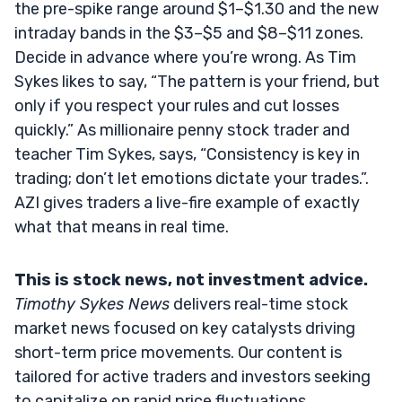
the pre-spike range around $1–$1.30 and the new
intraday bands in the $3–$5 and $8–$11 zones.
Decide in advance where you’re wrong. As Tim
Sykes likes to say, “The pattern is your friend, but
only if you respect your rules and cut losses
quickly.” As millionaire penny stock trader and
teacher Tim Sykes, says, “Consistency is key in
trading; don’t let emotions dictate your trades.”.
AZI gives traders a live-fire example of exactly
what that means in real time.
This is stock news, not investment advice.
Timothy Sykes News
delivers real-time stock
market news focused on key catalysts driving
short-term price movements. Our content is
tailored for active traders and investors seeking
to capitalize on rapid price fluctuations,