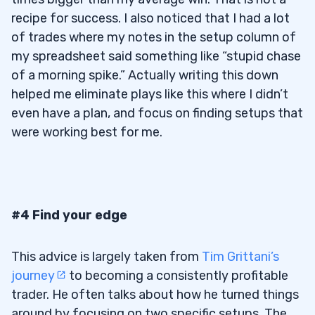
recipe for success. I also noticed that I had a lot
of trades where my notes in the setup column of
my spreadsheet said something like “stupid chase
of a morning spike.” Actually writing this down
helped me eliminate plays like this where I didn’t
even have a plan, and focus on finding setups that
were working best for me.
#4 Find your edge
This advice is largely taken from
Tim Grittani’s
journey
to becoming a consistently profitable
trader. He often talks about how he turned things
around by focusing on two specific setups. The