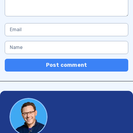
Post comment