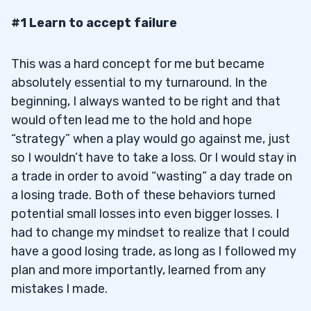
#1 Learn to accept failure
This was a hard concept for me but became
absolutely essential to my turnaround. In the
beginning, I always wanted to be right and that
would often lead me to the hold and hope
“strategy” when a play would go against me, just
so I wouldn’t have to take a loss. Or I would stay in
a trade in order to avoid “wasting” a day trade on
a losing trade. Both of these behaviors turned
potential small losses into even bigger losses. I
had to change my mindset to realize that I could
have a good losing trade, as long as I followed my
plan and more importantly, learned from any
mistakes I made.