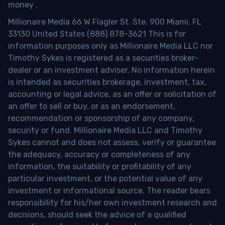
money
.
Millionaire Media 66 W Flagler St. Ste. 900 Miami, FL
33130 United States (888) 878-3621 This is for
information purposes only as Millionaire Media LLC nor
Timothy Sykes is registered as a securities broker-
dealer or an investment adviser. No information herein
is intended as securities brokerage, investment, tax,
accounting or legal advice, as an offer or solicitation of
an offer to sell or buy, or as an endorsement,
recommendation or sponsorship of any company,
security or fund. Millionaire Media LLC and Timothy
Sykes cannot and does not assess, verify or guarantee
the adequacy, accuracy or completeness of any
information, the suitability or profitability of any
particular investment, or the potential value of any
investment or informational source. The reader bears
responsibility for his/her own investment research and
decisions, should seek the advice of a qualified