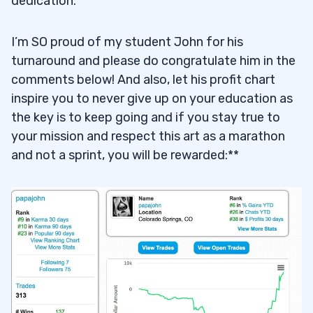
dedication.
I’m SO proud of my student John for his
turnaround and please do congratulate him in the
comments below! And also, let his profit chart
inspire you to never give up on your education as
the key is to keep going and if you stay true to
your mission and respect this art as a marathon
and not a sprint, you will be rewarded:**