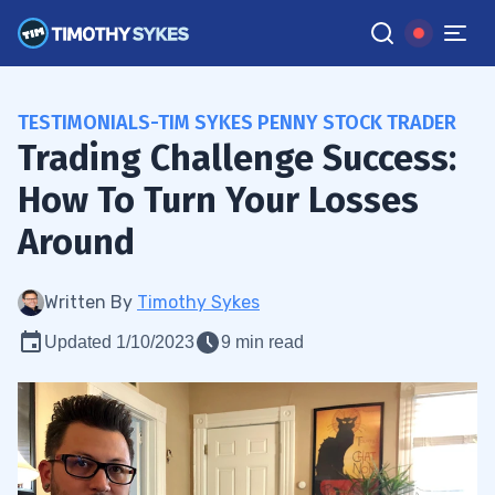
TESTIMONIALS-TIM SYKES PENNY STOCK TRADER
Trading Challenge Success:
How To Turn Your Losses
Around
Written By
Timothy Sykes
Updated 1/10/2023
9 min read