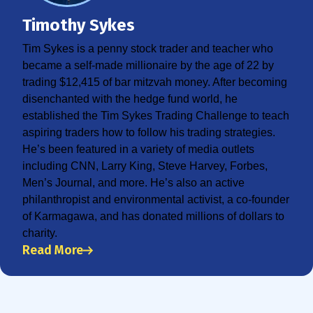
Timothy Sykes
Tim Sykes is a penny stock trader and teacher who
became a self-made millionaire by the age of 22 by
trading $12,415 of bar mitzvah money. After becoming
disenchanted with the hedge fund world, he
established the Tim Sykes Trading Challenge to teach
aspiring traders how to follow his trading strategies.
He’s been featured in a variety of media outlets
including CNN, Larry King, Steve Harvey, Forbes,
Men’s Journal, and more. He’s also an active
philanthropist and environmental activist, a co-founder
of Karmagawa, and has donated millions of dollars to
charity.
Read More