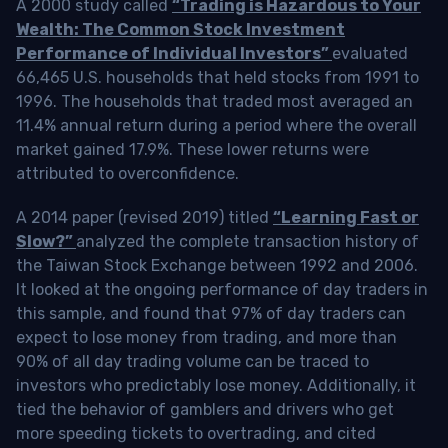
A 2000 study called
“Trading is Hazardous to Your
Wealth: The Common Stock Investment
Performance of Individual Investors”
evaluated
66,465 U.S. households that held stocks from 1991 to
1996. The households that traded most averaged an
11.4% annual return during a period where the overall
market gained 17.9%. These lower returns were
attributed to overconfidence.
A 2014 paper (revised 2019) titled
“Learning Fast or
Slow?”
analyzed the complete transaction history of
the Taiwan Stock Exchange between 1992 and 2006.
It looked at the ongoing performance of day traders in
this sample, and found that 97% of day traders can
expect to lose money from trading, and more than
90% of all day trading volume can be traced to
investors who predictably lose money. Additionally, it
tied the behavior of gamblers and drivers who get
more speeding tickets to overtrading, and cited