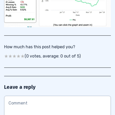
How much has this post helped you?
(0 votes, average: 0 out of 5)
Leave a reply