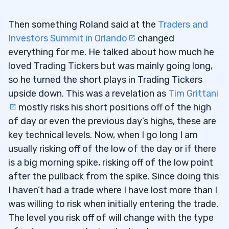
Then something Roland said at the
Traders and
Investors Summit in Orlando
changed
everything for me. He talked about how much he
loved Trading Tickers but was mainly going long,
so he turned the short plays in Trading Tickers
upside down. This was a revelation as
Tim Grittani
mostly risks his short positions off of the high
of day or even the previous day’s highs, these are
key technical levels. Now, when I go long I am
usually risking off of the low of the day or if there
is a big morning spike, risking off of the low point
after the pullback from the spike. Since doing this
I haven’t had a trade where I have lost more than I
was willing to risk when initially entering the trade.
The level you risk off of will change with the type