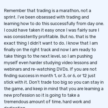
Remember that trading is a marathon, not a
sprint. I’ve been obsessed with trading and
learning how to do this successfully from day one.
I could have taken it easy once I was fairly sure I
was consistently profitable. But no, that is the
exact thing I didn’t want to do. I know that I am
finally on the right track and now I am ready to
take things to the next level, so I am pushing
myself even harder studying video lessons and
webinars and re-watching DVDs. If you are not
finding success in month 1, or 3, or 6, or 12 just
stick with it. Don’t trade too big so you can stay in
the game, and keep in mind that you are learning a
new profession so it is going to take a
tremendous amount of time, hard work and