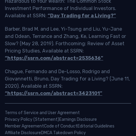
Hazardous to Your Wealth: The Common Stock
Investment Performance of Individual Investors.
Available at SSRN:
“Day Trading for a Living?”
Barber, Brad M. and Lee, Yi-Tsung and Liu, Yu-Jane
and Odean, Terrance and Zhang, Ke, Learning Fast or
Slow? (May 28, 2019). Forthcoming: Review of Asset
Pricing Studies, Available at SSRN:
“https://ssrn.com/abstract=2535636”
Chague, Fernando and De-Losso, Rodrigo and
Giovannetti, Bruno, Day Trading for a Living? (June 11,
2020). Available at SSRN:
“https://ssrn.com/abstract=3423101”
Terms of Service and User Agreement
Privacy Policy (Statement)
Earnings Disclosure
Member Agreement
Code of Conduct
Editorial Guidelines
Affiliate Disclosure
DMCA Takedown Policy