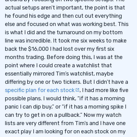
actual setups aren’t important, the point is that
he found his edge and then cut out everything
else and focused on what was working best. This
is what I did and the turnaround on my bottom
line was incredible. It took me six weeks to make
back the $16,000 I had lost over my first six
months trading. Before doing this, I was at the
point where I could create a watchlist that
essentially mirrored Tim’s watchlist, maybe
differing by one or two tickers. But I didn’t have a
specific plan for each stock
, I had more like five
possible plans. I would think, “if it has a morning
panic I can dip buy,” or “if it has a morning spike I
can try to get in on a pullback.” Now my watch
lists are very different from Tim’s and I have one
exact play I am looking for on each stock on my