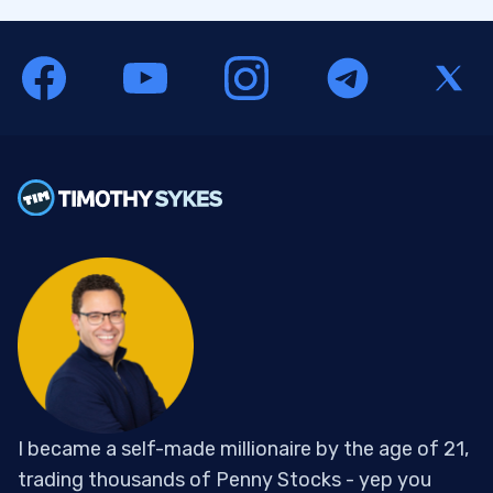
I became a self-made millionaire by the age of 21,
trading thousands of Penny Stocks - yep you