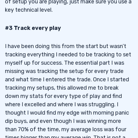
of setup you are playing, just make sure you use a
key technical level.
#3 Track every play
I have been doing this from the start but wasn’t
tracking everything I needed to be tracking to set
myself up for success. The essential part I was
missing was tracking the setup for every trade
and what time I entered the trade. Once I started
tracking my setups, this allowed me to break
down my stats for every type of play and find
where I excelled and where I was struggling. I
thought I would find my edge with morning panic
dip buys, and even though I was winning more
than 70% of the time, my average loss was four
times bigger than my average win. That is not a