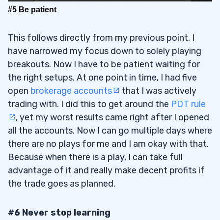
#5 Be patient
This follows directly from my previous point. I
have narrowed my focus down to solely playing
breakouts. Now I have to be patient waiting for
the right setups. At one point in time, I had five
open
brokerage accounts
that I was actively
trading with. I did this to get around the
PDT rule
, yet my worst results came right after I opened
all the accounts. Now I can go multiple days where
there are no plays for me and I am okay with that.
Because when there is a play, I can take full
advantage of it and really make decent profits if
the trade goes as planned.
#6 Never stop learning