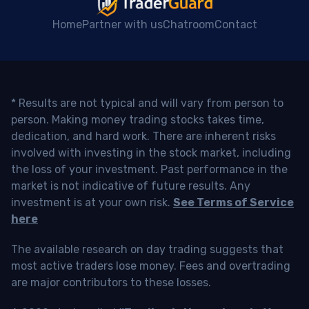
Home
Partner with us
Chatroom
Contact
* Results are not typical and will vary from person to
person. Making money trading stocks takes time,
dedication, and hard work. There are inherent risks
involved with investing in the stock market, including
the loss of your investment. Past performance in the
market is not indicative of future results. Any
investment is at your own risk.
See Terms of Service
here
The available research on day trading suggests that
most active traders lose money. Fees and overtrading
are major contributors to these losses.