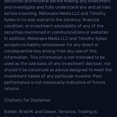
securities professional before making any investment,
and investigate and fully understand any and all risks
before investing. Millionaire Media LLC and Timothy
Sykes in no way warrants the solvency, financial
condition, or investment advisability of any of the
securities mentioned in communications or websites.
In addition, Millionaire Media LLC and Timothy Sykes
accepts no liability whatsoever for any direct or
consequential loss arising from any use of this
information. This information is not intended to be
used as the sole basis of any investment decision, nor
should it be construed as advice designed to meet the
investment needs of any particular investor. Past
performance is not necessarily indicative of future
returns.
Citations for Disclaimer
Barber, Brad M. and Odean, Terrance, Trading is