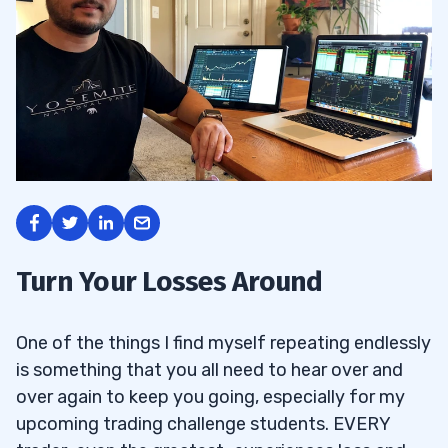
Turn Your Losses Around
One of the things I find myself repeating endlessly
is something that you all need to hear over and
over again to keep you going, especially for my
upcoming trading challenge students. EVERY