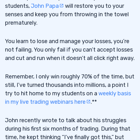
students,
John Papa
will restore you to your
senses and keep you from throwing in the towel
prematurely.
You learn to lose and manage your losses, you’re
not failing. You only fail if you can’t accept losses
and cut and run when it doesn’t all click right away.
Remember, I only win roughly 70% of the time, but
still, I’ve turned thousands into millions, a point I
try to hit home to my students on a
weekly basis
in my live trading webinars here
.**
John recently wrote to talk about his struggles
during his first six months of trading. During that
time, he kept thinking “I’ve finally got this,” but