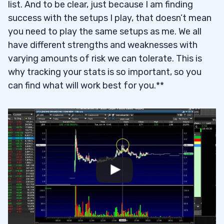
list. And to be clear, just because I am finding
success with the setups I play, that doesn’t mean
you need to play the same setups as me. We all
have different strengths and weaknesses with
varying amounts of risk we can tolerate. This is
why tracking your stats is so important, so you
can find what will work best for you.**