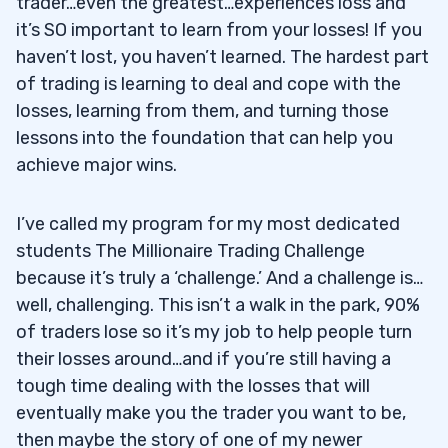
trader…even the greatest…experiences loss and
it’s SO important to learn from your losses! If you
haven’t lost, you haven’t learned. The hardest part
of trading is learning to deal and cope with the
losses, learning from them, and turning those
lessons into the foundation that can help you
achieve major wins.
I’ve called my program for my most dedicated
students The Millionaire Trading Challenge
because it’s truly a ‘challenge.’ And a challenge is…
well, challenging. This isn’t a walk in the park, 90%
of traders lose so it’s my job to help people turn
their losses around…and if you’re still having a
tough time dealing with the losses that will
eventually make you the trader you want to be,
then maybe the story of one of my newer