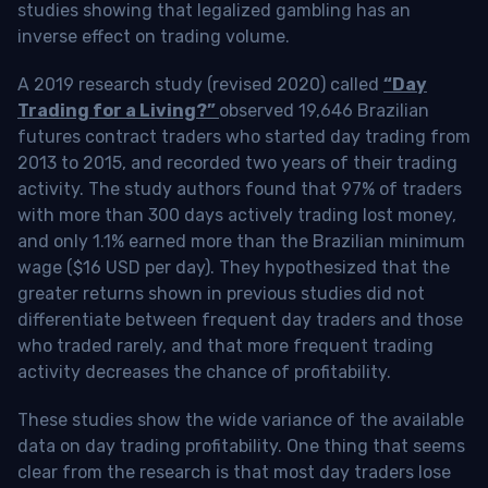
studies showing that legalized gambling has an
inverse effect on trading volume.
A 2019 research study (revised 2020) called
“Day
Trading for a Living?”
observed 19,646 Brazilian
futures contract traders who started day trading from
2013 to 2015, and recorded two years of their trading
activity. The study authors found that 97% of traders
with more than 300 days actively trading lost money,
and only 1.1% earned more than the Brazilian minimum
wage ($16 USD per day). They hypothesized that the
greater returns shown in previous studies did not
differentiate between frequent day traders and those
who traded rarely, and that more frequent trading
activity decreases the chance of profitability.
These studies show the wide variance of the available
data on day trading profitability.
One thing that seems
clear from the research is that most day traders lose