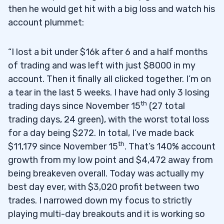
then he would get hit with a big loss and watch his
account plummet:
“I lost a bit under $16k after 6 and a half months
of trading and was left with just $8000 in my
account. Then it finally all clicked together. I’m on
a tear in the last 5 weeks. I have had only 3 losing
th
trading days since November 15
(27 total
trading days, 24 green), with the worst total loss
for a day being $272. In total, I’ve made back
th
$11,179 since November 15
. That’s 140% account
growth from my low point and $4,472 away from
being breakeven overall. Today was actually my
best day ever, with $3,020 profit between two
trades. I narrowed down my focus to strictly
playing multi-day breakouts and it is working so