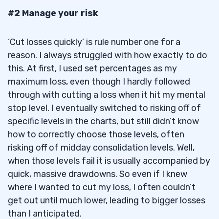
#2 Manage your risk
‘Cut losses quickly’ is rule number one for a
reason. I always struggled with how exactly to do
this. At first, I used set percentages as my
maximum loss, even though I hardly followed
through with cutting a loss when it hit my mental
stop level. I eventually switched to risking off of
specific levels in the charts, but still didn’t know
how to correctly choose those levels, often
risking off of midday consolidation levels. Well,
when those levels fail it is usually accompanied by
quick, massive drawdowns. So even if I knew
where I wanted to cut my loss, I often couldn’t
get out until much lower, leading to bigger losses
than I anticipated.