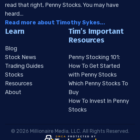
read that right, Penny Stocks. You may have
heard...
Read more about Timothy Sykes...
Learn
Tim’s Important
Resources
Blog
Stock News
Penny Stocking 101:
Trading Guides
How To Get Started
Stocks
with Penny Stocks
Resources
Which Penny Stocks To
About
Buy
How To Invest In Penny
Stocks
 © 2026 Millionaire Media, LLC. All Rights Reserved. 