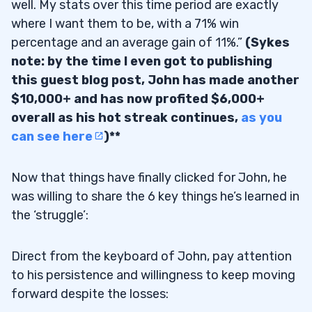
well. My stats over this time period are exactly
where I want them to be, with a 71% win
percentage and an average gain of 11%.”
(Sykes
note: by the time I even got to publishing
this guest blog post, John has made another
$10,000+ and has now profited $6,000+
overall as his hot streak continues,
as you
can see here
)**
Now that things have finally clicked for John, he
was willing to share the 6 key things he’s learned in
the ‘struggle’:
Direct from the keyboard of John, pay attention
to his persistence and willingness to keep moving
forward despite the losses: