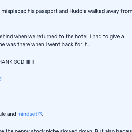
le misplaced his passport and Huddie walked away from
ehind when we returned to the hotel. I had to give a
ine was there when I went back for it…
 GOD!!!!!!!!
ule and
mindset
.
use the penny stock niche slowed down. But also becaus