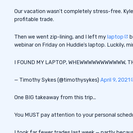
Our vacation wasn’t completely stress-free. Ky
profitable trade.
Then we went zip-lining, and I left my
laptop
b
webinar on Friday on Huddie’s laptop. Luckily, m
I FOUND MY LAPTOP, WHEWWWWWWWWWWW, THANK
— Timothy Sykes (@timothysykes)
April 9, 2021
One BIG takeaway from this trip…
You MUST pay attention to your personal sched
I took far fewer trades last week — partly beca