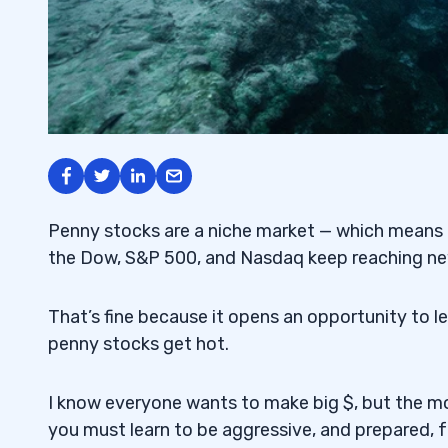
Penny stocks are a niche market — which means th
the Dow, S&P 500, and Nasdaq keep reaching new
That’s fine because it opens an opportunity to le
penny stocks get hot.
I know everyone wants to make big $, but the mo
you must learn to be aggressive, and prepared, fo