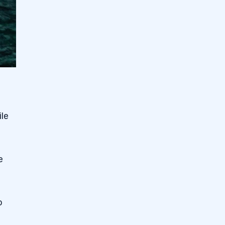
ile
e
o