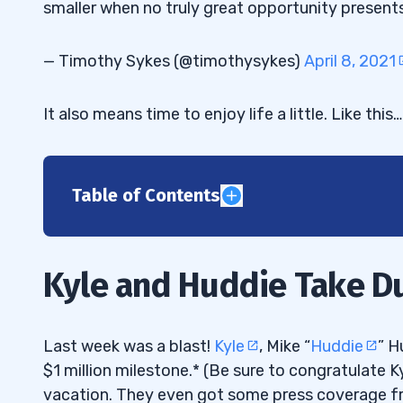
smaller when no truly great opportunity presents 
— Timothy Sykes (@timothysykes)
April 8, 2021
It also means time to enjoy life a little. Like this…
Table of Contents
1
Lost and Found Laptop
1.1
Kyle and Huddie Take D
2
What Is a Niche Market Strategy?
2.1
Last week was a blast!
Kyle
, Mike “
Huddie
” H
$1 million milestone.* (Be sure to congratulate 
Niche Market Trading
2.2
vacation. They even got some press coverage 