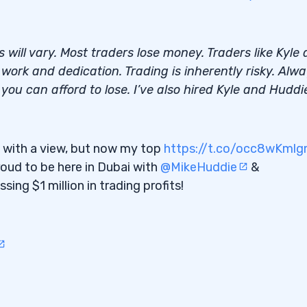
ts will vary. Most traders lose money. Traders like Kyle
ork and dedication. Trading is inherently risky. Alw
pportunities
ou can afford to lose. I’ve also hired Kyle and Huddi
s
s” with a view, but now my top
https://t.co/occ8wKml
of Day Matters
roud to be here in Dubai with
@MikeHuddie
&
ing $1 million in trading profits!