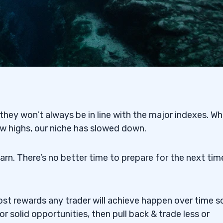
ey won’t always be in line with the major indexes. Wh
 highs, our niche has slowed down.
arn. There’s no better time to prepare for the next tim
st rewards any trader will achieve happen over time s
r solid opportunities, then pull back & trade less or