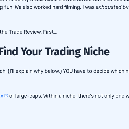
 fun. We also worked hard filming. I was
exhausted
by
the Trade Review. First…
Find Your Trading Niche
ch. (I’ll explain why below.) YOU have to decide which n
ex
or large-caps. Within a niche, there’s not only one 