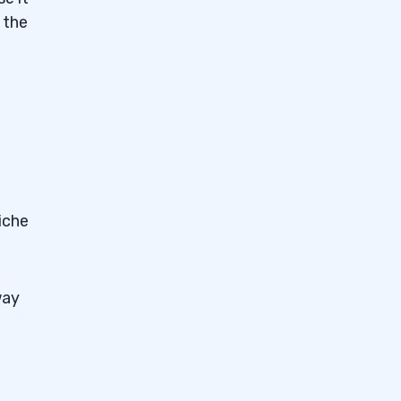
 the
iche
way