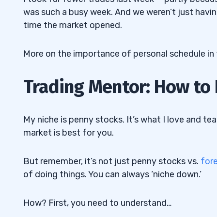
was such a busy week. And we weren’t just having
time the market opened.
More on the importance of personal schedule in 
Trading Mentor: How to 
My niche is penny stocks. It’s what I love and tea
market is best for you.
But remember, it’s not just penny stocks vs.
for
of doing things. You can always ‘niche down.’
How? First, you need to understand…