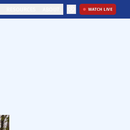
RESOURCES
ABOUT
WATCH LIVE