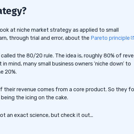
ategy?
ook at niche market strategy as applied to small
n, through trial and error, about the
Pareto principle
called the 80/20 rule. The idea is, roughly 80% of rev
 in mind, many small business owners ‘niche down’ to
he 20%.
of their revenue comes from a core product. So they f
 being the icing on the cake.
not an exact science, but check it out…