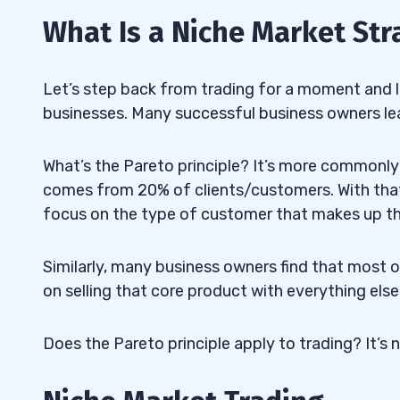
What Is a Niche Market Str
Let’s step back from trading for a moment and l
businesses. Many successful business owners lear
What’s the Pareto principle? It’s more commonly 
comes from 20% of clients/customers. With that
focus on the type of customer that makes up t
Similarly, many business owners find that most 
on selling that core product with everything else
Does the Pareto principle apply to trading? It’s 