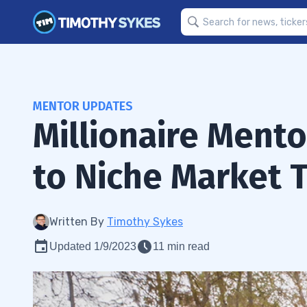
MENTOR UPDATES
Millionaire Ment
to Niche Market 
Written By
Timothy Sykes
Updated 1/9/2023
11 min read