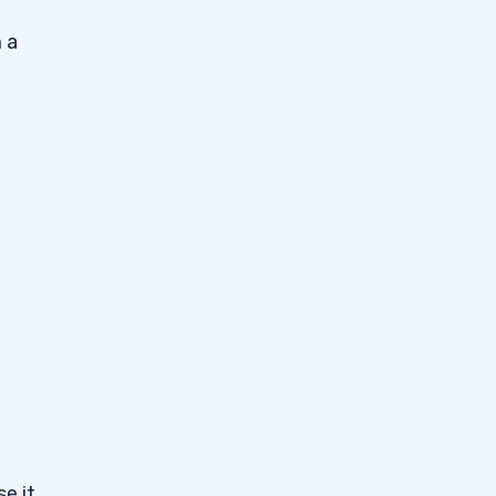
 a
e it