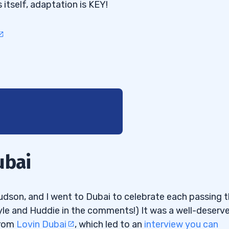
itself, adaptation is KEY!
ubai
udson, and I went to Dubai to celebrate each passing 
Kyle and Huddie in the comments!) It was a well-deserv
from
Lovin Dubai
, which led to an
interview you can