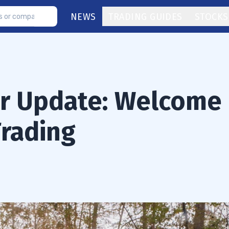
NEWS
TRADING GUIDES
STOCKS
or Update: Welcome
Trading