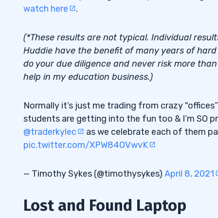
How to Find Your Trading Niche
watch here
.
2.3
3
(*These results are not typical. Individual resul
Huddie have the benefit of many years of hard w
Trading Penny Stocks vs. Other Stock O
3.1
do your due diligence and never risk more than y
How to View and Utilize Niche Strategie
3.2
help in my education business.)
4
Normally it’s just me trading from crazy "office
Niche Market Trading Strategies: Time 
4.1
students are getting into the fun too & I’m SO p
@traderkylec
as we celebrate each of them pass
GeneThera, Inc. (OTCPK: GTHR)
4.2
pic.twitter.com/XPW84OVwvK
5
— Timothy Sykes (@timothysykes)
April 8, 2021
30-Day Bootcamp
5.1
Trading Challenge
Lost and Found Laptop
5.2