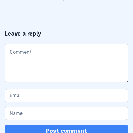
Leave a reply
Post comment