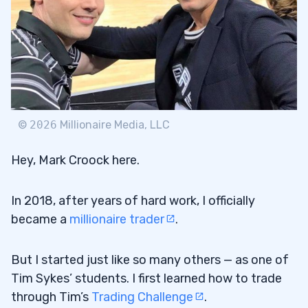
©
2026
Millionaire Media, LLC
Hey, Mark Croock here.
In 2018, after years of hard work, I officially
became a
millionaire trader
.
But I started just like so many others — as one of
Tim Sykes’ students. I first learned how to trade
through Tim’s
Trading Challenge
.