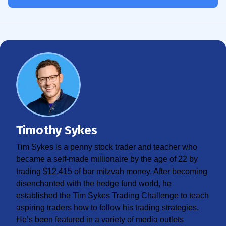
Timothy Sykes
Tim Sykes is a penny stock trader and teacher who
became a self-made millionaire by the age of 22 by
trading $12,415 of bar mitzvah money. After becoming
disenchanted with the hedge fund world, he
established the Tim Sykes Trading Challenge to teach
aspiring traders how to follow his trading strategies.
He’s been featured in a variety of media outlets