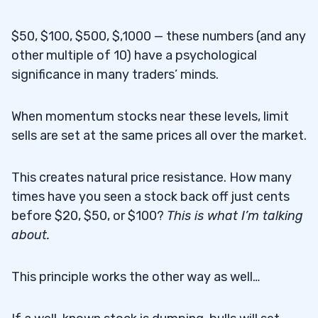
$50, $100, $500, $,1000 — these numbers (and any
other multiple of 10) have a psychological
significance in many traders’ minds.
When momentum stocks near these levels, limit
sells are set at the same prices all over the market.
This creates natural price resistance. How many
times have you seen a stock back off just cents
before $20, $50, or $100?
This is what I’m talking
about.
This principle works the other way as well…