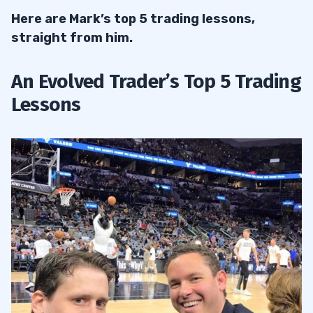
Here are Mark’s top 5 trading lessons,
straight from him.
An Evolved Trader’s Top 5 Trading
Lessons