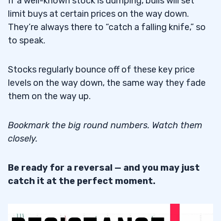
If a well-known stock is dumping, bulls will set
limit buys at certain prices on the way down.
They’re always there to “catch a falling knife,” so
to speak.
Stocks regularly bounce off of these key price
levels on the way down, the same way they fade
them on the way up.
Bookmark the big round numbers. Watch them
closely.
Be ready for a reversal — and you may just
catch it at the perfect moment.