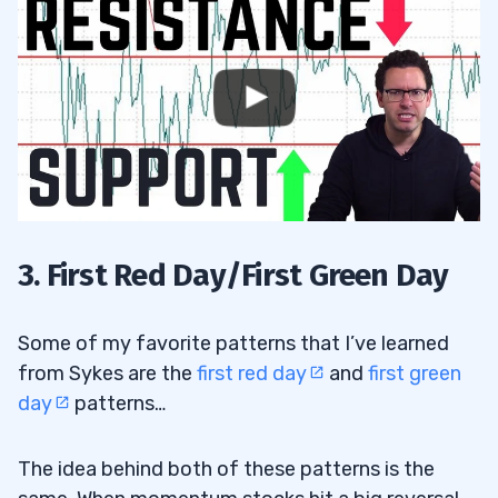
3. First Red Day/First Green Day
Some of my favorite patterns that I’ve learned
from Sykes are the
first red day
and
first green
day
patterns…
The idea behind both of these patterns is the