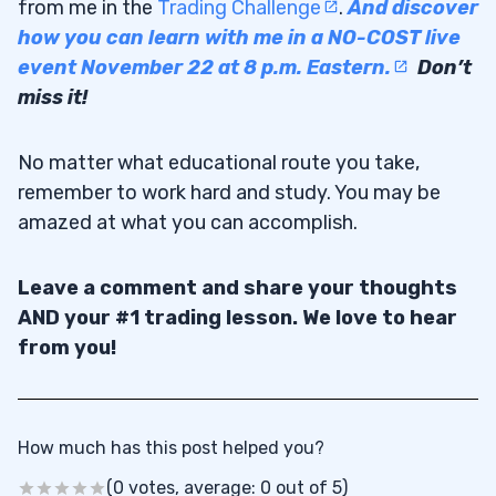
from me in the
Trading Challenge
.
And discover
how you can learn with me in a NO-COST live
event November 22 at 8 p.m. Eastern.
Don’t
miss it!
No matter what educational route you take,
remember to work hard and study. You may be
amazed at what you can accomplish.
Leave a comment and share your thoughts
AND your #1 trading lesson. We love to hear
from you!
How much has this post helped you?
(0 votes, average: 0 out of 5)