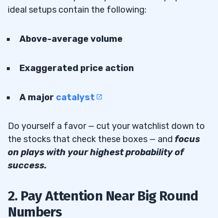
ideal setups contain the following:
Above-average volume
Exaggerated price action
A major
catalyst
Do yourself a favor — cut your watchlist down to
the stocks that check these boxes — and
focus
on plays with your highest probability of
success.
2. Pay Attention Near Big Round
Numbers