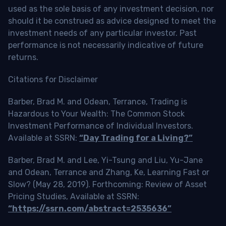
used as the sole basis of any investment decision, nor
should it be construed as advice designed to meet the
investment needs of any particular investor. Past
performance is not necessarily indicative of future
returns.
Citations for Disclaimer
Barber, Brad M. and Odean, Terrance, Trading is
Hazardous to Your Wealth: The Common Stock
Investment Performance of Individual Investors.
Available at SSRN:
“Day Trading for a Living?”
Barber, Brad M. and Lee, Yi-Tsung and Liu, Yu-Jane
and Odean, Terrance and Zhang, Ke, Learning Fast or
Slow? (May 28, 2019). Forthcoming: Review of Asset
Pricing Studies, Available at SSRN:
“https://ssrn.com/abstract=2535636”