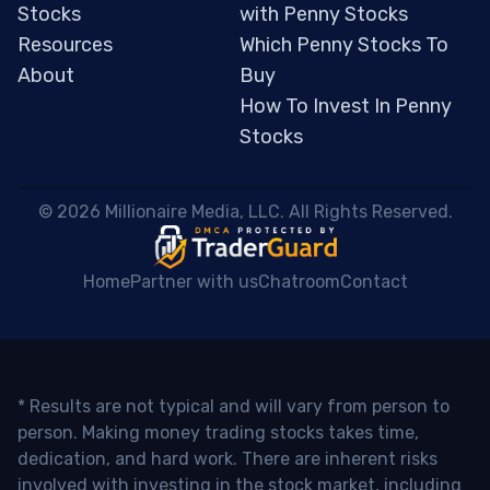
Stocks
with Penny Stocks
Resources
Which Penny Stocks To
About
Buy
How To Invest In Penny
Stocks
 © 2026 Millionaire Media, LLC. All Rights Reserved. 
Home
Partner with us
Chatroom
Contact
* Results are not typical and will vary from person to
person. Making money trading stocks takes time,
dedication, and hard work. There are inherent risks
involved with investing in the stock market, including