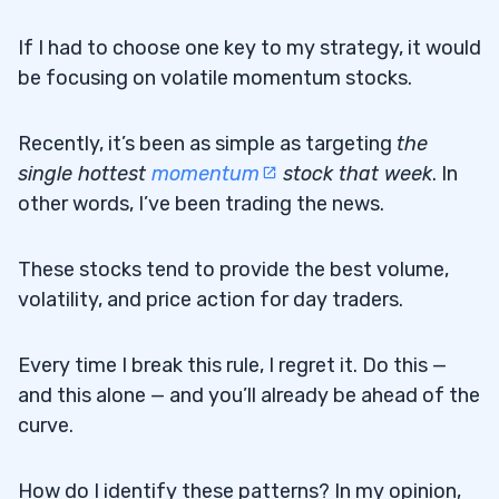
If I had to choose one key to my strategy, it would
be focusing on volatile momentum stocks.
Recently, it’s been as simple as targeting
the
single hottest
momentum
stock that week
. In
other words, I’ve been trading the news.
These stocks tend to provide the best volume,
volatility, and price action for day traders.
Every time I break this rule, I regret it. Do this —
and this alone — and you’ll already be ahead of the
curve.
How do I identify these patterns? In my opinion,