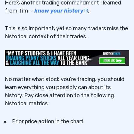
Here’s another trading commandment I learned
from Tim —
know your history
.
This is so important, yet so many traders miss the
historical context of their trades.
No matter what stock you’re trading, you should
learn everything you possibly can about its
history. Pay close attention to the following
historical metrics:
Prior price action in the chart