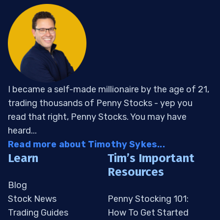
I became a self-made millionaire by the age of 21,
trading thousands of Penny Stocks - yep you
read that right, Penny Stocks. You may have
heard...
Read more about Timothy Sykes...
Learn
Tim’s Important
Resources
Blog
Stock News
Penny Stocking 101:
Trading Guides
How To Get Started