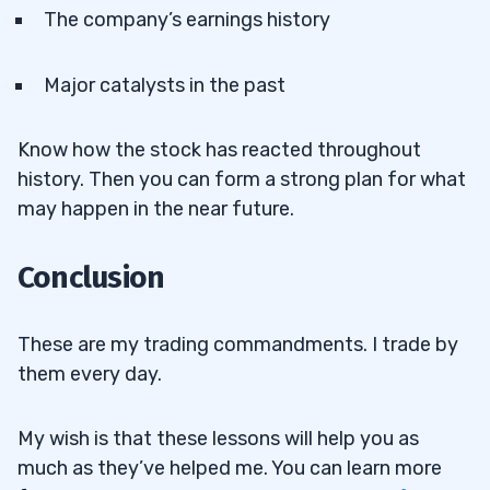
The company’s earnings history
Major catalysts in the past
Know how the stock has reacted throughout
history. Then you can form a strong plan for what
may happen in the near future.
Conclusion
These are my trading commandments. I trade by
them every day.
My wish is that these lessons will help you as
much as they’ve helped me. You can learn more