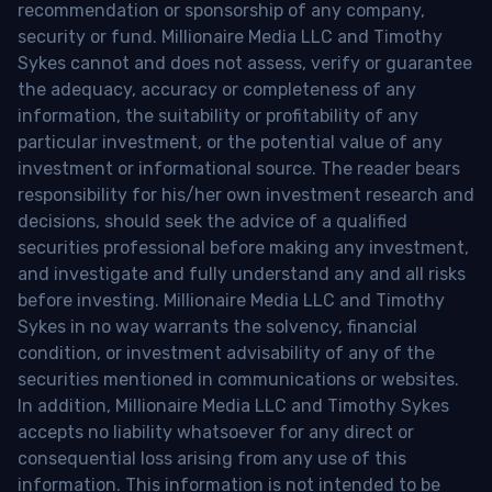
recommendation or sponsorship of any company,
security or fund. Millionaire Media LLC and Timothy
Sykes cannot and does not assess, verify or guarantee
the adequacy, accuracy or completeness of any
information, the suitability or profitability of any
particular investment, or the potential value of any
investment or informational source. The reader bears
responsibility for his/her own investment research and
decisions, should seek the advice of a qualified
securities professional before making any investment,
and investigate and fully understand any and all risks
before investing. Millionaire Media LLC and Timothy
Sykes in no way warrants the solvency, financial
condition, or investment advisability of any of the
securities mentioned in communications or websites.
In addition, Millionaire Media LLC and Timothy Sykes
accepts no liability whatsoever for any direct or
consequential loss arising from any use of this
information. This information is not intended to be