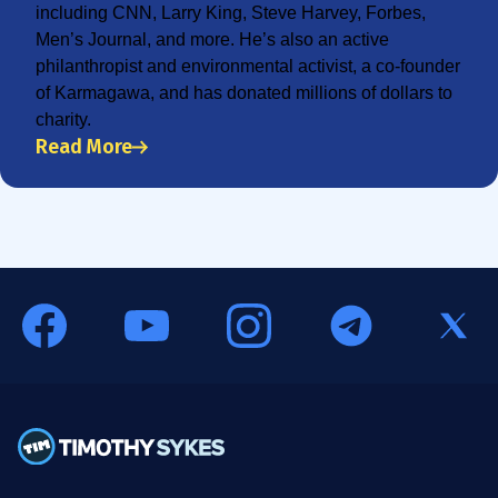
including CNN, Larry King, Steve Harvey, Forbes,
Men’s Journal, and more. He’s also an active
philanthropist and environmental activist, a co-founder
of Karmagawa, and has donated millions of dollars to
charity.
Read More