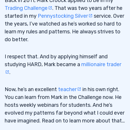
Back in 2011, Mark Croock applied to be in my
4
Trading Challenge
. That was two years after he
started in my
Pennystocking Silver
service. Over
the years, I’ve watched as he’s worked so hard to
5
learn my rules and patterns. He always strives to
6
do better.
7
I respect that. And by applying himself and
8
studying HARD, Mark became a
millionaire trader
.
Now, he’s an excellent
teacher
in his own right.
You can learn from Mark in the Challenge now. He
hosts weekly webinars for students. And he’s
evolved my patterns far beyond what I could ever
have imagined. Read on to learn more about that…