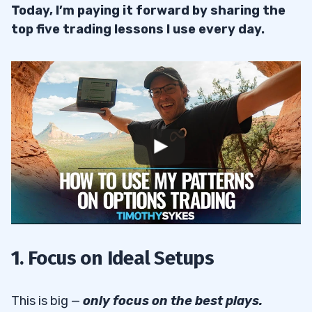
Today, I’m paying it forward by sharing the
top five trading lessons I use every day.
1. Focus on Ideal Setups
This is big —
only focus on the best plays.