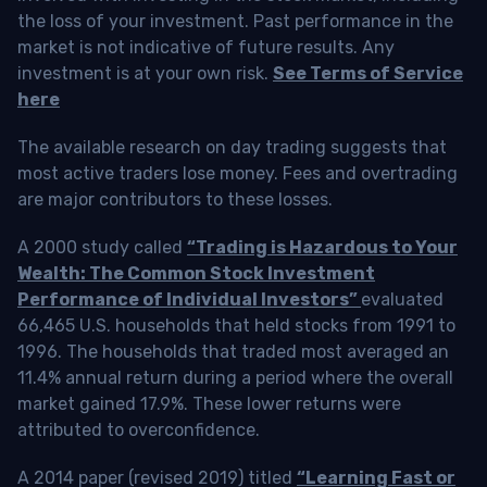
the loss of your investment. Past performance in the
market is not indicative of future results. Any
investment is at your own risk.
See Terms of Service
here
The available research on day trading suggests that
most active traders lose money. Fees and overtrading
are major contributors to these losses.
A 2000 study called
“Trading is Hazardous to Your
Wealth: The Common Stock Investment
Performance of Individual Investors”
evaluated
66,465 U.S. households that held stocks from 1991 to
1996. The households that traded most averaged an
11.4% annual return during a period where the overall
market gained 17.9%. These lower returns were
attributed to overconfidence.
A 2014 paper (revised 2019) titled
“Learning Fast or