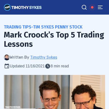
TRADING TIPS-TIM SYKES PENNY STOCK
Mark Croock’s Top 5 Trading
Lessons
Written By
Timothy Sykes
Updated 11/16/2021
8 min read