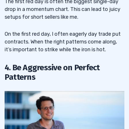
The first red day is often the biggest single-day
drop in a momentum chart. This can lead to juicy
setups for short sellers like me.
On the first red day, I often eagerly day trade put
contracts. When the right patterns come along,
it’s important to strike while the iron is hot.
4. Be Aggressive on Perfect
Patterns