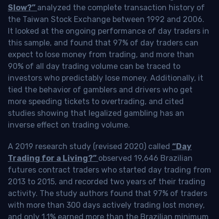
Slow?”
analyzed the complete transaction history of
the Taiwan Stock Exchange between 1992 and 2006.
It looked at the ongoing performance of day traders in
this sample, and found that 97% of day traders can
expect to lose money from trading, and more than
90% of all day trading volume can be traced to
investors who predictably lose money. Additionally, it
tied the behavior of gamblers and drivers who get
more speeding tickets to overtrading, and cited
studies showing that legalized gambling has an
inverse effect on trading volume.
A 2019 research study (revised 2020) called
“Day
Trading for a Living?”
observed 19,646 Brazilian
futures contract traders who started day trading from
2013 to 2015, and recorded two years of their trading
activity. The study authors found that 97% of traders
with more than 300 days actively trading lost money,
and only 1.1% earned more than the Brazilian minimum