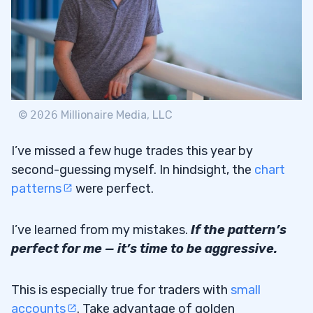
©
2026
Millionaire Media, LLC
I’ve missed a few huge trades this year by
second-guessing myself. In hindsight, the
chart
patterns
were perfect.
I’ve learned from my mistakes.
If the pattern’s
perfect for me — it’s time to be aggressive.
This is especially true for traders with
small
accounts
. Take advantage of golden