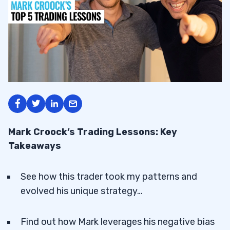
Mark Croock’s Trading Lessons: Key
Takeaways
See how this trader took my patterns and
evolved his unique strategy…
Find out how Mark leverages his negative bias