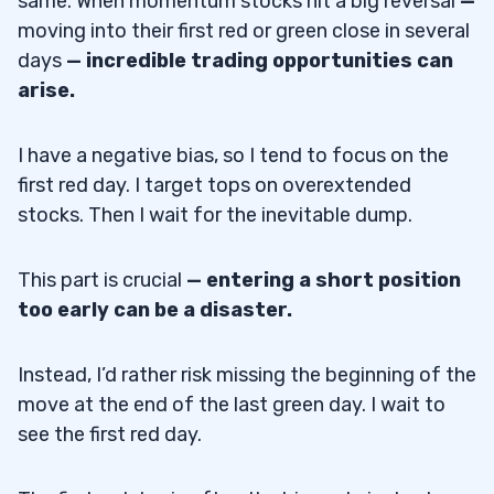
same. When momentum stocks hit a big reversal
—
moving into their first red or green close in several
days
—
incredible trading opportunities can
arise.
I have a negative bias, so I tend to focus on the
first red day. I target tops on overextended
stocks. Then I wait for the inevitable dump.
This part is crucial
—
entering a short position
too early can be a disaster.
Instead, I’d rather risk missing the beginning of the
move at the end of the last green day. I wait to
see the first red day.