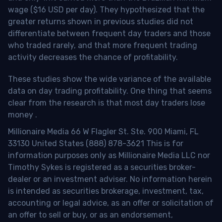
wage ($16 USD per day). They hypothesized that the
greater returns shown in previous studies did not
differentiate between frequent day traders and those
who traded rarely, and that more frequent trading
activity decreases the chance of profitability.
These studies show the wide variance of the available
data on day trading profitability.
One thing that seems
clear from the research is that most day traders lose
money
.
Millionaire Media 66 W Flagler St. Ste. 900 Miami, FL
33130 United States (888) 878-3621 This is for
information purposes only as Millionaire Media LLC nor
Timothy Sykes is registered as a securities broker-
dealer or an investment adviser. No information herein
is intended as securities brokerage, investment, tax,
accounting or legal advice, as an offer or solicitation of
an offer to sell or buy, or as an endorsement,