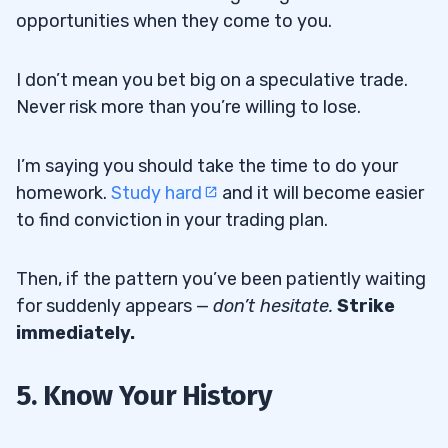
opportunities when they come to you.
I don’t mean you bet big on a speculative trade.
Never risk more than you’re willing to lose.
I’m saying you should take the time to do your
homework.
Study hard
and it will become easier
to find conviction in your trading plan.
Then, if the pattern you’ve been patiently waiting
for suddenly appears —
don’t hesitate
.
Strike
immediately.
5. Know Your History