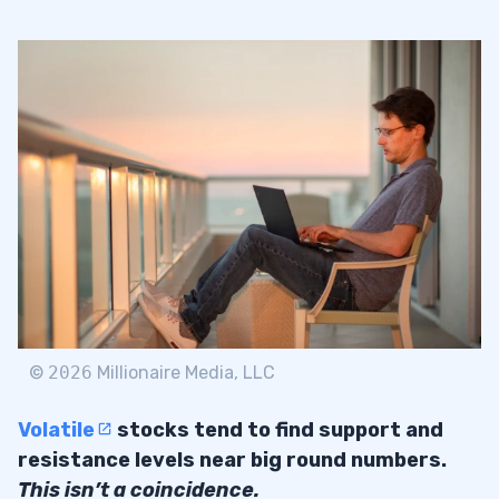
©
2026
Millionaire Media, LLC
Volatile
stocks tend to find support and
resistance levels near big round numbers.
This isn’t a coincidence.