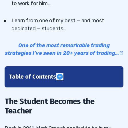
to work for him…
Learn from one of my best — and most
dedicated — students…
One of the most remarkable trading
strategies I’ve seen in 20+ years of trading…
Table of Contents
1
2
The Student Becomes the
Teacher
3