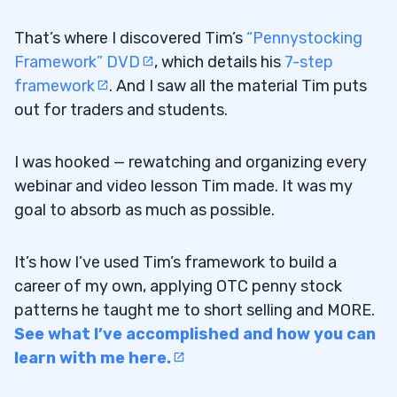
That’s where I discovered Tim’s
“Pennystocking
Framework” DVD
, which details his
7-step
framework
. And I saw all the material Tim puts
out for traders and students.
I was hooked — rewatching and organizing every
webinar and video lesson Tim made. It was my
goal to absorb as much as possible.
It’s how I’ve used Tim’s framework to build a
career of my own, applying OTC penny stock
patterns he taught me to short selling and MORE.
See what I’ve accomplished and how you can
learn with me here.