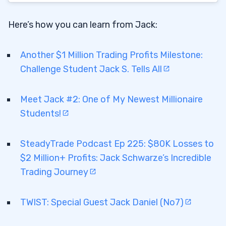
Here’s how you can learn from Jack:
Another $1 Million Trading Profits Milestone:
Challenge Student Jack S. Tells All
Meet Jack #2: One of My Newest Millionaire
Students!
SteadyTrade Podcast Ep 225: $80K Losses to
$2 Million+ Profits: Jack Schwarze’s Incredible
Trading Journey
TWIST: Special Guest Jack Daniel (No7)