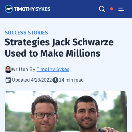
SUCCESS STORIES
Strategies Jack Schwarze
Used to Make Millions
Written By
Timothy Sykes
Updated 4/18/2022
14 min read