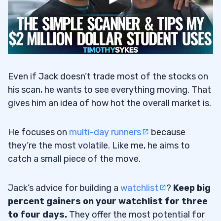
Even if Jack doesn’t trade most of the stocks on
his scan, he wants to see everything moving. That
gives him an idea of how hot the overall market is.
He focuses on
multi-day runners
because
they’re the most volatile. Like me, he aims to
catch a small piece of the move.
Jack’s advice for building a
watchlist
?
Keep big
percent gainers on your watchlist for three
to four days.
They offer the most potential for