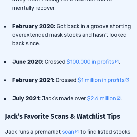
mentally recover.
February 2020:
Got back in a groove shorting
overextended mask stocks and hasn’t looked
back since.
June 2020:
Crossed
$100,000 in profits
.
February 2021:
Crossed
$1 million in profits
.
July 2021:
Jack’s made over
$2.6 million
.
Jack’s Favorite Scans & Watchlist Tips
Jack runs a premarket
scan
to find listed stocks