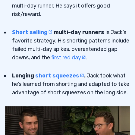
multi-day runner. He says it offers good
risk/reward.
Short selling
multi-day runners
is Jack’s
favorite strategy. His shorting patterns include
failed multi-day spikes, overextended gap
downs, and the
first red day
.
Longing
short squeezes
.
Jack took what
he’s learned from shorting and adapted to take
advantage of short squeezes on the long side.