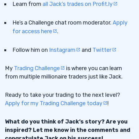
Learn from
all Jack’s trades on Profit.ly
He’s a Challenge chat room moderator.
Apply
for access here
.
Follow him on
Instagram
and
Twitter
My
Trading Challenge
is where you can learn
from multiple millionaire traders just like Jack.
Ready to take your trading to the next level?
Apply for my Trading Challenge today
!
What do you think of Jack’s story? Are you
inspired? Let me know in the comments and
congratulate Jack on his success!