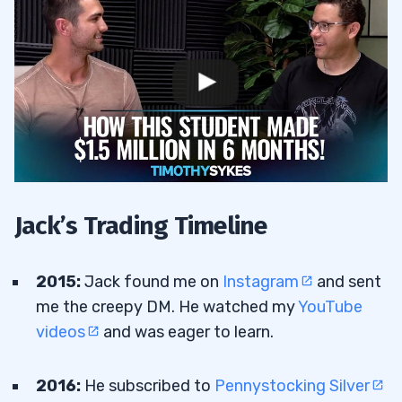
Jack’s Trading Timeline
2015:
Jack found me on
Instagram
and sent
me the creepy DM. He watched my
YouTube
videos
and was eager to learn.
2016:
He subscribed to
Pennystocking Silver