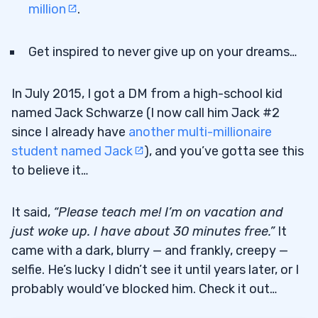
million
.
Get inspired to never give up on your dreams…
In July 2015, I got a DM from a high-school kid
named Jack Schwarze (I now call him Jack #2
since I already have
another multi-millionaire
student named Jack
), and you’ve gotta see this
to believe it…
It said,
“Please teach me! I’m on vacation and
just woke up. I have about 30 minutes free.”
It
came with a dark, blurry — and frankly, creepy —
selfie. He’s lucky I didn’t see it until years later, or I
probably would’ve blocked him. Check it out…