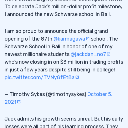
To celebrate Jack’s million-dollar profit milestone,
I announced the new Schwarze school in Bali.
I am so proud to announce the official grand
opening of the 87th
@karmagawa
school, The
Schwarze School in Bali in honor of one of my
newest millionaire students
@jackdan_no7
who’s now closing in on $3 million in trading profits
in just a few years despite still being in college!
pic.twitter.com/TVNyGfEt8a
— Timothy Sykes (@timothysykes)
October 5,
2021
Jack admits his growth seems unreal. But his early
losses were all part of his learning process. They