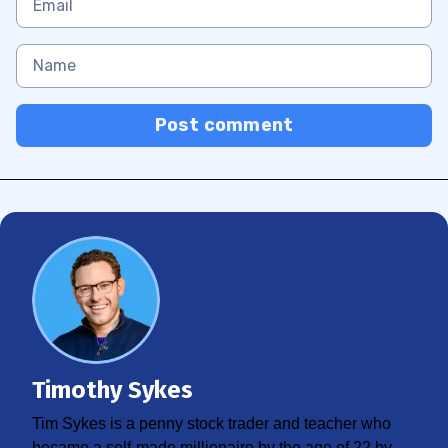
Post comment
Timothy Sykes
Tim Sykes is a penny stock trader and teacher who
became a self-made millionaire by the age of 22 by