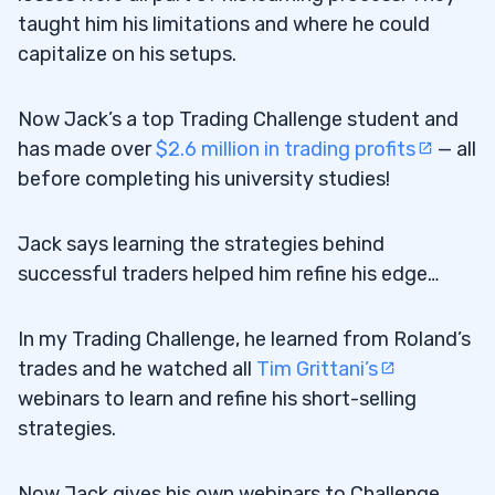
taught him his limitations and where he could
capitalize on his setups.
Now Jack’s a top Trading Challenge student and
has made over
$2.6 million in trading profits
— all
before completing his university studies!
Jack says learning the strategies behind
successful traders helped him refine his edge…
In my Trading Challenge, he learned from Roland’s
trades and he watched all
Tim Grittani’s
webinars to learn and refine his short-selling
strategies.
Now Jack gives his own webinars to Challenge