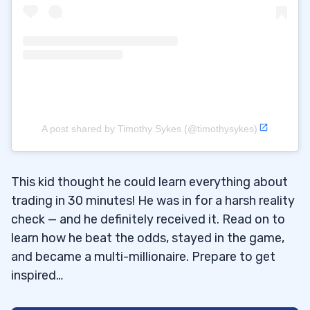
A post shared by Timothy Sykes (@timothysykes)
This kid thought he could learn everything about
trading in 30 minutes! He was in for a harsh reality
check — and he definitely received it. Read on to
learn how he beat the odds, stayed in the game,
and became a multi-millionaire. Prepare to get
inspired…