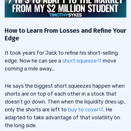
How to Learn From Losses and Refine Your
Edge
It took years for Jack to refine his short-selling
edge. Now he can see a
short squeeze
move
coming a mile away…
He says the biggest short squeezes happen when
shorts are on top of each other in a stock that
doesn’t go down. Then when the liquidity dries up,
only the shorts are left to
buy to cover
. He
adapted to take advantage of that volatility on
the long side.