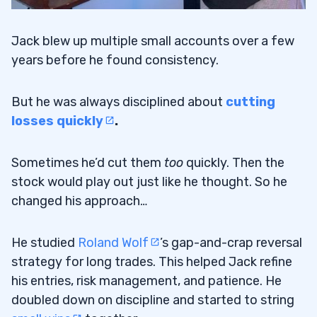
Jack blew up multiple small accounts over a few
years before he found consistency.
But he was always disciplined about
cutting
losses quickly
.
Sometimes he’d cut them
too
quickly. Then the
stock would play out just like he thought. So he
changed his approach…
He studied
Roland Wolf
’s gap-and-crap reversal
strategy for long trades. This helped Jack refine
his entries, risk management, and patience. He
doubled down on discipline and started to string