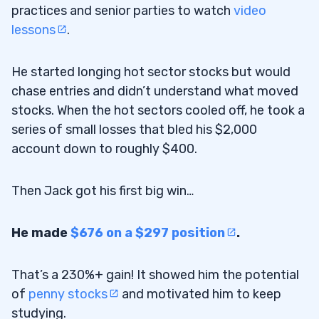
practices and senior parties to watch
video
lessons
.
He started longing hot sector stocks but would
chase entries and didn’t understand what moved
stocks. When the hot sectors cooled off, he took a
series of small losses that bled his $2,000
account down to roughly $400.
Then Jack got his first big win…
He made
$676 on a $297 position
.
That’s a 230%+ gain! It showed him the potential
of
penny stocks
and motivated him to keep
studying.