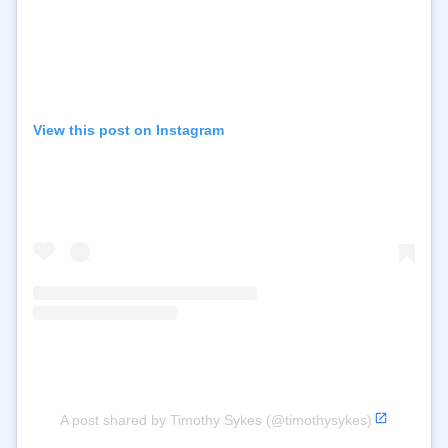
View this post on Instagram
A post shared by Timothy Sykes (@timothysykes)