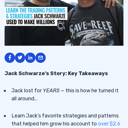
Jack Schwarze’s Story: Key Takeaways
Jack lost for
YEARS
— this is how he turned it
all around…
Learn Jack’s favorite strategies and patterns
that helped him grow his account to
over $2.6