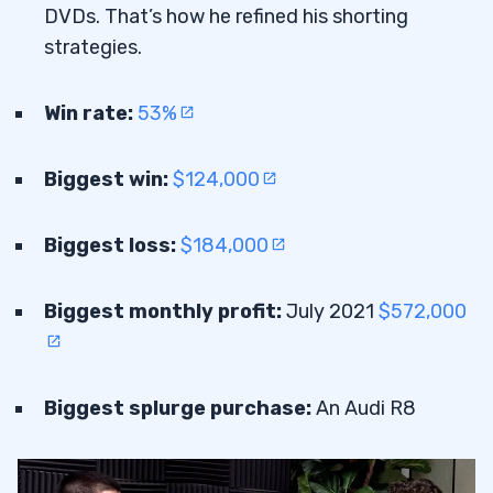
DVDs. That’s how he refined his shorting
strategies.
Win rate:
53%
Biggest win:
$124,000
Biggest loss:
$184,000
Biggest monthly profit:
July 2021
$572,000
Biggest splurge purchase:
An Audi R8