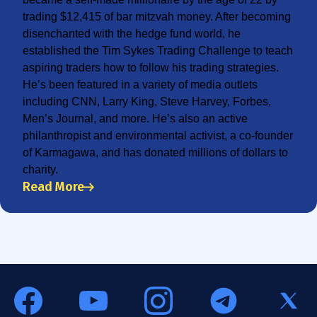
trading $12,415 of bar mitzvah money. After becoming
disenchanted with the hedge fund world, he
established the Tim Sykes Trading Challenge to teach
aspiring traders how to follow his trading strategies.
He’s been featured in a variety of media outlets
including CNN, Larry King, Steve Harvey, Forbes,
Men’s Journal, and more. He’s also an active
philanthropist and environmental activist, a co-founder
of Karmagawa, and has donated millions of dollars to
charity.
Read More