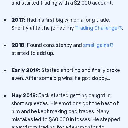
and started trading with a $2,000 account.
2017:
Had his first big win on a long trade.
Shortly after, he joined my
Trading Challenge
.
2018:
Found consistency and
small gains
started to add up.
Early 2019:
Started shorting and finally broke
even. After some big wins, he got sloppy…
May 2019:
Jack started getting caught in
short squeezes. His emotions got the best of
him and he kept making bad trades. Many
mistakes led to $60,000 in losses. He stepped
away from trading for a few months to