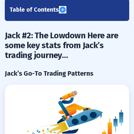
Table of Contents
1
Jack #2: The Lowdown Here are
Jack’s Go-To Trading Patterns
1.1
some key stats from Jack’s
Jack’s Trading Stats
1.2
trading journey…
2
Jack’s Go-To Trading Patterns
Jack’s Favorite Scans & Watchlist Tips
2.1
3
Humble Beginnings
3.1
How Jack Beat the Odds and Stayed in
3.2
the Game