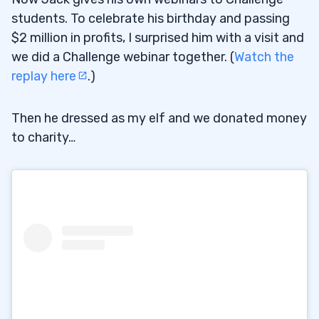
students. To celebrate his birthday and passing
$2 million in profits, I surprised him with a visit and
we did a Challenge webinar together. (
Watch the
replay here
.)
Then he dressed as my elf and we donated money
to charity…