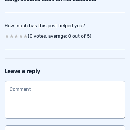
How much has this post helped you?
(0 votes, average: 0 out of 5)
Leave a reply