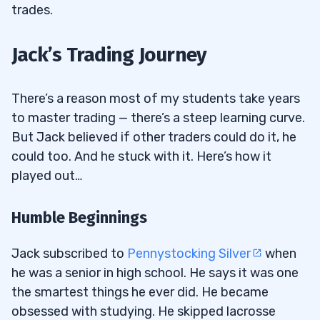
trades.
Jack’s Trading Journey
There’s a reason most of my students take years
to master trading — there’s a steep learning curve.
But Jack believed if other traders could do it, he
could too. And he stuck with it. Here’s how it
played out…
Humble Beginnings
Jack subscribed to
Pennystocking Silver
when
he was a senior in high school. He says it was one
the smartest things he ever did. He became
obsessed with studying. He skipped lacrosse