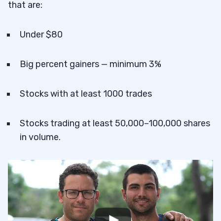
that are:
Under $80
Big percent gainers — minimum 3%
Stocks with at least 1000 trades
Stocks trading at least 50,000–100,000 shares
in volume.