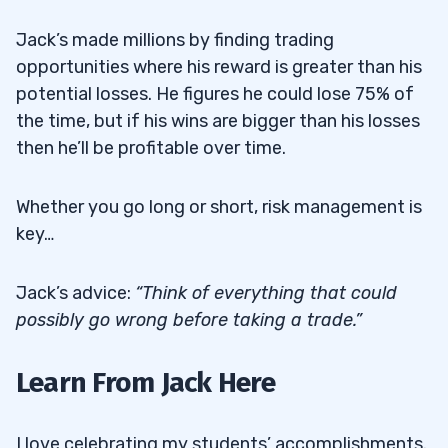
Jack’s made millions by finding trading
opportunities where his reward is greater than his
potential losses. He figures he could lose 75% of
the time, but if his wins are bigger than his losses
then he’ll be profitable over time.
Whether you go long or short, risk management is
key…
Jack’s advice:
“Think of everything that could
possibly go wrong before taking a trade.”
Learn From Jack Here
I love celebrating my students’ accomplishments.