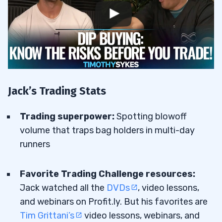
Jack’s Trading Stats
Trading superpower:
Spotting blowoff
volume that traps bag holders in multi-day
runners
Favorite Trading Challenge resources:
Jack watched all the
DVDs
, video lessons,
and webinars on Profit.ly. But his favorites are
Tim Grittani’s
video lessons, webinars, and