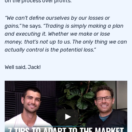
on the process over profits.
“We can’t define ourselves by our losses or
gains,”
he says.
“Trading is simply making a plan
and executing it. Whether we make or lose
money, that’s not up to us. The only thing we can
actually control is the potential loss.”
Well said, Jack!