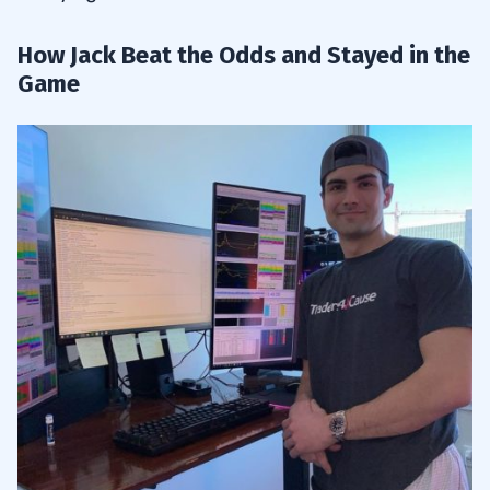
How Jack Beat the Odds and Stayed in the
Game