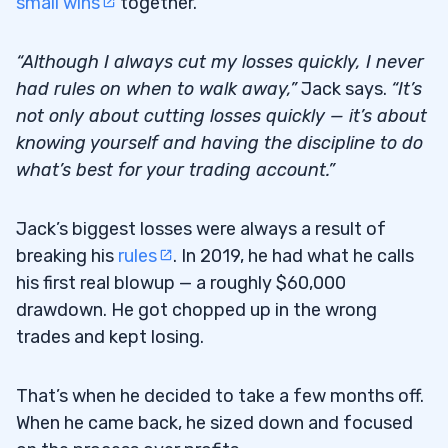
small wins
together.
“Although I always cut my losses quickly, I never
had rules on when to walk away,”
Jack says.
“It’s
not only about cutting losses quickly — it’s about
knowing yourself and having the discipline to do
what’s best for your trading account.”
Jack’s biggest losses were always a result of
breaking his
rules
. In 2019, he had what he calls
his first real blowup — a roughly $60,000
drawdown. He got chopped up in the wrong
trades and kept losing.
That’s when he decided to take a few months off.
When he came back, he sized down and focused