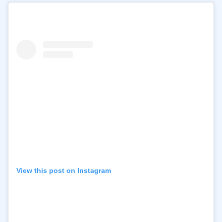
View this post on Instagram