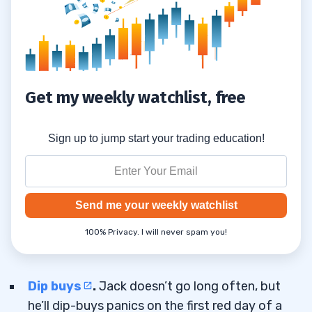
How to Learn From Losses and Refine
3.3
Your Edge
4
Get my weekly watchlist, free
Sign up to jump start your trading education!
Send me your weekly watchlist
100% Privacy. I will never spam you!
Dip buys
.
Jack doesn’t go long often, but
he’ll dip-buys panics on the first red day of a