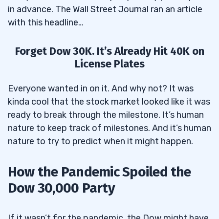
in advance. The Wall Street Journal ran an article
with this headline…
Forget Dow 30K. It’s Already Hit 40K on
License Plates
Everyone wanted in on it. And why not? It was
kinda cool that the stock market looked like it was
ready to break through the milestone. It’s human
nature to keep track of milestones. And it’s human
nature to try to predict when it might happen.
How the Pandemic Spoiled the
Dow 30,000 Party
If it wasn’t for the pandemic, the Dow might have