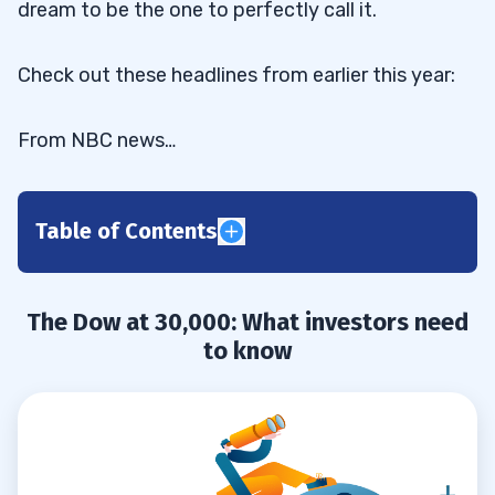
dream to be the one to perfectly call it.
Check out these headlines from earlier this year:
From NBC news…
Table of Contents
The Dow at 30,000: What investors
0.1
need to know
The Dow at 30,000: What investors need
The Dow will hit a historic 30,000
0.2
to know
sooner than you think
Dow 30,000! How It Happens In 12
0.3
Months (Or Less)