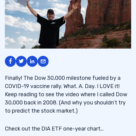
Finally! The Dow 30,000 milestone fueled by a
COVID-19 vaccine rally. What. A. Day. I LOVE it!
Keep reading to see the video where I called Dow
30,000 back in 2008. (And why you shouldn’t try
to predict the stock market.)
Check out the DIA ETF one-year chart…