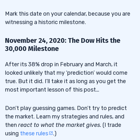
Mark this date on your calendar, because you are
witnessing a historic milestone.
November 24, 2020: The Dow Hits the
30,000 Milestone
After its 38% drop in February and March, it
looked unlikely that my ‘prediction’ would come
true. But it did. I’ll take it as long as you get the
most important lesson of this post…
Don’t play guessing games. Don’t try to predict
the market. Learn my strategies and rules, and
then
react to what the market gives
.
(I trade
using
these rules
.)