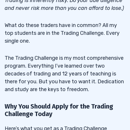
Trading is inherently risky. Do your due diligence
and never risk more than you can afford to lose.)
What do these traders have in common? All my
top students are in the Trading Challenge. Every
single one.
The Trading Challenge is my most comprehensive
program. Everything I’ve learned over two
decades of trading and 12 years of teaching is
there for you. But you have to want it. Dedication
and study are the keys to freedom.
Why You Should Apply for the Trading
Challenge Today
Here’s what you get as a Trading Challenge