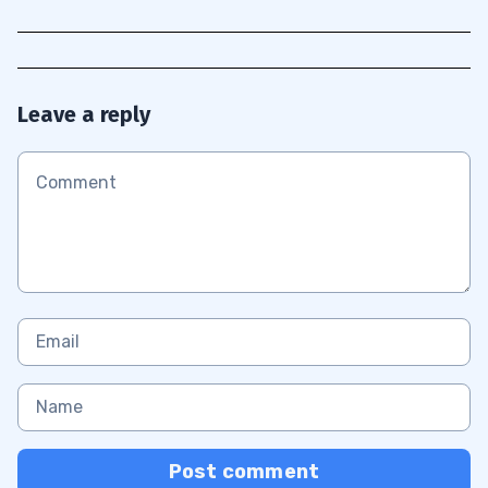
Leave a reply
Post comment