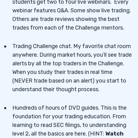
students get two to four live webinars. Every
webinar features Q&A. Some show live trading.
Others are trade reviews showing the best
trades from each of the Challenge mentors.
Trading Challenge chat. My favorite chat room
anywhere. During market hours, you’ll see trade
alerts by all the top traders in the Challenge.
When you study their trades in real time
(NEVER trade based on an alert) you start to
understand their thought process.
Hundreds of hours of DVD guides. This is the
foundation for your trading education. From
learning to read SEC filings, to understanding
level 2, all the basics are here. (HINT:
Watch