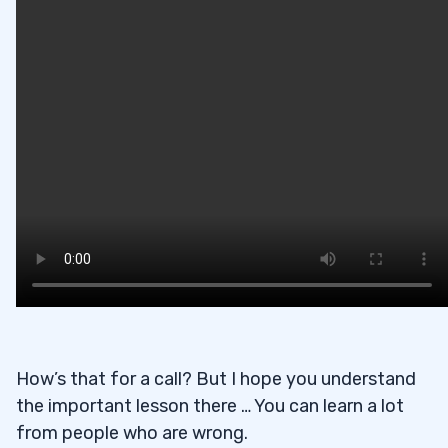
How’s that for a call? But I hope you understand
the important lesson there … You can learn a lot
from people who are wrong.