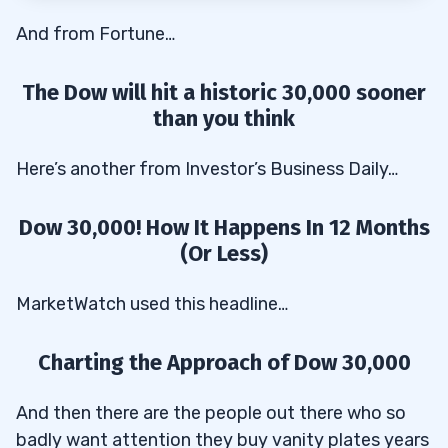
Challenge Today
And from Fortune…
Apply for the Trading Challenge here
3.2
The Dow will hit a historic 30,000 sooner
than you think
Here’s another from Investor’s Business Daily…
Dow 30,000! How It Happens In 12 Months
(Or Less)
MarketWatch used this headline…
Charting the Approach of Dow 30,000
And then there are the people out there who so
badly want attention they buy vanity plates years