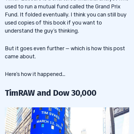
used to run a mutual fund called the Grand Prix
Fund. It folded eventually. I think you can still buy
used copies of this book if you want to
understand the guy’s thinking.
But it goes even further — which is how this post
came about.
Here’s how it happened…
TimRAW and Dow 30,000