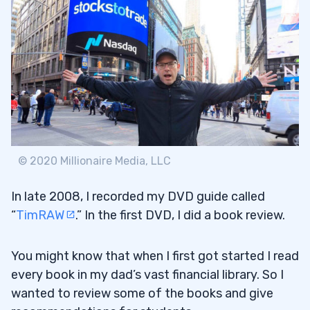
© 2020 Millionaire Media, LLC
In late 2008, I recorded my DVD guide called
“
TimRAW
.” In the first DVD, I did a book review.
You might know that when I first got started I read
every book in my dad’s vast financial library. So I
wanted to review some of the books and give