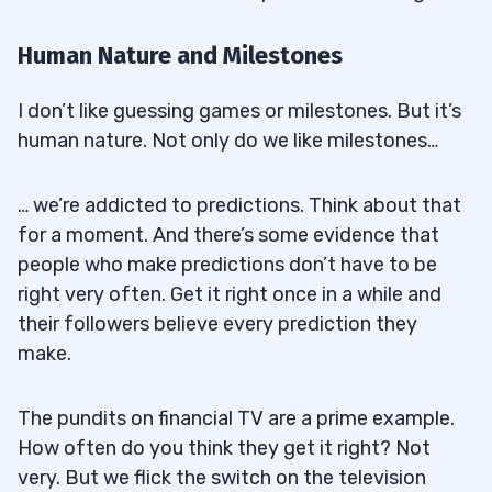
Human Nature and Milestones
I don’t like guessing games or milestones. But it’s
human nature. Not only do we like milestones…
… we’re addicted to predictions. Think about that
for a moment. And there’s some evidence that
people who make predictions don’t have to be
right very often. Get it right once in a while and
their followers believe every prediction they
make.
The pundits on financial TV are a prime example.
How often do you think they get it right? Not
very. But we flick the switch on the television