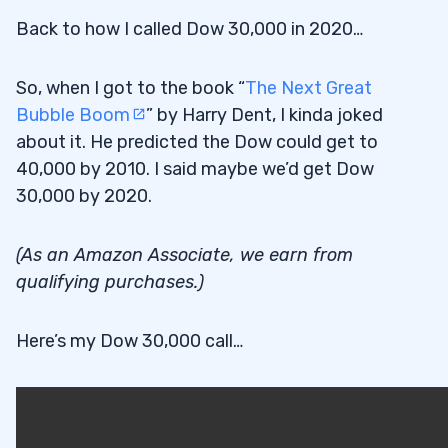
Back to how I called Dow 30,000 in 2020…
So, when I got to the book “
The Next Great
Bubble Boom
” by Harry Dent, I kinda joked
about it. He predicted the Dow could get to
40,000 by 2010. I said maybe we’d get Dow
30,000 by 2020.
(As an Amazon Associate, we earn from
qualifying purchases.)
Here’s my Dow 30,000 call…