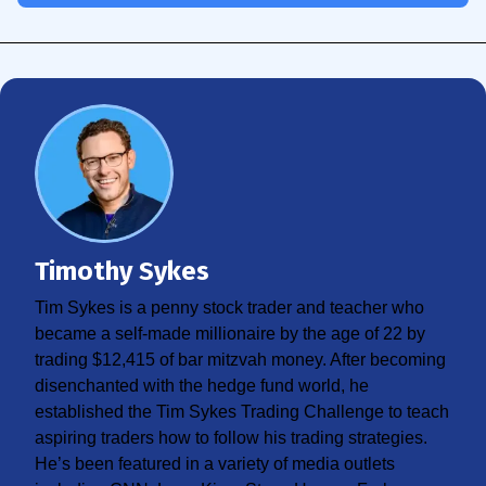
Timothy Sykes
Tim Sykes is a penny stock trader and teacher who
became a self-made millionaire by the age of 22 by
trading $12,415 of bar mitzvah money. After becoming
disenchanted with the hedge fund world, he
established the Tim Sykes Trading Challenge to teach
aspiring traders how to follow his trading strategies.
He’s been featured in a variety of media outlets