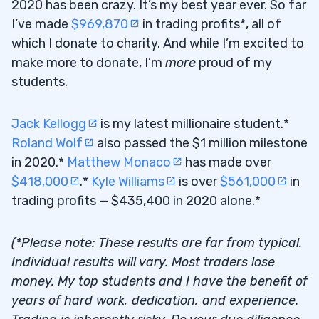
2020 has been crazy. It’s my best year ever. So far
I’ve made
$969,870
in trading profits*, all of
which I donate to charity. And while I’m excited to
make more to donate, I’m
more
proud of my
students.
Jack Kellogg
is my latest millionaire student.*
Roland Wolf
also passed the $1 million milestone
in 2020.*
Matthew Monaco
has made over
$418,000
.*
Kyle Williams
is over
$561,000
in
trading profits — $435,400 in 2020 alone.*
(*Please note: These results are far from typical.
Individual results will vary. Most traders lose
money. My top students and I have the benefit of
years of hard work, dedication, and experience.