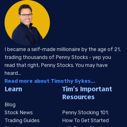
I became a self-made millionaire by the age of 21,
trading thousands of Penny Stocks - yep you
read that right, Penny Stocks. You may have
heard...
Read more about Timothy Sykes...
Learn
Tim’s Important
Resources
Blog
Stock News
Penny Stocking 101:
Trading Guides
How To Get Started