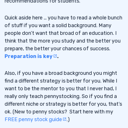
recommendations for students.
Quick aside here … you have to read a whole bunch
of stuff if you want a solid background. Many
people don’t want that broad of an education. I
think that the more you study and the better you
prepare, the better your chances of success.
Preparation is key
.
Also, if you have a broad background you might
find a different strategy is better for you. While I
want to be the mentor to you that I never had, I
really only teach pennystocking. So if you find a
different niche or strategy is better for you, that’s
ok. (New to penny stocks? Start here with my
FREE penny stock guide
.)