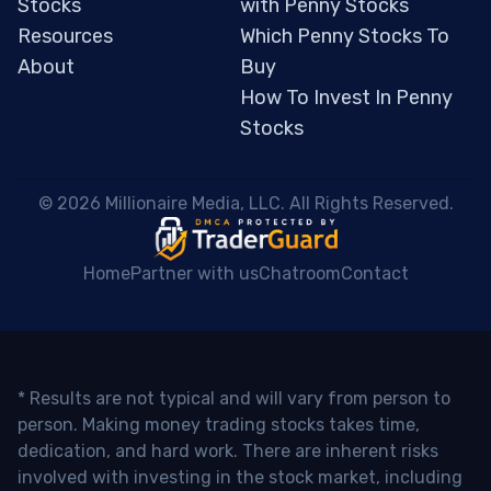
Stocks
with Penny Stocks
Resources
Which Penny Stocks To
About
Buy
How To Invest In Penny
Stocks
 © 2026 Millionaire Media, LLC. All Rights Reserved. 
Home
Partner with us
Chatroom
Contact
* Results are not typical and will vary from person to
person. Making money trading stocks takes time,
dedication, and hard work. There are inherent risks
involved with investing in the stock market, including