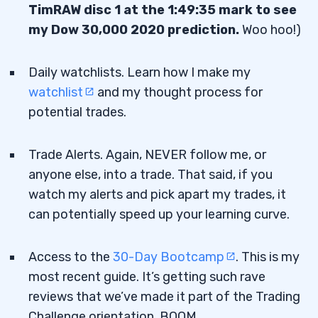
TimRAW disc 1 at the 1:49:35 mark to see
my Dow 30,000 2020 prediction.
Woo hoo!)
Daily watchlists. Learn how I make my
watchlist
and my thought process for
potential trades.
Trade Alerts. Again, NEVER follow me, or
anyone else, into a trade. That said, if you
watch my alerts and pick apart my trades, it
can potentially speed up your learning curve.
Access to the
30-Day Bootcamp
. This is my
most recent guide. It’s getting such rave
reviews that we’ve made it part of the Trading
Challenge orientation. BOOM.