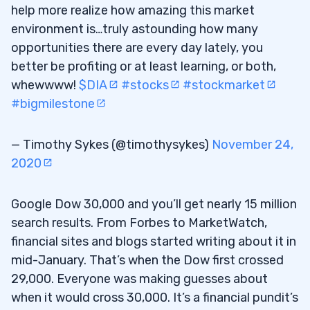
help more realize how amazing this market
environment is…truly astounding how many
opportunities there are every day lately, you
better be profiting or at least learning, or both,
whewwww!
$DIA
#stocks
#stockmarket
#bigmilestone
— Timothy Sykes (@timothysykes)
November 24,
2020
Google Dow 30,000 and you’ll get nearly 15 million
search results. From Forbes to MarketWatch,
financial sites and blogs started writing about it in
mid-January. That’s when the Dow first crossed
29,000. Everyone was making guesses about
when it would cross 30,000. It’s a financial pundit’s