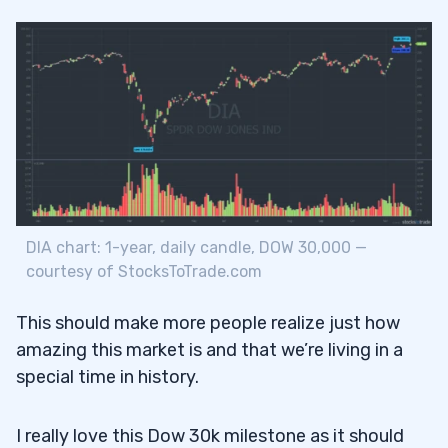
DIA chart: 1-year, daily candle, DOW 30,000 —
courtesy of StocksToTrade.com
This should make more people realize just how
amazing this market is and that we’re living in a
special time in history.
I really love this Dow 30k milestone as it should