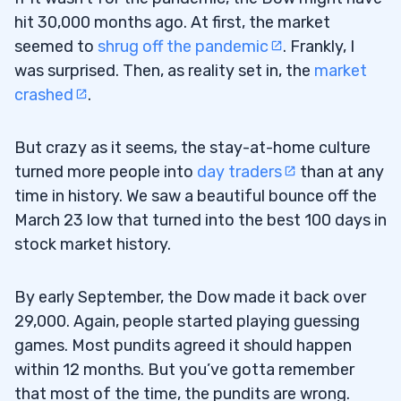
hit 30,000 months ago. At first, the market
seemed to
shrug off the pandemic
. Frankly, I
was surprised. Then, as reality set in, the
market
crashed
.
But crazy as it seems, the stay-at-home culture
turned more people into
day traders
than at any
time in history. We saw a beautiful bounce off the
March 23 low that turned into the best 100 days in
stock market history.
By early September, the Dow made it back over
29,000. Again, people started playing guessing
games. Most pundits agreed it should happen
within 12 months. But you’ve gotta remember
that most of the time, the pundits are wrong.