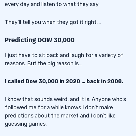
every day and listen to what they say.
They’ll tell you when they got it right….
Predicting DOW 30,000
I just have to sit back and laugh for a variety of
reasons. But the big reason is…
I called Dow 30,000 in 2020 … back in 2008.
I know that sounds weird, and it is. Anyone who’s
followed me for a while knows I don’t make
predictions about the market and I don’t like
guessing games.