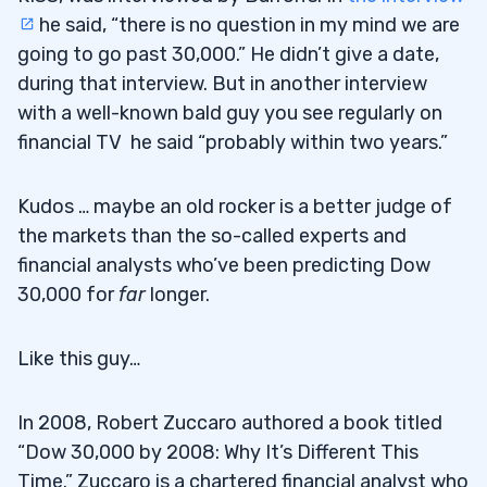
he said, “there is no question in my mind we are
going to go past 30,000.” He didn’t give a date,
during that interview. But in another interview
with a well-known bald guy you see regularly on
financial TV he said “probably within two years.”
Kudos … maybe an old rocker is a better judge of
the markets than the so-called experts and
financial analysts who’ve been predicting Dow
30,000 for
far
longer.
Like this guy…
In 2008, Robert Zuccaro authored a book titled
“Dow 30,000 by 2008: Why It’s Different This
Time.” Zuccaro is a chartered financial analyst who