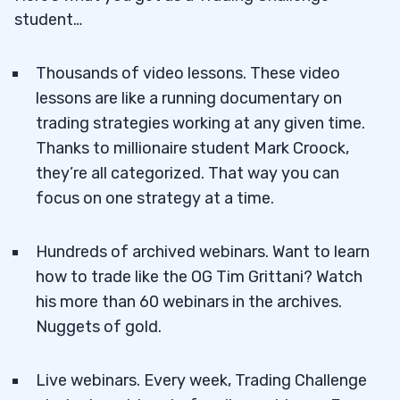
student…
Thousands of video lessons. These video
lessons are like a running documentary on
trading strategies working at any given time.
Thanks to millionaire student Mark Croock,
they’re all categorized. That way you can
focus on one strategy at a time.
Hundreds of archived webinars. Want to learn
how to trade like the OG Tim Grittani? Watch
his more than 60 webinars in the archives.
Nuggets of gold.
Live webinars. Every week, Trading Challenge