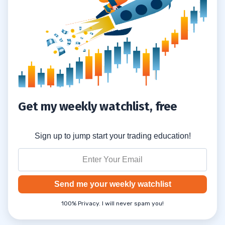
Charting the Approach of Dow 30,000
0.4
Forget Dow 30K. It’s Already Hit 40K
0.5
on License Plates
1
Human Nature and Milestones
1.1
Get my weekly watchlist, free
Predicting DOW 30,000
1.2
2
Sign up to jump start your trading education!
November 24, 2020: The Dow Hits the
2.1
30,000 Milestone
Send me your weekly watchlist
3
100% Privacy. I will never spam you!
Why You Should Apply for the Trading
3.1