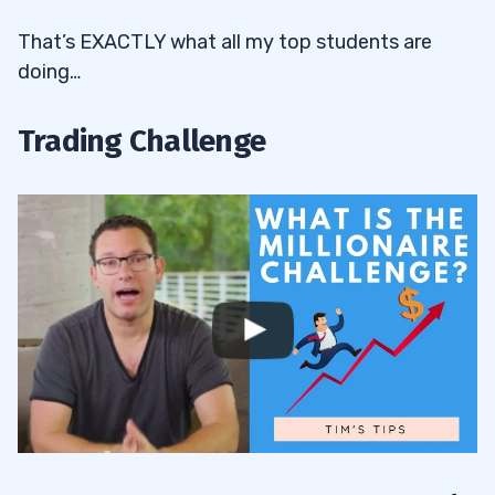
That’s EXACTLY what all my top students are
doing…
Trading Challenge