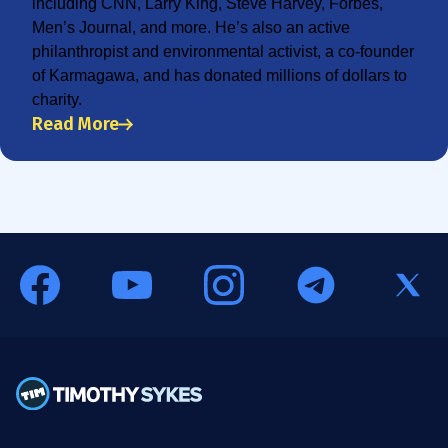
including CNN, Larry King, Steve Harvey, Forbes,
Men’s Journal, and more. He’s also an active
philanthropist and environmental activist, a co-founder
of Karmagawa, and has donated millions of dollars to
charity.
Read More