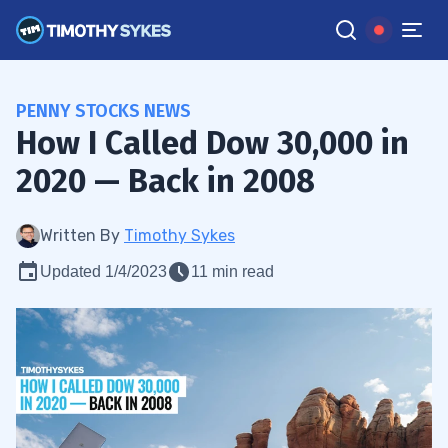
PENNY STOCKS NEWS
How I Called Dow 30,000 in
2020 — Back in 2008
Written By
Timothy Sykes
Updated 1/4/2023
11 min read