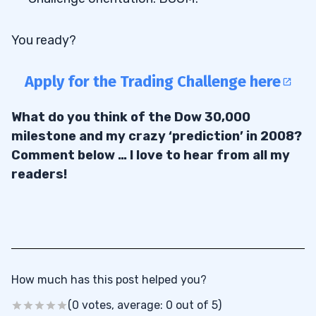
You ready?
Apply for the Trading Challenge here
What do you think of the Dow 30,000
milestone and my crazy ‘prediction’ in 2008?
Comment below … I love to hear from all my
readers!
How much has this post helped you?
(0 votes, average: 0 out of 5)