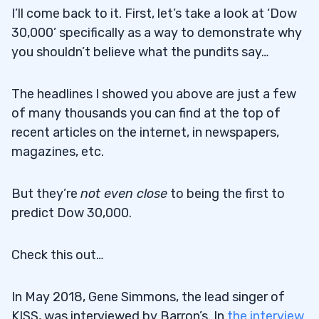
I’ll come back to it. First, let’s take a look at ‘Dow
30,000’ specifically as a way to demonstrate why
you shouldn’t believe what the pundits say…
The headlines I showed you above are just a few
of many thousands you can find at the top of
recent articles on the internet, in newspapers,
magazines, etc.
But they’re
not even close
to being the first to
predict Dow 30,000.
Check this out…
In May 2018, Gene Simmons, the lead singer of
KISS, was interviewed by Barron’s. In
the interview