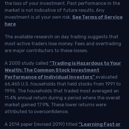
the loss of your investment. Past performance in the
market is not indicative of future results. Any
investment is at your own risk.
See Terms of Service
here
The available research on day trading suggests that
most active traders lose money. Fees and overtrading
are major contributors to these losses.
A 2000 study called
“Trading is Hazardous to Your
Wealth: The Common Stock Investment
Performance of Individual Investors”
evaluated
66,465 U.S. households that held stocks from 1991 to
1996. The households that traded most averaged an
11.4% annual return during a period where the overall
market gained 17.9%. These lower returns were
attributed to overconfidence.
A 2014 paper (revised 2019) titled
“Learning Fast or