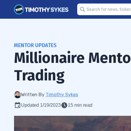
MENTOR UPDATES
Millionaire Ment
Trading
Written By
Timothy Sykes
Updated 1/19/2023
15 min read