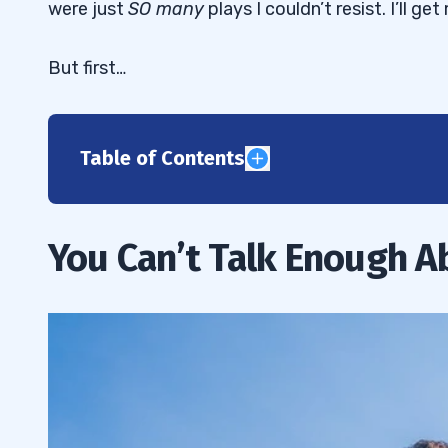
were just
SO many
plays I couldn’t resist. I’ll 
But first…
Table of Contents
1
How to Pay It Forward
1.1
You Can’t Talk Enough A
2
“There are a lot of pumps recently. Is th
2.1
between Twitter and chat pumps?”
How I Get My Penny Stock Breaking Ne
2.2
Webinar to Promote StocksToTrade Bre
2.3