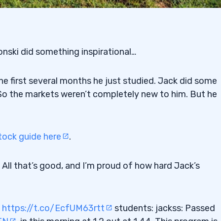
nski did something inspirational…
he first several months he just studied. Jack did some
 So the markets weren’t completely new to him. But he
ock guide here
.
. All that’s good, and I’m proud of how hard Jack’s
g
https://t.co/EcfUM63rtt
students: jackss: Passed