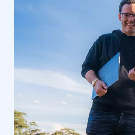
Breaks the Internet
3
Small Gains Add Up Over Time
3.1
Modulate Position Size on Every Trade
3.2
When to Be Aggressive or Conservative i
3.3
4
Vuzix Corporation (NASDAQ: VUZI)
4.1
Creative Realities, Inc (NASDAQ: CREX)
4.2
Another Example of Informational Ineffi
4.3
Lessons From the Trades of the Week
4.4