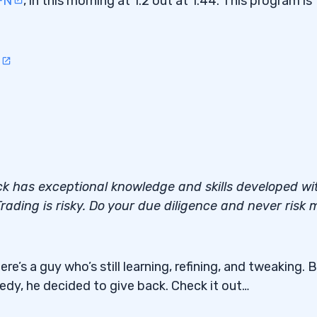
FN
, in this morning at 1.2 out at 1.44. This program is
ack has exceptional knowledge and skills developed wi
rading is risky. Do your due diligence and never risk 
e’s a guy who’s still learning, refining, and tweaking. 
eedy, he decided to give back. Check it out…