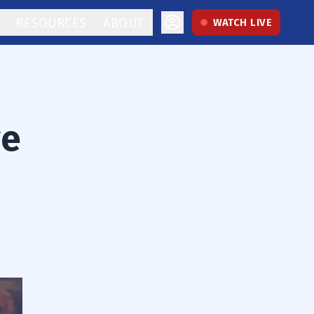
RESOURCES
ABOUT
WATCH LIVE
ve