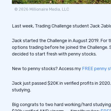
©
2026
Millionaire Media, LLC
Last week, Trading Challenge student Jack Jablo
Jack started the Challenge in August 2019. For t
options trading before he joined the Challenge.
decided to start fresh with penny stocks.
New to penny stocks? Access my
FREE penny st
Jack just passed $20K in verified profits in 2020
studying.
Big congrats to two hard working/hard studyin