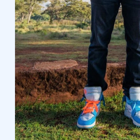
Aggressive Trading Tip: Follow Rule #1
4.5
5