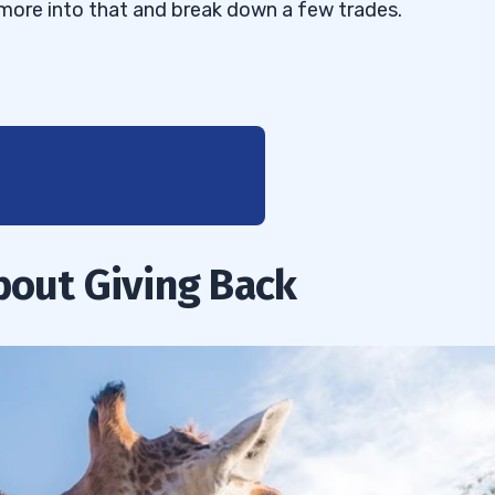
get more into that and break down a few trades.
bout Giving Back
is a coordinated effort
ws
aking News Almost