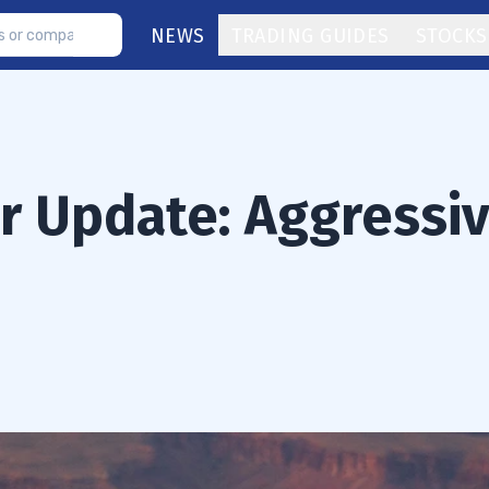
NEWS
TRADING GUIDES
STOCKS
or Update: Aggressi