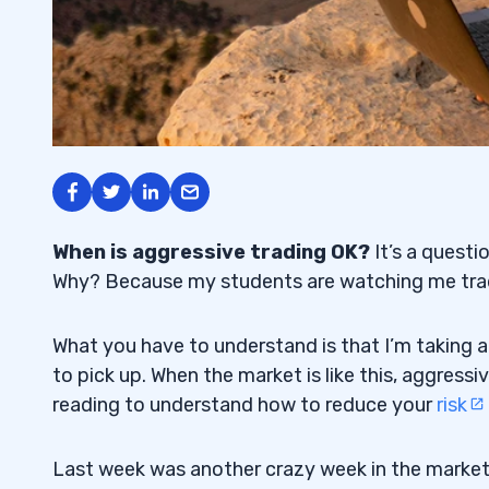
When is aggressive trading OK?
It’s a questi
Why? Because my students are watching me trad
What you have to understand is that I’m taking 
to pick up. When the market is like this, aggressi
reading to understand how to reduce your
risk
Last week was another crazy week in the marke