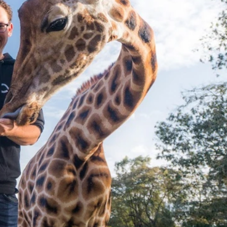
n a Trade
ciency