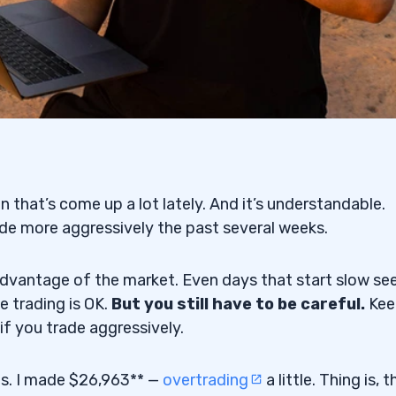
on that’s come up a lot lately. And it’s understandable.
e more aggressively the past several weeks.
advantage of the market. Even days that start slow s
ve trading is OK.
But you still have to be careful.
Kee
if you trade aggressively.
ts. I made $26,963** —
overtrading
a little. Thing is, 