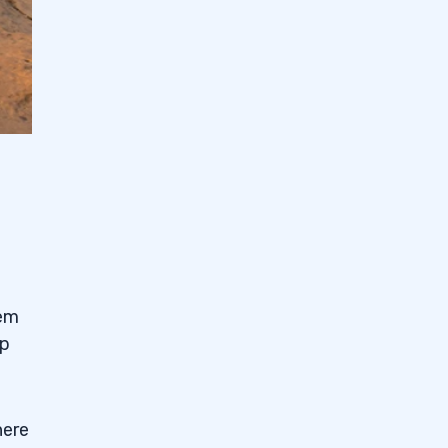
eem
p
there