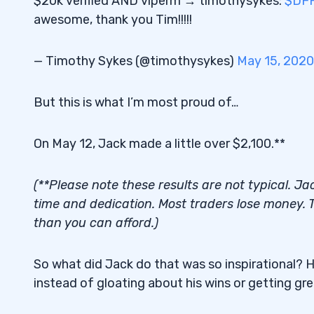
$20k verified AND viperm → timothysykes:
$DF
awesome, thank you Tim!!!!!
— Timothy Sykes (@timothysykes)
May 15, 2020
But this is what I’m most proud of…
On May 12, Jack made a little over $2,100.**
(**Please note these results are not typical. J
time and dedication. Most traders lose money. T
than you can afford.)
So what did Jack do that was so inspirational? Her
instead of gloating about his wins or getting gr