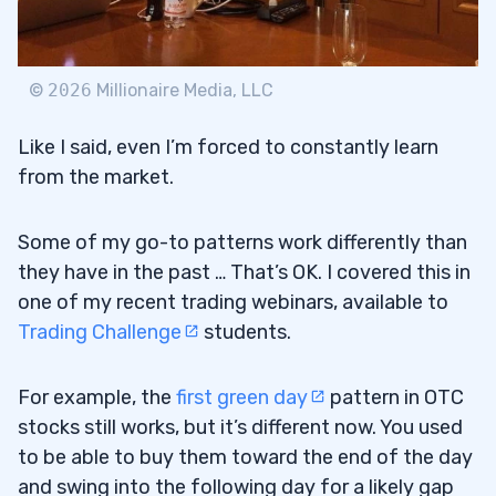
©
2026
Millionaire Media, LLC
Like I said, even I’m forced to constantly learn
from the market.
Some of my go-to patterns work differently than
they have in the past … That’s OK. I covered this in
one of my recent trading webinars, available to
Trading Challenge
students.
For example, the
first green day
pattern in OTC
stocks still works, but it’s different now. You used
to be able to buy them toward the end of the day
and swing into the following day for a likely gap