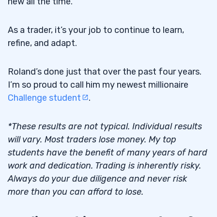
new all the time.
As a trader, it’s your job to continue to learn,
refine, and adapt.
Roland’s done just that over the past four years.
I’m so proud to call him my newest millionaire
Challenge student
.
*These results are not typical. Individual results
will vary. Most traders lose money. My top
students have the benefit of many years of hard
work and dedication. Trading is inherently risky.
Always do your due diligence and never risk
more than you can afford to lose.