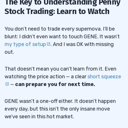
The Key to Understanding Penny
Stock Trading: Learn to Watch
You don’t need to trade every supernova. I’ll be
blunt: I didn’t even want to touch GENE. It wasn’t
my type of setup
. And I was OK with missing
out.
That doesn’t mean you can’t learn from it. Even
watching the price action — a clear
short squeeze
—
can prepare you for next time.
GENE wasn’t a one-off either. It doesn’t happen
every day, but this isn’t the only insane move
we’ve seen in this hot market.