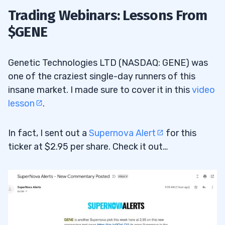
Trading Webinars: Lessons From
$GENE
Genetic Technologies LTD (NASDAQ: GENE) was
one of the craziest single-day runners of this
insane market. I made sure to cover it in this
video
lesson
.
In fact, I sent out a
Supernova Alert
for this
ticker at $2.95 per share. Check it out…