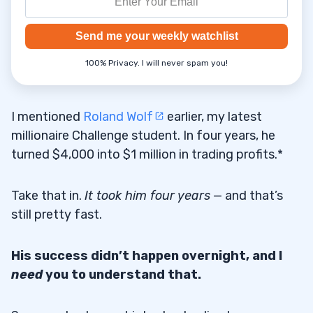
Send me your weekly watchlist
100% Privacy. I will never spam you!
I mentioned
Roland Wolf
earlier, my latest
millionaire Challenge student. In four years, he
turned $4,000 into $1 million in trading profits.*
Take that in.
It took him four years
— and that’s
still pretty fast.
His success didn’t happen overnight, and I
need
you to understand that.