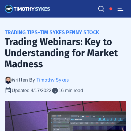
TRADING TIPS-TIM SYKES PENNY STOCK
Trading Webinars: Key to
Understanding for Market
Madness
Written By
Timothy Sykes
Updated 4/17/2022
16 min read