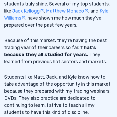
students truly shine. Several of my top students,
like
Jack Kellogg
,
Matthew Monaco
, and
Kyle
Williams
, have shown me how much they’ve
prepared over the past few years.
Because of this market, they’re having the best
trading year of their careers so far.
That’s
because they all studied for years.
They
learned from previous hot sectors and markets.
Students like Matt, Jack, and Kyle know how to
take advantage of the opportunity in this market
because they prepared with my trading webinars,
DVDs. They also practice are dedicated to
continuing to learn. I strive to teach all my
students to have this kind of discipline.