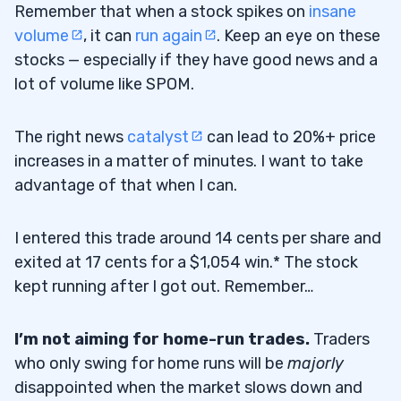
Remember that when a stock spikes on
insane
volume
, it can
run again
. Keep an eye on these
stocks — especially if they have good news and a
lot of volume like SPOM.
The right news
catalyst
can lead to 20%+ price
increases in a matter of minutes. I want to take
advantage of that when I can.
I entered this trade around 14 cents per share and
exited at 17 cents for a $1,054 win.* The stock
kept running after I got out. Remember…
I’m not aiming for home-run trades.
Traders
who only swing for home runs will be
majorly
disappointed when the market slows down and