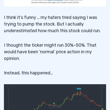
I think it’s funny … my haters tried saying I was
trying to pump the stock. But I actually
underestimated
how much this stock could run.
I thought the ticker might run 30%–50%. That
would have been ‘normal’ price action in my
opinion.
Instead, this happened…