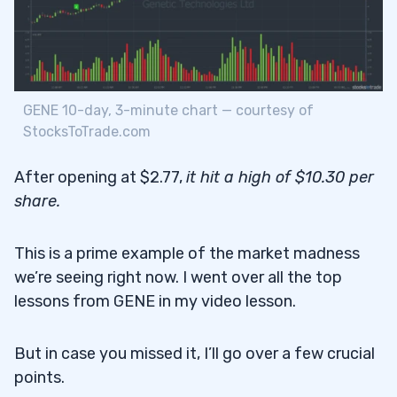
GENE 10-day, 3-minute chart — courtesy of
StocksToTrade.com
After opening at $2.77,
it hit a high of $10.30 per
share
.
This is a prime example of the market madness
we’re seeing right now. I went over all the top
lessons from GENE in my video lesson.
But in case you missed it, I’ll go over a few crucial
points.