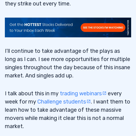
they strike out every time.
I’ll continue to take advantage of the plays as
long as I can. I see more opportunities for multiple
singles throughout the day because of this insane
market. And singles add up.
I talk about this in my
trading webinars
every
week for my
Challenge students
. I want them to
learn how to take advantage of these massive
movers while making it clear this is not a normal
market.