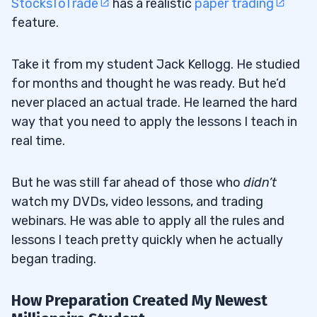
StocksToTrade
has a realistic
paper trading
feature.
Take it from my student Jack Kellogg. He studied
for months and thought he was ready. But he’d
never placed an actual trade. He learned the hard
way that you need to apply the lessons I teach in
real time.
But he was still far ahead of those who
didn’t
watch my DVDs, video lessons, and trading
webinars. He was able to apply all the rules and
lessons I teach pretty quickly when he actually
began trading.
How Preparation Created My Newest