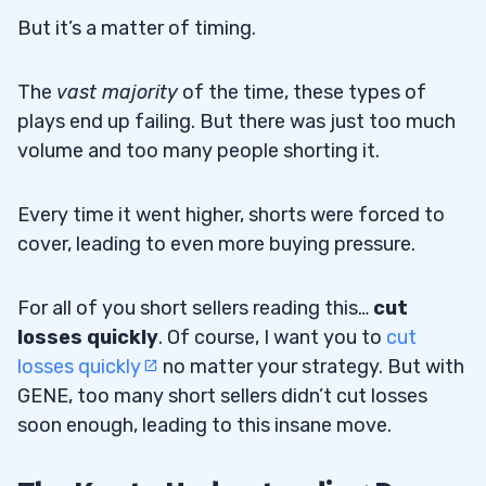
But it’s a matter of timing.
The
vast majority
of the time, these types of
plays end up failing. But there was just too much
volume and too many people shorting it.
Every time it went higher, shorts were forced to
cover, leading to even more buying pressure.
For all of you short sellers reading this…
cut
losses quickly
. Of course, I want you to
cut
losses quickly
no matter your strategy. But with
GENE, too many short sellers didn’t cut losses
soon enough, leading to this insane move.