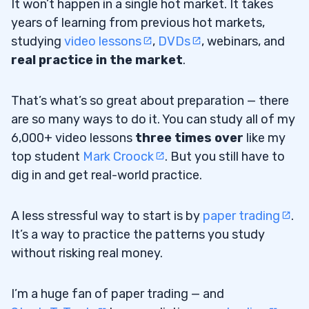
It won’t happen in a single hot market. It takes
years of learning from previous hot markets,
studying
video lessons
,
DVDs
, webinars, and
real practice in the market
.
That’s what’s so great about preparation — there
are so many ways to do it. You can study all of my
6,000+ video lessons
three times over
like my
top student
Mark Croock
. But you still have to
dig in and get real-world practice.
A less stressful way to start is by
paper trading
.
It’s a way to practice the patterns you study
without risking real money.
I’m a huge fan of paper trading — and