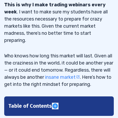
This is why I make trading webinars every
week
. I want to make sure my students have all
the resources necessary to prepare for crazy
markets like this. Given the current market
madness, there’s no better time to start
preparing.
Who knows how long this market will last. Given all
the craziness in the world, it could be another year
— or it could end tomorrow. Regardless, there will
always be another
insane market
. Here’s how to
get into the right mindset for preparing.
Table of Contents
1