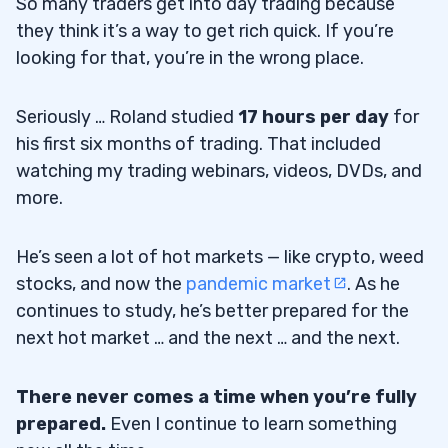
So many traders get into day trading because
they think it’s a way to get rich quick. If you’re
looking for that, you’re in the wrong place.
Seriously … Roland studied
17 hours per day
for
his first six months of trading. That included
watching my trading webinars, videos, DVDs, and
more.
He’s seen a lot of hot markets — like crypto, weed
stocks, and now the
pandemic market
. As he
continues to study, he’s better prepared for the
next hot market … and the next … and the next.
There never comes a time when you’re fully
prepared.
Even I continue to learn something