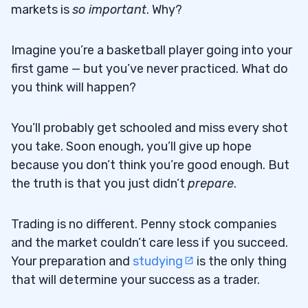
markets is
so important
. Why?
Imagine you’re a basketball player going into your
first game — but you’ve never practiced. What do
you think will happen?
You’ll probably get schooled and miss every shot
you take. Soon enough, you’ll give up hope
because you don’t think you’re good enough. But
the truth is that you just didn’t
prepare
.
Trading is no different. Penny stock companies
and the market couldn’t care less if you succeed.
Your preparation and
studying
is the only thing
that will determine your success as a trader.