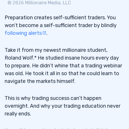
©
2026
Millionaire Media, LLC
Preparation creates self-sufficient traders. You
won’t become a self-sufficient trader by blindly
following alerts
.
Take it from my newest millionaire student,
Roland Wolf.* He studied insane hours every day
to prepare. He didn’t whine that a trading webinar
was old. He took it all in so that he could learn to
navigate the markets himself.
This is why trading success can’t happen
overnight. And why your trading education never
really ends.