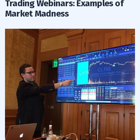
Trading Webinars: Examples of
Market Madness