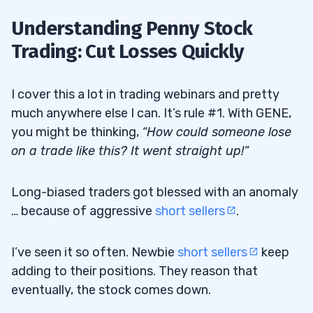
Understanding Penny Stock
Trading: Cut Losses Quickly
I cover this a lot in trading webinars and pretty
much anywhere else I can. It’s rule #1. With GENE,
you might be thinking,
“How could someone lose
on a trade like this? It went straight up!”
Long-biased traders got blessed with an anomaly
… because of aggressive
short sellers
.
I’ve seen it so often. Newbie
short sellers
keep
adding to their positions. They reason that
eventually, the stock comes down.