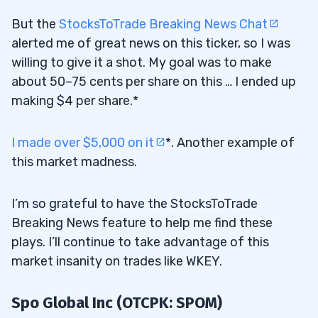
But the
StocksToTrade Breaking News Chat
alerted me of great news on this ticker, so I was
willing to give it a shot. My goal was to make
about 50–75 cents per share on this … I ended up
making $4 per share.*
I made over $5,000 on it
*. Another example of
this market madness.
I’m so grateful to have the StocksToTrade
Breaking News feature to help me find these
plays. I’ll continue to take advantage of this
market insanity on trades like WKEY.
Spo Global Inc (OTCPK: SPOM)