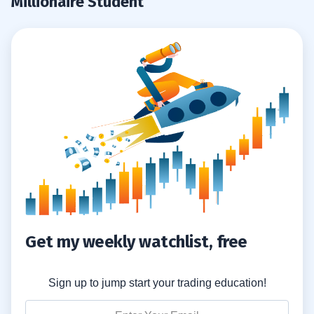
Millionaire Student
Get my weekly watchlist, free
Sign up to jump start your trading education!