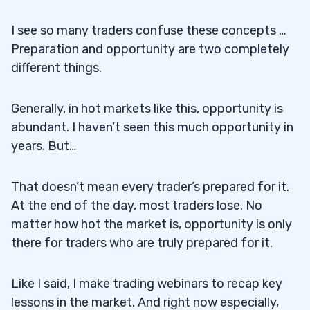
5
I see so many traders confuse these concepts …
Preparation and opportunity are two completely
6
different things.
7
Generally, in hot markets like this, opportunity is
abundant. I haven’t seen this much opportunity in
years. But…
That doesn’t mean every trader’s prepared for it.
At the end of the day, most traders lose. No
matter how hot the market is, opportunity is only
there for traders who are truly prepared for it.
Like I said, I make trading webinars to recap key
lessons in the market. And right now especially,