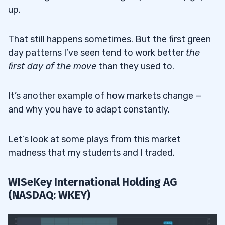
up.
That still happens sometimes. But the first green
day patterns I’ve seen tend to work better
the
first day of the move
than they used to.
It’s another example of how markets change —
and why you have to adapt constantly.
Let’s look at some plays from this market
madness that my students and I traded.
WISeKey International Holding AG
(NASDAQ: WKEY)