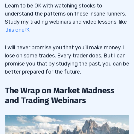
Learn to be OK with watching stocks to
understand the patterns on these insane runners.
Study my trading webinars and video lessons, like
this one
.
I will never promise you that you’ll make money. I
lose on some trades. Every trader does. But I can
promise you that by studying the past, you can be
better prepared for the future.
The Wrap on Market Madness
and Trading Webinars