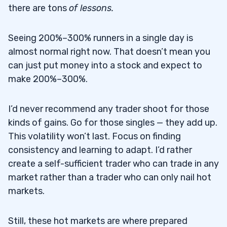
there are tons
of lessons
.
Seeing 200%–300% runners in a single day is
almost normal right now. That doesn’t mean you
can just put money into a stock and expect to
make 200%–300%.
I’d never recommend any trader shoot for those
kinds of gains. Go for those singles — they add up.
This volatility won’t last. Focus on finding
consistency and learning to adapt. I’d rather
create a self-sufficient trader who can trade in any
market rather than a trader who can only nail hot
markets.
Still, these hot markets are where prepared