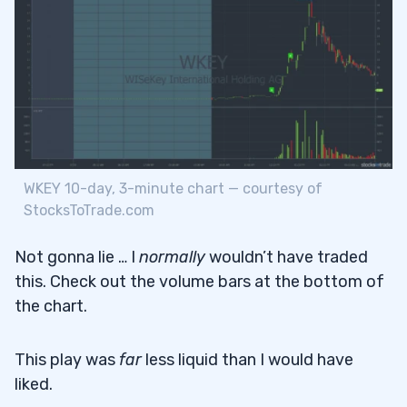
WKEY 10-day, 3-minute chart — courtesy of
StocksToTrade.com
Not gonna lie … I
normally
wouldn’t have traded
this. Check out the volume bars at the bottom of
the chart.
This play was
far
less liquid than I would have
liked.