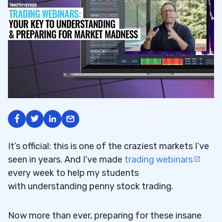
It’s official: this is one of the craziest markets I’ve
seen in years. And I’ve made
trading webinars
every week to help my students
with understanding penny stock trading.
Now more than ever, preparing for these insane