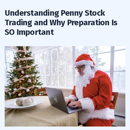
Understanding Penny Stock
Trading and Why Preparation Is
SO Important