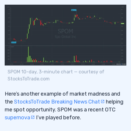
SPOM 10-day, 3-minute chart — courtesy of
StocksToTrade.com
Here’s another example of market madness and
the
StocksToTrade Breaking News Chat
helping
me spot opportunity. SPOM was a recent OTC
supernova
I’ve played before.