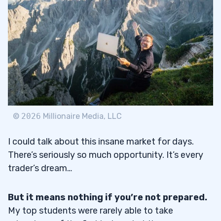
©
2026
Millionaire Media, LLC
I could talk about this insane market for days.
There’s seriously so much opportunity. It’s every
trader’s dream…
But it means nothing if you’re not prepared.
My top students were rarely able to take