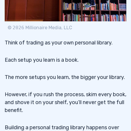
©
2026
Millionaire Media, LLC
Think of trading as your own personal library.
Each setup you learn is a book.
The more setups you learn, the bigger your library.
However, if you rush the process, skim every book,
and shove it on your shelf, you’ll never get the full
benefit.
Building a personal trading library happens over