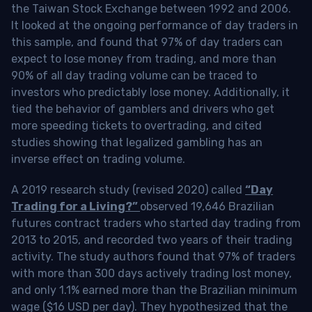
the Taiwan Stock Exchange between 1992 and 2006.
It looked at the ongoing performance of day traders in
this sample, and found that 97% of day traders can
expect to lose money from trading, and more than
90% of all day trading volume can be traced to
investors who predictably lose money. Additionally, it
tied the behavior of gamblers and drivers who get
more speeding tickets to overtrading, and cited
studies showing that legalized gambling has an
inverse effect on trading volume.
A 2019 research study (revised 2020) called
“Day
Trading for a Living?”
observed 19,646 Brazilian
futures contract traders who started day trading from
2013 to 2015, and recorded two years of their trading
activity. The study authors found that 97% of traders
with more than 300 days actively trading lost money,
and only 1.1% earned more than the Brazilian minimum
wage ($16 USD per day). They hypothesized that the