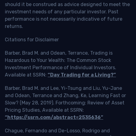
should it be construed as advice designed to meet the
investment needs of any particular investor. Past
performance is not necessarily indicative of future
returns.
Citations for Disclaimer
Barber, Brad M. and Odean, Terrance, Trading is
Hazardous to Your Wealth: The Common Stock
Investment Performance of Individual Investors.
Available at SSRN:
“Day Trading for a Living?”
Barber, Brad M. and Lee, Yi-Tsung and Liu, Yu-Jane
and Odean, Terrance and Zhang, Ke, Learning Fast or
Slow? (May 28, 2019). Forthcoming: Review of Asset
Pricing Studies, Available at SSRN:
“https://ssrn.com/abstract=2535636”
Chague, Fernando and De-Losso, Rodrigo and