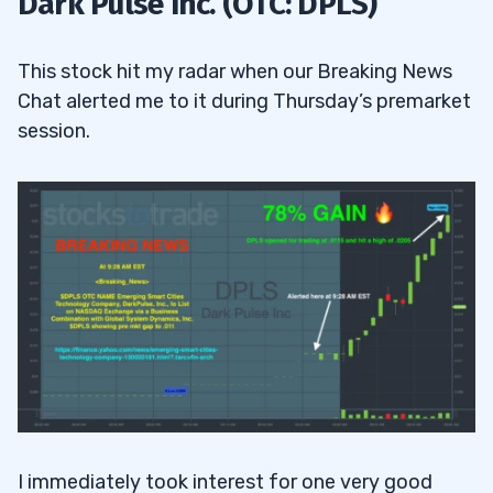
Dark Pulse Inc. (OTC: DPLS)
3
This stock hit my radar when our Breaking News
Chat alerted me to it during Thursday’s premarket
4
session.
I immediately took interest for one very good