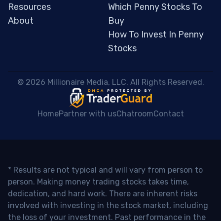
Resources
Which Penny Stocks To
About
Buy
How To Invest In Penny
Stocks
 © 2026 Millionaire Media, LLC. All Rights Reserved. 
Home
Partner with us
Chatroom
Contact
* Results are not typical and will vary from person to
person. Making money trading stocks takes time,
dedication, and hard work. There are inherent risks
involved with investing in the stock market, including
the loss of your investment. Past performance in the