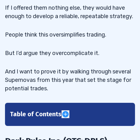
If I offered them nothing else, they would have
enough to develop a reliable, repeatable strategy.
People think this oversimplifies trading.
But I’d argue they overcomplicate it.
And I want to prove it by walking through several
Supernovas from this year that set the stage for
potential trades.
Table of Contents
1
2