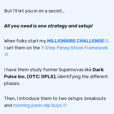
But I’ll let you in on a secret…
All you need is one strategy and setup!
When folks start my
MILLIONAIRE CHALLENGE
,
I set them on the
7-Step Penny Stock Framework.
I have them study former Supernovas like
Dark
Pulse Inc. (OTC: DPLS)
, identifying the different
phases.
Then, I introduce them to two setups: breakouts
and
morning panic dip buys.