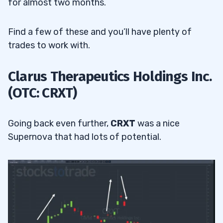
for almost two months.
Find a few of these and you’ll have plenty of
trades to work with.
Clarus Therapeutics Holdings Inc.
(OTC: CRXT)
Going back even further,
CRXT
was a nice
Supernova that had lots of potential.