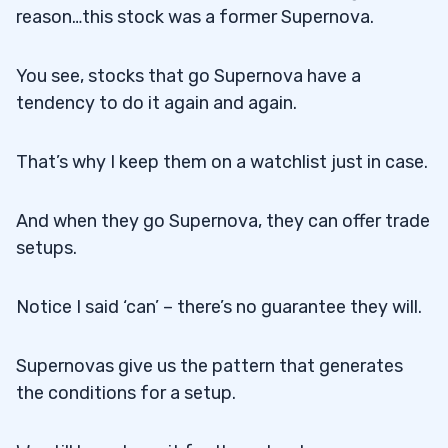
reason…this stock was a former Supernova.
You see, stocks that go Supernova have a
tendency to do it again and again.
That’s why I keep them on a watchlist just in case.
And when they go Supernova, they can offer trade
setups.
Notice I said ‘can’ – there’s no guarantee they will.
Supernovas give us the pattern that generates
the conditions for a setup.