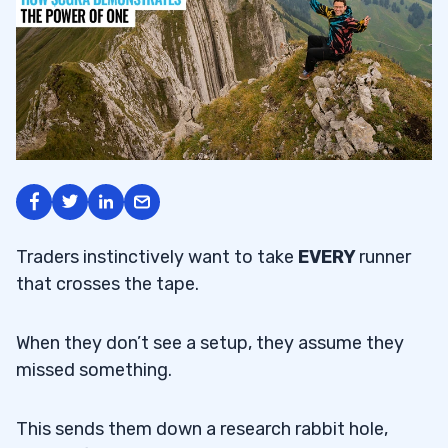
Traders instinctively want to take
EVERY
runner
that crosses the tape.
When they don’t see a setup, they assume they
missed something.
This sends them down a research rabbit hole,