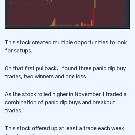
This stock created multiple opportunities to look
for setups.
On that first pullback, I found three panic dip buy
trades, two winners and one loss.
As the stock rolled higher in November, I traded a
combination of panic dip buys and breakout
trades.
This stock offered up at least a trade each week