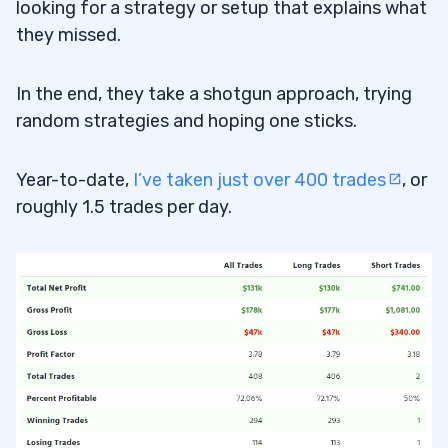
looking for a strategy or setup that explains what
they missed.
In the end, they take a shotgun approach, trying
random strategies and hoping one sticks.
Year-to-date,
I’ve taken just over 400 trades
, or
roughly 1.5 trades per day.