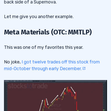
back side of a Supernova.
Let me give you another example.
Meta Materials (OTC: MMTLP)
This was one of my favorites this year.
No joke,
I got twelve trades off this stock from
mid-October through early December.