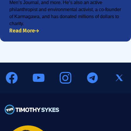
Men’s Journal, and more. He’s also an active
philanthropist and environmental activist, a co-founder
of Karmagawa, and has donated millions of dollars to
charity.
Read More