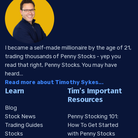
I became a self-made millionaire by the age of 21,
trading thousands of Penny Stocks - yep you
read that right, Penny Stocks. You may have
heard...
Read more about Timothy Sykes...
Learn
Tim’s Important
Resources
Blog
Stock News
Penny Stocking 101:
Trading Guides
How To Get Started
Stocks
with Penny Stocks