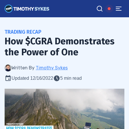
TRADING RECAP
How $CGRA Demonstrates
the Power of One
Written By
Timothy Sykes
Updated 12/16/2022
5 min read