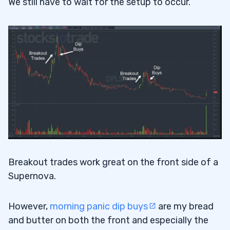
We still have to wait for the setup to occur.
Breakout trades work great on the front side of a
Supernova.
However,
morning panic dip buys
are my bread
and butter on both the front and especially the