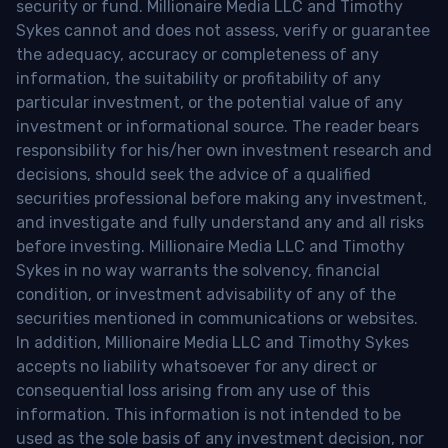
security or fund. Millionaire Media LLC and Timothy
Sykes cannot and does not assess, verify or guarantee
the adequacy, accuracy or completeness of any
information, the suitability or profitability of any
particular investment, or the potential value of any
investment or informational source. The reader bears
responsibility for his/her own investment research and
decisions, should seek the advice of a qualified
securities professional before making any investment,
and investigate and fully understand any and all risks
before investing. Millionaire Media LLC and Timothy
Sykes in no way warrants the solvency, financial
condition, or investment advisability of any of the
securities mentioned in communications or websites.
In addition, Millionaire Media LLC and Timothy Sykes
accepts no liability whatsoever for any direct or
consequential loss arising from any use of this
information. This information is not intended to be
used as the sole basis of any investment decision, nor