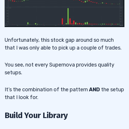
Unfortunately, this stock gap around so much
that I was only able to pick up a couple of trades.
You see, not every Supernova provides quality
setups.
It’s the combination of the pattern
AND
the setup
that I look for.
Build Your Library