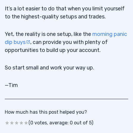
It’s a lot easier to do that when you limit yourself
to the highest-quality setups and trades.
Yet, the reality is one setup, like the
morning panic
dip buys
, can provide you with plenty of
opportunities to build up your account.
So start small and work your way up.
—Tim
How much has this post helped you?
(0 votes, average: 0 out of 5)