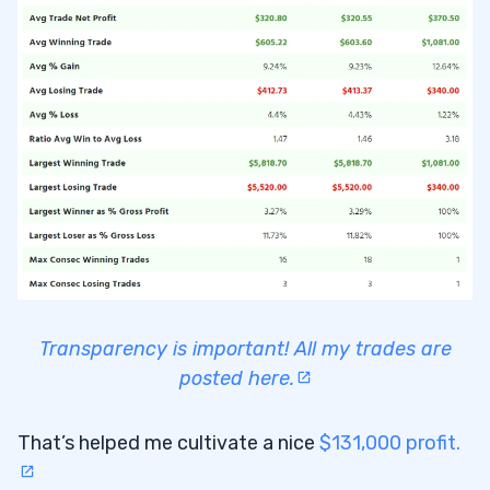
Transparency is important! All my trades are
posted here.
That’s helped me cultivate a nice
$131,000 profit.