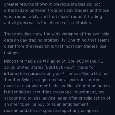
greater returns shown in previous studies did not
differentiate between frequent day traders and those
who traded rarely, and that more frequent trading
activity decreases the chance of profitability.
These studies show the wide variance of the available
data on day trading profitability.
One thing that seems
clear from the research is that most day traders lose
money
.
Millionaire Media 66 W Flagler St. Ste. 900 Miami, FL
33130 United States (888) 878-3621 This is for
information purposes only as Millionaire Media LLC nor
Timothy Sykes is registered as a securities broker-
dealer or an investment adviser. No information herein
is intended as securities brokerage, investment, tax,
accounting or legal advice, as an offer or solicitation of
an offer to sell or buy, or as an endorsement,
recommendation or sponsorship of any company,