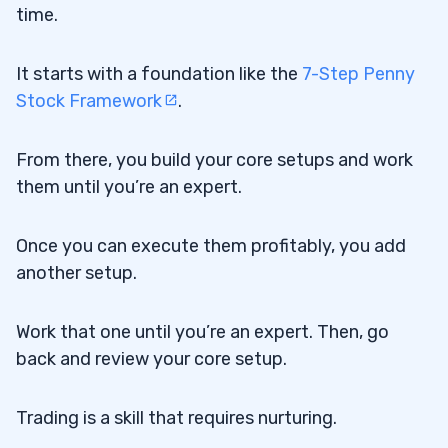
time.
It starts with a foundation like the
7-Step Penny
Stock Framework
.
From there, you build your core setups and work
them until you’re an expert.
Once you can execute them profitably, you add
another setup.
Work that one until you’re an expert. Then, go
back and review your core setup.
Trading is a skill that requires nurturing.