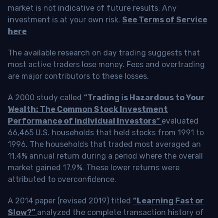
market is not indicative of future results. Any
investment is at your own risk.
See Terms of Service
here
The available research on day trading suggests that
most active traders lose money. Fees and overtrading
are major contributors to these losses.
A 2000 study called
“Trading is Hazardous to Your
Wealth: The Common Stock Investment
Performance of Individual Investors”
evaluated
66,465 U.S. households that held stocks from 1991 to
1996. The households that traded most averaged an
11.4% annual return during a period where the overall
market gained 17.9%. These lower returns were
attributed to overconfidence.
A 2014 paper (revised 2019) titled
“Learning Fast or
Slow?”
analyzed the complete transaction history of