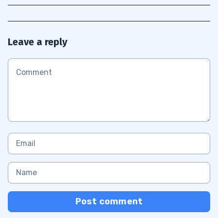
Leave a reply
Post comment