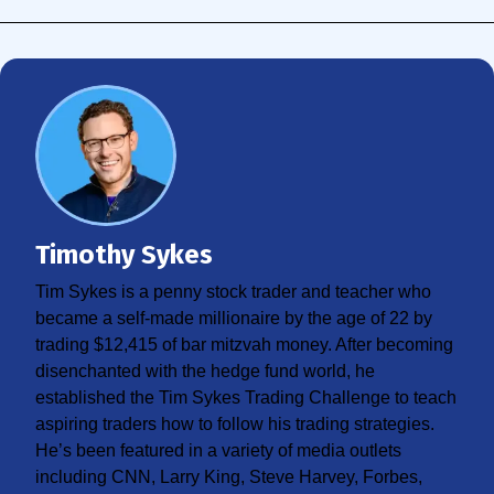
Timothy Sykes
Tim Sykes is a penny stock trader and teacher who
became a self-made millionaire by the age of 22 by
trading $12,415 of bar mitzvah money. After becoming
disenchanted with the hedge fund world, he
established the Tim Sykes Trading Challenge to teach
aspiring traders how to follow his trading strategies.
He’s been featured in a variety of media outlets
including CNN, Larry King, Steve Harvey, Forbes,