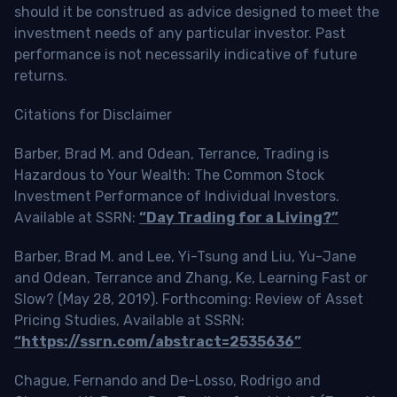
should it be construed as advice designed to meet the
investment needs of any particular investor. Past
performance is not necessarily indicative of future
returns.
Citations for Disclaimer
Barber, Brad M. and Odean, Terrance, Trading is
Hazardous to Your Wealth: The Common Stock
Investment Performance of Individual Investors.
Available at SSRN:
“Day Trading for a Living?”
Barber, Brad M. and Lee, Yi-Tsung and Liu, Yu-Jane
and Odean, Terrance and Zhang, Ke, Learning Fast or
Slow? (May 28, 2019). Forthcoming: Review of Asset
Pricing Studies, Available at SSRN:
“https://ssrn.com/abstract=2535636”
Chague, Fernando and De-Losso, Rodrigo and