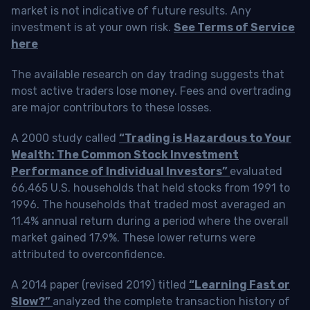
market is not indicative of future results. Any
investment is at your own risk.
See Terms of Service
here
The available research on day trading suggests that
most active traders lose money. Fees and overtrading
are major contributors to these losses.
A 2000 study called
“Trading is Hazardous to Your
Wealth: The Common Stock Investment
Performance of Individual Investors”
evaluated
66,465 U.S. households that held stocks from 1991 to
1996. The households that traded most averaged an
11.4% annual return during a period where the overall
market gained 17.9%. These lower returns were
attributed to overconfidence.
A 2014 paper (revised 2019) titled
“Learning Fast or
Slow?”
analyzed the complete transaction history of