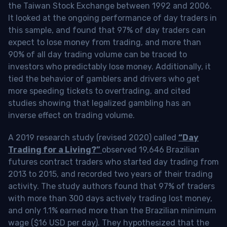
the Taiwan Stock Exchange between 1992 and 2006.
It looked at the ongoing performance of day traders in
this sample, and found that 97% of day traders can
expect to lose money from trading, and more than
90% of all day trading volume can be traced to
investors who predictably lose money. Additionally, it
tied the behavior of gamblers and drivers who get
more speeding tickets to overtrading, and cited
studies showing that legalized gambling has an
inverse effect on trading volume.
A 2019 research study (revised 2020) called
“Day
Trading for a Living?”
observed 19,646 Brazilian
futures contract traders who started day trading from
2013 to 2015, and recorded two years of their trading
activity. The study authors found that 97% of traders
with more than 300 days actively trading lost money,
and only 1.1% earned more than the Brazilian minimum
wage ($16 USD per day). They hypothesized that the