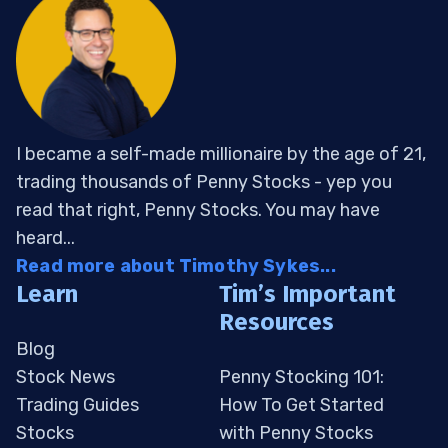
I became a self-made millionaire by the age of 21,
trading thousands of Penny Stocks - yep you
read that right, Penny Stocks. You may have
heard...
Read more about Timothy Sykes...
Learn
Tim’s Important
Resources
Blog
Stock News
Penny Stocking 101:
Trading Guides
How To Get Started
Stocks
with Penny Stocks