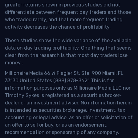
greater returns shown in previous studies did not
differentiate between frequent day traders and those
who traded rarely, and that more frequent trading
activity decreases the chance of profitability.
These studies show the wide variance of the available
data on day trading profitability.
One thing that seems
clear from the research is that most day traders lose
money
.
Millionaire Media 66 W Flagler St. Ste. 900 Miami, FL
33130 United States (888) 878-3621 This is for
information purposes only as Millionaire Media LLC nor
Timothy Sykes is registered as a securities broker-
dealer or an investment adviser. No information herein
is intended as securities brokerage, investment, tax,
accounting or legal advice, as an offer or solicitation of
an offer to sell or buy, or as an endorsement,
recommendation or sponsorship of any company,