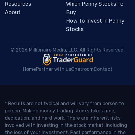
Resources
Which Penny Stocks To
About
Buy
How To Invest In Penny
Stocks
 © 2026 Millionaire Media, LLC. All Rights Reserved. 
Home
Partner with us
Chatroom
Contact
* Results are not typical and will vary from person to
person. Making money trading stocks takes time,
dedication, and hard work. There are inherent risks
involved with investing in the stock market, including
the loss of your investment. Past performance in the