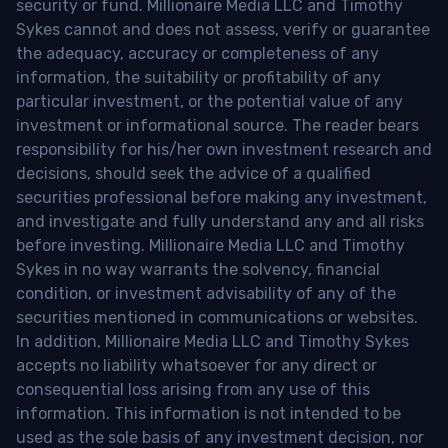
security or fund. Millionaire Media LLC and Timothy
Sykes cannot and does not assess, verify or guarantee
the adequacy, accuracy or completeness of any
information, the suitability or profitability of any
particular investment, or the potential value of any
investment or informational source. The reader bears
responsibility for his/her own investment research and
decisions, should seek the advice of a qualified
securities professional before making any investment,
and investigate and fully understand any and all risks
before investing. Millionaire Media LLC and Timothy
Sykes in no way warrants the solvency, financial
condition, or investment advisability of any of the
securities mentioned in communications or websites.
In addition, Millionaire Media LLC and Timothy Sykes
accepts no liability whatsoever for any direct or
consequential loss arising from any use of this
information. This information is not intended to be
used as the sole basis of any investment decision, nor