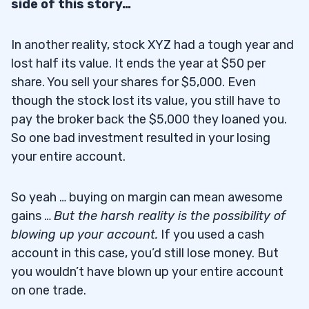
side of this story…
In another reality, stock XYZ had a tough year and
lost half its value. It ends the year at $50 per
share. You sell your shares for $5,000. Even
though the stock lost its value, you still have to
pay the broker back the $5,000 they loaned you.
So one bad investment resulted in your losing
your entire account.
So yeah … buying on margin can mean awesome
gains …
But the harsh reality is the possibility of
blowing up your account
.
If you used a cash
account in this case, you’d still lose money. But
you wouldn’t have blown up your entire account
on one trade.