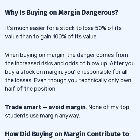
Why Is Buying on Margin Dangerous?
It’s much easier for a stock to lose 50% of its
value than to gain 100% of its value.
When buying on margin, the danger comes from
the increased risks and odds of blow up. After you
buy a stock on margin, you’re responsible for all
the losses. Even though you technically only own
half of the position.
Trade smart
— avoid margin
. None of my top
students use margin anyway.
How Did Buying on Margin Contribute to