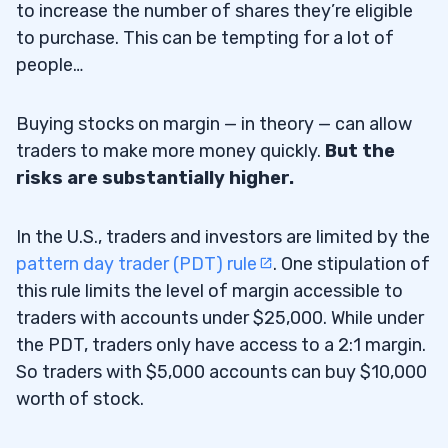
to increase the number of shares they’re eligible
Is Buying on Margin a Good Idea?
8.1
to purchase. This can be tempting for a lot of
people…
How Can Traders Benefit From Buying on
8.2
Margin?
Buying stocks on margin — in theory — can allow
Why Is Buying on Margin Dangerous?
8.3
traders to make more money quickly.
But the
risks are substantially higher.
How Did Buying on Margin Contribute to
8.4
the Great Depression?
In the U.S., traders and investors are limited by the
Who Should Buy on Margin?
8.5
pattern day trader (PDT) rule
. One stipulation of
this rule limits the level of margin accessible to
9
traders with accounts under $25,000. While under
the PDT, traders only have access to a 2:1 margin.
So traders with $5,000 accounts can buy $10,000
worth of stock.