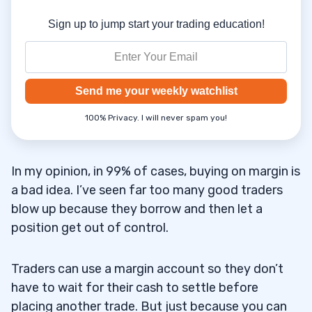
Sign up to jump start your trading education!
Send me your weekly watchlist
100% Privacy. I will never spam you!
In my opinion, in 99% of cases, buying on margin is
a bad idea. I’ve seen far too many good traders
blow up because they borrow and then let a
position get out of control.
Traders can use a margin account so they don’t
have to wait for their cash to settle before
placing another trade. But just because you can