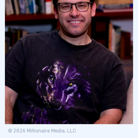
©
2026
Millionaire Media, LLC