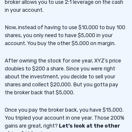
broker allows you to use 2:1 leverage on the cash
in your account.
Now, instead of having to use $10,000 to buy 100
shares, you only need to have $5,000 in your
account. You buy the other $5,000 on margin.
After owning the stock for one year, XYZ’s price
doubles to $200 a share. Since you were right
about the investment, you decide to sell your
shares and collect $20,000. But you gotta pay
the broker back that $5,000.
Once you pay the broker back, you have $15,000.
You tripled your account in one year. Those 200%
gains are great, right?
Let’s look at the other