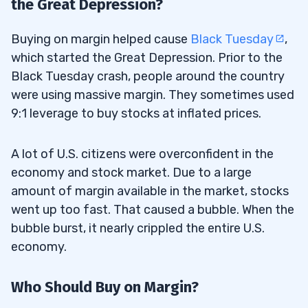
the Great Depression?
Buying on margin helped cause
Black Tuesday
,
which started the Great Depression. Prior to the
Black Tuesday crash, people around the country
were using massive margin. They sometimes used
9:1 leverage to buy stocks at inflated prices.
A lot of U.S. citizens were overconfident in the
economy and stock market. Due to a large
amount of margin available in the market, stocks
went up too fast. That caused a bubble. When the
bubble burst, it nearly crippled the entire U.S.
economy.
Who Should Buy on Margin?