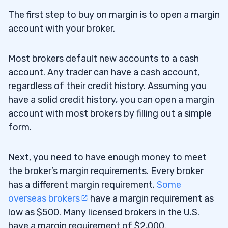
The first step to buy on margin is to open a margin
account with your broker.
Most brokers default new accounts to a cash
account. Any trader can have a cash account,
regardless of their credit history. Assuming you
have a solid credit history, you can open a margin
account with most brokers by filling out a simple
form.
Next, you need to have enough money to meet
the broker’s margin requirements. Every broker
has a different margin requirement.
Some
overseas brokers
have a margin requirement as
low as $500. Many licensed brokers in the U.S.
have a margin requirement of $2,000.