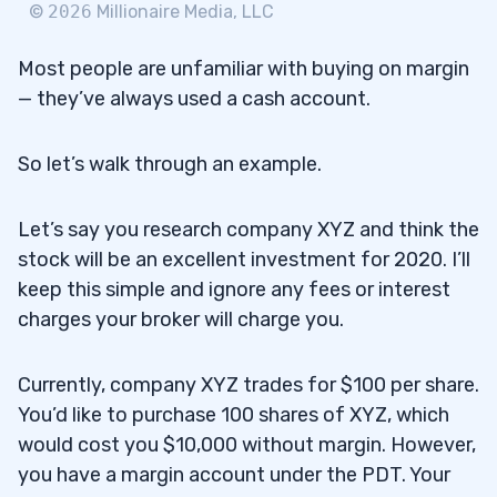
©
2026
Millionaire Media, LLC
Most people are unfamiliar with buying on margin
— they’ve always used a cash account.
So let’s walk through an example.
Let’s say you research company XYZ and think the
stock will be an excellent investment for 2020. I’ll
keep this simple and ignore any fees or interest
charges your broker will charge you.
Currently, company XYZ trades for $100 per share.
You’d like to purchase 100 shares of XYZ, which
would cost you $10,000 without margin. However,
you have a margin account under the PDT. Your