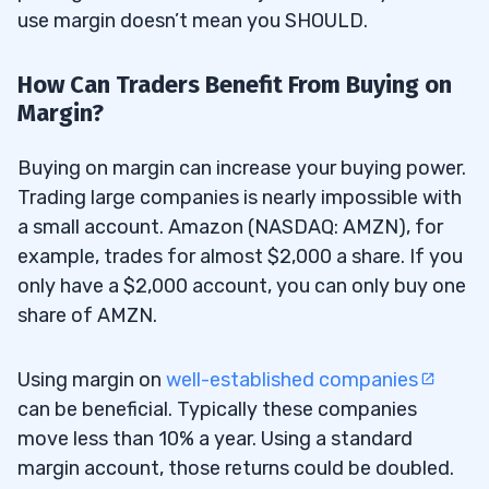
use margin doesn’t mean you SHOULD.
How Can Traders Benefit From Buying on
Margin?
Buying on margin can increase your buying power.
Trading large companies is nearly impossible with
a small account. Amazon (NASDAQ: AMZN), for
example, trades for almost $2,000 a share. If you
only have a $2,000 account, you can only buy one
share of AMZN.
Using margin on
well-established companies
can be beneficial. Typically these companies
move less than 10% a year. Using a standard
margin account, those returns could be doubled.