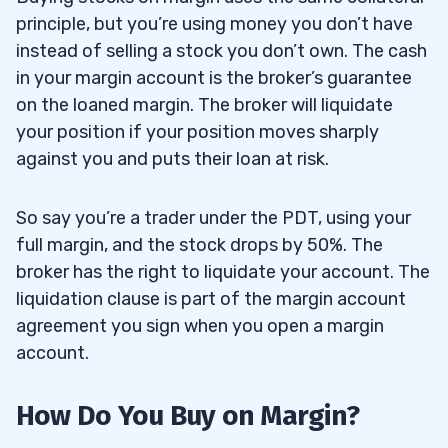
principle, but you’re using money you don’t have
instead of selling a stock you don’t own. The cash
in your margin account is the broker’s guarantee
on the loaned margin. The broker will liquidate
your position if your position moves sharply
against you and puts their loan at risk.
So say you’re a trader under the PDT, using your
full margin, and the stock drops by 50%. The
broker has the right to liquidate your account. The
liquidation clause is part of the margin account
agreement you sign when you open a margin
account.
How Do You Buy on Margin?