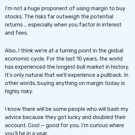
I’m not a huge proponent of using margin to buy
stocks. The risks far outweigh the potential
returns … especially when you factor in interest
and fees.
Also, I think we’re at a turning point in the global
economic cycle. For the last 10 years, the world
has experienced the longest bull market in history.
It’s only natural that we’ll experience a pullback. In
other words, buying anything on margin today is
highly risky.
I know there will be some people who will bash my
advice because they got lucky and doubled their
account. Cool — good for you. I’m curious where
you’ll be in a year.