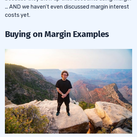
… AND we haven’t even discussed margin interest
costs yet.
Buying on Margin Examples