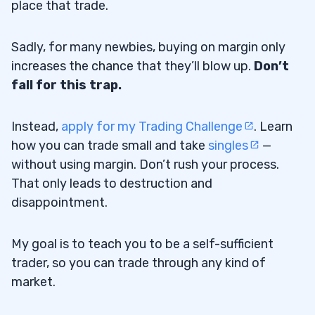
place that trade.
Sadly, for many newbies, buying on margin only
increases the chance that they’ll blow up.
Don’t
fall for this trap.
Instead,
apply for my Trading Challenge
. Learn
how you can trade small and take
singles
—
without using margin. Don’t rush your process.
That only leads to destruction and
disappointment.
My goal is to teach you to be a self-sufficient
trader, so you can trade through any kind of
market.