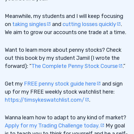
Meanwhile, my students and I will keep focusing
on
taking singles
and
cutting losses quickly
.
We aim to grow our accounts one trade at a time.
Want to learn more about penny stocks? Check
out this book by my student Jamil (I wrote the
forward): “
The Complete Penny Stock Course
.”
Get my
FREE penny stock guide here
and sign
up for my FREE weekly stock watchlist here:
https://timsykeswatchlist.com/
.
Wanna learn how to adapt to any kind of market?
Apply for my Trading Challenge today.
My goal
is to teach you to think for yourself and be a self-