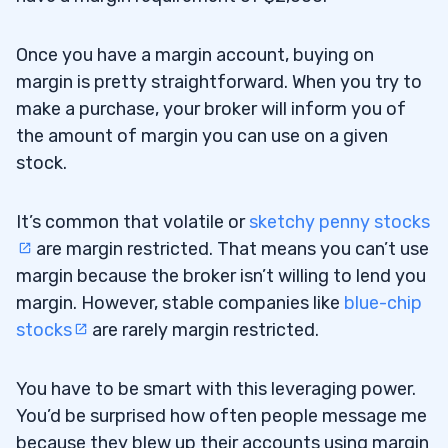
Once you have a margin account, buying on
margin is pretty straightforward. When you try to
make a purchase, your broker will inform you of
the amount of margin you can use on a given
stock.
It’s common that volatile or
sketchy penny stocks
are margin restricted. That means you can’t use
margin because the broker isn’t willing to lend you
margin. However, stable companies like
blue-chip
stocks
are rarely margin restricted.
You have to be smart with this leveraging power.
You’d be surprised how often people message me
because they blew up their accounts using margin