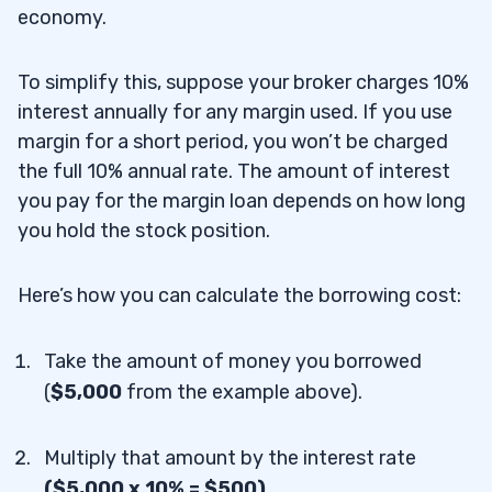
economy.
To simplify this, suppose your broker charges 10%
interest annually for any margin used. If you use
margin for a short period, you won’t be charged
the full 10% annual rate. The amount of interest
you pay for the margin loan depends on how long
you hold the stock position.
Here’s how you can calculate the borrowing cost:
Take the amount of money you borrowed
(
$5,000
from the example above).
Multiply that amount by the interest rate
($5,000 x 10% = $500).