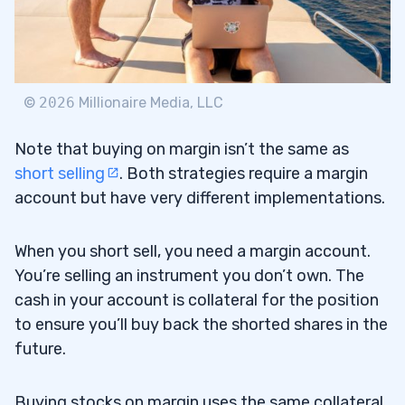
©
2026
Millionaire Media, LLC
Note that buying on margin isn’t the same as
short selling
. Both strategies require a margin
account but have very different implementations.
When you short sell, you need a margin account.
You’re selling an instrument you don’t own. The
cash in your account is collateral for the position
to ensure you’ll buy back the shorted shares in the
future.
Buying stocks on margin uses the same collateral