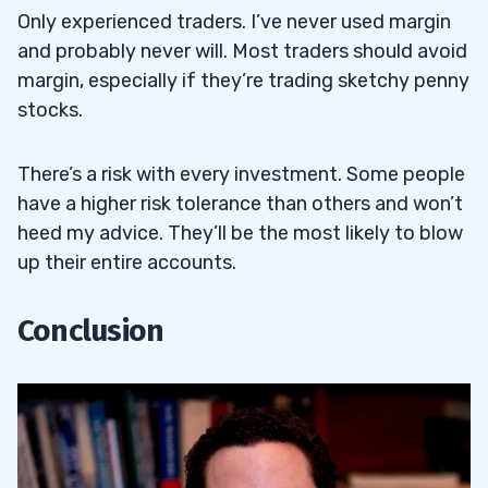
Only experienced traders. I’ve never used margin
and probably never will. Most traders should avoid
margin, especially if they’re trading sketchy penny
stocks.
There’s a risk with every investment. Some people
have a higher risk tolerance than others and won’t
heed my advice. They’ll be the most likely to blow
up their entire accounts.
Conclusion