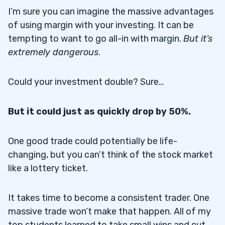
I’m sure you can imagine the massive advantages
of using margin with your investing. It can be
tempting to want to go all-in with margin.
But it’s
extremely dangerous
.
Could your investment double? Sure…
But it could just as quickly drop by 50%.
One good trade could potentially be life-
changing, but you can’t think of the stock market
like a lottery ticket.
It takes time to become a consistent trader. One
massive trade won’t make that happen. All of my