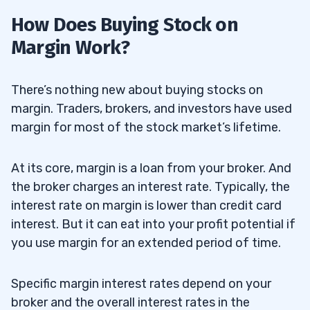
How Does Buying Stock on
Margin Work?
There’s nothing new about buying stocks on
margin. Traders, brokers, and investors have used
margin for most of the stock market’s lifetime.
At its core, margin is a loan from your broker. And
the broker charges an interest rate. Typically, the
interest rate on margin is lower than credit card
interest. But it can eat into your profit potential if
you use margin for an extended period of time.
Specific margin interest rates depend on your
broker and the overall interest rates in the