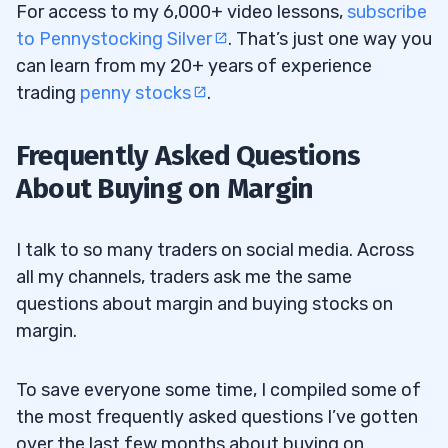
For access to my 6,000+ video lessons,
subscribe
to Pennystocking Silver
. That’s just one way you
can learn from my 20+ years of experience
trading
penny stocks
.
Frequently Asked Questions
About Buying on Margin
I talk to so many traders on social media. Across
all my channels, traders ask me the same
questions about margin and buying stocks on
margin.
To save everyone some time, I compiled some of
the most frequently asked questions I’ve gotten
over the last few months about buying on