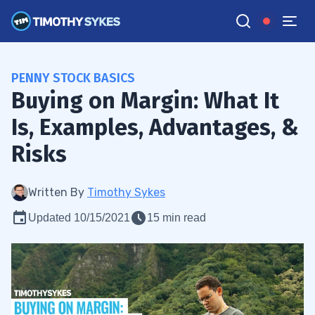
PENNY STOCK BASICS
Buying on Margin: What It
Is, Examples, Advantages, &
Risks
Written By
Timothy Sykes
Updated 10/15/2021
15 min read