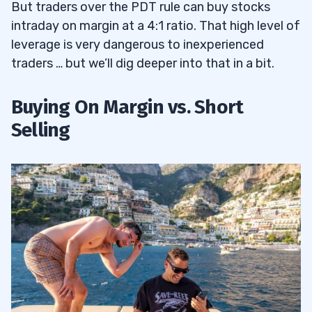
But traders over the PDT rule can buy stocks
intraday on margin at a 4:1 ratio. That high level of
leverage is very dangerous to inexperienced
traders … but we’ll dig deeper into that in a bit.
Buying On Margin vs. Short
Selling