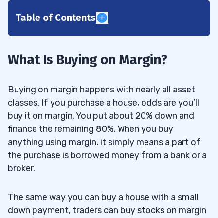
Table of Contents
1
2
What Is Buying on Margin?
3
Buying on margin happens with nearly all asset
4
classes. If you purchase a house, odds are you’ll
buy it on margin. You put about 20% down and
5
finance the remaining 80%. When you buy
anything using margin, it simply means a part of
6
the purchase is borrowed money from a bank or a
broker.
7
8
The same way you can buy a house with a small
down payment, traders can buy stocks on margin