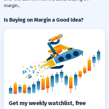
margin…
Is Buying on Margin a Good Idea?
Get my weekly watchlist, free