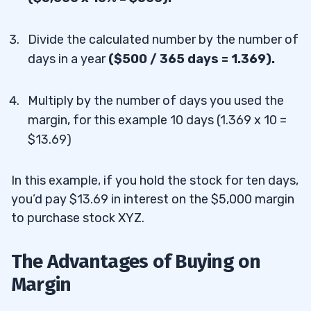
Divide the calculated number by the number of
days in a year
(
$500 / 365 days = 1.369).
Multiply by the number of days you used the
margin, for this example 10 days (
1.369 x 10 =
$13.69)
In this example, if you hold the stock for ten days,
you’d pay $13.69 in interest on the $5,000 margin
to purchase stock XYZ.
The Advantages of Buying on
Margin