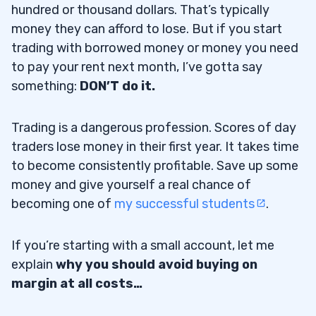
hundred or thousand dollars. That’s typically
money they can afford to lose. But if you start
trading with borrowed money or money you need
to pay your rent next month, I’ve gotta say
something:
DON’T do it.
Trading is a dangerous profession. Scores of day
traders lose money in their first year. It takes time
to become consistently profitable. Save up some
money and give yourself a real chance of
becoming one of
my successful students
.
If you’re starting with a small account, let me
explain
why you should avoid buying on
margin at all costs…