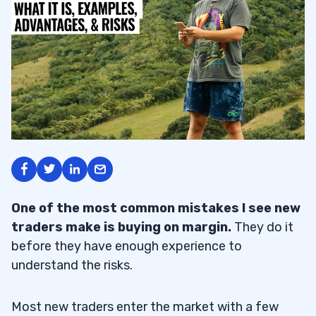
One of the most common mistakes I see new
traders make is buying on margin.
They do it
before they have enough experience to
understand the risks.
Most new traders enter the market with a few