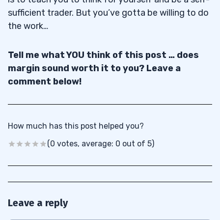
sufficient trader. But you’ve gotta be willing to do
the work…
Tell me what YOU think of this post … does
margin sound worth it to you? Leave a
comment below!
How much has this post helped you?
(0 votes, average: 0 out of 5)
Leave a reply