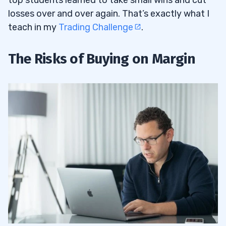
top students learned to take small wins and cut
losses over and over again. That’s exactly what I
teach in my
Trading Challenge
.
The Risks of Buying on Margin