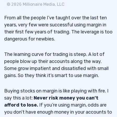
©
2026
Millionaire Media, LLC
From all the people I’ve taught over the last ten
years, very few were successful using margin in
their first few years of trading. The leverage is too
dangerous for newbies.
The learning curve for trading is steep. A lot of
people blow up their accounts along the way.
Some grow impatient and dissatisfied with small
gains. So they think it’s smart to use margin.
Buying stocks on margin is like playing with fire. I
say this a lot:
Never risk money you can’t
afford to lose.
If you’re using margin, odds are
you don’t have enough money in your accounts to