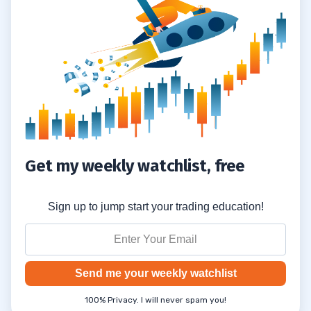
4
5
6
7
Get my weekly watchlist, free
Sign up to jump start your trading education!
Send me your weekly watchlist
100% Privacy. I will never spam you!