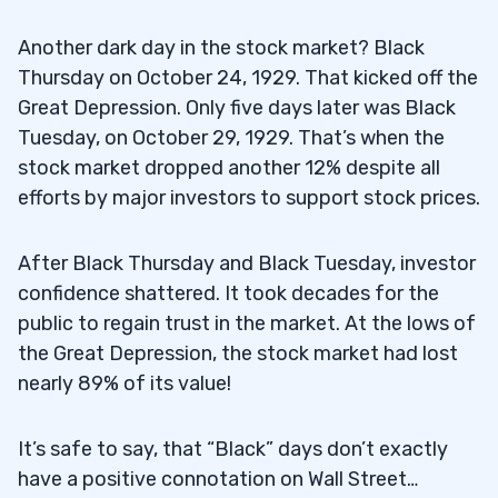
Another dark day in the stock market? Black
Thursday on October 24, 1929. That kicked off the
Great Depression. Only five days later was Black
Tuesday, on October 29, 1929. That’s when the
stock market dropped another 12% despite all
efforts by major investors to support stock prices.
After Black Thursday and Black Tuesday, investor
confidence shattered. It took decades for the
public to regain trust in the market. At the lows of
the Great Depression, the stock market had lost
nearly 89% of its value!
It’s safe to say, that “Black” days don’t exactly
have a positive connotation on Wall Street…