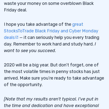
waste your money on some overblown Black
Friday deal.
I hope you take advantage of the
great
StocksToTrade Black Friday and Cyber Monday
deals
— it can seriously help you every trading
day. Remember to work hard and study hard.
I
want to see you succeed.
2020 will be a big year. But don’t forget, one of
the most volatile times in penny stocks has just
arrived. Make sure you’re ready to take advantage
of the opportunity.
[Note that my results aren’t typical. I’ve put in
the time and dedication and have exceptional