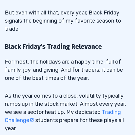
But even with all that, every year, Black Friday
signals the beginning of my favorite season to
trade.
Black Friday’s Trading Relevance
For most, the holidays are a happy time, full of
family, joy, and giving. And for traders, it can be
one of the best times of the year.
As the year comes to a close, volatility typically
ramps up in the stock market. Almost every year,
we see a sector heat up. My dedicated
Trading
Challenge
students prepare for these plays all
year.