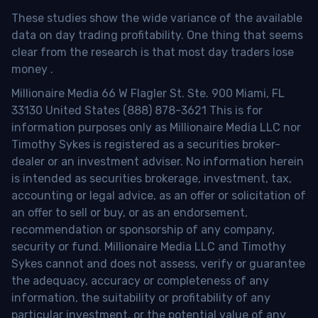
These studies show the wide variance of the available
data on day trading profitability.
One thing that seems
clear from the research is that most day traders lose
money
.
Millionaire Media 66 W Flagler St. Ste. 900 Miami, FL
33130 United States (888) 878-3621 This is for
information purposes only as Millionaire Media LLC nor
Timothy Sykes is registered as a securities broker-
dealer or an investment adviser. No information herein
is intended as securities brokerage, investment, tax,
accounting or legal advice, as an offer or solicitation of
an offer to sell or buy, or as an endorsement,
recommendation or sponsorship of any company,
security or fund. Millionaire Media LLC and Timothy
Sykes cannot and does not assess, verify or guarantee
the adequacy, accuracy or completeness of any
information, the suitability or profitability of any
particular investment, or the potential value of any