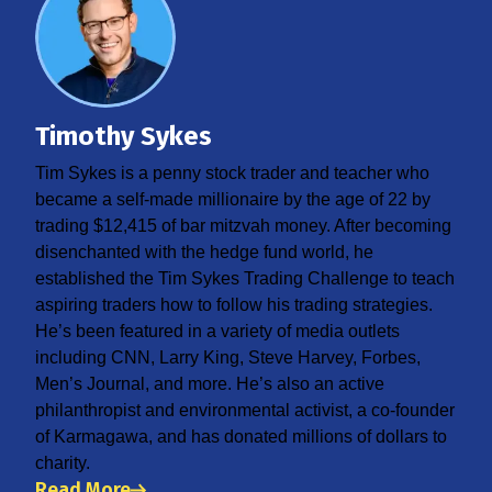
Timothy Sykes
Tim Sykes is a penny stock trader and teacher who
became a self-made millionaire by the age of 22 by
trading $12,415 of bar mitzvah money. After becoming
disenchanted with the hedge fund world, he
established the Tim Sykes Trading Challenge to teach
aspiring traders how to follow his trading strategies.
He’s been featured in a variety of media outlets
including CNN, Larry King, Steve Harvey, Forbes,
Men’s Journal, and more. He’s also an active
philanthropist and environmental activist, a co-founder
of Karmagawa, and has donated millions of dollars to
charity.
Read More