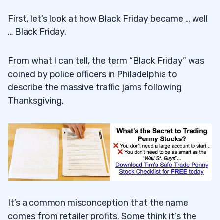
First, let’s look at how Black Friday became … well
… Black Friday.
From what I can tell, the term “Black Friday” was
coined by police officers in Philadelphia to
describe the massive traffic jams following
Thanksgiving.
It’s a common misconception that the name
comes from retailer profits. Some think it’s the