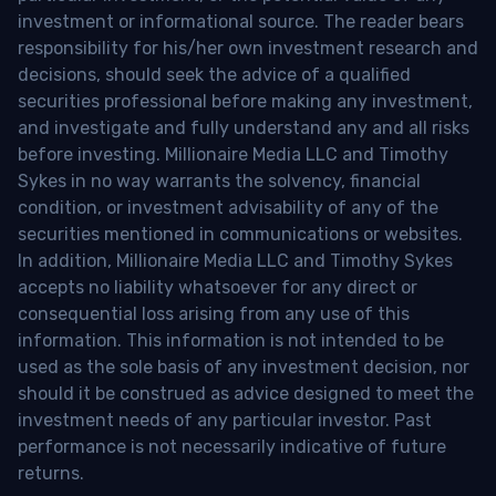
investment or informational source. The reader bears
responsibility for his/her own investment research and
decisions, should seek the advice of a qualified
securities professional before making any investment,
and investigate and fully understand any and all risks
before investing. Millionaire Media LLC and Timothy
Sykes in no way warrants the solvency, financial
condition, or investment advisability of any of the
securities mentioned in communications or websites.
In addition, Millionaire Media LLC and Timothy Sykes
accepts no liability whatsoever for any direct or
consequential loss arising from any use of this
information. This information is not intended to be
used as the sole basis of any investment decision, nor
should it be construed as advice designed to meet the
investment needs of any particular investor. Past
performance is not necessarily indicative of future
returns.