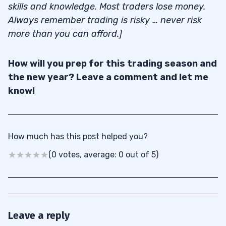
skills and knowledge. Most traders lose money.
Always remember trading is risky … never risk
more than you can afford.]
How will you prep for this trading season and
the new year? Leave a comment and let me
know!
How much has this post helped you?
(0 votes, average: 0 out of 5)
Leave a reply