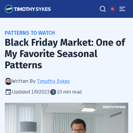
PATTERNS TO WATCH
Black Friday Market: One of
My Favorite Seasonal
Patterns
Written By
Timothy Sykes
Updated 1/9/2023
10 min read