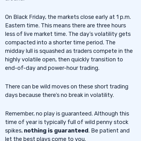
On Black Friday, the markets close early at 1 p.m.
Eastern time. This means there are three hours
less of live market time. The day’s volatility gets
compacted into a shorter time period. The
midday lull is squashed as traders compete in the
highly volatile open, then quickly transition to
end-of-day and power-hour trading.
There can be wild moves on these short trading
days because there’s no break in volatility.
Remember, no play is guaranteed. Although this
time of year is typically full of wild penny stock
spikes,
nothing is guaranteed
. Be patient and
let the best plays come to you.