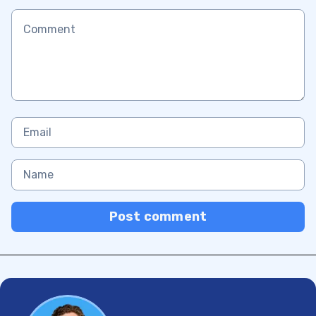
Post comment