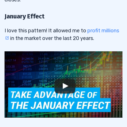
January Effect
I love this pattern! It allowed me to
profit millions
in the market over the last 20 years.