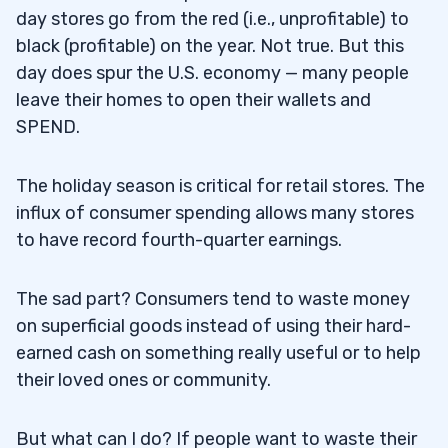
day stores go from the red (i.e., unprofitable) to
black (profitable) on the year. Not true. But this
day does spur the U.S. economy — many people
leave their homes to open their wallets and
SPEND.
The holiday season is critical for retail stores. The
influx of consumer spending allows many stores
to have record fourth-quarter earnings.
The sad part? Consumers tend to waste money
on superficial goods instead of using their hard-
earned cash on something really useful or to help
their loved ones or community.
But what can I do? If people want to waste their