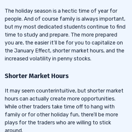
The holiday season is a hectic time of year for
people. And of course family is always important,
but my most dedicated students continue to find
time to study and prepare. The more prepared
you are, the easier it’ll be for you to capitalize on
the January Effect, shorter market hours, and the
increased volatility in penny stocks.
Shorter Market Hours
It may seem counterintuitive, but shorter market
hours can actually create more opportunities.
While other traders take time off to hang with
family or for other holiday fun, there’ll be more
plays for the traders who are willing to stick
around.