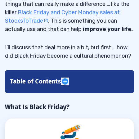
things that can really make a difference … like the
killer
Black Friday and Cyber Monday sales at
StocksToTrade
. This is something you can
actually use and that can help
improve your life.
I’ll discuss that deal more in a bit, but first … how
did Black Friday become a cultural phenomenon?
Table of Contents
1
2
What Is Black Friday?
3