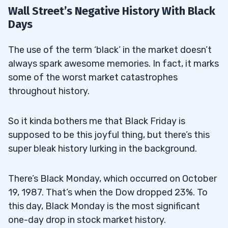
Wall Street’s Negative History With Black
Days
The use of the term ‘black’ in the market doesn’t
always spark awesome memories. In fact, it marks
some of the worst market catastrophes
throughout history.
So it kinda bothers me that Black Friday is
supposed to be this joyful thing, but there’s this
super bleak history lurking in the background.
There’s Black Monday, which occurred on October
19, 1987. That’s when the Dow dropped 23%. To
this day, Black Monday is the most significant
one-day drop in stock market history.