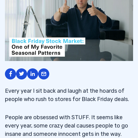
Every year I sit back and laugh at the hoards of
people who rush to stores for Black Friday deals.
People are obsessed with STUFF. It seems like
every year, some crazy deal causes people to go
insane and someone innocent gets in the way.