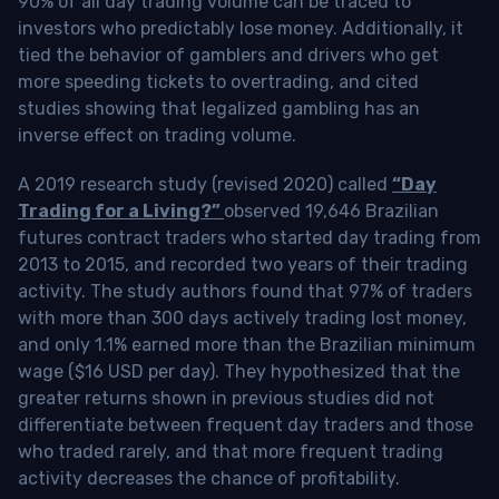
90% of all day trading volume can be traced to
investors who predictably lose money. Additionally, it
tied the behavior of gamblers and drivers who get
more speeding tickets to overtrading, and cited
studies showing that legalized gambling has an
inverse effect on trading volume.
A 2019 research study (revised 2020) called
“Day
Trading for a Living?”
observed 19,646 Brazilian
futures contract traders who started day trading from
2013 to 2015, and recorded two years of their trading
activity. The study authors found that 97% of traders
with more than 300 days actively trading lost money,
and only 1.1% earned more than the Brazilian minimum
wage ($16 USD per day). They hypothesized that the
greater returns shown in previous studies did not
differentiate between frequent day traders and those
who traded rarely, and that more frequent trading
activity decreases the chance of profitability.