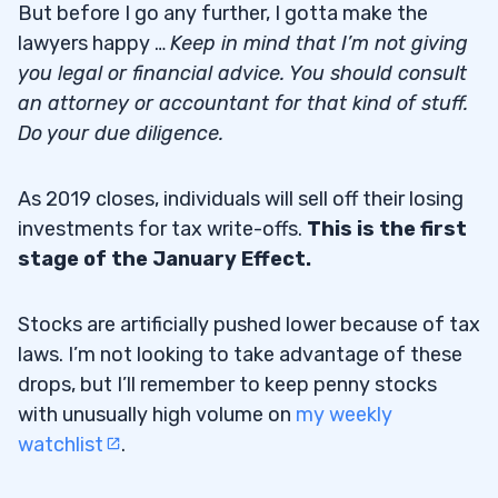
But before I go any further, I gotta make the
lawyers happy …
Keep in mind that I’m not giving
you legal or financial advice. You should consult
an attorney or accountant for that kind of stuff.
Do your due diligence.
As 2019 closes, individuals will sell off their losing
investments for tax write-offs.
This is the first
stage of the January Effect.
Stocks are artificially pushed lower because of tax
laws. I’m not looking to take advantage of these
drops, but I’ll remember to keep penny stocks
with unusually high volume on
my weekly
watchlist
.