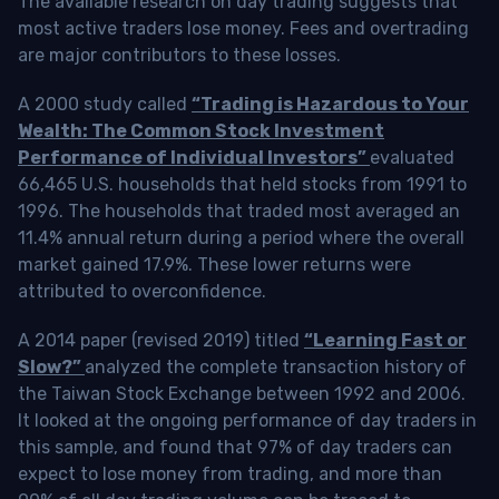
The available research on day trading suggests that
most active traders lose money. Fees and overtrading
are major contributors to these losses.
A 2000 study called
“Trading is Hazardous to Your
Wealth: The Common Stock Investment
Performance of Individual Investors”
evaluated
66,465 U.S. households that held stocks from 1991 to
1996. The households that traded most averaged an
11.4% annual return during a period where the overall
market gained 17.9%. These lower returns were
attributed to overconfidence.
A 2014 paper (revised 2019) titled
“Learning Fast or
Slow?”
analyzed the complete transaction history of
the Taiwan Stock Exchange between 1992 and 2006.
It looked at the ongoing performance of day traders in
this sample, and found that 97% of day traders can
expect to lose money from trading, and more than