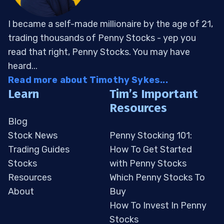
I became a self-made millionaire by the age of 21,
trading thousands of Penny Stocks - yep you
read that right, Penny Stocks. You may have
heard...
Read more about Timothy Sykes...
Learn
Tim’s Important
Resources
Blog
Stock News
Penny Stocking 101:
Trading Guides
How To Get Started
Stocks
with Penny Stocks
Resources
Which Penny Stocks To
About
Buy
How To Invest In Penny
Stocks