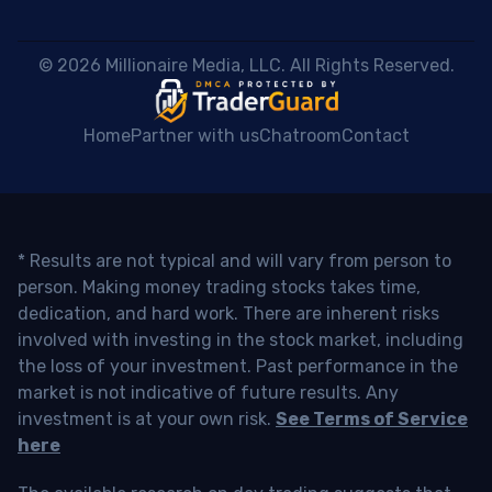
 © 2026 Millionaire Media, LLC. All Rights Reserved. 
Home
Partner with us
Chatroom
Contact
* Results are not typical and will vary from person to
person. Making money trading stocks takes time,
dedication, and hard work. There are inherent risks
involved with investing in the stock market, including
the loss of your investment. Past performance in the
market is not indicative of future results. Any
investment is at your own risk.
See Terms of Service
here