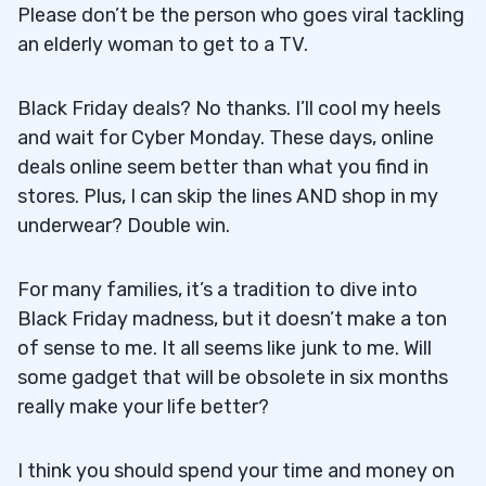
Please don’t be the person who goes viral tackling
an elderly woman to get to a TV.
Black Friday deals? No thanks. I’ll cool my heels
and wait for Cyber Monday. These days, online
deals online seem better than what you find in
stores. Plus, I can skip the lines AND shop in my
underwear? Double win.
For many families, it’s a tradition to dive into
Black Friday madness, but it doesn’t make a ton
of sense to me. It all seems like junk to me. Will
some gadget that will be obsolete in six months
really make your life better?
I think you should spend your time and money on