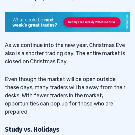
As we continue into the new year, Christmas Eve
also is a shorter trading day. The entire market is
closed on Christmas Day.
Even though the market will be open outside
these days, many traders will be away from their
desks. With fewer traders in the market,
opportunities can pop up for those who are
prepared.
Study vs. Holidays