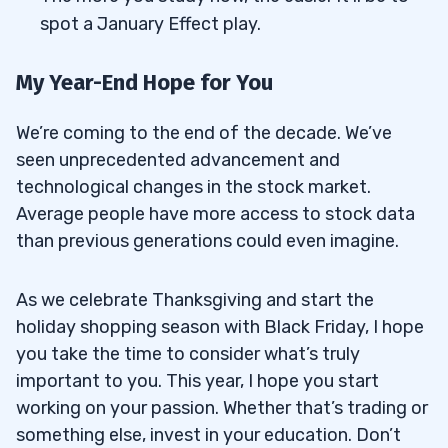
spot a January Effect play.
My Year-End Hope for You
We’re coming to the end of the decade. We’ve
seen unprecedented advancement and
technological changes in the stock market.
Average people have more access to stock data
than previous generations could even imagine.
As we celebrate Thanksgiving and start the
holiday shopping season with Black Friday, I hope
you take the time to consider what’s truly
important to you. This year, I hope you start
working on your passion. Whether that’s trading or
something else, invest in your education. Don’t