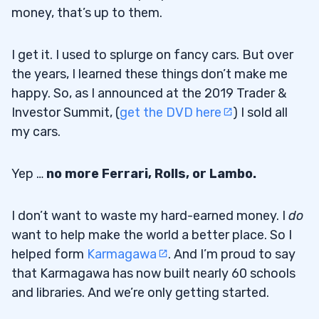
money, that’s up to them.
I get it. I used to splurge on fancy cars. But over
the years, I learned these things don’t make me
happy. So, as I announced at the 2019 Trader &
Investor Summit, (
get the DVD here
) I sold all
my cars.
Yep …
no more Ferrari, Rolls, or Lambo.
I don’t want to waste my hard-earned money. I
do
want to help make the world a better place. So I
helped form
Karmagawa
. And I’m proud to say
that Karmagawa has now built nearly 60 schools
and libraries. And we’re only getting started.