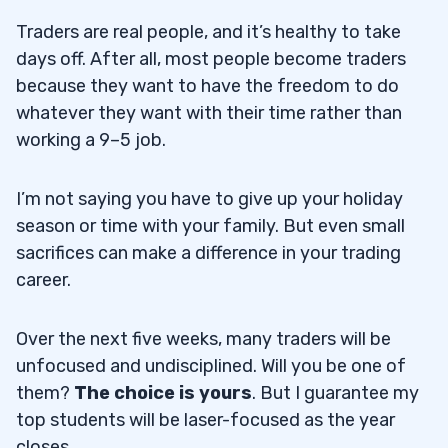
Traders are real people, and it’s healthy to take
days off. After all, most people become traders
because they want to have the freedom to do
whatever they want with their time rather than
working a 9–5 job.
I’m not saying you have to give up your holiday
season or time with your family. But even small
sacrifices can make a difference in your trading
career.
Over the next five weeks, many traders will be
unfocused and undisciplined. Will you be one of
them?
The choice is yours
. But I guarantee my
top students will be laser-focused as the year
closes.