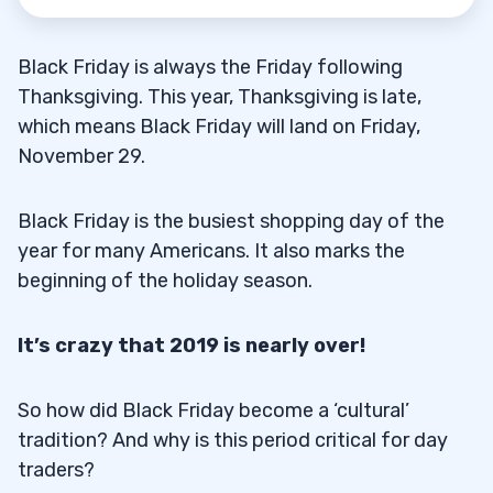
Black Friday is always the Friday following
Thanksgiving. This year, Thanksgiving is late,
which means Black Friday will land on Friday,
November 29.
Black Friday is the busiest shopping day of the
year for many Americans. It also marks the
beginning of the holiday season.
It’s crazy that 2019 is nearly over!
So how did Black Friday become a ‘cultural’
tradition? And why is this period critical for day
traders?