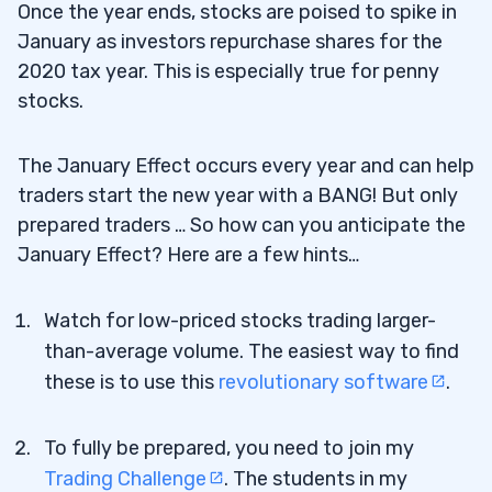
Once the year ends, stocks are poised to spike in
January as investors repurchase shares for the
2020 tax year. This is especially true for penny
stocks.
The January Effect occurs every year and can help
traders start the new year with a BANG! But only
prepared traders … So how can you anticipate the
January Effect? Here are a few hints…
Watch for low-priced stocks trading larger-
than-average volume. The easiest way to find
these is to use this
revolutionary software
.
To fully be prepared, you need to join my
Trading Challenge
. The students in my