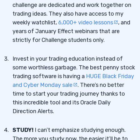
challenge are dedicated and work together on
trading ideas. They also have access to my
weekly watchlist,
6,000+ video lessons
, and
years of January Effect webinars that are
strictly for Challenge students only.
Invest in your trading education instead of
some worthless garbage. The best penny stock
trading software is having a
HUGE Black Friday
and Cyber Monday sale
. There’s no better
time to start your trading journey thanks to
this incredible tool and its Oracle Daily
Direction Alerts.
STUDY!
I can’t emphasize studying enough.
The more you study now, the easier it’ll be to