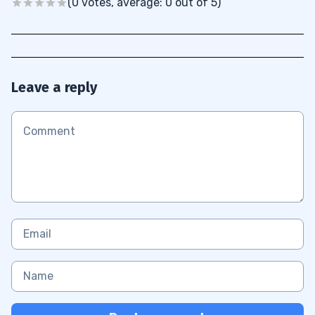
(0 votes, average: 0 out of 5)
Leave a reply