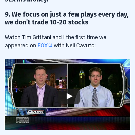
9. We focus on just a few plays every day,
we don’t trade 10-20 stocks
Watch Tim Grittani and I the first time we
appeared on
FOX
with Neil Cavuto: