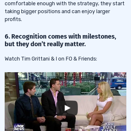
comfortable enough with the strategy, they start
taking bigger positions and can enjoy larger
profits.
6. Recognition comes with milestones,
but they don’t really matter.
Watch Tim Grittani & I on FO & Friends: