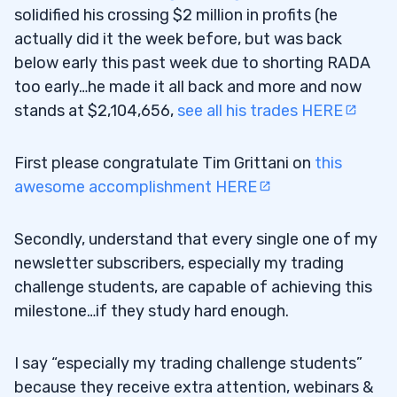
solidified his crossing $2 million in profits (he
actually did it the week before, but was back
below early this past week due to shorting RADA
too early…he made it all back and more and now
stands at $2,104,656,
see all his trades HERE
First please congratulate Tim Grittani on
this
awesome accomplishment HERE
Secondly, understand that every single one of my
newsletter subscribers, especially my trading
challenge students, are capable of achieving this
milestone…if they study hard enough.
I say “especially my trading challenge students”
because they receive extra attention, webinars &