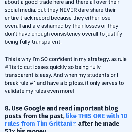
about a good trade here and there all over their
social media, but they NEVER dare share their
entire track record because they either lose
overall and are ashamed by their losses or they
don’t have enough consistency overall to justify
being fully transparent.
This is why I’m SO confident in my strategy, as rule
#1 is to cut losses quickly so being fully
transparent is easy. And when my students or I
break rule #1 and have a big loss, it only serves to
validate my rules even more!
8. Use Google and read important blog
posts from the past,
like THIS ONE with 10
rules from Tim Grittani
after he made
52x his money.