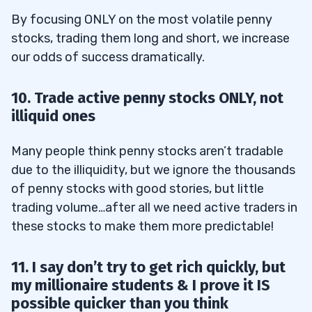
By focusing ONLY on the most volatile penny
stocks, trading them long and short, we increase
our odds of success dramatically.
10. Trade active penny stocks ONLY, not
illiquid ones
Many people think penny stocks aren’t tradable
due to the illiquidity, but we ignore the thousands
of penny stocks with good stories, but little
trading volume…after all we need active traders in
these stocks to make them more predictable!
11. I say don’t try to get rich quickly, but
my millionaire students & I prove it IS
possible quicker than you think