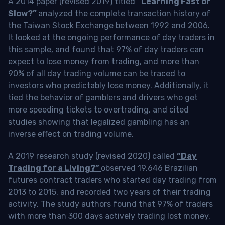
A 2014 paper (revised 2019) titled
“Learning Fast or
Slow?”
analyzed the complete transaction history of
the Taiwan Stock Exchange between 1992 and 2006.
It looked at the ongoing performance of day traders in
this sample, and found that 97% of day traders can
expect to lose money from trading, and more than
90% of all day trading volume can be traced to
investors who predictably lose money. Additionally, it
tied the behavior of gamblers and drivers who get
more speeding tickets to overtrading, and cited
studies showing that legalized gambling has an
inverse effect on trading volume.
A 2019 research study (revised 2020) called
“Day
Trading for a Living?”
observed 19,646 Brazilian
futures contract traders who started day trading from
2013 to 2015, and recorded two years of their trading
activity. The study authors found that 97% of traders
with more than 300 days actively trading lost money,