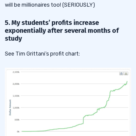
will be millionaires too! (SERIOUSLY)
5. My students’ profits increase
exponentially after several months of
study
See Tim Grittani’s profit chart: