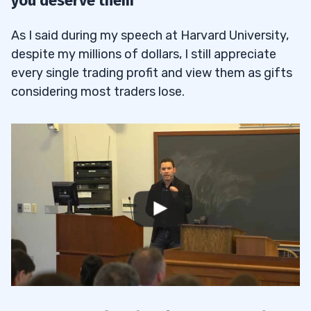
you deserve them
As I said during my speech at Harvard University,
despite my millions of dollars, I still appreciate
every single trading profit and view them as gifts
considering most traders lose.