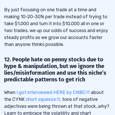
By just focusing on one trade at a time and
making 10-20-30% per trade instead of trying to
take $1,000 and turn it into $10,000 all in one or
two trades, we up our odds of success and enjoy
steady profits as we grow our accounts faster
than anyone thinks possible.
12. People hate on penny stocks due to
hype & manipulation, but we ignore the
lies/misinformation and use this niche’s
predictable patterns to get rich
When
I got interviewed HERE by CNBC
about
the CYNK
short squeeze
, tons of negative
adjectives were being thrown at that stock…why?
Learn to embrace the volatility and chart