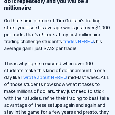
do it repeatedly and you will be a
millionaire
On that same picture of Tim Grittani’s trading
stats, you’ll see his average win is just over $1,000
per trade, that’s it! Look at my first millionaire
trading challenge student’s
trades HERE
, his
average gain i just $732 per trade!
This is why I get so excited when over 100
students make this kind of dollar amount in one
day like
I wrote about HERE
mid-last week…ALL
of those students now know what it takes to
make millions of dollars, they just need to stick
with their studies, refine their trading to best take
advantage of these setups again and again and
stay int he game for a few years and presto, they