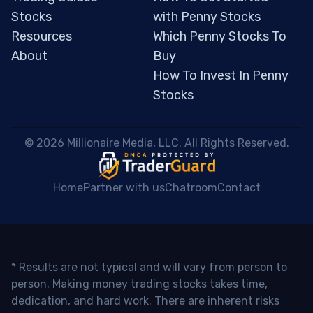
Stocks
with Penny Stocks
Resources
Which Penny Stocks To
About
Buy
How To Invest In Penny
Stocks
 © 2026 Millionaire Media, LLC. All Rights Reserved. 
Home
Partner with us
Chatroom
Contact
* Results are not typical and will vary from person to
person. Making money trading stocks takes time,
dedication, and hard work. There are inherent risks