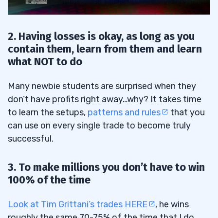
13
2. Having losses is okay, as long as you
contain them, learn from them and learn
what NOT to do
Many newbie students are surprised when they
don’t have profits right away…why? It takes time
to learn the setups,
patterns and rules
that you
14
can use on every single trade to become truly
successful.
3. To make millions you don’t have to win
15
100% of the time
Look at Tim Grittani’s trades HERE
, he wins
16
roughly the same 70-75% of the time that I do