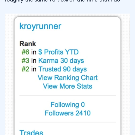
17
18
19