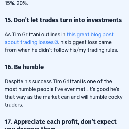
15%, 20%.
15. Don’t let trades turn into investments
As Tim Grittani outlines in
this great blog post
about trading losses
, his biggest loss came
from when he didn’t follow his/my trading rules.
16. Be humble
Despite his success Tim Grittani is one of the
most humble people I’ve ever met…it’s good he’s
that way as the market can and will humble cocky
traders.
17. Appreciate each profit, don’t expect