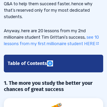
Q&A to help them succeed faster, hence why
that’s reserved only for my most dedicated
students.
Anyway, here are 20 lessons from my 2nd
millionaire student Tim Grittani’s success,
see 10
lessons from my first millionaire student HERE
Table of Contents
1
1. The more you study the better your
2
chances of great success