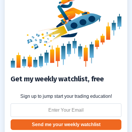
3
4
5
Get my weekly watchlist, free
6
Sign up to jump start your trading education!
7
Send me your weekly watchlist