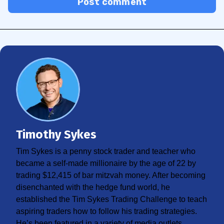
Post comment
Timothy Sykes
Tim Sykes is a penny stock trader and teacher who
became a self-made millionaire by the age of 22 by
trading $12,415 of bar mitzvah money. After becoming
disenchanted with the hedge fund world, he
established the Tim Sykes Trading Challenge to teach
aspiring traders how to follow his trading strategies.
He’s been featured in a variety of media outlets