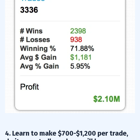
20
4. Learn to make $700-$1,200 per trade,