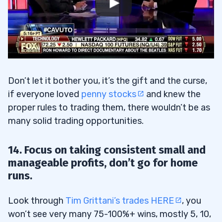
Don’t let it bother you, it’s the gift and the curse,
if everyone loved
penny stocks
and knew the
proper rules to trading them, there wouldn’t be as
many solid trading opportunities.
14. Focus on taking consistent small and
manageable profits, don’t go for home
runs.
Look through
Tim Grittani’s trades HERE
, you
won’t see very many 75-100%+ wins, mostly 5, 10,