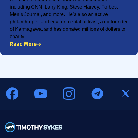
including CNN, Larry King, Steve Harvey, Forbes,
Men’s Journal, and more. He’s also an active
philanthropist and environmental activist, a co-founder
of Karmagawa, and has donated millions of dollars to
charity.
Read More