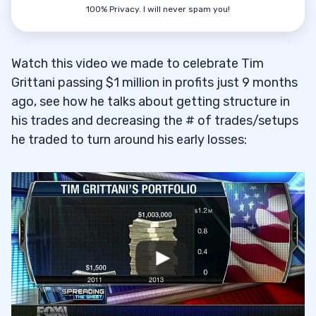
8
100% Privacy. I will never spam you!
Watch this video we made to celebrate Tim
Grittani passing $1 million in profits just 9 months
9
ago, see how he talks about getting structure in
his trades and decreasing the # of trades/setups
he traded to turn around his early losses:
10
11
12