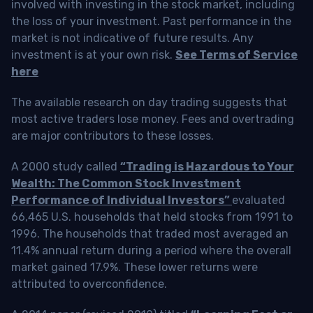
involved with investing in the stock market, including
the loss of your investment. Past performance in the
market is not indicative of future results. Any
investment is at your own risk.
See Terms of Service
here
The available research on day trading suggests that
most active traders lose money. Fees and overtrading
are major contributors to these losses.
A 2000 study called
“Trading is Hazardous to Your
Wealth: The Common Stock Investment
Performance of Individual Investors”
evaluated
66,465 U.S. households that held stocks from 1991 to
1996. The households that traded most averaged an
11.4% annual return during a period where the overall
market gained 17.9%. These lower returns were
attributed to overconfidence.