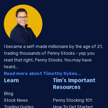
I became a self-made millionaire by the age of 21,
trading thousands of Penny Stocks - yep you
read that right, Penny Stocks. You may have
heard...
Read more about Timothy Sykes...
Learn
Tim’s Important
Resources
Blog
Stock News
Penny Stocking 101:
Trading Guides
How To Get Started