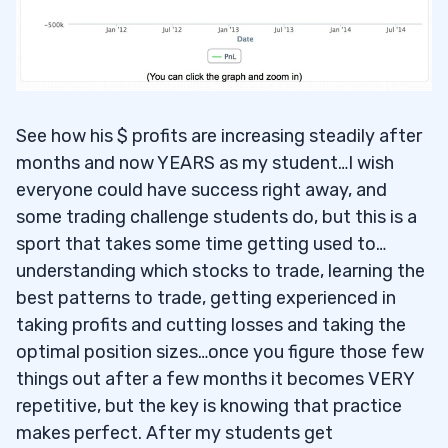
See how his $ profits are increasing steadily after
months and now YEARS as my student…I wish
everyone could have success right away, and
some trading challenge students do, but this is a
sport that takes some time getting used to…
understanding which stocks to trade, learning the
best patterns to trade, getting experienced in
taking profits and cutting losses and taking the
optimal position sizes…once you figure those few
things out after a few months it becomes VERY
repetitive, but the key is knowing that practice
makes perfect. After my students get