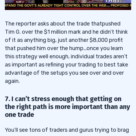
The reporter asks about the trade thatpushed
Tim G. over the $1 million mark and he didn’t think
of it as anything big, just another $8,000 profit
that pushed him over the hump…once you learn
this strategy well enough, individual trades aren’t
as important as refining your trading to best take
advantage of the setups you see over and over
again.
7. I can’t stress enough that getting on
the right path is more important than any
one trade
You’ll see tons of traders and gurus trying to brag