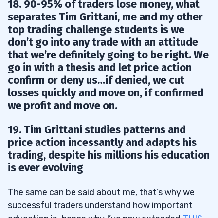
18. 90-95% of traders lose money, what
separates Tim Grittani, me and my other
top trading challenge students is we
don’t go into any trade with an attitude
that we’re definitely going to be right. We
go in with a thesis and let price action
confirm or deny us…if denied, we cut
losses quickly and move on, if confirmed
we profit and move on.
19. Tim Grittani studies patterns and
price action incessantly and adapts his
trading, despite his millions his education
is ever evolving
The same can be said about me, that’s why we
successful traders understand how important