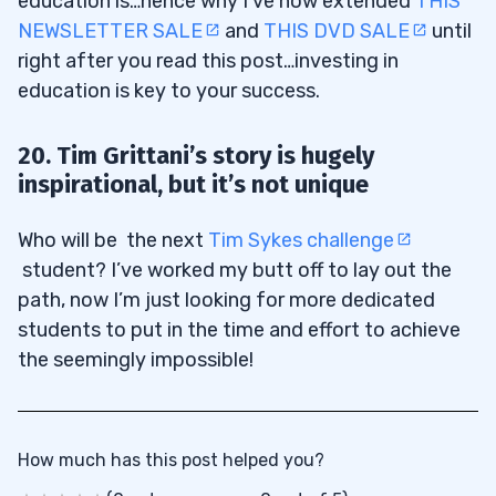
education is…hence why I’ve now extended
THIS
NEWSLETTER SALE
and
THIS DVD SALE
until
right after you read this post…investing in
education is key to your success.
20. Tim Grittani’s story is hugely
inspirational, but it’s not unique
Who will be the next
Tim Sykes challenge
student? I’ve worked my butt off to lay out the
path, now I’m just looking for more dedicated
students to put in the time and effort to achieve
the seemingly impossible!
How much has this post helped you?