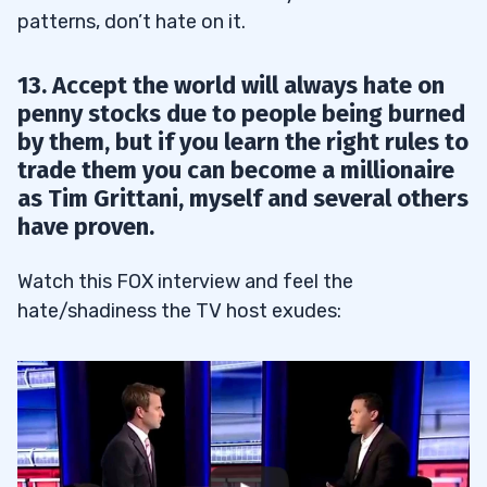
patterns, don’t hate on it.
13. Accept the world will always hate on
penny stocks due to people being burned
by them, but if you learn the right rules to
trade them you can become a millionaire
as Tim Grittani, myself and several others
have proven.
Watch this FOX interview and feel the
hate/shadiness the TV host exudes: