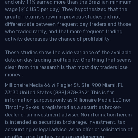
and only 1.1% earned more than the Brazilian minimum
wage ($16 USD per day). They hypothesized that the
greater returns shown in previous studies did not
differentiate between frequent day traders and those
who traded rarely, and that more frequent trading
activity decreases the chance of profitability.
These studies show the wide variance of the available
data on day trading profitability.
One thing that seems
clear from the research is that most day traders lose
money
.
Millionaire Media 66 W Flagler St. Ste. 900 Miami, FL
33130 United States (888) 878-3621 This is for
information purposes only as Millionaire Media LLC nor
Timothy Sykes is registered as a securities broker-
dealer or an investment adviser. No information herein
is intended as securities brokerage, investment, tax,
accounting or legal advice, as an offer or solicitation of
an offer to sell or buy, or as an endorsement,