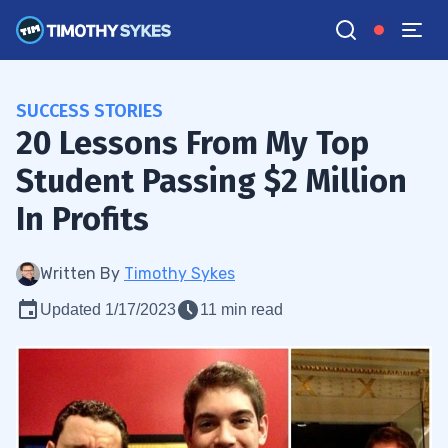
SUCCESS STORIES
20 Lessons From My Top
Student Passing $2 Million
In Profits
Written By
Timothy Sykes
Updated 1/17/2023
11 min read