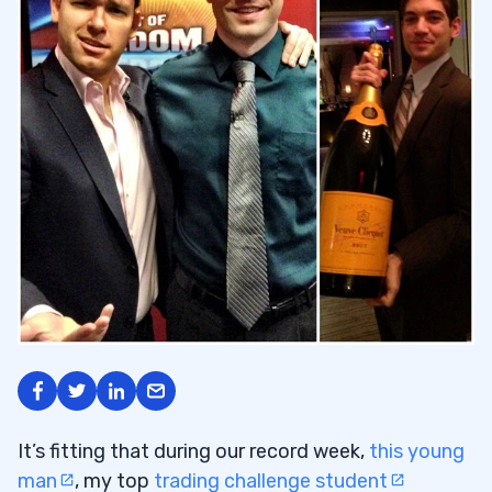
It’s fitting that during our record week,
this young
man
, my top
trading challenge student