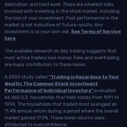
dedication, and hard work. There are inherent risks
involved with investing in the stock market, including
the loss of your investment. Past performance in the
market is not indicative of future results. Any
investment is at your own risk.
See Terms of Service
here
The available research on day trading suggests that
most active traders lose money. Fees and overtrading
are major contributors to these losses.
A 2000 study called
“Trading is Hazardous to Your
Wealth: The Common Stock Investment
Performance of Individual Investors”
evaluated
66,465 U.S. households that held stocks from 1991 to
1996. The households that traded most averaged an
11.4% annual return during a period where the overall
market gained 17.9%. These lower returns were
attributed to overconfidence.