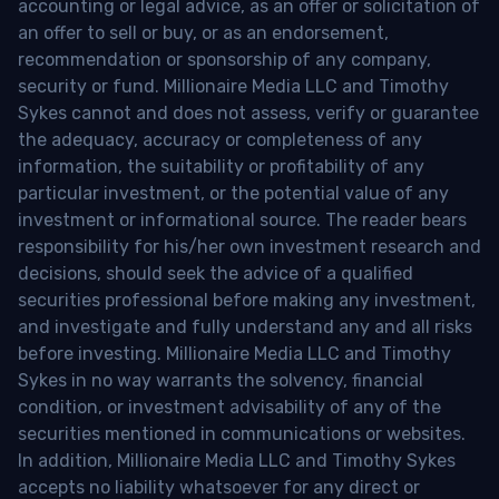
accounting or legal advice, as an offer or solicitation of
an offer to sell or buy, or as an endorsement,
recommendation or sponsorship of any company,
security or fund. Millionaire Media LLC and Timothy
Sykes cannot and does not assess, verify or guarantee
the adequacy, accuracy or completeness of any
information, the suitability or profitability of any
particular investment, or the potential value of any
investment or informational source. The reader bears
responsibility for his/her own investment research and
decisions, should seek the advice of a qualified
securities professional before making any investment,
and investigate and fully understand any and all risks
before investing. Millionaire Media LLC and Timothy
Sykes in no way warrants the solvency, financial
condition, or investment advisability of any of the
securities mentioned in communications or websites.
In addition, Millionaire Media LLC and Timothy Sykes
accepts no liability whatsoever for any direct or