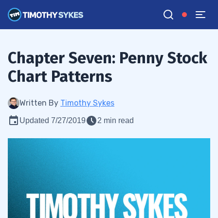
Chapter Seven: Penny Stock
Chart Patterns
Written By
Timothy Sykes
Updated 7/27/2019
2 min read