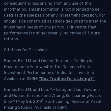
consequential loss arising from any use of this
information. This information is not intended to be
used as the sole basis of any investment decision, nor
should it be construed as advice designed to meet the
investment needs of any particular investor. Past
performance is not necessarily indicative of future
returns.
Citations for Disclaimer
Barber, Brad M. and Odean, Terrance, Trading is
Hazardous to Your Wealth: The Common Stock
Investment Performance of Individual Investors.
Available at SSRN:
“Day Trading for a Living?”
Barber, Brad M. and Lee, Yi-Tsung and Liu, Yu-Jane
and Odean, Terrance and Zhang, Ke, Learning Fast or
Slow? (May 28, 2019). Forthcoming: Review of Asset
Pricing Studies, Available at SSRN: