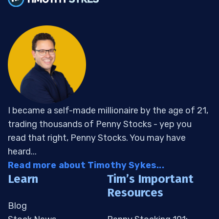
I became a self-made millionaire by the age of 21,
trading thousands of Penny Stocks - yep you
read that right, Penny Stocks. You may have
heard...
Read more about Timothy Sykes...
Learn
Tim’s Important
Resources
Blog