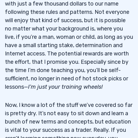
with just a few thousand dollars to our name
following these rules and patterns. Not everyone
will enjoy that kind of success, but it is possible
no matter what your background is, where you
live, if you’re a man, woman or child, as long as you
have a small starting stake, determination and
Internet access. The potential rewards are worth
the effort, that I promise you. Especially since by
the time I’m done teaching you, you’ll be self-
sufficient, no longer in need of hot stock picks or
lessons—
I’m just your training wheels!
Now, I know a lot of the stuff we’ve covered so far
is pretty dry. It’s not easy to sit down and learn a
bunch of new terms and concepts, but education
is vital to your success as a trader. Really. If you