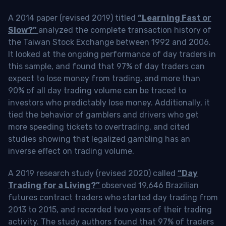
A 2014 paper (revised 2019) titled
“Learning Fast or
Slow?”
analyzed the complete transaction history of
the Taiwan Stock Exchange between 1992 and 2006.
It looked at the ongoing performance of day traders in
this sample, and found that 97% of day traders can
expect to lose money from trading, and more than
90% of all day trading volume can be traced to
investors who predictably lose money. Additionally, it
tied the behavior of gamblers and drivers who get
more speeding tickets to overtrading, and cited
studies showing that legalized gambling has an
inverse effect on trading volume.
A 2019 research study (revised 2020) called
“Day
Trading for a Living?”
observed 19,646 Brazilian
futures contract traders who started day trading from
2013 to 2015, and recorded two years of their trading
activity. The study authors found that 97% of traders