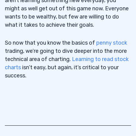
aren’t learning something new everyday, you
might as well get out of this game now. Everyone
wants to be wealthy, but few are willing to do
what it takes to achieve their goals.
So now that you know the basics of
penny stock
trading, we’re going to dive deeper into the more
technical area of charting.
Learning to read stock
charts
isn’t easy, but again, it’s critical to your
success.