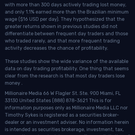
with more than 300 days actively trading lost money,
and only 1.1% earned more than the Brazilian minimum
wage ($16 USD per day). They hypothesized that the
greater returns shown in previous studies did not
differentiate between frequent day traders and those
who traded rarely, and that more frequent trading
activity decreases the chance of profitability.
These studies show the wide variance of the available
data on day trading profitability.
One thing that seems
clear from the research is that most day traders lose
money
.
Millionaire Media 66 W Flagler St. Ste. 900 Miami, FL
33130 United States (888) 878-3621 This is for
information purposes only as Millionaire Media LLC nor
Timothy Sykes is registered as a securities broker-
dealer or an investment adviser. No information herein
is intended as securities brokerage, investment, tax,