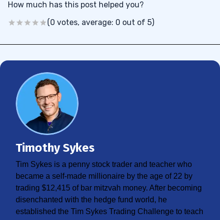
How much has this post helped you?
(0 votes, average: 0 out of 5)
Timothy Sykes
Tim Sykes is a penny stock trader and teacher who
became a self-made millionaire by the age of 22 by
trading $12,415 of bar mitzvah money. After becoming
disenchanted with the hedge fund world, he
established the Tim Sykes Trading Challenge to teach