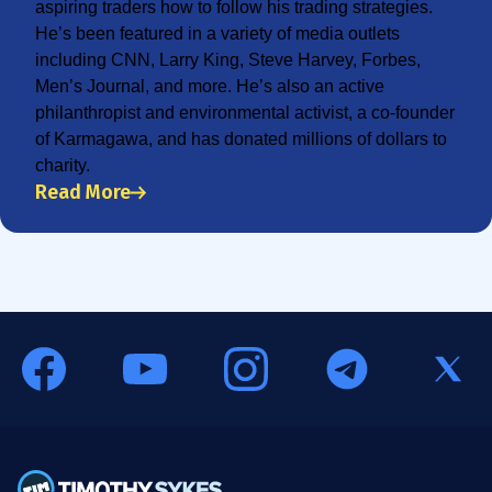
aspiring traders how to follow his trading strategies.
He’s been featured in a variety of media outlets
including CNN, Larry King, Steve Harvey, Forbes,
Men’s Journal, and more. He’s also an active
philanthropist and environmental activist, a co-founder
of Karmagawa, and has donated millions of dollars to
charity.
Read More