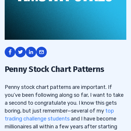
Penny Stock Chart Patterns
Penny stock chart patterns are important. If
you’ve been following along so far, I want to take
a second to congratulate you. I know this gets
boring, but just remember—several of my
top
trading challenge students
and I have become
millionaires all within a few years after starting