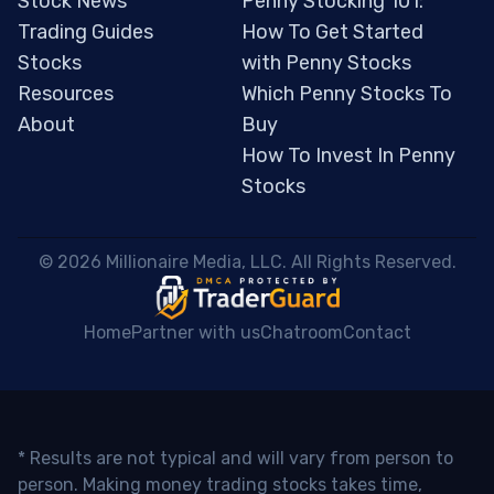
Stock News
Penny Stocking 101:
Trading Guides
How To Get Started
Stocks
with Penny Stocks
Resources
Which Penny Stocks To
About
Buy
How To Invest In Penny
Stocks
 © 2026 Millionaire Media, LLC. All Rights Reserved. 
Home
Partner with us
Chatroom
Contact
* Results are not typical and will vary from person to
person. Making money trading stocks takes time,