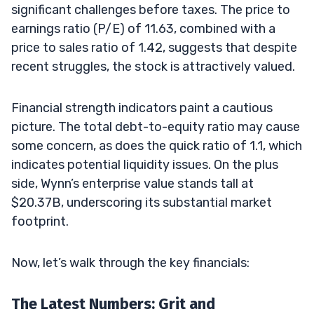
significant challenges before taxes. The price to
earnings ratio (P/E) of 11.63, combined with a
price to sales ratio of 1.42, suggests that despite
recent struggles, the stock is attractively valued.
Financial strength indicators paint a cautious
picture. The total debt-to-equity ratio may cause
some concern, as does the quick ratio of 1.1, which
indicates potential liquidity issues. On the plus
side, Wynn’s enterprise value stands tall at
$20.37B, underscoring its substantial market
footprint.
Now, let’s walk through the key financials:
The Latest Numbers: Grit and