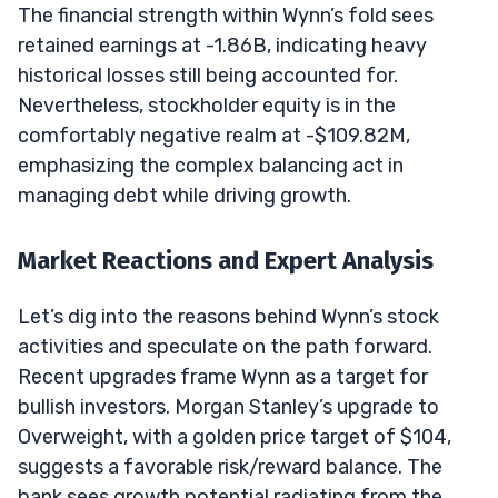
The financial strength within Wynn’s fold sees
retained earnings at -1.86B, indicating heavy
historical losses still being accounted for.
Nevertheless, stockholder equity is in the
comfortably negative realm at -$109.82M,
emphasizing the complex balancing act in
managing debt while driving growth.
Market Reactions and Expert Analysis
Let’s dig into the reasons behind Wynn’s stock
activities and speculate on the path forward.
Recent upgrades frame Wynn as a target for
bullish investors. Morgan Stanley’s upgrade to
Overweight, with a golden price target of $104,
suggests a favorable risk/reward balance. The
bank sees growth potential radiating from the