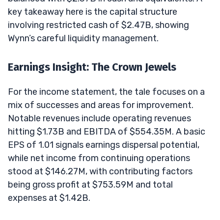
key takeaway here is the capital structure
involving restricted cash of $2.47B, showing
Wynn’s careful liquidity management.
Earnings Insight: The Crown Jewels
For the income statement, the tale focuses on a
mix of successes and areas for improvement.
Notable revenues include operating revenues
hitting $1.73B and EBITDA of $554.35M. A basic
EPS of 1.01 signals earnings dispersal potential,
while net income from continuing operations
stood at $146.27M, with contributing factors
being gross profit at $753.59M and total
expenses at $1.42B.