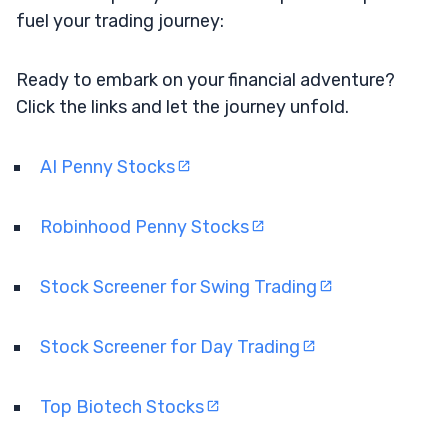
fuel your trading journey:
Ready to embark on your financial adventure?
Click the links and let the journey unfold.
AI Penny Stocks
Robinhood Penny Stocks
Stock Screener for Swing Trading
Stock Screener for Day Trading
Top Biotech Stocks