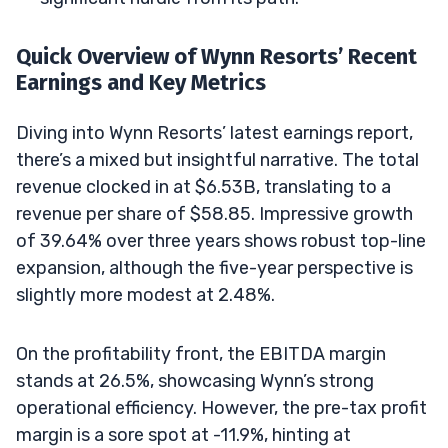
Quick Overview of Wynn Resorts’ Recent
Earnings and Key Metrics
Diving into Wynn Resorts’ latest earnings report,
there’s a mixed but insightful narrative. The total
revenue clocked in at $6.53B, translating to a
revenue per share of $58.85. Impressive growth
of 39.64% over three years shows robust top-line
expansion, although the five-year perspective is
slightly more modest at 2.48%.
On the profitability front, the EBITDA margin
stands at 26.5%, showcasing Wynn’s strong
operational efficiency. However, the pre-tax profit
margin is a sore spot at -11.9%, hinting at