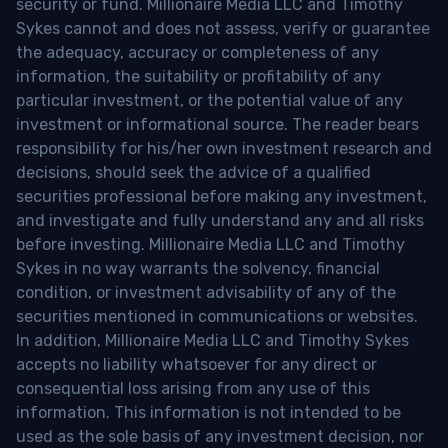
security or fund. Millionaire Media LLC and Timothy
Sykes cannot and does not assess, verify or guarantee
the adequacy, accuracy or completeness of any
information, the suitability or profitability of any
particular investment, or the potential value of any
investment or informational source. The reader bears
responsibility for his/her own investment research and
decisions, should seek the advice of a qualified
securities professional before making any investment,
and investigate and fully understand any and all risks
before investing. Millionaire Media LLC and Timothy
Sykes in no way warrants the solvency, financial
condition, or investment advisability of any of the
securities mentioned in communications or websites.
In addition, Millionaire Media LLC and Timothy Sykes
accepts no liability whatsoever for any direct or
consequential loss arising from any use of this
information. This information is not intended to be
used as the sole basis of any investment decision, nor