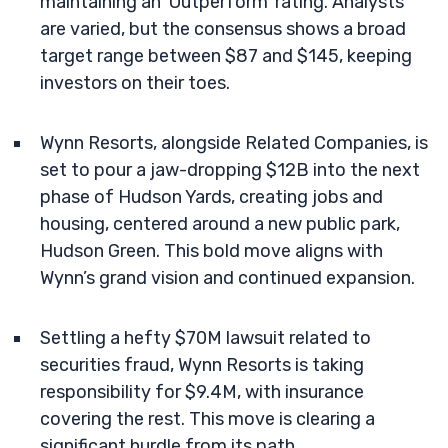
maintaining an ‘Outperform’ rating. Analysts
are varied, but the consensus shows a broad
target range between $87 and $145, keeping
investors on their toes.
Wynn Resorts, alongside Related Companies, is
set to pour a jaw-dropping $12B into the next
phase of Hudson Yards, creating jobs and
housing, centered around a new public park,
Hudson Green. This bold move aligns with
Wynn’s grand vision and continued expansion.
Settling a hefty $70M lawsuit related to
securities fraud, Wynn Resorts is taking
responsibility for $9.4M, with insurance
covering the rest. This move is clearing a
significant hurdle from its path.