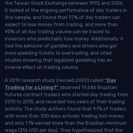
the Taiwan Stock Exchange between 1992 and 2006.
It looked at the ongoing performance of day traders in
this sample, and found that 97% of day traders can
expect to lose money from trading, and more than
90% of all day trading volume can be traced to
investors who predictably lose money. Additionally, it
tied the behavior of gamblers and drivers who get
more speeding tickets to overtrading, and cited
studies showing that legalized gambling has an
inverse effect on trading volume.
A 2019 research study (revised 2020) called
“Day
Trading for a Living?”
observed 19,646 Brazilian
futures contract traders who started day trading from
2013 to 2015, and recorded two years of their trading
activity. The study authors found that 97% of traders
with more than 300 days actively trading lost money,
and only 1.1% earned more than the Brazilian minimum
wage ($16 USD per day). They hypothesized that the