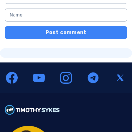
Post comment