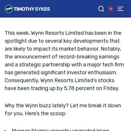
New Investments and Upgrades?
TIM SYKES
•
UPDATED SEP. 27, 2024, 8:31 AM ET
Reviewed by
Jack Kellogg
and
Fact-checked by
Ellis Hobbs
G
Google News
This week, Wynn Resorts Limited has been in the
spotlight due to several key developments that
are likely to impact its market behavior. Notably,
the announcement of record-breaking earnings
and a strategic partnership with a major tech firm
has generated significant investor enthusiasm.
Consequently, Wynn Resorts Limited’s stocks
have been trading up by 5.78 percent on Friday.
Why the Wynn buzz lately? Let me break it down
for you. Here’s the scoop: