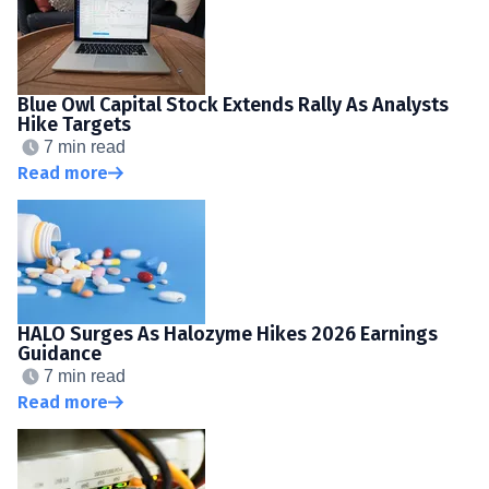
Blue Owl Capital Stock Extends Rally As Analysts
Hike Targets
7 min read
Read more
HALO Surges As Halozyme Hikes 2026 Earnings
Guidance
7 min read
Read more