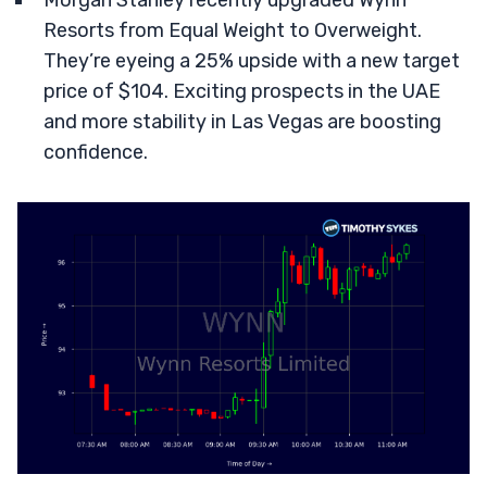
Morgan Stanley recently upgraded Wynn
Resorts from Equal Weight to Overweight.
They’re eyeing a 25% upside with a new target
price of $104. Exciting prospects in the UAE
and more stability in Las Vegas are boosting
confidence.