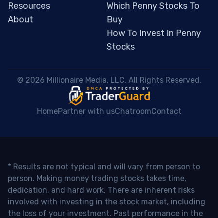
Resources
Which Penny Stocks To
About
Buy
How To Invest In Penny
Stocks
 © 2026 Millionaire Media, LLC. All Rights Reserved. 
Home
Partner with us
Chatroom
Contact
* Results are not typical and will vary from person to
person. Making money trading stocks takes time,
dedication, and hard work. There are inherent risks
involved with investing in the stock market, including
the loss of your investment. Past performance in the