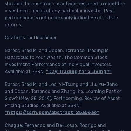
should it be construed as advice designed to meet the
investment needs of any particular investor. Past
performance is not necessarily indicative of future
returns.
Citations for Disclaimer
Barber, Brad M. and Odean, Terrance, Trading is
Hazardous to Your Wealth: The Common Stock
Investment Performance of Individual Investors.
Available at SSRN:
“Day Trading for a Living?”
Barber, Brad M. and Lee, Yi-Tsung and Liu, Yu-Jane
and Odean, Terrance and Zhang, Ke, Learning Fast or
Slow? (May 28, 2019). Forthcoming: Review of Asset
Pricing Studies, Available at SSRN:
“https://ssrn.com/abstract=2535636”
Chague, Fernando and De-Losso, Rodrigo and