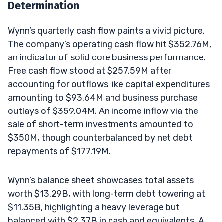
Determination
Wynn’s quarterly cash flow paints a vivid picture.
The company’s operating cash flow hit $352.76M,
an indicator of solid core business performance.
Free cash flow stood at $257.59M after
accounting for outflows like capital expenditures
amounting to $93.64M and business purchase
outlays of $359.04M. An income inflow via the
sale of short-term investments amounted to
$350M, though counterbalanced by net debt
repayments of $177.19M.
Wynn’s balance sheet showcases total assets
worth $13.29B, with long-term debt towering at
$11.35B, highlighting a heavy leverage but
balanced with $2.37B in cash and equivalents. A