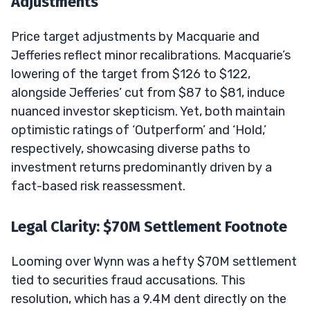
Adjustments
Price target adjustments by Macquarie and
Jefferies reflect minor recalibrations. Macquarie’s
lowering of the target from $126 to $122,
alongside Jefferies’ cut from $87 to $81, induce
nuanced investor skepticism. Yet, both maintain
optimistic ratings of ‘Outperform’ and ‘Hold,’
respectively, showcasing diverse paths to
investment returns predominantly driven by a
fact-based risk reassessment.
Legal Clarity: $70M Settlement Footnote
Looming over Wynn was a hefty $70M settlement
tied to securities fraud accusations. This
resolution, which has a 9.4M dent directly on the