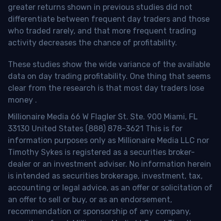
greater returns shown in previous studies did not
differentiate between frequent day traders and those
who traded rarely, and that more frequent trading
activity decreases the chance of profitability.
These studies show the wide variance of the available
data on day trading profitability.
One thing that seems
clear from the research is that most day traders lose
money
.
Millionaire Media 66 W Flagler St. Ste. 900 Miami, FL
33130 United States (888) 878-3621 This is for
information purposes only as Millionaire Media LLC nor
Timothy Sykes is registered as a securities broker-
dealer or an investment adviser. No information herein
is intended as securities brokerage, investment, tax,
accounting or legal advice, as an offer or solicitation of
an offer to sell or buy, or as an endorsement,
recommendation or sponsorship of any company,