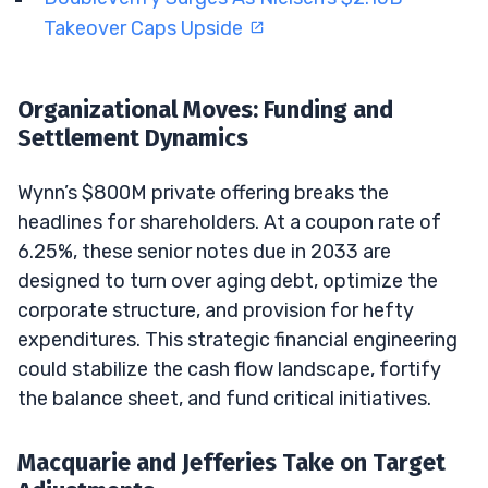
Takeover Caps Upside
Organizational Moves: Funding and
Settlement Dynamics
Wynn’s $800M private offering breaks the
headlines for shareholders. At a coupon rate of
6.25%, these senior notes due in 2033 are
designed to turn over aging debt, optimize the
corporate structure, and provision for hefty
expenditures. This strategic financial engineering
could stabilize the cash flow landscape, fortify
the balance sheet, and fund critical initiatives.
Macquarie and Jefferies Take on Target