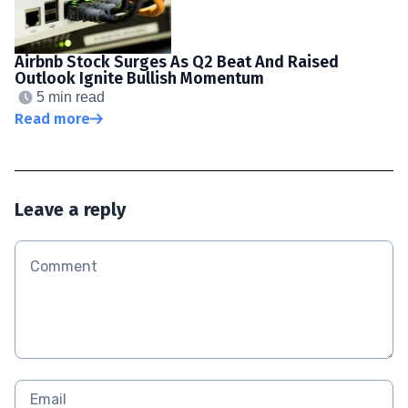
Airbnb Stock Surges As Q2 Beat And Raised
Outlook Ignite Bullish Momentum
5 min read
Read more
Leave a reply