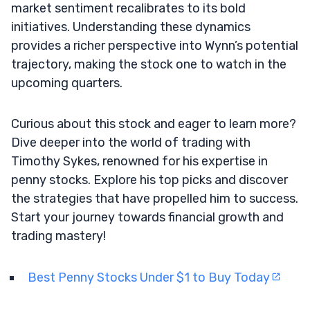
market sentiment recalibrates to its bold
initiatives. Understanding these dynamics
provides a richer perspective into Wynn’s potential
trajectory, making the stock one to watch in the
upcoming quarters.
Curious about this stock and eager to learn more?
Dive deeper into the world of trading with
Timothy Sykes, renowned for his expertise in
penny stocks. Explore his top picks and discover
the strategies that have propelled him to success.
Start your journey towards financial growth and
trading mastery!
Best Penny Stocks Under $1 to Buy Today