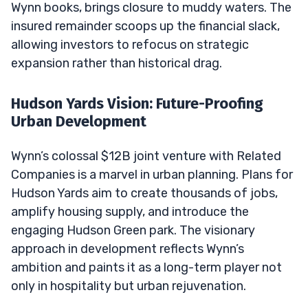
Wynn books, brings closure to muddy waters. The
insured remainder scoops up the financial slack,
allowing investors to refocus on strategic
expansion rather than historical drag.
Hudson Yards Vision: Future-Proofing
Urban Development
Wynn’s colossal $12B joint venture with Related
Companies is a marvel in urban planning. Plans for
Hudson Yards aim to create thousands of jobs,
amplify housing supply, and introduce the
engaging Hudson Green park. The visionary
approach in development reflects Wynn’s
ambition and paints it as a long-term player not
only in hospitality but urban rejuvenation.