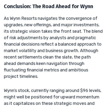
Conclusion: The Road Ahead for Wynn
As Wynn Resorts navigates the convergence of
upgrades, new offerings, and major investments,
its strategic vision takes the front seat. The blend
of risk adjustments by analysts and pragmatic
financial decisions reflect a balanced approach to
market volatility and business growth. Although
recent settlements clean the slate, the path
ahead demands keen navigation through
fluctuating financial metrics and ambitious
project timelines.
Wynn’s stock, currently ranging around $96 levels,
might well be positioned for upward momentum
as it capitalizes on these strategic moves and