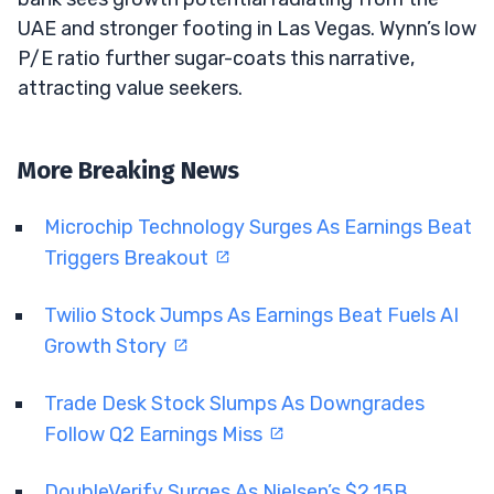
UAE and stronger footing in Las Vegas. Wynn’s low
P/E ratio further sugar-coats this narrative,
attracting value seekers.
More Breaking News
Microchip Technology Surges As Earnings Beat
Triggers Breakout
Twilio Stock Jumps As Earnings Beat Fuels AI
Growth Story
Trade Desk Stock Slumps As Downgrades
Follow Q2 Earnings Miss
DoubleVerify Surges As Nielsen’s $2.15B