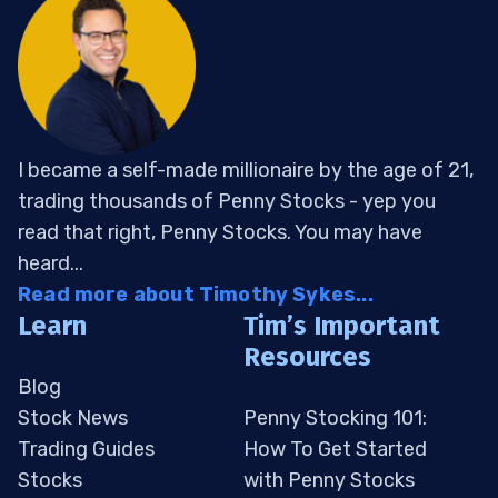
I became a self-made millionaire by the age of 21,
trading thousands of Penny Stocks - yep you
read that right, Penny Stocks. You may have
heard...
Read more about Timothy Sykes...
Learn
Tim’s Important
Resources
Blog
Stock News
Penny Stocking 101:
Trading Guides
How To Get Started
Stocks
with Penny Stocks