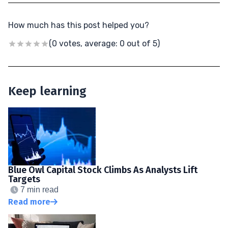
How much has this post helped you?
(0 votes, average: 0 out of 5)
Keep learning
Blue Owl Capital Stock Climbs As Analysts Lift
Targets
7 min read
Read more