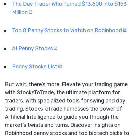
The Day Trader Who Turned $13,600 into $153
Million
Top 8 Penny Stocks to Watch on Robinhood
AI Penny Stocks
Penny Stocks List
But wait, there’s more! Elevate your trading game
with StocksToTrade, the ultimate platform for
traders. With specialized tools for swing and day
trading, StocksToTrade harnesses the power of
Artificial Intelligence to guide you through the
market’s twists and turns. Discover insights on
Robinhood penny stocks and top biotech picks to