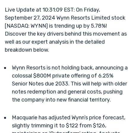
Live Update at 10:31:09 EST: On Friday,
September 27, 2024 Wynn Resorts Limited stock
[NASDAQ: WYNN] is trending up by 5.78%!
Discover the key drivers behind this movement as
well as our expert analysis in the detailed
breakdown below.
Wynn Resorts is not holding back, announcing a
colossal $800M private offering of 6.25%
Senior Notes due 2033. This will help with older
notes redemption and general costs, pushing
the company into new financial territory.
Macquarie has adjusted Wynn’s price forecast,
slightly trimming it to $122 from $126,