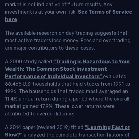
market is not indicative of future results. Any
investment is at your own risk.
See Terms of Service
here
The available research on day trading suggests that
most active traders lose money. Fees and overtrading
are major contributors to these losses.
A 2000 study called
“Trading is Hazardous to Your
Wealth: The Common Stock Investment
Performance of Individual Investors”
evaluated
66,465 U.S. households that held stocks from 1991 to
1996. The households that traded most averaged an
11.4% annual return during a period where the overall
market gained 17.9%. These lower returns were
attributed to overconfidence.
A 2014 paper (revised 2019) titled
“Learning Fast or
Slow?”
analyzed the complete transaction history of