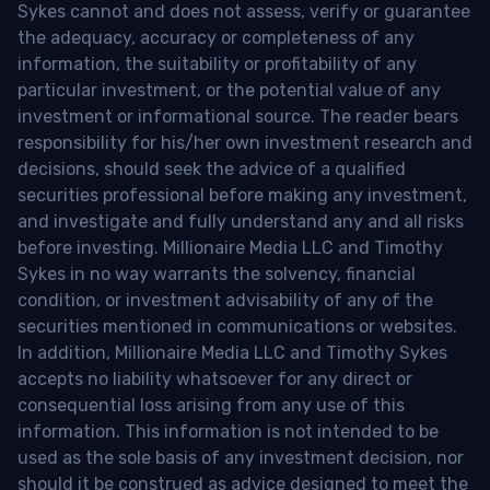
Sykes cannot and does not assess, verify or guarantee
the adequacy, accuracy or completeness of any
information, the suitability or profitability of any
particular investment, or the potential value of any
investment or informational source. The reader bears
responsibility for his/her own investment research and
decisions, should seek the advice of a qualified
securities professional before making any investment,
and investigate and fully understand any and all risks
before investing. Millionaire Media LLC and Timothy
Sykes in no way warrants the solvency, financial
condition, or investment advisability of any of the
securities mentioned in communications or websites.
In addition, Millionaire Media LLC and Timothy Sykes
accepts no liability whatsoever for any direct or
consequential loss arising from any use of this
information. This information is not intended to be
used as the sole basis of any investment decision, nor
should it be construed as advice designed to meet the