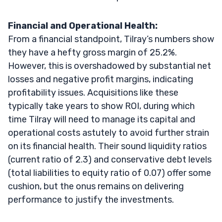
Financial and Operational Health:
From a financial standpoint, Tilray’s numbers show
they have a hefty gross margin of 25.2%.
However, this is overshadowed by substantial net
losses and negative profit margins, indicating
profitability issues. Acquisitions like these
typically take years to show ROI, during which
time Tilray will need to manage its capital and
operational costs astutely to avoid further strain
on its financial health. Their sound liquidity ratios
(current ratio of 2.3) and conservative debt levels
(total liabilities to equity ratio of 0.07) offer some
cushion, but the onus remains on delivering
performance to justify the investments.