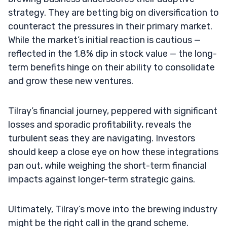
strategy. They are betting big on diversification to
counteract the pressures in their primary market.
While the market’s initial reaction is cautious —
reflected in the 1.8% dip in stock value — the long-
term benefits hinge on their ability to consolidate
and grow these new ventures.
Tilray’s financial journey, peppered with significant
losses and sporadic profitability, reveals the
turbulent seas they are navigating. Investors
should keep a close eye on how these integrations
pan out, while weighing the short-term financial
impacts against longer-term strategic gains.
Ultimately, Tilray’s move into the brewing industry
might be the right call in the grand scheme.