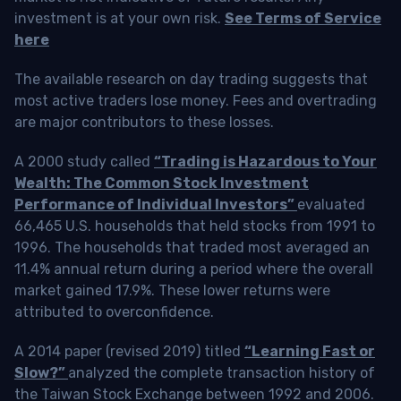
investment is at your own risk.
See Terms of Service
here
The available research on day trading suggests that
most active traders lose money. Fees and overtrading
are major contributors to these losses.
A 2000 study called
“Trading is Hazardous to Your
Wealth: The Common Stock Investment
Performance of Individual Investors”
evaluated
66,465 U.S. households that held stocks from 1991 to
1996. The households that traded most averaged an
11.4% annual return during a period where the overall
market gained 17.9%. These lower returns were
attributed to overconfidence.
A 2014 paper (revised 2019) titled
“Learning Fast or
Slow?”
analyzed the complete transaction history of
the Taiwan Stock Exchange between 1992 and 2006.