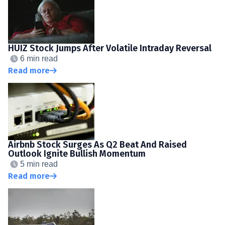
HUIZ Stock Jumps After Volatile Intraday Reversal
6 min read
Read more
Airbnb Stock Surges As Q2 Beat And Raised
Outlook Ignite Bullish Momentum
5 min read
Read more