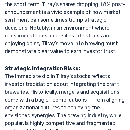
the short term. Tilray’s shares dropping 1.8% post-
announcement is a vivid example of how market
sentiment can sometimes trump strategic
decisions. Notably, in an environment where
consumer staples and real estate stocks are
enjoying gains, Tilray’s move into brewing must
demonstrate clear value to earn investor trust.
Strategic Integration Risks:
The immediate dip in Tilray’s stocks reflects
investor trepidation about integrating the craft
breweries. Historically, mergers and acquisitions
come with a bag of complications — from aligning
organizational cultures to achieving the
envisioned synergies. The brewing industry, while
popular, is highly competitive and fragmented,