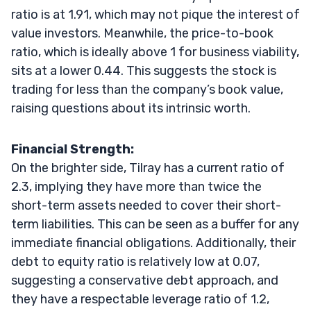
ratio is at 1.91, which may not pique the interest of
value investors. Meanwhile, the price-to-book
ratio, which is ideally above 1 for business viability,
sits at a lower 0.44. This suggests the stock is
trading for less than the company’s book value,
raising questions about its intrinsic worth.
Financial Strength:
On the brighter side, Tilray has a current ratio of
2.3, implying they have more than twice the
short-term assets needed to cover their short-
term liabilities. This can be seen as a buffer for any
immediate financial obligations. Additionally, their
debt to equity ratio is relatively low at 0.07,
suggesting a conservative debt approach, and
they have a respectable leverage ratio of 1.2,