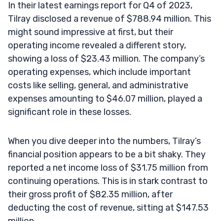
In their latest earnings report for Q4 of 2023,
Tilray disclosed a revenue of $788.94 million. This
might sound impressive at first, but their
operating income revealed a different story,
showing a loss of $23.43 million. The company’s
operating expenses, which include important
costs like selling, general, and administrative
expenses amounting to $46.07 million, played a
significant role in these losses.
When you dive deeper into the numbers, Tilray’s
financial position appears to be a bit shaky. They
reported a net income loss of $31.75 million from
continuing operations. This is in stark contrast to
their gross profit of $82.35 million, after
deducting the cost of revenue, sitting at $147.53
million.