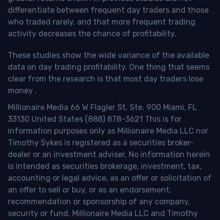
differentiate between frequent day traders and those
who traded rarely, and that more frequent trading
activity decreases the chance of profitability.
These studies show the wide variance of the available
data on day trading profitability.
One thing that seems
clear from the research is that most day traders lose
money
.
Millionaire Media 66 W Flagler St. Ste. 900 Miami, FL
33130 United States (888) 878-3621 This is for
information purposes only as Millionaire Media LLC nor
Timothy Sykes is registered as a securities broker-
dealer or an investment adviser. No information herein
is intended as securities brokerage, investment, tax,
accounting or legal advice, as an offer or solicitation of
an offer to sell or buy, or as an endorsement,
recommendation or sponsorship of any company,
security or fund. Millionaire Media LLC and Timothy