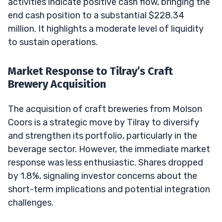
activities indicate positive cash flow, bringing the
end cash position to a substantial $228.34
million. It highlights a moderate level of liquidity
to sustain operations.
Market Response to Tilray’s Craft
Brewery Acquisition
The acquisition of craft breweries from Molson
Coors is a strategic move by Tilray to diversify
and strengthen its portfolio, particularly in the
beverage sector. However, the immediate market
response was less enthusiastic. Shares dropped
by 1.8%, signaling investor concerns about the
short-term implications and potential integration
challenges.