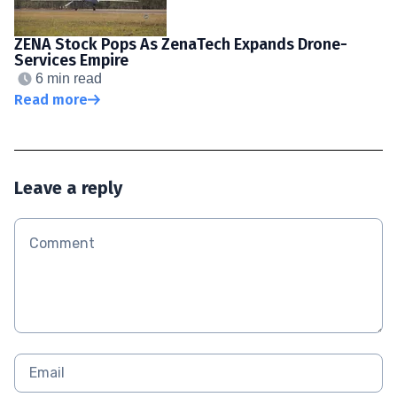
ZENA Stock Pops As ZenaTech Expands Drone-
Services Empire
6 min read
Read more
Leave a reply