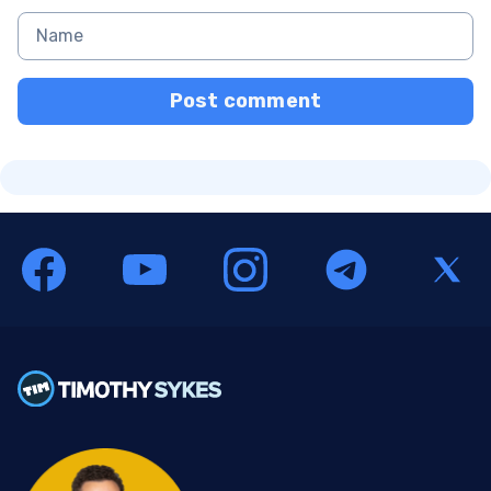
Post comment