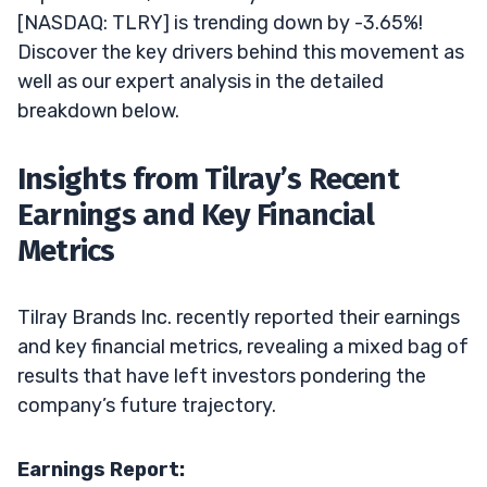
[NASDAQ: TLRY] is trending down by -3.65%!
Discover the key drivers behind this movement as
well as our expert analysis in the detailed
breakdown below.
Insights from Tilray’s Recent
Earnings and Key Financial
Metrics
Tilray Brands Inc. recently reported their earnings
and key financial metrics, revealing a mixed bag of
results that have left investors pondering the
company’s future trajectory.
Earnings Report: