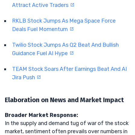
Attract Active Traders
RKLB Stock Jumps As Mega Space Force
Deals Fuel Momentum
Twilio Stock Jumps As Q2 Beat And Bullish
Guidance Fuel AI Hype
TEAM Stock Soars After Earnings Beat And AI
Jira Push
Elaboration on News and Market Impact
Broader Market Response:
In the supply and demand tug of war of the stock
market, sentiment often prevails over numbers in