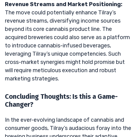
Revenue Streams and Market Positioning:
The move could potentially enhance Tilray’s
revenue streams, diversifying income sources
beyond its core cannabis product line. The
acquired breweries could also serve as a platform
to introduce cannabis-infused beverages,
leveraging Tilray’s unique competencies. Such
cross-market synergies might hold promise but
will require meticulous execution and robust
marketing strategies.
Concluding Thoughts: Is this a Game-
Changer?
In the ever-evolving landscape of cannabis and
consumer goods, Tilray’s audacious foray into the
brewing business underscores their adaptive