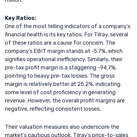
Key Ratios:
One of the most telling indicators of a company’s
financial health is its key ratios. For Tilray, several
of these ratios are a cause for concern. The
company’s EBIT margin stands at -5.7%, which
signifies operational inefficiency. Similarly, their
pre-tax profit margin is a staggering -94.7%,
pointing to heavy pre-tax losses. The gross
margin is relatively better at 25.2%, indicating
some level of cost proficiency in generating
revenue. However, the overall profit margins are
negative, reflecting consistent losses.
Their valuation measures also underscore the
market’s cautious outlook. Tilray’s price-to-sales