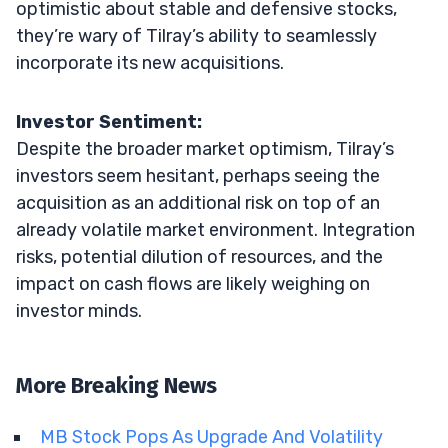
optimistic about stable and defensive stocks,
they’re wary of Tilray’s ability to seamlessly
incorporate its new acquisitions.
Investor Sentiment:
Despite the broader market optimism, Tilray’s
investors seem hesitant, perhaps seeing the
acquisition as an additional risk on top of an
already volatile market environment. Integration
risks, potential dilution of resources, and the
impact on cash flows are likely weighing on
investor minds.
More Breaking News
MB Stock Pops As Upgrade And Volatility