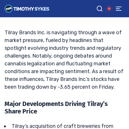
Changer in the Brewing Industry?
TIM SYKES
•
UPDATED SEP. 20, 2024, 1:04 PM ET
Reviewed by
Jack Kellogg
and
Fact-checked by
Ellis Hobbs
G
Google News
Tilray Brands Inc. is navigating through a wave of
market pressure, fueled by headlines that
spotlight evolving industry trends and regulatory
challenges. Notably, ongoing debates around
cannabis legalization and fluctuating market
conditions are impacting sentiment. As a result of
these influences, Tilray Brands Inc.’s stocks have
been trading down by -3.65 percent on Friday.
Major Developments Driving Tilray’s
Share Price
Tilray’s acquisition of craft breweries from