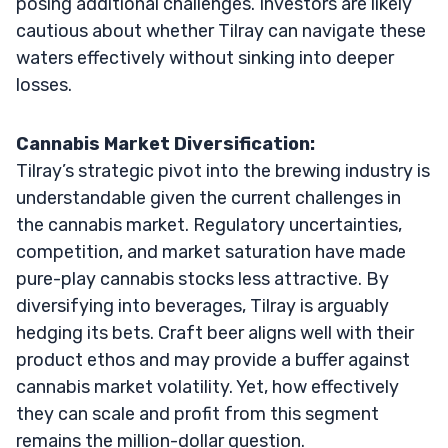
posing additional challenges. Investors are likely
cautious about whether Tilray can navigate these
waters effectively without sinking into deeper
losses.
Cannabis Market Diversification:
Tilray’s strategic pivot into the brewing industry is
understandable given the current challenges in
the cannabis market. Regulatory uncertainties,
competition, and market saturation have made
pure-play cannabis stocks less attractive. By
diversifying into beverages, Tilray is arguably
hedging its bets. Craft beer aligns well with their
product ethos and may provide a buffer against
cannabis market volatility. Yet, how effectively
they can scale and profit from this segment
remains the million-dollar question.