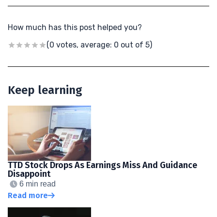
How much has this post helped you?
(0 votes, average: 0 out of 5)
Keep learning
TTD Stock Drops As Earnings Miss And Guidance
Disappoint
6 min read
Read more