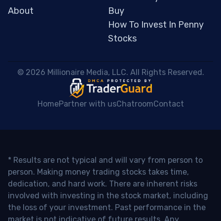
About
Buy
How To Invest In Penny
Stocks
 © 2026 Millionaire Media, LLC. All Rights Reserved. 
Home
Partner with us
Chatroom
Contact
* Results are not typical and will vary from person to
person. Making money trading stocks takes time,
dedication, and hard work. There are inherent risks
involved with investing in the stock market, including
the loss of your investment. Past performance in the
market is not indicative of future results. Any