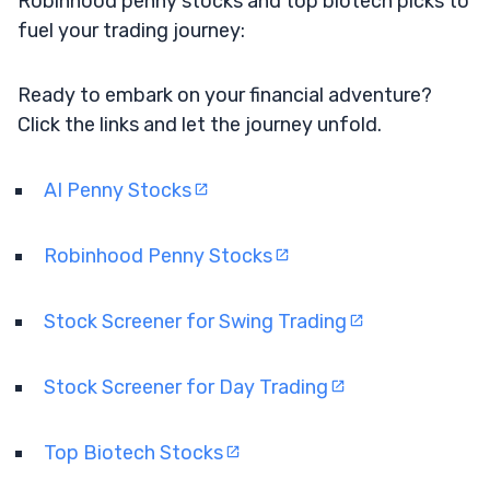
Robinhood penny stocks and top biotech picks to
fuel your trading journey:
Ready to embark on your financial adventure?
Click the links and let the journey unfold.
AI Penny Stocks
Robinhood Penny Stocks
Stock Screener for Swing Trading
Stock Screener for Day Trading
Top Biotech Stocks