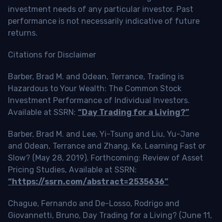
investment needs of any particular investor. Past
performance is not necessarily indicative of future
returns.
Citations for Disclaimer
Barber, Brad M. and Odean, Terrance, Trading is
Hazardous to Your Wealth: The Common Stock
Investment Performance of Individual Investors.
Available at SSRN:
“Day Trading for a Living?”
Barber, Brad M. and Lee, Yi-Tsung and Liu, Yu-Jane
and Odean, Terrance and Zhang, Ke, Learning Fast or
Slow? (May 28, 2019). Forthcoming: Review of Asset
Pricing Studies, Available at SSRN:
“https://ssrn.com/abstract=2535636”
Chague, Fernando and De-Losso, Rodrigo and
Giovannetti, Bruno, Day Trading for a Living? (June 11,