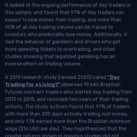
It looked at the ongoing performance of day traders in
this sample, and found that 97% of day traders can
expect to lose money from trading, and more than
90% of all day trading volume can be traced to
investors who predictably lose money. Additionally, it
tied the behavior of gamblers and drivers who get
more speeding tickets to overtrading, and cited
studies showing that legalized gambling has an
inverse effect on trading volume.
A 2019 research study (revised 2020) called
“Day
Trading for a Living?”
observed 19,646 Brazilian
futures contract traders who started day trading from
2013 to 2015, and recorded two years of their trading
activity. The study authors found that 97% of traders
with more than 300 days actively trading lost money,
and only 1.1% earned more than the Brazilian minimum
wage ($16 USD per day). They hypothesized that the
greater returns shown in previous studies did not