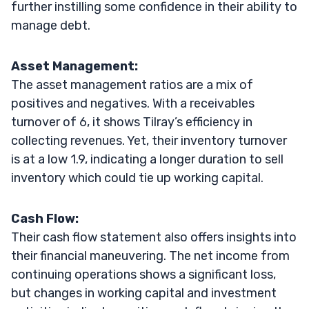
further instilling some confidence in their ability to
manage debt.
Asset Management:
The asset management ratios are a mix of
positives and negatives. With a receivables
turnover of 6, it shows Tilray’s efficiency in
collecting revenues. Yet, their inventory turnover
is at a low 1.9, indicating a longer duration to sell
inventory which could tie up working capital.
Cash Flow:
Their cash flow statement also offers insights into
their financial maneuvering. The net income from
continuing operations shows a significant loss,
but changes in working capital and investment