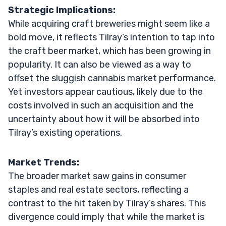
Strategic Implications:
While acquiring craft breweries might seem like a
bold move, it reflects Tilray’s intention to tap into
the craft beer market, which has been growing in
popularity. It can also be viewed as a way to
offset the sluggish cannabis market performance.
Yet investors appear cautious, likely due to the
costs involved in such an acquisition and the
uncertainty about how it will be absorbed into
Tilray’s existing operations.
Market Trends:
The broader market saw gains in consumer
staples and real estate sectors, reflecting a
contrast to the hit taken by Tilray’s shares. This
divergence could imply that while the market is