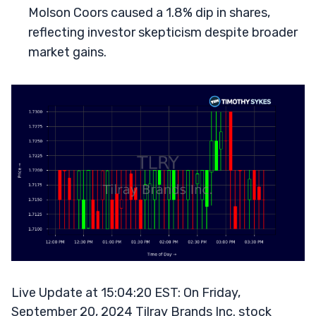
Molson Coors caused a 1.8% dip in shares,
reflecting investor skepticism despite broader
market gains.
Live Update at 15:04:20 EST: On Friday,
September 20, 2024 Tilray Brands Inc. stock