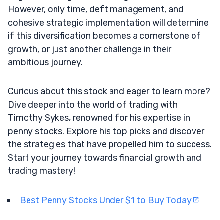
However, only time, deft management, and
cohesive strategic implementation will determine
if this diversification becomes a cornerstone of
growth, or just another challenge in their
ambitious journey.
Curious about this stock and eager to learn more?
Dive deeper into the world of trading with
Timothy Sykes, renowned for his expertise in
penny stocks. Explore his top picks and discover
the strategies that have propelled him to success.
Start your journey towards financial growth and
trading mastery!
Best Penny Stocks Under $1 to Buy Today