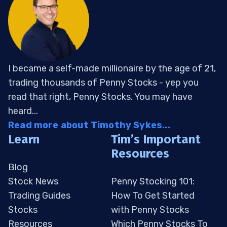
I became a self-made millionaire by the age of 21,
trading thousands of Penny Stocks - yep you
read that right, Penny Stocks. You may have
heard...
Read more about Timothy Sykes...
Learn
Tim’s Important
Resources
Blog
Stock News
Penny Stocking 101:
Trading Guides
How To Get Started
Stocks
with Penny Stocks
Resources
Which Penny Stocks To