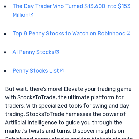
The Day Trader Who Turned $13,600 into $153
Million
Top 8 Penny Stocks to Watch on Robinhood
AI Penny Stocks
Penny Stocks List
But wait, there’s more! Elevate your trading game
with StocksToTrade, the ultimate platform for
traders. With specialized tools for swing and day
trading, StocksToTrade harnesses the power of
Artificial Intelligence to guide you through the
market’s twists and turns. Discover insights on