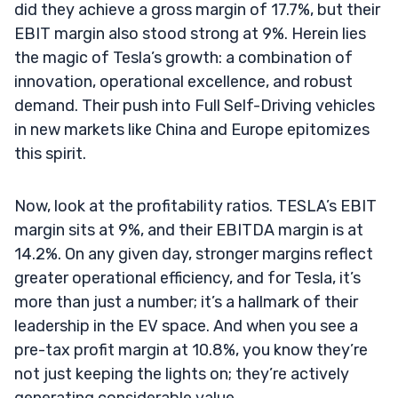
did they achieve a gross margin of 17.7%, but their
EBIT margin also stood strong at 9%. Herein lies
the magic of Tesla’s growth: a combination of
innovation, operational excellence, and robust
demand. Their push into Full Self-Driving vehicles
in new markets like China and Europe epitomizes
this spirit.
Now, look at the profitability ratios. TESLA’s EBIT
margin sits at 9%, and their EBITDA margin is at
14.2%. On any given day, stronger margins reflect
greater operational efficiency, and for Tesla, it’s
more than just a number; it’s a hallmark of their
leadership in the EV space. And when you see a
pre-tax profit margin at 10.8%, you know they’re
not just keeping the lights on; they’re actively
generating considerable value.