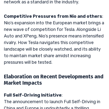
network as a standard in the industry.
Competitive Pressures from Nio and others
:
Nio’s expansion into the European market brings a
new wave of competition for Tesla. Alongside Li
Auto and XPeng, Nio’s presence means intensified
rivalry. How Tesla navigates this competitive
landscape will be closely watched, and its ability
to maintain market share amidst increasing
pressures will be tested.
Elaboration on Recent Developments and
Market Impacts
Full Self-Driving Initiative
:
The announcement to launch Full Self-Driving in
China and Europe is undoubtedly a thrilling