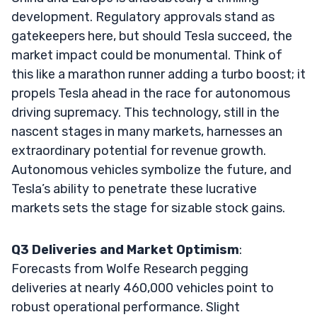
development. Regulatory approvals stand as
gatekeepers here, but should Tesla succeed, the
market impact could be monumental. Think of
this like a marathon runner adding a turbo boost; it
propels Tesla ahead in the race for autonomous
driving supremacy. This technology, still in the
nascent stages in many markets, harnesses an
extraordinary potential for revenue growth.
Autonomous vehicles symbolize the future, and
Tesla’s ability to penetrate these lucrative
markets sets the stage for sizable stock gains.
Q3 Deliveries and Market Optimism
:
Forecasts from Wolfe Research pegging
deliveries at nearly 460,000 vehicles point to
robust operational performance. Slight