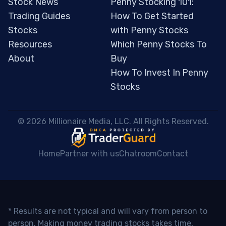
Stock News
Penny Stocking 101:
Trading Guides
How To Get Started
Stocks
with Penny Stocks
Resources
Which Penny Stocks To
About
Buy
How To Invest In Penny
Stocks
 © 2026 Millionaire Media, LLC. All Rights Reserved. 
Home
Partner with us
Chatroom
Contact
* Results are not typical and will vary from person to
person. Making money trading stocks takes time,