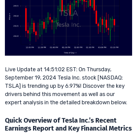
Live Update at 14:51:02 EST: On Thursday,
September 19, 2024 Tesla Inc. stock [NASDAQ:
TSLA] is trending up by 6.97%! Discover the key
drivers behind this movement as well as our
expert analysis in the detailed breakdown below.
Quick Overview of Tesla Inc.’s Recent
Earnings Report and Key Financial Metrics