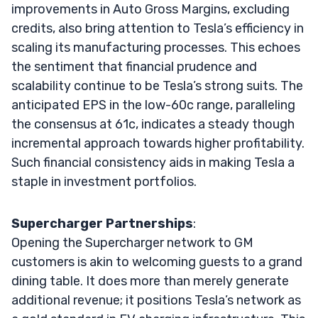
improvements in Auto Gross Margins, excluding
credits, also bring attention to Tesla’s efficiency in
scaling its manufacturing processes. This echoes
the sentiment that financial prudence and
scalability continue to be Tesla’s strong suits. The
anticipated EPS in the low-60c range, paralleling
the consensus at 61c, indicates a steady though
incremental approach towards higher profitability.
Such financial consistency aids in making Tesla a
staple in investment portfolios.
Supercharger Partnerships
:
Opening the Supercharger network to GM
customers is akin to welcoming guests to a grand
dining table. It does more than merely generate
additional revenue; it positions Tesla’s network as