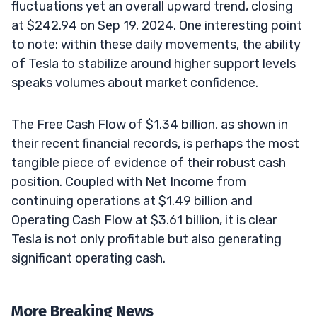
fluctuations yet an overall upward trend, closing
at $242.94 on Sep 19, 2024. One interesting point
to note: within these daily movements, the ability
of Tesla to stabilize around higher support levels
speaks volumes about market confidence.
The Free Cash Flow of $1.34 billion, as shown in
their recent financial records, is perhaps the most
tangible piece of evidence of their robust cash
position. Coupled with Net Income from
continuing operations at $1.49 billion and
Operating Cash Flow at $3.61 billion, it is clear
Tesla is not only profitable but also generating
significant operating cash.
More Breaking News