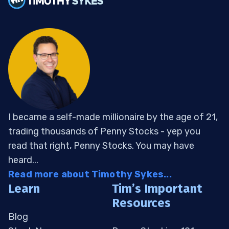
I became a self-made millionaire by the age of 21,
trading thousands of Penny Stocks - yep you
read that right, Penny Stocks. You may have
heard...
Read more about Timothy Sykes...
Learn
Tim’s Important
Resources
Blog