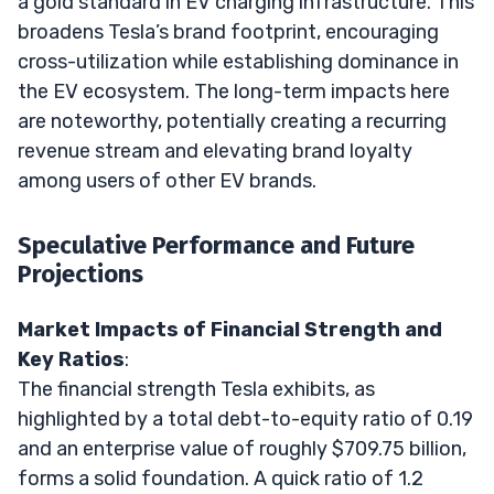
a gold standard in EV charging infrastructure. This
broadens Tesla’s brand footprint, encouraging
cross-utilization while establishing dominance in
the EV ecosystem. The long-term impacts here
are noteworthy, potentially creating a recurring
revenue stream and elevating brand loyalty
among users of other EV brands.
Speculative Performance and Future
Projections
Market Impacts of Financial Strength and
Key Ratios
:
The financial strength Tesla exhibits, as
highlighted by a total debt-to-equity ratio of 0.19
and an enterprise value of roughly $709.75 billion,
forms a solid foundation. A quick ratio of 1.2