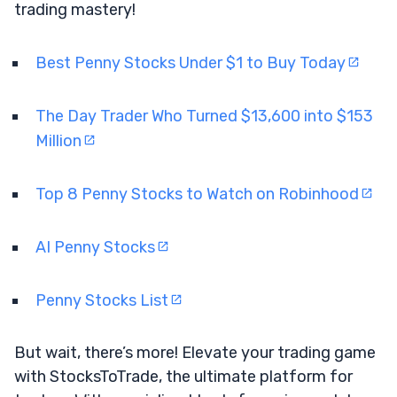
trading mastery!
Best Penny Stocks Under $1 to Buy Today
The Day Trader Who Turned $13,600 into $153
Million
Top 8 Penny Stocks to Watch on Robinhood
AI Penny Stocks
Penny Stocks List
But wait, there’s more! Elevate your trading game
with StocksToTrade, the ultimate platform for