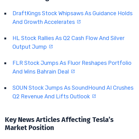
DraftKings Stock Whipsaws As Guidance Holds
And Growth Accelerates
HL Stock Rallies As Q2 Cash Flow And Silver
Output Jump
FLR Stock Jumps As Fluor Reshapes Portfolio
And Wins Bahrain Deal
SOUN Stock Jumps As SoundHound AI Crushes
Q2 Revenue And Lifts Outlook
Key News Articles Affecting Tesla’s
Market Position