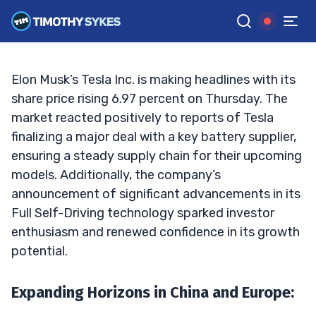
Major Upswing
TIM SYKES
•
UPDATED SEP. 19, 2024, 12:51 PM ET
Reviewed by
Jack Kellogg
and
Fact-checked by
Ellis Hobbs
G
Google News
Elon Musk’s Tesla Inc. is making headlines with its
share price rising 6.97 percent on Thursday. The
market reacted positively to reports of Tesla
finalizing a major deal with a key battery supplier,
ensuring a steady supply chain for their upcoming
models. Additionally, the company’s
announcement of significant advancements in its
Full Self-Driving technology sparked investor
enthusiasm and renewed confidence in its growth
potential.
Expanding Horizons in China and Europe
: