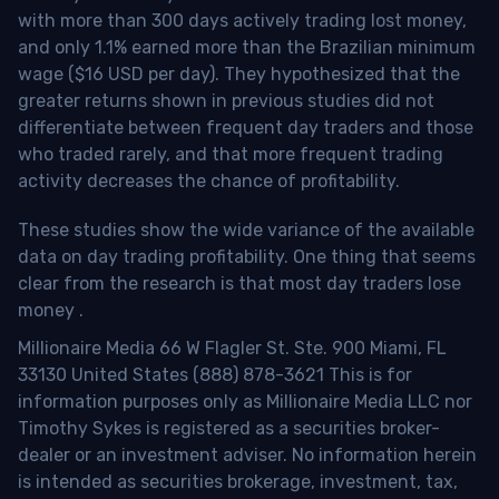
with more than 300 days actively trading lost money,
and only 1.1% earned more than the Brazilian minimum
wage ($16 USD per day). They hypothesized that the
greater returns shown in previous studies did not
differentiate between frequent day traders and those
who traded rarely, and that more frequent trading
activity decreases the chance of profitability.
These studies show the wide variance of the available
data on day trading profitability.
One thing that seems
clear from the research is that most day traders lose
money
.
Millionaire Media 66 W Flagler St. Ste. 900 Miami, FL
33130 United States (888) 878-3621 This is for
information purposes only as Millionaire Media LLC nor
Timothy Sykes is registered as a securities broker-
dealer or an investment adviser. No information herein
is intended as securities brokerage, investment, tax,