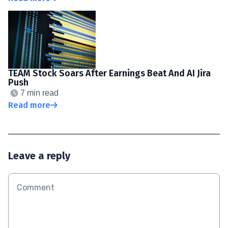
TEAM Stock Soars After Earnings Beat And AI Jira
Push
7 min read
Read more
Leave a reply