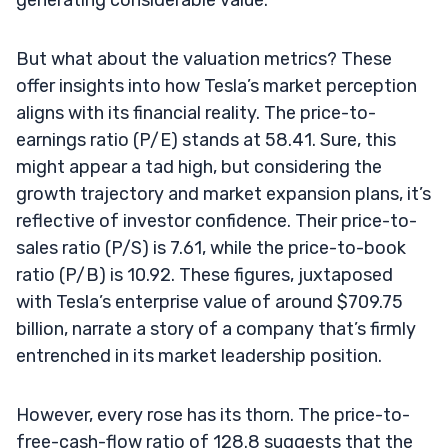
But what about the valuation metrics? These
offer insights into how Tesla’s market perception
aligns with its financial reality. The price-to-
earnings ratio (P/E) stands at 58.41. Sure, this
might appear a tad high, but considering the
growth trajectory and market expansion plans, it’s
reflective of investor confidence. Their price-to-
sales ratio (P/S) is 7.61, while the price-to-book
ratio (P/B) is 10.92. These figures, juxtaposed
with Tesla’s enterprise value of around $709.75
billion, narrate a story of a company that’s firmly
entrenched in its market leadership position.
However, every rose has its thorn. The price-to-
free-cash-flow ratio of 128.8 suggests that the