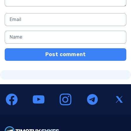
Post comment