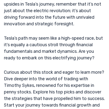
upsides in Tesla’s journey, remember that it’s not
just about the electric revolution; it’s about
driving forward into the future with unrivaled
innovation and strategic foresight.
Tesla’s path may seem like a high-speed race, but
it’s equally a cautious stroll through financial
fundamentals and market dynamics. Are you
ready to embark on this electrifying journey?
Curious about this stock and eager to learn more?
Dive deeper into the world of trading with
Timothy Sykes, renowned for his expertise in
penny stocks. Explore his top picks and discover
the strategies that have propelled him to success.
Start your journey towards financial growth and