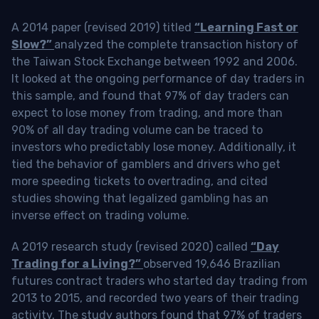
A 2014 paper (revised 2019) titled
“Learning Fast or
Slow?”
analyzed the complete transaction history of
the Taiwan Stock Exchange between 1992 and 2006.
It looked at the ongoing performance of day traders in
this sample, and found that 97% of day traders can
expect to lose money from trading, and more than
90% of all day trading volume can be traced to
investors who predictably lose money. Additionally, it
tied the behavior of gamblers and drivers who get
more speeding tickets to overtrading, and cited
studies showing that legalized gambling has an
inverse effect on trading volume.
A 2019 research study (revised 2020) called
“Day
Trading for a Living?”
observed 19,646 Brazilian
futures contract traders who started day trading from
2013 to 2015, and recorded two years of their trading
activity. The study authors found that 97% of traders