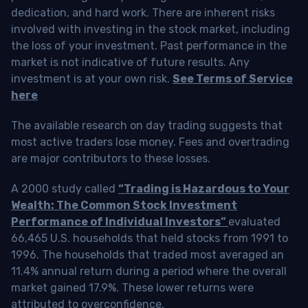
dedication, and hard work. There are inherent risks
involved with investing in the stock market, including
the loss of your investment. Past performance in the
market is not indicative of future results. Any
investment is at your own risk.
See Terms of Service
here
The available research on day trading suggests that
most active traders lose money. Fees and overtrading
are major contributors to these losses.
A 2000 study called
“Trading is Hazardous to Your
Wealth: The Common Stock Investment
Performance of Individual Investors”
evaluated
66,465 U.S. households that held stocks from 1991 to
1996. The households that traded most averaged an
11.4% annual return during a period where the overall
market gained 17.9%. These lower returns were
attributed to overconfidence.