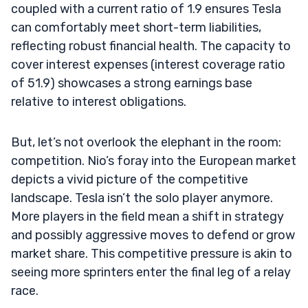
coupled with a current ratio of 1.9 ensures Tesla
can comfortably meet short-term liabilities,
reflecting robust financial health. The capacity to
cover interest expenses (interest coverage ratio
of 51.9) showcases a strong earnings base
relative to interest obligations.
But, let’s not overlook the elephant in the room:
competition. Nio’s foray into the European market
depicts a vivid picture of the competitive
landscape. Tesla isn’t the solo player anymore.
More players in the field mean a shift in strategy
and possibly aggressive moves to defend or grow
market share. This competitive pressure is akin to
seeing more sprinters enter the final leg of a relay
race.