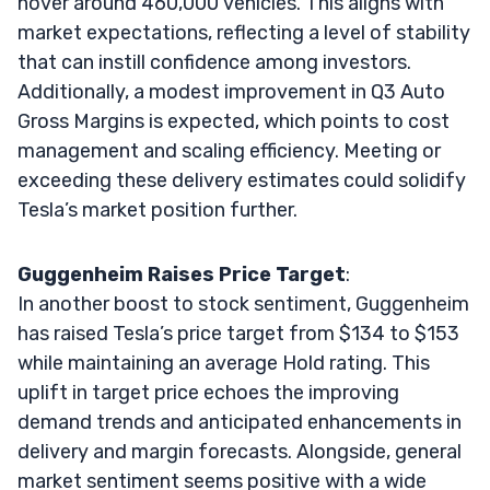
hover around 460,000 vehicles. This aligns with
market expectations, reflecting a level of stability
that can instill confidence among investors.
Additionally, a modest improvement in Q3 Auto
Gross Margins is expected, which points to cost
management and scaling efficiency. Meeting or
exceeding these delivery estimates could solidify
Tesla’s market position further.
Guggenheim Raises Price Target
:
In another boost to stock sentiment, Guggenheim
has raised Tesla’s price target from $134 to $153
while maintaining an average Hold rating. This
uplift in target price echoes the improving
demand trends and anticipated enhancements in
delivery and margin forecasts. Alongside, general
market sentiment seems positive with a wide