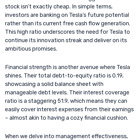
stock isn’t exactly cheap. In simple terms,
investors are banking on Tesla’s future potential
rather than its current free cash flow generation.
This high ratio underscores the need for Tesla to
continue its innovation streak and deliver on its
ambitious promises.
Financial strength is another avenue where Tesla
shines. Their total debt-to-equity ratio is 0.19,
showcasing a solid balance sheet with
manageable debt levels. Their interest coverage
ratio is a staggering 51.9, which means they can
easily cover interest expenses from their earnings
– almost akin to having a cozy financial cushion.
When we delve into management effectiveness,