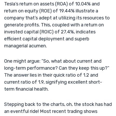
Tesla’s return on assets (ROA) of 10.04% and
return on equity (ROE) of 19.44% illustrate a
company that’s adept at utilizing its resources to
generate profits. This, coupled with a return on
invested capital (ROIC) of 27.4%, indicates
efficient capital deployment and superb
managerial acumen.
One might argue: “So, what about current and
long-term performance? Can they keep this up?”
The answer lies in their quick ratio of 1.2 and
current ratio of 1.9, signifying excellent short-
term financial health.
Stepping back to the charts, oh, the stock has had
an eventful ride! Most recent trading shows