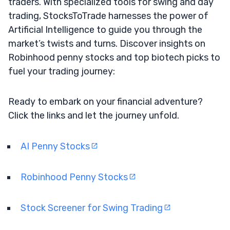
traders. With specialized tools for swing and day
trading, StocksToTrade harnesses the power of
Artificial Intelligence to guide you through the
market’s twists and turns. Discover insights on
Robinhood penny stocks and top biotech picks to
fuel your trading journey:
Ready to embark on your financial adventure?
Click the links and let the journey unfold.
AI Penny Stocks
Robinhood Penny Stocks
Stock Screener for Swing Trading