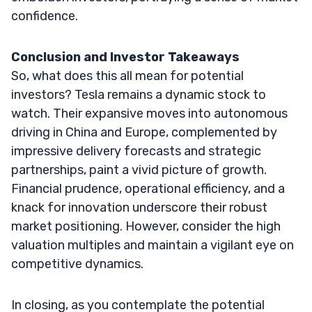
confidence.
Conclusion and Investor Takeaways
So, what does this all mean for potential
investors? Tesla remains a dynamic stock to
watch. Their expansive moves into autonomous
driving in China and Europe, complemented by
impressive delivery forecasts and strategic
partnerships, paint a vivid picture of growth.
Financial prudence, operational efficiency, and a
knack for innovation underscore their robust
market positioning. However, consider the high
valuation multiples and maintain a vigilant eye on
competitive dynamics.
In closing, as you contemplate the potential