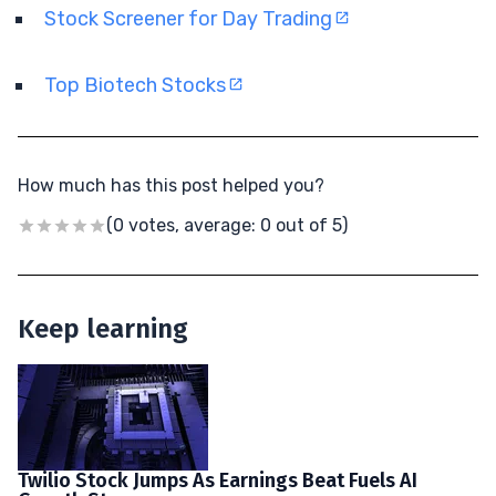
Stock Screener for Day Trading
Top Biotech Stocks
How much has this post helped you?
(0 votes, average: 0 out of 5)
Keep learning
Twilio Stock Jumps As Earnings Beat Fuels AI