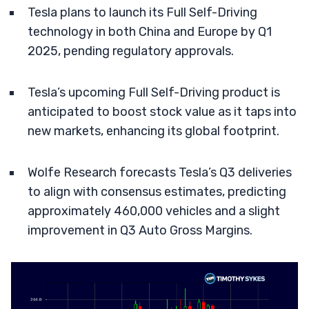
Tesla plans to launch its Full Self-Driving
technology in both China and Europe by Q1
2025, pending regulatory approvals.
Tesla’s upcoming Full Self-Driving product is
anticipated to boost stock value as it taps into
new markets, enhancing its global footprint.
Wolfe Research forecasts Tesla’s Q3 deliveries
to align with consensus estimates, predicting
approximately 460,000 vehicles and a slight
improvement in Q3 Auto Gross Margins.