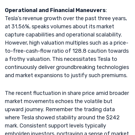
Operational and Financial Maneuvers
:
Tesla’s revenue growth over the past three years,
at 31.56%, speaks volumes about its market
capture capabilities and operational scalability.
However, high valuation multiples such as a price-
to-free-cash-flow ratio of 128.8 caution towards
a frothy valuation. This necessitates Tesla to
continuously deliver groundbreaking technologies
and market expansions to justify such premiums.
The recent fluctuation in share price amid broader
market movements echoes the volatile but
upward journey. Remember the trading data
where Tesla showed stability around the $242
mark. Consistent support levels typically
embolden investors, portraying a sense of market