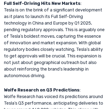
Full Self-Driving Hits New Markets
:
Tesla is on the brink of a significant development
as it plans to launch its Full Self-Driving
technology in China and Europe by Q1 2025,
pending regulatory approvals. This is arguably one
of Tesla’s boldest moves, capturing the essence
of innovation and market expansion. With global
regulatory bodies closely watching, Tesla’s ability
to get approvals will be crucial. This expansion is
not just about geographical outreach but also
about reinforcing the brand’s leadership in
autonomous driving.
Wolfe Research on Q3 Predictions
:
Wolfe Research has voiced its predictions around
Tesla’s Q3 performance, anticipating deliveries to