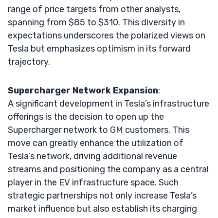
range of price targets from other analysts,
spanning from $85 to $310. This diversity in
expectations underscores the polarized views on
Tesla but emphasizes optimism in its forward
trajectory.
Supercharger Network Expansion
:
A significant development in Tesla’s infrastructure
offerings is the decision to open up the
Supercharger network to GM customers. This
move can greatly enhance the utilization of
Tesla’s network, driving additional revenue
streams and positioning the company as a central
player in the EV infrastructure space. Such
strategic partnerships not only increase Tesla’s
market influence but also establish its charging