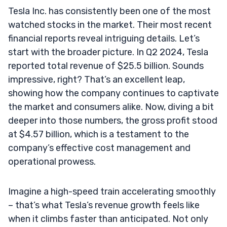
Tesla Inc. has consistently been one of the most
watched stocks in the market. Their most recent
financial reports reveal intriguing details. Let’s
start with the broader picture. In Q2 2024, Tesla
reported total revenue of $25.5 billion. Sounds
impressive, right? That’s an excellent leap,
showing how the company continues to captivate
the market and consumers alike. Now, diving a bit
deeper into those numbers, the gross profit stood
at $4.57 billion, which is a testament to the
company’s effective cost management and
operational prowess.
Imagine a high-speed train accelerating smoothly
– that’s what Tesla’s revenue growth feels like
when it climbs faster than anticipated. Not only