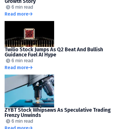
Growth Story
6 min read
Read more
Twilio Stock Jumps As Q2 Beat And Bullish
Guidance Fuel AI Hype
6 min read
Read more
ZYBT Stock Whipsaws As Speculative Trading
Frenzy Unwinds
6 min read
Read more