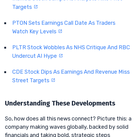
Targets
PTON Sets Earnings Call Date As Traders
Watch Key Levels
PLTR Stock Wobbles As NHS Critique And RBC
Undercut AI Hype
CDE Stock Dips As Earnings And Revenue Miss
Street Targets
Understanding These Developments
So, how does all this news connect? Picture this: a
company making waves globally, backed by solid
financials and taking bold, strategic steps