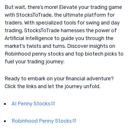
But wait, there’s more! Elevate your trading game
with StocksToTrade, the ultimate platform for
traders. With specialized tools for swing and day
trading, StocksToTrade harnesses the power of
Artificial Intelligence to guide you through the
market’s twists and turns. Discover insights on
Robinhood penny stocks and top biotech picks to
fuel your trading journey:
Ready to embark on your financial adventure?
Click the links and let the journey unfold.
AI Penny Stocks
Robinhood Penny Stocks