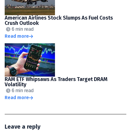
American Airlines Stock Slumps As Fuel Costs
Crush Outlook
6 min read
Read more
RAM ETF Whipsaws As Traders Target DRAM
Volatility
6 min read
Read more
Leave a reply