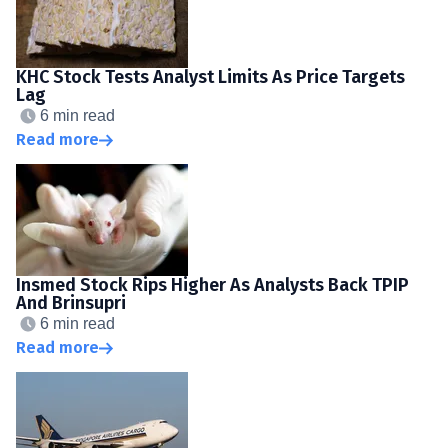
KHC Stock Tests Analyst Limits As Price Targets
Lag
6 min read
Read more
Insmed Stock Rips Higher As Analysts Back TPIP
And Brinsupri
6 min read
Read more