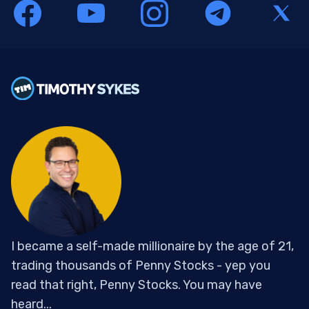
I became a self-made millionaire by the age of 21,
trading thousands of Penny Stocks - yep you
read that right, Penny Stocks. You may have
heard...