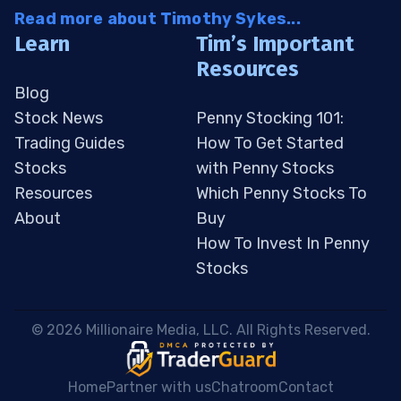
Read more about Timothy Sykes...
Learn
Tim’s Important
Resources
Blog
Stock News
Penny Stocking 101:
Trading Guides
How To Get Started
Stocks
with Penny Stocks
Resources
Which Penny Stocks To
About
Buy
How To Invest In Penny
Stocks
 © 2026 Millionaire Media, LLC. All Rights Reserved. 
Home
Partner with us
Chatroom
Contact