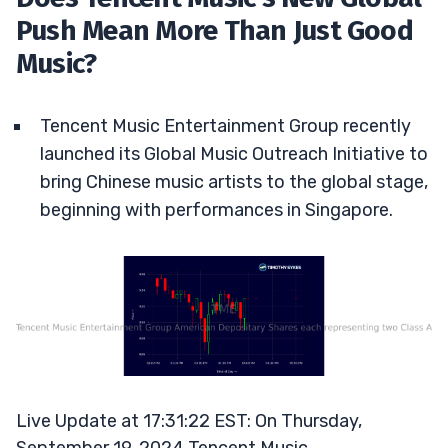
Push Mean More Than Just Good
Music?
Tencent Music Entertainment Group recently
launched its Global Music Outreach Initiative to
bring Chinese music artists to the global stage,
beginning with performances in Singapore.
Live Update at 17:31:22 EST: On Thursday,