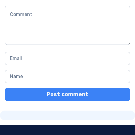
Post comment