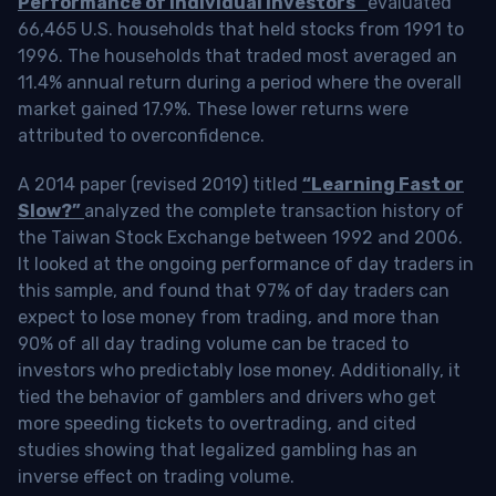
Performance of Individual Investors”
evaluated
66,465 U.S. households that held stocks from 1991 to
1996. The households that traded most averaged an
11.4% annual return during a period where the overall
market gained 17.9%. These lower returns were
attributed to overconfidence.
A 2014 paper (revised 2019) titled
“Learning Fast or
Slow?”
analyzed the complete transaction history of
the Taiwan Stock Exchange between 1992 and 2006.
It looked at the ongoing performance of day traders in
this sample, and found that 97% of day traders can
expect to lose money from trading, and more than
90% of all day trading volume can be traced to
investors who predictably lose money. Additionally, it
tied the behavior of gamblers and drivers who get
more speeding tickets to overtrading, and cited
studies showing that legalized gambling has an
inverse effect on trading volume.