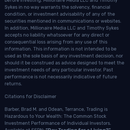
before investing. Millionaire Media LLC and Timothy
Sykes in no way warrants the solvency, financial
condition, or investment advisability of any of the
securities mentioned in communications or websites.
In addition, Millionaire Media LLC and Timothy Sykes
accepts no liability whatsoever for any direct or
consequential loss arising from any use of this
information. This information is not intended to be
used as the sole basis of any investment decision, nor
should it be construed as advice designed to meet the
investment needs of any particular investor. Past
performance is not necessarily indicative of future
returns.
Citations for Disclaimer
Barber, Brad M. and Odean, Terrance, Trading is
Hazardous to Your Wealth: The Common Stock
Investment Performance of Individual Investors.