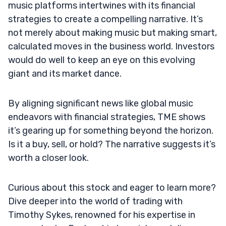
music platforms intertwines with its financial
strategies to create a compelling narrative. It’s
not merely about making music but making smart,
calculated moves in the business world. Investors
would do well to keep an eye on this evolving
giant and its market dance.
By aligning significant news like global music
endeavors with financial strategies, TME shows
it’s gearing up for something beyond the horizon.
Is it a buy, sell, or hold? The narrative suggests it’s
worth a closer look.
Curious about this stock and eager to learn more?
Dive deeper into the world of trading with
Timothy Sykes, renowned for his expertise in