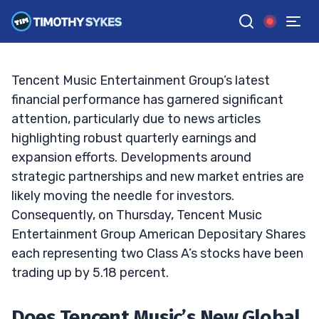
Mean More Than Just Good Music?
TIM SYKES
•
UPDATED FEB. 10, 2025, 12:12 AM ET
Reviewed by
Jack Kellogg
and
Fact-checked by
Ellis Hobbs
G
Google News
Tencent Music Entertainment Group’s latest
financial performance has garnered significant
attention, particularly due to news articles
highlighting robust quarterly earnings and
expansion efforts. Developments around
strategic partnerships and new market entries are
likely moving the needle for investors.
Consequently, on Thursday, Tencent Music
Entertainment Group American Depositary Shares
each representing two Class A’s stocks have been
trading up by 5.18 percent.
Does Tencent Music’s New Global