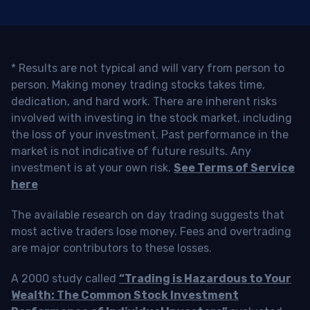
* Results are not typical and will vary from person to
person. Making money trading stocks takes time,
dedication, and hard work. There are inherent risks
involved with investing in the stock market, including
the loss of your investment. Past performance in the
market is not indicative of future results. Any
investment is at your own risk.
See Terms of Service
here
The available research on day trading suggests that
most active traders lose money. Fees and overtrading
are major contributors to these losses.
A 2000 study called
“Trading is Hazardous to Your
Wealth: The Common Stock Investment