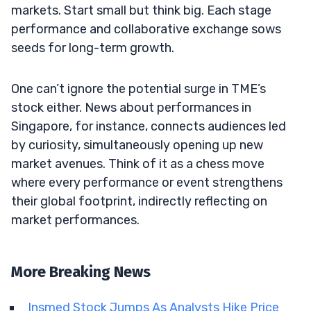
markets. Start small but think big. Each stage
performance and collaborative exchange sows
seeds for long-term growth.
One can’t ignore the potential surge in TME’s
stock either. News about performances in
Singapore, for instance, connects audiences led
by curiosity, simultaneously opening up new
market avenues. Think of it as a chess move
where every performance or event strengthens
their global footprint, indirectly reflecting on
market performances.
More Breaking News
Insmed Stock Jumps As Analysts Hike Price