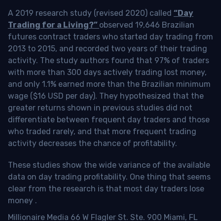
A 2019 research study (revised 2020) called
“Day
Trading for a Living?”
observed 19,646 Brazilian
futures contract traders who started day trading from
2013 to 2015, and recorded two years of their trading
activity. The study authors found that 97% of traders
with more than 300 days actively trading lost money,
and only 1.1% earned more than the Brazilian minimum
wage ($16 USD per day). They hypothesized that the
greater returns shown in previous studies did not
differentiate between frequent day traders and those
who traded rarely, and that more frequent trading
activity decreases the chance of profitability.
These studies show the wide variance of the available
data on day trading profitability.
One thing that seems
clear from the research is that most day traders lose
money
.
Millionaire Media 66 W Flagler St. Ste. 900 Miami, FL