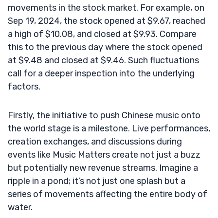
movements in the stock market. For example, on
Sep 19, 2024, the stock opened at $9.67, reached
a high of $10.08, and closed at $9.93. Compare
this to the previous day where the stock opened
at $9.48 and closed at $9.46. Such fluctuations
call for a deeper inspection into the underlying
factors.
Firstly, the initiative to push Chinese music onto
the world stage is a milestone. Live performances,
creation exchanges, and discussions during
events like Music Matters create not just a buzz
but potentially new revenue streams. Imagine a
ripple in a pond; it’s not just one splash but a
series of movements affecting the entire body of
water.