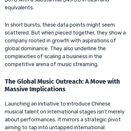
equivalents.
In short bursts, these data points might seem
scattered. But when pieced together, they show a
company rooted in growth with aspirations of
global dominance. They also underline the
complexities of scaling a business in the
competitive arena of music streaming.
The Global Music Outreach: A Move with
Massive Implications
Launching an initiative to introduce Chinese
musical talent on international stages isn’t merely
about performances. It mirrors a strategic pivot
aiming to tap into untapped international