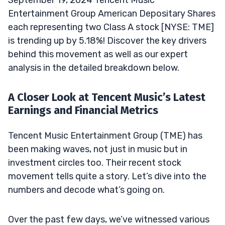
September 19, 2024 Tencent Music
Entertainment Group American Depositary Shares
each representing two Class A stock [NYSE: TME]
is trending up by 5.18%! Discover the key drivers
behind this movement as well as our expert
analysis in the detailed breakdown below.
A Closer Look at Tencent Music’s Latest
Earnings and Financial Metrics
Tencent Music Entertainment Group (TME) has
been making waves, not just in music but in
investment circles too. Their recent stock
movement tells quite a story. Let’s dive into the
numbers and decode what’s going on.
Over the past few days, we’ve witnessed various