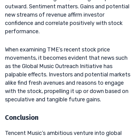
outward. Sentiment matters. Gains and potential
new streams of revenue affirm investor
confidence and correlate positively with stock
performance.
When examining TME’s recent stock price
movements, it becomes evident that news such
as the Global Music Outreach Initiative has
palpable effects. Investors and potential markets
alike find fresh avenues and reasons to engage
with the stock, propelling it up or down based on
speculative and tangible future gains.
Conclusion
Tencent Music’s ambitious venture into global