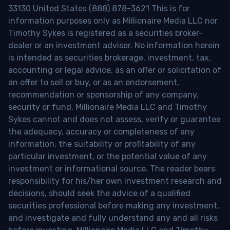
33130 United States (888) 878-3621 This is for
information purposes only as Millionaire Media LLC nor
Timothy Sykes is registered as a securities broker-
dealer or an investment adviser. No information herein
is intended as securities brokerage, investment, tax,
accounting or legal advice, as an offer or solicitation of
an offer to sell or buy, or as an endorsement,
recommendation or sponsorship of any company,
security or fund. Millionaire Media LLC and Timothy
Sykes cannot and does not assess, verify or guarantee
the adequacy, accuracy or completeness of any
information, the suitability or profitability of any
particular investment, or the potential value of any
investment or informational source. The reader bears
responsibility for his/her own investment research and
decisions, should seek the advice of a qualified
securities professional before making any investment,
and investigate and fully understand any and all risks