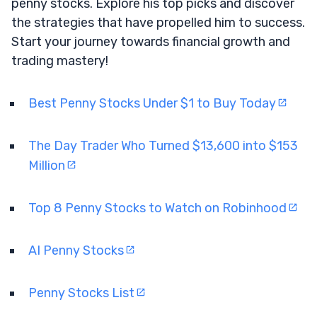
penny stocks. Explore his top picks and discover
the strategies that have propelled him to success.
Start your journey towards financial growth and
trading mastery!
Best Penny Stocks Under $1 to Buy Today
The Day Trader Who Turned $13,600 into $153
Million
Top 8 Penny Stocks to Watch on Robinhood
AI Penny Stocks
Penny Stocks List