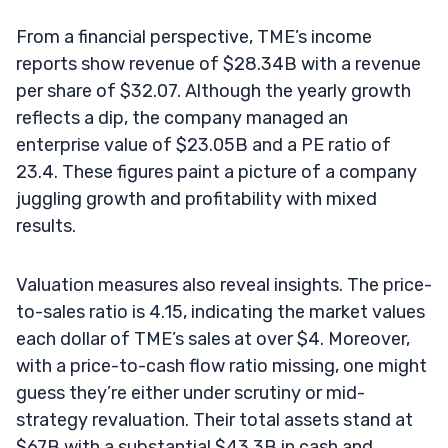
From a financial perspective, TME’s income
reports show revenue of $28.34B with a revenue
per share of $32.07. Although the yearly growth
reflects a dip, the company managed an
enterprise value of $23.05B and a PE ratio of
23.4. These figures paint a picture of a company
juggling growth and profitability with mixed
results.
Valuation measures also reveal insights. The price-
to-sales ratio is 4.15, indicating the market values
each dollar of TME’s sales at over $4. Moreover,
with a price-to-cash flow ratio missing, one might
guess they’re either under scrutiny or mid-
strategy revaluation. Their total assets stand at
$67B with a substantial $43.3B in cash and