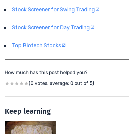
Stock Screener for Swing Trading
Stock Screener for Day Trading
Top Biotech Stocks
How much has this post helped you?
(0 votes, average: 0 out of 5)
Keep learning