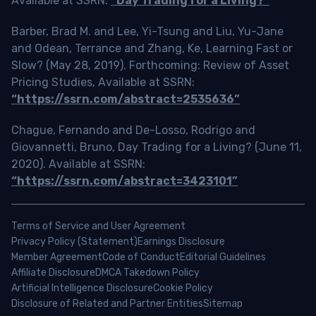
Available at SSRN:
“Day Trading for a Living?”
Barber, Brad M. and Lee, Yi-Tsung and Liu, Yu-Jane
and Odean, Terrance and Zhang, Ke, Learning Fast or
Slow? (May 28, 2019). Forthcoming: Review of Asset
Pricing Studies, Available at SSRN:
“https://ssrn.com/abstract=2535636”
Chague, Fernando and De-Losso, Rodrigo and
Giovannetti, Bruno, Day Trading for a Living? (June 11,
2020). Available at SSRN:
“https://ssrn.com/abstract=3423101”
Terms of Service and User Agreement
Privacy Policy (Statement)
Earnings Disclosure
Member Agreement
Code of Conduct
Editorial Guidelines
Affiliate Disclosure
DMCA Takedown Policy
Artificial Intelligence Disclosure
Cookie Policy
Disclosure of Related and Partner Entities
Sitemap