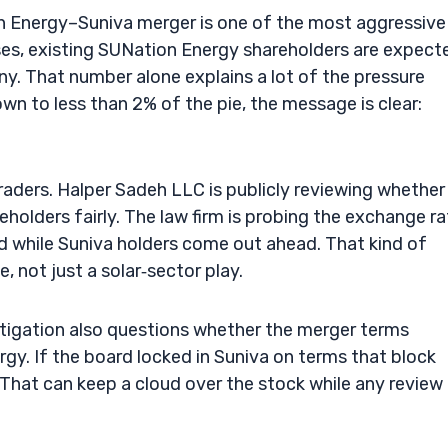
n Energy–Suniva merger is one of the most aggressive
loses, existing SUNation Energy shareholders are expect
. That number alone explains a lot of the pressure
n to less than 2% of the pie, the message is clear:
traders. Halper Sadeh LLC is publicly reviewing whether
olders fairly. The law firm is probing the exchange ra
d while Suniva holders come out ahead. That kind of
e, not just a solar‑sector play.
stigation also questions whether the merger terms
rgy. If the board locked in Suniva on terms that block
That can keep a cloud over the stock while any review