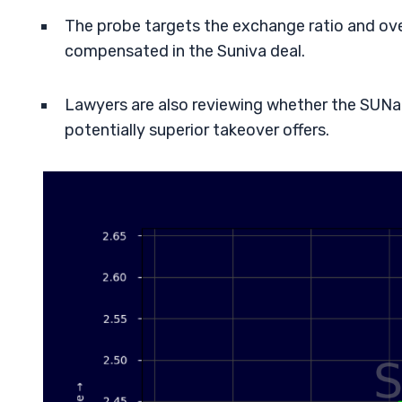
The probe targets the exchange ratio and over
compensated in the Suniva deal.
Lawyers are also reviewing whether the SUNa
potentially superior takeover offers.