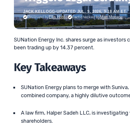
JACK KELLOGG
•
UPDATED JUL. 9, 2026, 9:18 AM ET
Reviewed by
Ellis Hobbs
Fact-checked by
Matt Monaco
SUNation Energy Inc. shares surge as investors c
been trading up by 14.37 percent.
Key Takeaways
SUNation Energy plans to merge with Suniva, l
combined company, a highly dilutive outcome
A law firm, Halper Sadeh LLC, is investigating
shareholders.