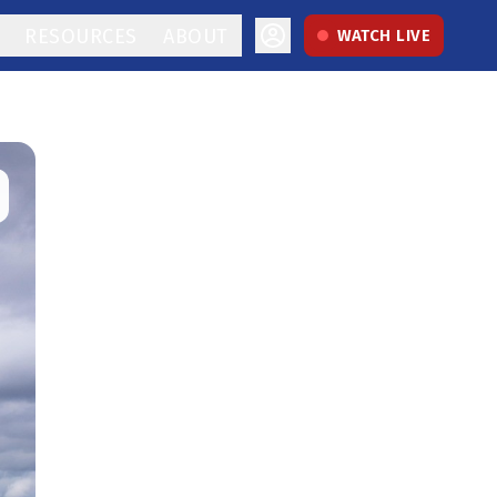
RESOURCES
ABOUT
WATCH LIVE