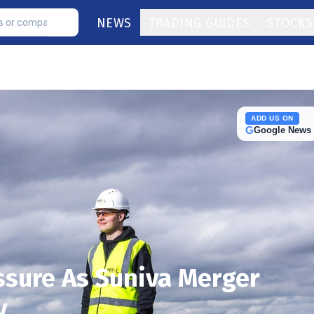
NEWS
TRADING GUIDES
STOCKS
ADD US ON
G
Google News
ssure As Suniva Merger
y