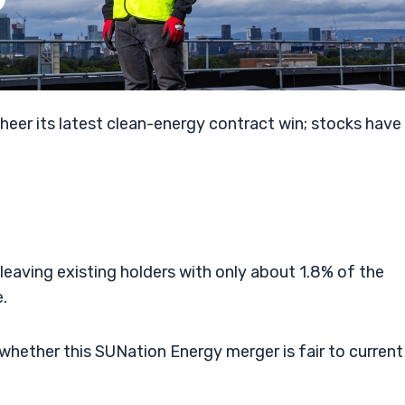
heer its latest clean-energy contract win; stocks have
eaving existing holders with only about 1.8% of the
.
 whether this SUNation Energy merger is fair to current