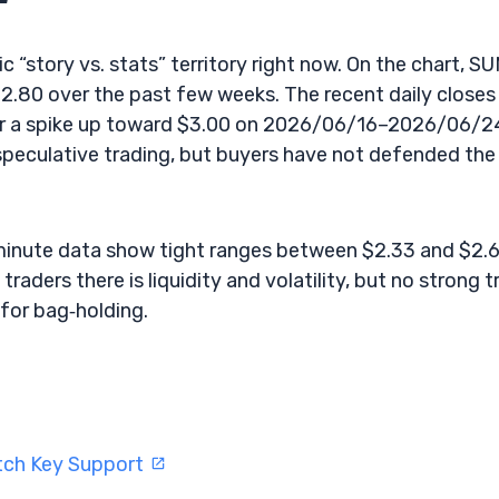
ic “story vs. stats” territory right now. On the chart, S
.80 over the past few weeks. The recent daily closes
r a spike up toward $3.00 on 2026/06/16–2026/06/2
 speculative trading, but buyers have not defended the
‑minute data show tight ranges between $2.33 and $2.
traders there is liquidity and volatility, but no strong 
for bag‑holding.
tch Key Support