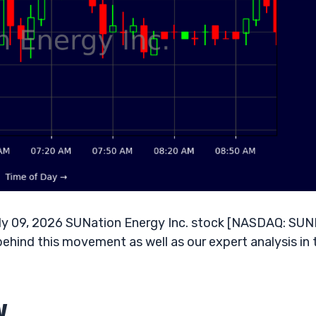
ly 09, 2026 SUNation Energy Inc. stock [NASDAQ: SUNE
behind this movement as well as our expert analysis in 
w