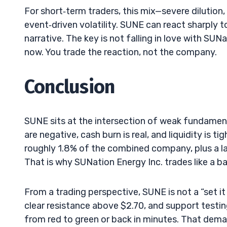
For short‑term traders, this mix—severe dilution,
event‑driven volatility. SUNE can react sharply t
narrative. The key is not falling in love with SUNa
now. You trade the reaction, not the company.
Conclusion
SUNE sits at the intersection of weak fundament
are negative, cash burn is real, and liquidity is
roughly 1.8% of the combined company, plus a la
That is why SUNation Energy Inc. trades like a 
From a trading perspective, SUNE is not a “set it
clear resistance above $2.70, and support testin
from red to green or back in minutes. That demand