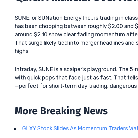
SUNE, or SUNation Energy Inc., is trading in class
has been chopping between roughly $2.00 and $2
around $2.10 show clear fading momentum afte
That surge likely tied into merger headlines and
highs.
Intraday, SUNE is a scalper’s playground. The 5
with quick pops that fade just as fast. That tells 
—perfect for short‑term day trading, dangerous 
More Breaking News
GLXY Stock Slides As Momentum Traders Wa