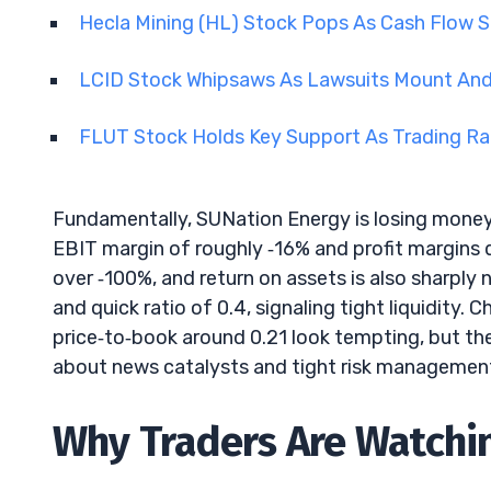
Hecla Mining (HL) Stock Pops As Cash Flow 
LCID Stock Whipsaws As Lawsuits Mount And
FLUT Stock Holds Key Support As Trading R
Fundamentally, SUNation Energy is losing money.
EBIT margin of roughly ‑16% and profit margins de
over ‑100%, and return on assets is also sharply 
and quick ratio of 0.4, signaling tight liquidity. 
price‑to‑book around 0.21 look tempting, but they 
about news catalysts and tight risk managemen
Why Traders Are Watchi