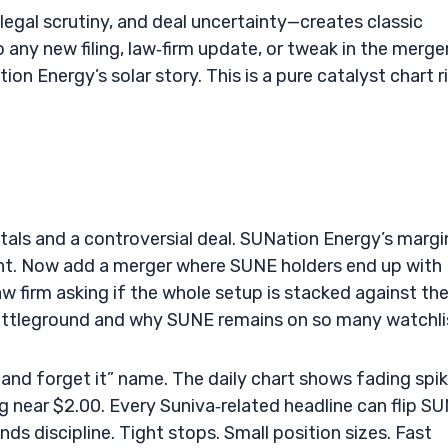
 legal scrutiny, and deal uncertainty—creates classic
o any new filing, law‑firm update, or tweak in the merge
tion Energy’s solar story. This is a pure catalyst chart r
als and a controversial deal. SUNation Energy’s margi
 tight. Now add a merger where SUNE holders end up with
w firm asking if the whole setup is stacked against th
battleground and why SUNE remains on so many watchli
 and forget it” name. The daily chart shows fading spik
g near $2.00. Every Suniva‑related headline can flip S
s discipline. Tight stops. Small position sizes. Fast