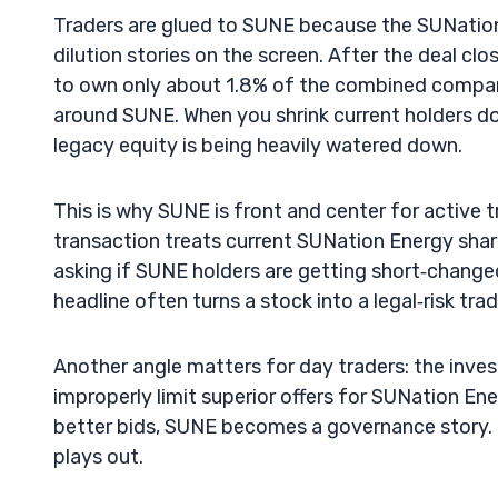
Traders are glued to SUNE because the SUNatio
dilution stories on the screen. After the deal c
to own only about 1.8% of the combined company
around SUNE. When you shrink current holders dow
legacy equity is being heavily watered down.
This is why SUNE is front and center for active 
transaction treats current SUNation Energy shareh
asking if SUNE holders are getting short‑change
headline often turns a stock into a legal‑risk trad
Another angle matters for day traders: the inve
improperly limit superior offers for SUNation Ene
better bids, SUNE becomes a governance story. 
plays out.