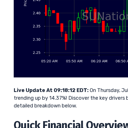
Live Update At 09:18:12 EDT:
On Thursday, Ju
trending up by 14.37%! Discover the key drivers 
detailed breakdown below.
Quick Financial Overvie