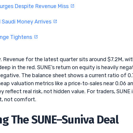
Surges Despite Revenue Miss
 Saudi Money Arrives
ange Tightens
 Revenue for the latest quarter sits around $7.2M, wit
ep in the red. SUNE’s return on equity is heavily negat
negative. The balance sheet shows a current ratio of 0.
Cheap valuation metrics like a price‑to‑sales near 0.06 a
reflect real risk, not hidden value. For traders, SUNE is
t, not comfort.
ng The SUNE–Suniva Deal