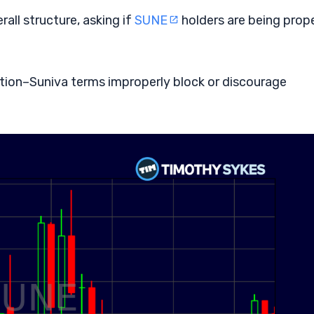
all structure, asking if
SUNE
holders are being prope
tion–Suniva terms improperly block or discourage