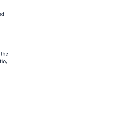
ed
 the
tio,