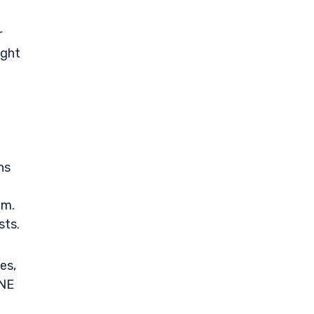
r
ight
ns
em.
sts.
es,
UNE