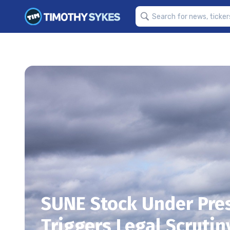
SUNE Stock Under Pre
Triggers Legal Scrutin