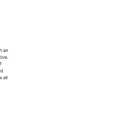
h an
ive,
7
nd
 all